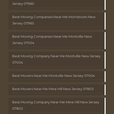
Jersey 07960
Best Moving Companies Near Me Morristown New
Jersey 07960
Best Moving Companies Near Me Montville New
Jersey 07004
Best Moving Company Near Me Montville New Jersey
07004
Best Movers Near Me Montville New Jersey 07004
Best Movers Near Me Mine Hill New Jersey 07803
Best Moving Company Near Me Mine Hill New Jersey
07803