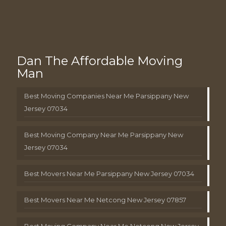
Dan The Affordable Moving
Man
Best Moving Companies Near Me Parsippany New
Jersey 07034
Best Moving Company Near Me Parsippany New
Jersey 07034
Best Movers Near Me Parsippany New Jersey 07034
Best Movers Near Me Netcong New Jersey 07857