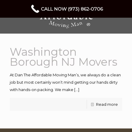
CALL NOW (973) 862-0706
Washington
Borough NJ Movers
At Dan The Affordable Moving Man’s, we always do a clean
job but most certainly won’t mind getting our hands dirty
with hands-on packing. We make
[…]
Read more