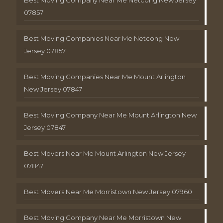
Best Moving Company Near Me Netcong New Jersey
07857
Best Moving Companies Near Me Netcong New
Jersey 07857
Best Moving Companies Near Me Mount Arlington
New Jersey 07847
Best Moving Company Near Me Mount Arlington New
Jersey 07847
Best Movers Near Me Mount Arlington New Jersey
07847
Best Movers Near Me Morristown New Jersey 07960
Best Moving Company Near Me Morristown New