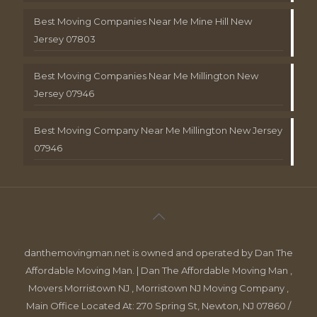
Best Moving Companies Near Me Mine Hill New
Jersey 07803
Best Moving Companies Near Me Millington New
Jersey 07946
Best Moving Company Near Me Millington New Jersey
07946
danthemovingman.net is owned and operated by Dan The
Affordable Moving Man. | Dan The Affordable Moving Man ,
Movers Morristown NJ , Morristown NJ Moving Company ,
Main Office Located At: 270 Spring St, Newton, NJ 07860 /