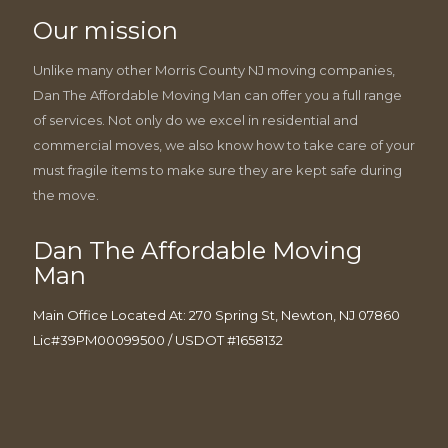
Our mission
Unlike many other Morris County NJ moving companies,
Dan The Affordable Moving Man can offer you a full range
of services. Not only do we excel in residential and
commercial moves, we also know how to take care of your
must fragile items to make sure they are kept safe during
the move.
Dan The Affordable Moving
Man
Main Office Located At: 270 Spring St, Newton, NJ 07860
Lic#39PM00099500 / USDOT #1658132