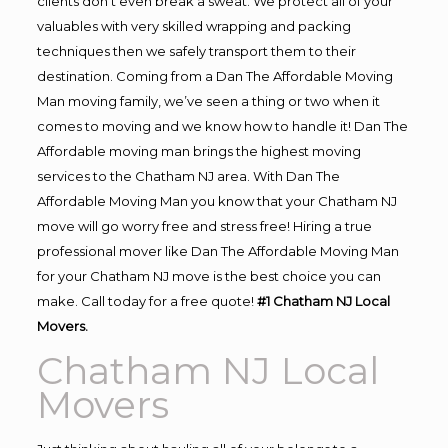
clients don’t even break a sweat. We protect all of your
valuables with very skilled wrapping and packing
techniques then we safely transport them to their
destination. Coming from a Dan The Affordable Moving
Man moving family, we’ve seen a thing or two when it
comes to moving and we know how to handle it! Dan The
Affordable moving man brings the highest moving
services to the Chatham NJ area. With Dan The
Affordable Moving Man you know that your Chatham NJ
move will go worry free and stress free! Hiring a true
professional mover like Dan The Affordable Moving Man
for your Chatham NJ move is the best choice you can
make. Call today for a free quote!
#1 Chatham NJ Local
Movers.
Chatham NJ Local
Movers