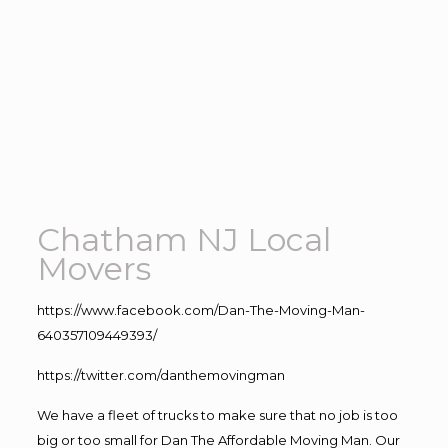
Chatham NJ Local
Movers
https://www.facebook.com/Dan-The-Moving-Man-
640357109449393/
https://twitter.com/danthemovingman
We have a fleet of trucks to make sure that no job is too
big or too small for Dan The Affordable Moving Man. Our