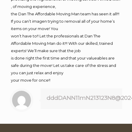
, of moving experience,
the Dan The Affordable Moving Man team has seen it all!!!
If you can’t imagen trying to removal all of your home’s
items on your move! You
won’t have to!! Let the professionals at Dan The
Affordable Moving Man do it!!! With our skilled, trained
experts! We’ll make sure that the job
is done right the first time and that your valueables are
safe during the move! Let us take care of the stress and
you can just relax and enjoy
your move for once!!
dddDANN11mN213123N8@202