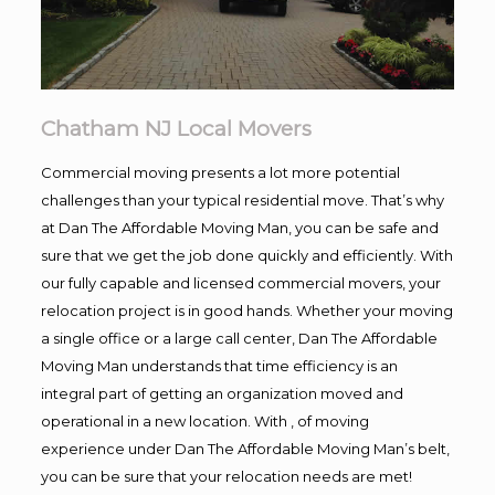
Chatham NJ Local Movers
Commercial moving presents a lot more potential
challenges than your typical residential move. That’s why
at Dan The Affordable Moving Man, you can be safe and
sure that we get the job done quickly and efficiently. With
our fully capable and licensed commercial movers, your
relocation project is in good hands. Whether your moving
a single office or a large call center, Dan The Affordable
Moving Man understands that time efficiency is an
integral part of getting an organization moved and
operational in a new location. With , of moving
experience under Dan The Affordable Moving Man’s belt,
you can be sure that your relocation needs are met!