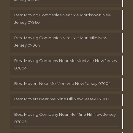
Best Moving Companies Near Me Morristown New
Jersey 07960
Best Moving Companies Near Me Montville New
Jersey 07004
Best Moving Company Near Me Montville New Jersey
07004
Best Movers Near Me Montville New Jersey 07004
Best Movers Near Me Mine Hill New Jersey 07803
Best Moving Company Near Me Mine Hill New Jersey
07803