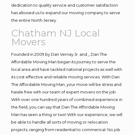
dedication to quality service and customer satisfaction
has allowed us to expand our moving company to serve
the entire North Jersey.
Chatham NJ Local
Movers
Founded in 2009 by Dan Vernay Jr. and ,, Dan The
Affordable Moving Man began its journey to serve the
local area and have tackled national projects as well with
its cost effective and reliable moving services. With Dan
The Affordable Moving Man, your move will be stress and
hassle free with our team of expert movers on the job.
With over one hundred years of combined experience in
the field, you can say that Dan The Affordable Moving
Man has seen a thing or two! With our experience, we will
be able to handle all sorts of moving or relocation
projects, ranging from residential to commerical. No job