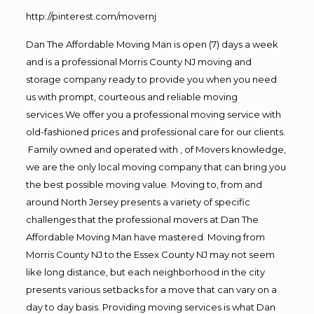
http://pinterest.com/movernj
Dan The Affordable Moving Man is open (7) days a week
and is a professional Morris County NJ moving and
storage company ready to provide you when you need
us with prompt, courteous and reliable moving
services.We offer you a professional moving service with
old-fashioned prices and professional care for our clients.
Family owned and operated with , of Movers knowledge,
we are the only local moving company that can bring you
the best possible moving value. Moving to, from and
around North Jersey presents a variety of specific
challenges that the professional movers at Dan The
Affordable Moving Man have mastered. Moving from
Morris County NJ to the Essex County NJ may not seem
like long distance, but each neighborhood in the city
presents various setbacks for a move that can vary on a
day to day basis. Providing moving services is what Dan