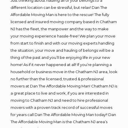
Just thinking about hauling all of your belongs to a
different location can be stressful, but relax! Dan The
Affordable Moving Man is here to the rescue! The fully
licensed and insured moving company based in Chatham
NJ has the fleet, the manpower and the way to make
your moving experience hassle-free! We plan your move
from start to finish and with our moving experts handling
the situation, your move and hauling of belongs will be a
thing of the past and you’ll be enjoying life in your new
home! As if it never happened at all! If you’re planning a
household or business move in the Chatham NJ area, look
no further than the licensed, trusted & professional
movers at Dan The Affordable Moving Man! Chatham NJ is
a great place to live and work, if you are interested in
moving to Chatham NJ and need to hire professional
movers with a proven track record of successful moves
for years call Dan The Affordable Moving Man today!! Dan
The Affordable Moving Man is the Chatham NJ area’s