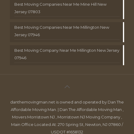
Best Moving Companies Near Me Mine Hill New
Jersey 07803
Best Moving Companies Near Me Millington New
Jersey 07946
Best Moving Company Near Me Millington New Jersey
07946
danthemovingman.net is owned and operated by Dan The
Affordable Moving Man. | Dan The Affordable Moving Man ,
Movers Morristown NJ , Morristown NJ Moving Company ,
Main Office Located At: 270 Spring St, Newton, NJ 07860 /
USDOT #1658132