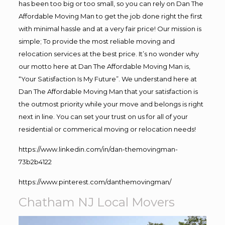
has been too big or too small, so you can rely on Dan The
Affordable Moving Man to get the job done right the first
with minimal hassle and at a very fair price! Our mission is
simple; To provide the most reliable moving and
relocation services at the best price. It’s no wonder why
our motto here at Dan The Affordable Moving Man is,
“Your Satisfaction Is My Future”. We understand here at
Dan The Affordable Moving Man that your satisfaction is
the outmost priority while your move and belongs is right
next in line. You can set your trust on us for all of your
residential or commerical moving or relocation needs!
https://www.linkedin.com/in/dan-themovingman-
73b2b4122
https://www.pinterest.com/danthemovingman/
Chatham NJ Local Movers