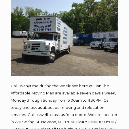
Call us anytime during the week! We here at Dan The
Affordable Moving Man are available seven days a week,
Monday through Sunday from 6:00am to 11:30PM. Call
today and ask us about our moving and relocation
services. Call as well to ask us for a quote! We are located
in 270 Spring St, Newton, NJ 07860 Lic#39PM00099500 /
USDOT #1658132right off the highway. Call us at (973) 862-