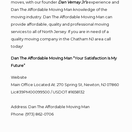
moves, with our founder
Dan Vernay Jr’s
experience and
Dan The Affordable Moving Man knowledge of the
moving industry. Dan The Affordable Moving Man can
provide affordable, quality and professional moving
services to all of North Jersey. If you are in need of a
quality moving company in the Chatham NJ area call
today!
Dan The Affordable Moving Man “Your Satisfaction Is My
Future”
Website
Main Office Located At: 270 Spring St, Newton, NJ 07860
Lic#39PM00099500 / USDOT #1658132
Address
:
Dan The Affordable Moving Man
Phone
:
(973) 862-0706