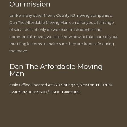
Our mission
Unlike many other Morris County NJ moving companies,
Dan The Affordable Moving Man can offer you a full range
of services. Not only do we excel in residential and
commercial moves, we also know how to take care of your
must fragile items to make sure they are kept safe during
the move.
Dan The Affordable Moving
Man
Main Office Located At: 270 Spring St, Newton, NJ 07860
Lic#39PM00099500 / USDOT #1658132