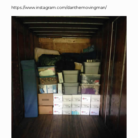
https://www.instagram.com/danthemovingman/