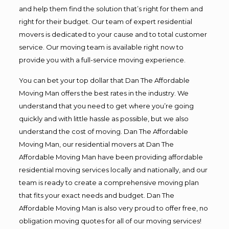
and help them find the solution that’s right for them and
right for their budget. Our team of expert residential
movers is dedicated to your cause and to total customer
service. Our moving team is available right now to
provide you with a full-service moving experience.
You can bet your top dollar that Dan The Affordable
Moving Man offers the best rates in the industry. We
understand that you need to get where you’re going
quickly and with little hassle as possible, but we also
understand the cost of moving. Dan The Affordable
Moving Man, our residential movers at Dan The
Affordable Moving Man have been providing affordable
residential moving services locally and nationally, and our
team is ready to create a comprehensive moving plan
that fits your exact needs and budget. Dan The
Affordable Moving Man is also very proud to offer free, no
obligation moving quotes for all of our moving services!