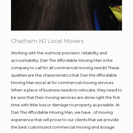
Chatham NJ Local Movers
Working with the outmost precision. reliability and
accountability, Dan The Affordable Moving Man is the
company to call for all commercial moving needs! These
qualities are the characteristics that Dan the Affordable
Moving Man excel at for commercial moving services.
When a place of business needs to relocate, they need to
be sure that their moving services are done right the first
time with little loss or damage to property as possible. At
Dan The Affordable Moving Man, we have , of moving
experience that will prove to our clients that we provide
the best customized commercial moving and storage