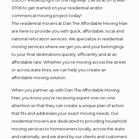
0706 to get started on your residential and/or
commerical moving project today!
The residential movers at Dan The Affordable Moving Man
are here to provide you with quick, affordable, local and
national relocation services. We specialize in residential
moving services where we get you and your belongings
to your final destinations quickly, efficiently and at an
affordable rate. Whether you’re moving across the street
or across state lines, we can help you create an
affordable moving solution.
When you partner up with Dan The Affordable Moving
Man, you know you’re receiving expert one-on-one
attention so that they can create a unique plan of action
that fits and addresses your exact moving needs. Our
residential movers are dedicated to providing household
moving services to homeowners locally, across the state
and nationally, and we stand by our clients and customers