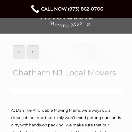
CALL NOW (973) 862-0706
Chatham NJ Local Movers
At Dan The Affordable Moving Man’s, we always do a
clean job but most certainly won’t mind getting our hands
dirty with hands-on packing. We make sure that our