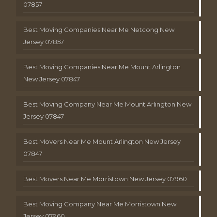
07857
Best Moving Companies Near Me Netcong New
Jersey 07857
Best Moving Companies Near Me Mount Arlington
New Jersey 07847
Best Moving Company Near Me Mount Arlington New
Jersey 07847
Best Movers Near Me Mount Arlington New Jersey
07847
Best Movers Near Me Morristown New Jersey 07960
Best Moving Company Near Me Morristown New
Jersey 07960