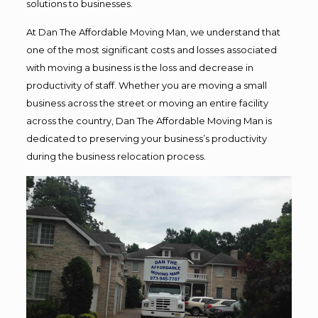
solutions to businesses.
At Dan The Affordable Moving Man, we understand that
one of the most significant costs and losses associated
with moving a business is the loss and decrease in
productivity of staff. Whether you are moving a small
business across the street or moving an entire facility
across the country, Dan The Affordable Moving Man is
dedicated to preserving your business’s productivity
during the business relocation process.