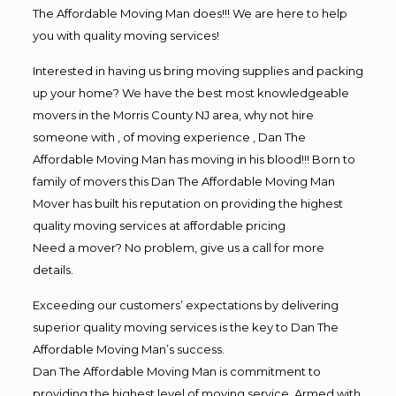
The Affordable Moving Man does!!! We are here to help
you with quality moving services!
Interested in having us bring moving supplies and packing
up your home? We have the best most knowledgeable
movers in the Morris County NJ area, why not hire
someone with , of moving experience , Dan The
Affordable Moving Man has moving in his blood!!! Born to
family of movers this Dan The Affordable Moving Man
Mover has built his reputation on providing the highest
quality moving services at affordable pricing
Need a mover? No problem, give us a call for more
details.
Exceeding our customers’ expectations by delivering
superior quality moving services is the key to Dan The
Affordable Moving Man’s success.
Dan The Affordable Moving Man is commitment to
providing the highest level of moving service. Armed with