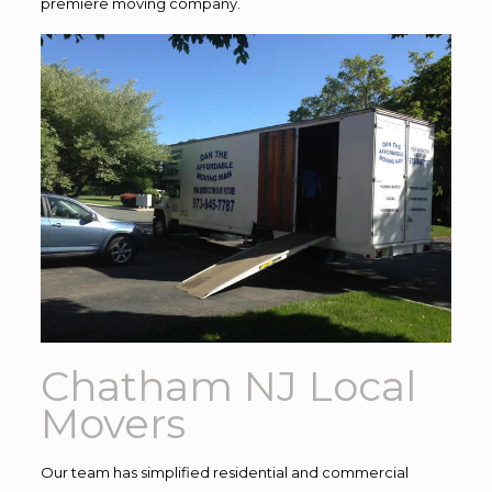
premiere moving company.
Chatham NJ Local
Movers
Our team has simplified residential and commercial