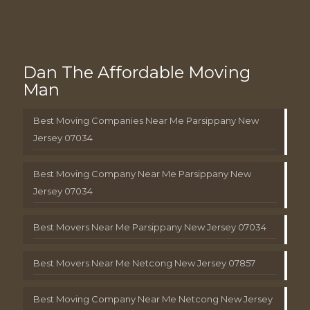
Dan The Affordable Moving
Man
Best Moving Companies Near Me Parsippany New
Jersey 07034
Best Moving Company Near Me Parsippany New
Jersey 07034
Best Movers Near Me Parsippany New Jersey 07034
Best Movers Near Me Netcong New Jersey 07857
Best Moving Company Near Me Netcong New Jersey