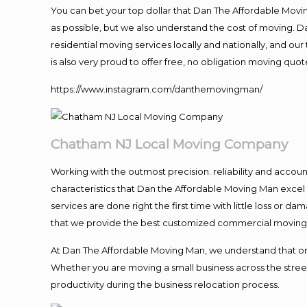
You can bet your top dollar that Dan The Affordable Moving
as possible, but we also understand the cost of moving. 
residential moving services locally and nationally, and 
is also very proud to offer free, no obligation moving quote
https://www.instagram.com/danthemovingman/
Chatham NJ Local Moving Company
Working with the outmost precision. reliability and accou
characteristics that Dan the Affordable Moving Man excel
services are done right the first time with little loss or 
that we provide the best customized commercial moving a
At Dan The Affordable Moving Man, we understand that one o
Whether you are moving a small business across the street
productivity during the business relocation process.