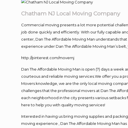
Chatham NJ Local Moving Company
Commercial moving presents a lot more potential challeng
job done quickly and efficiently. With our fully capable a
center, Dan The Affordable Moving Man understands that ti
experience under Dan The Affordable Moving Man’s belt, 
http://pinterest.com/movernj
Dan The Affordable Moving Man is open (7) days a week a
courteous and reliable moving services.We offer you a pro
Movers knowledge, we are the only local moving company t
challenges that the professional movers at Dan The Affo
each neighborhood in the city presents various setbacks f
here to help you with quality moving services!
Interested in having us bring moving supplies and packi
moving experience , Dan The Affordable Moving Man has mo