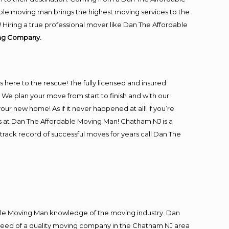
ble moving man brings the highest moving services to the
Hiring a true professional mover like Dan The Affordable
ing Company.
is here to the rescue! The fully licensed and insured
 plan your move from start to finish and with our
our new home! As if it never happened at all! If you’re
rs at Dan The Affordable Moving Man! Chatham NJ is a
track record of successful moves for years call Dan The
le Moving Man knowledge of the moving industry. Dan
in need of a quality moving company in the Chatham NJ area