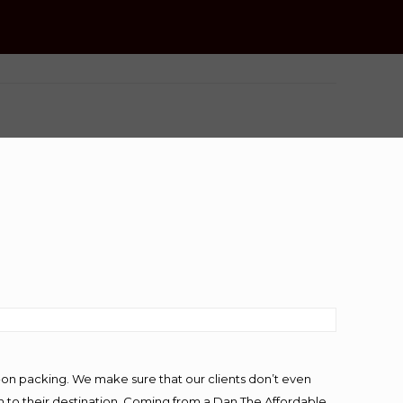
-on packing. We make sure that our clients don’t even
m to their destination. Coming from a Dan The Affordable