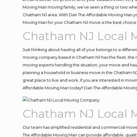
Moving Man moving family, we’ve seen a thing or two whe
Chatham NJ area. With Dan The Affordable Moving Man you 
Moving Man for your Chatham NJ move is the best choice 
Chatham NJ Local 
Just thinking about hauling all of your belongs to a differ
moving company based in Chatham NJ has the fleet, the m
moving experts handling the situation, your move and hauling
planning a household or business move in the Chatham NJ 
great place to live and work, if you are interested in mo
Affordable Moving Man today!! Dan The Affordable Movi
Chatham NJ Local 
Our team has simplified residential and commercial move
The Affordable Moving Man can provide affordable, quality