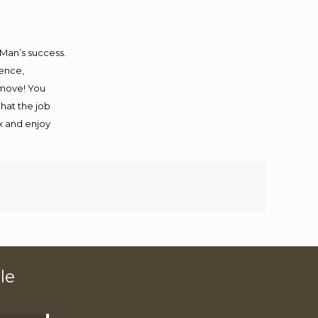
 Man’s success.
ience,
 move! You
that the job
ax and enjoy
le