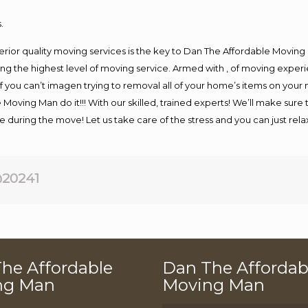
.
rior quality moving services is the key to Dan The Affordable Moving
g the highest level of moving service. Armed with , of moving exper
If you can’t imagen trying to removal all of your home’s items on your
 Moving Man do it!!! With our skilled, trained experts! We’ll make sure 
afe during the move! Let us take care of the stress and you can just rel
20241
he Affordable
Dan The Affordab
ng Man
Moving Man