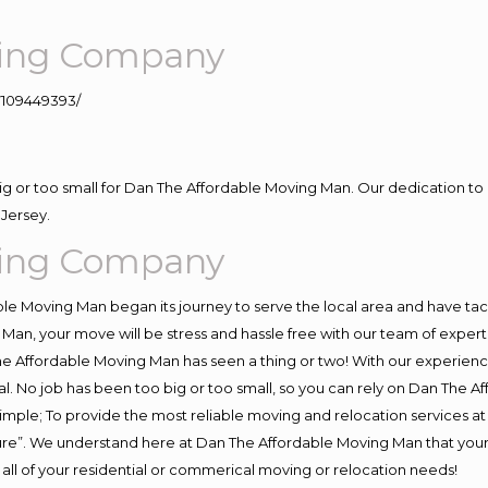
ving Company
109449393/
big or too small for Dan The Affordable Moving Man. Our dedication to 
Jersey.
ving Company
e Moving Man began its journey to serve the local area and have tackl
Man, your move will be stress and hassle free with our team of exper
e Affordable Moving Man has seen a thing or two! With our experience,
l. No job has been too big or too small, so you can rely on Dan The Af
s simple; To provide the most reliable moving and relocation services 
ture”. We understand here at Dan The Affordable Moving Man that your 
for all of your residential or commerical moving or relocation needs!