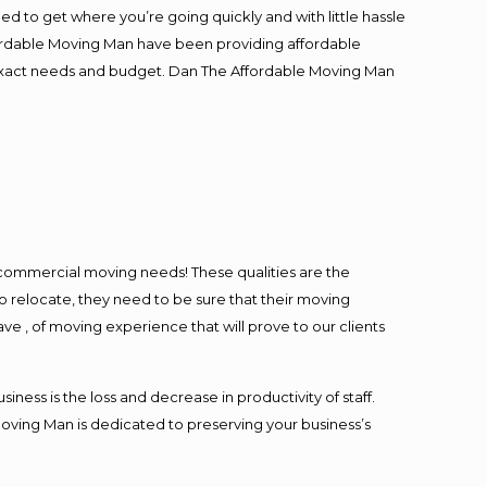
ed to get where you’re going quickly and with little hassle
fordable Moving Man have been providing affordable
ur exact needs and budget. Dan The Affordable Moving Man
l commercial moving needs! These qualities are the
o relocate, they need to be sure that their moving
ave , of moving experience that will prove to our clients
ess is the loss and decrease in productivity of staff.
Moving Man is dedicated to preserving your business’s