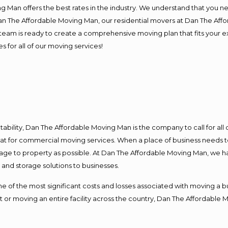
 Man offers the best rates in the industry. We understand that you ne
Dan The Affordable Moving Man, our residential movers at Dan The Af
our team is ready to create a comprehensive moving plan that fits yo
s for all of our moving services!
ntability, Dan The Affordable Moving Man is the company to call for al
 at for commercial moving services. When a place of business needs t
damage to property as possible. At Dan The Affordable Moving Man, we h
nd storage solutions to businesses.
f the most significant costs and losses associated with moving a busin
 or moving an entire facility across the country, Dan The Affordable 