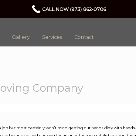
CALL NOW (973) 862-0706
Gallery
Services
Contact
Moving Company
 job but most certainly won’t mind getting our hands dirty with hands
 skilled wrapping and packing techniques then we safely transport the