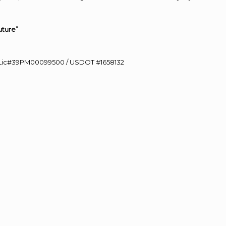
uture”
60 Lic#39PM00099500 / USDOT #1658132