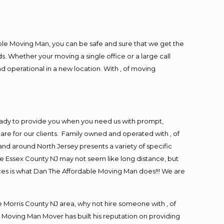
ble Moving Man, you can be safe and sure that we get the
s. Whether your moving a single office or a large call
d operational in a new location. With , of moving
eady to provide you when you need us with prompt,
are for our clients. Family owned and operated with , of
d around North Jersey presents a variety of specific
e Essex County NJ may not seem like long distance, but
ices is what Dan The Affordable Moving Man does!!! We are
Morris County NJ area, why not hire someone with , of
 Moving Man Mover has built his reputation on providing