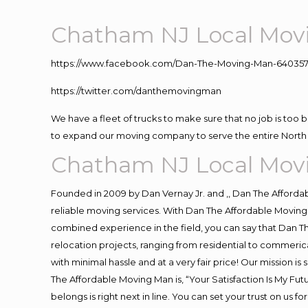
Chatham NJ Local Mo
https://www.facebook.com/Dan-The-Moving-Man-640357
https://twitter.com/danthemovingman
We have a fleet of trucks to make sure that no job is too 
to expand our moving company to serve the entire North 
Chatham NJ Local Mo
Founded in 2009 by Dan Vernay Jr. and ,, Dan The Affordabl
reliable moving services. With Dan The Affordable Moving 
combined experience in the field, you can say that Dan Th
relocation projects, ranging from residential to commerica
with minimal hassle and at a very fair price! Our mission i
The Affordable Moving Man is, “Your Satisfaction Is My Fu
belongs is right next in line. You can set your trust on us 