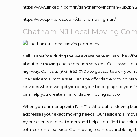
https://www.linkedin.com/in/dan-themovingman-73b2b41
https://www.pinterest.com/danthemovingman/
Chatham NJ Local Moving Co
Call us anytime during the week! We here at Dan The Aff
about our moving and relocation services. Call as well t
highway. Call us at (973) 862-0706 to get started on your
The residential movers at Dan The Affordable Moving Man ar
services where we get you and your belongings to your fina
can help you create an affordable moving solution.
When you partner up with Dan The Affordable Moving Man, 
addresses your exact moving needs. Our residential mover
by our clients and customers and help them find the soluti
total customer service. Our moving team is available righ