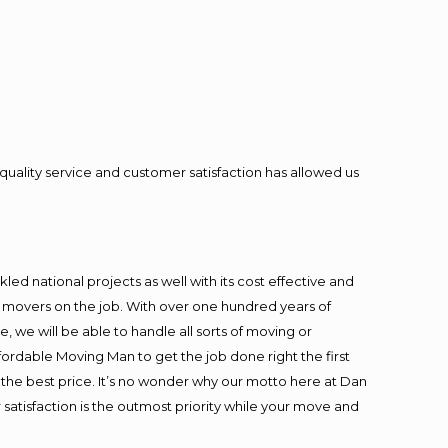
quality service and customer satisfaction has allowed us
ed national projects as well with its cost effective and
t movers on the job. With over one hundred years of
 we will be able to handle all sorts of moving or
fordable Moving Man to get the job done right the first
at the best price. It’s no wonder why our motto here at Dan
satisfaction is the outmost priority while your move and