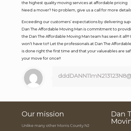
the highest quality moving services at affordable pricing
Need a mover? No problem, give us a call for more details
Exceeding our customers’ expectations by delivering supe
Dan The Affordable Moving Man is commitment to providin
the Dan The Affordable Moving Man team has seen it all!!! 
won’t have to!! Let the professionals at Dan The Affordable
is done right the first time and that your valueables are s
your move for once!!
dddDANN11mN213123N8@
Our mission
Dan T
Movi
Unlike many other Morris County NJ