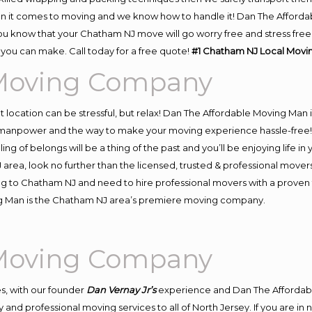
n it comes to moving and we know how to handle it! Dan The Afforda
know that your Chatham NJ move will go worry free and stress free! 
you can make. Call today for a free quote!
#1 Chatham NJ Local Mov
Moving Company
ent location can be stressful, but relax! Dan The Affordable Moving Man 
anpower and the way to make your moving experience hassle-free! We
 of belongs will be a thing of the past and you’ll be enjoying life in y
area, look no further than the licensed, trusted & professional move
ving to Chatham NJ and need to hire professional movers with a proven 
ng Man is the Chatham NJ area’s premiere moving company.
Moving Company
s, with our founder
Dan Vernay Jr’s
experience and Dan The Affordab
 and professional moving services to all of North Jersey. If you are 