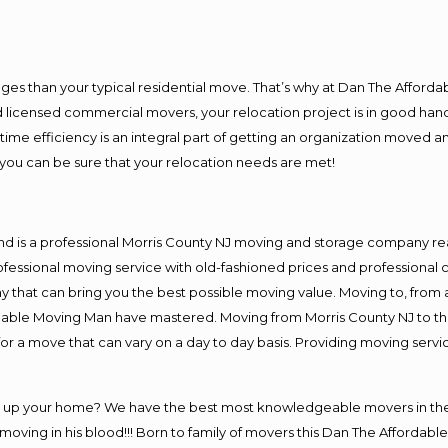
es than your typical residential move. That’s why at Dan The Afforda
nd licensed commercial movers, your relocation project is in good hand
me efficiency is an integral part of getting an organization moved an
you can be sure that your relocation needs are met!
nd is a professional Morris County NJ moving and storage company r
fessional moving service with old-fashioned prices and professional c
hat can bring you the best possible moving value. Moving to, from an
rdable Moving Man have mastered. Moving from Morris County NJ to th
or a move that can vary on a day to day basis. Providing moving serv
ng up your home? We have the best most knowledgeable movers in the 
ving in his blood!!! Born to family of movers this Dan The Affordable