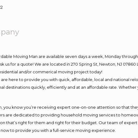
22
mpany
ordable Moving Man are available seven days a week, Monday through 
o ask us for a quote! We are located in 270 Spring St, Newton, NJ 078
 residential and/or commerical moving project today!
e here to provide you with quick, affordable, local and national relo
l destinations quickly, efficiently and at an affordable rate. Whether 
you know you’re receiving expert one-on-one attention so that they c
s are dedicated to providing household moving services to homeowner
on that’s right for them and right for their budget. Our team of exper
t now to provide you with a full-service moving experience.