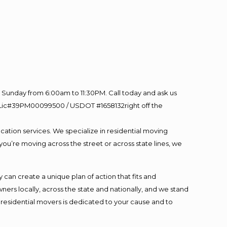
Sunday from 6:00am to 11:30PM. Call today and ask us
60 Lic#39PM00099500 / USDOT #1658132right off the
cation services. We specialize in residential moving
you’re moving across the street or across state lines, we
an create a unique plan of action that fits and
s locally, across the state and nationally, and we stand
t residential movers is dedicated to your cause and to