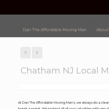
Dan The Affordable Moving Man
About
Chatham NJ Local 
At Dan The Affordable Moving Man’s, we always do a clean
break a sweat. We protect all of your valuables with very