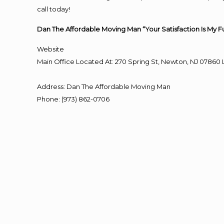
call today!
Dan The Affordable Moving Man “Your Satisfaction Is My F
Website
Main Office Located At: 270 Spring St, Newton, NJ 078
Address
:
Dan The Affordable Moving Man
Phone
:
(973) 862-0706