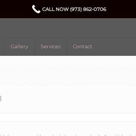
CALL NOW (973) 862-0706
Gallery
Services
Contact
n