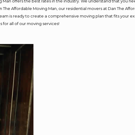
 Man offers the best rates in the industry. We understand that you nee
Dan The Affordable Moving Man, our residential movers at Dan The Af
ur team is ready to create a comprehensive moving plan that fits you
 for all of our moving services!