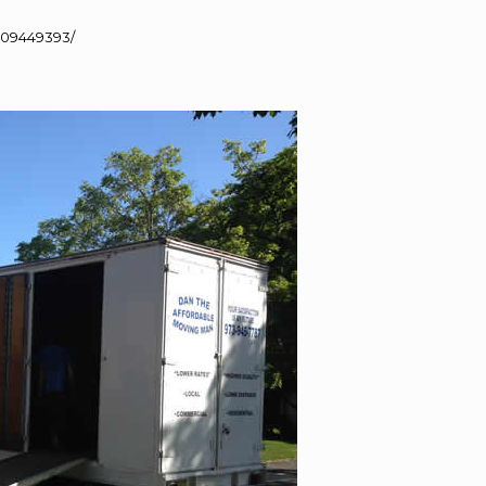
109449393/