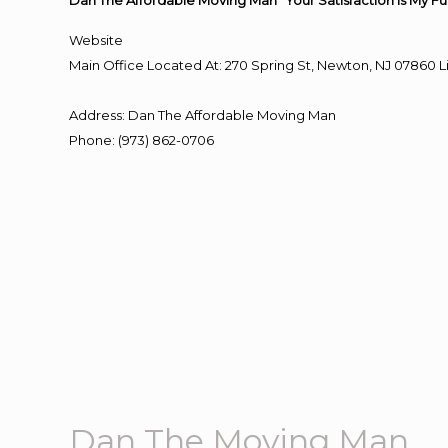
Dan The Affordable Moving Man “Your Satisfaction Is My Fu
Website
Main Office Located At: 270 Spring St, Newton, NJ 0786
Address
:
Dan The Affordable Moving Man
Phone
:
(973) 862-0706
Dan The Moving Man