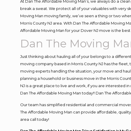
At Dan The Affordable Moving Man’s, we always do a clean 
break a sweat. We protect all of your valuables with very 
Moving Man moving family, we’ve seen a thing or two when
Morris County NJ area. With Dan The Affordable Moving Man
Affordable Moving Man for your Dover NJ move is the best 
Dan The Moving Ma
Just thinking about hauling all of your belongs to a differe
moving company based in Morris County NJ has the fleet, 
moving experts handling the situation, your move and hauling
planning a household or business move in the Morris Count
NJ is a great place to live and work, if you are interested
Dan The Affordable Moving Man today!! Dan The Affordab
Our team has simplified residential and commercial moves
The Affordable Moving Man can provide affordable, quality 
area call today!