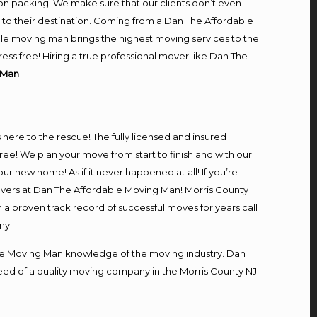
on packing. We make sure that our clients don’t even
m to their destination. Coming from a Dan The Affordable
le moving man brings the highest moving services to the
ss free! Hiring a true professional mover like Dan The
 Man
s here to the rescue! The fully licensed and insured
! We plan your move from start to finish and with our
our new home! As if it never happened at all! If you’re
movers at Dan The Affordable Moving Man! Morris County
h a proven track record of successful moves for years call
ny.
e Moving Man knowledge of the moving industry. Dan
 need of a quality moving company in the Morris County NJ