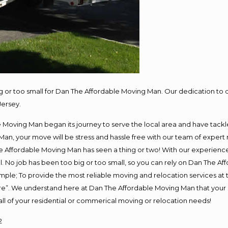
ig or too small for Dan The Affordable Moving Man. Our dedication to 
Jersey.
oving Man began its journey to serve the local area and have tackled 
Man, your move will be stress and hassle free with our team of expert
 Affordable Moving Man has seen a thing or two! With our experience, 
. No job has been too big or too small, so you can rely on Dan The Aff
s simple; To provide the most reliable moving and relocation services a
ure”. We understand here at Dan The Affordable Moving Man that your s
or all of your residential or commerical moving or relocation needs!
2