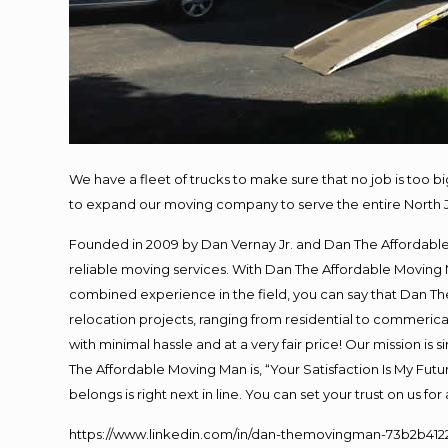
We have a fleet of trucks to make sure that no job is too b
to expand our moving company to serve the entire North 
Founded in 2009 by Dan Vernay Jr. and Dan The Affordable M
reliable moving services. With Dan The Affordable Moving 
combined experience in the field, you can say that Dan The
relocation projects, ranging from residential to commerical
with minimal hassle and at a very fair price! Our mission i
The Affordable Moving Man is, “Your Satisfaction Is My Fut
belongs is right next in line. You can set your trust on us f
https://www.linkedin.com/in/dan-themovingman-73b2b412