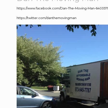
https://www.facebook.com/Dan-The-Moving-Man-640357
https://twitter.com/danthemovingman