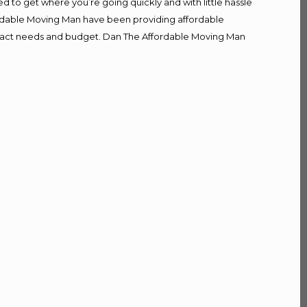
d to get where you’re going quickly and with little hassle
fordable Moving Man have been providing affordable
r exact needs and budget. Dan The Affordable Moving Man