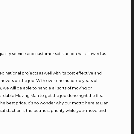
quality service and customer satisfaction has allowed us
national projects as well with its cost effective and
 movers on the job. With over one hundred years of
we will be able to handle all sorts of moving or
ordable Moving Man to get the job done right the first
t the best price. It’s no wonder why our motto here at Dan
atisfaction is the outmost priority while your move and