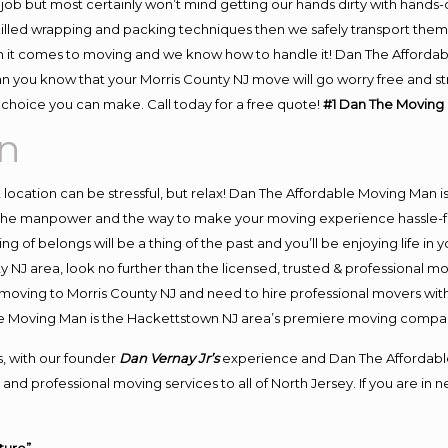
job but most certainly won’t mind getting our hands dirty with hands-
skilled wrapping and packing techniques then we safely transport the
 it comes to moving and we know how to handle it! Dan The Affordab
 you know that your Morris County NJ move will go worry free and stre
choice you can make. Call today for a free quote!
#1 Dan The Moving
n
nt location can be stressful, but relax! Dan The Affordable Moving Man i
the manpower and the way to make your moving experience hassle-free
 of belongs will be a thing of the past and you’ll be enjoying life in y
y NJ area, look no further than the licensed, trusted & professional 
 in moving to Morris County NJ and need to hire professional movers wit
le Moving Man is the Hackettstown NJ area’s premiere moving compa
, with our founder
Dan Vernay Jr’s
experience and Dan The Affordabl
and professional moving services to all of North Jersey. If you are in