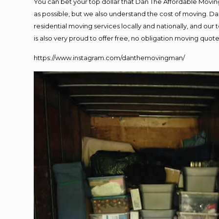
You can bet your top dollar that Dan The Affordable Moving
as possible, but we also understand the cost of moving. 
residential moving services locally and nationally, and o
is also very proud to offer free, no obligation moving quotes
https://www.instagram.com/danthemovingman/