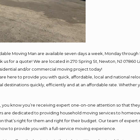
rdable Moving Man are available seven days a week, Monday through 
 ask us for a quote! We are located in 270 Spring St, Newton, NJ 078
residential and/or commercial moving project today!
e here to provide you with quick, affordable, local and national reloc
 destinations quickly, efficiently and at an affordable rate. Whether y
ou know you’re receiving expert one-on-one attention so that they ca
s are dedicated to providing household moving services to homeowner
n that’s right for them and right for their budget. Our team of expert
 now to provide you with a full-service moving experience.