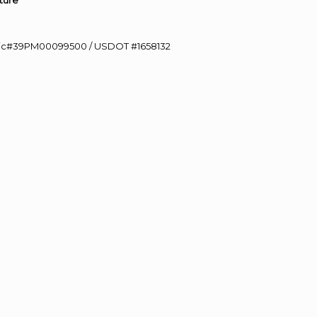
ture”
0 Lic#39PM00099500 / USDOT #1658132