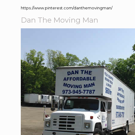
https://www.pinterest.com/danthemovingman/
Dan The Moving Man