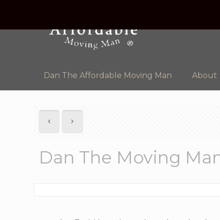
Dan The Affordable Moving Man
About
Dan The Moving Ma