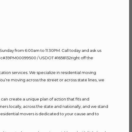
Sunday from 6:00am to 11:30PM. Call today and ask us
60 Lic#39PM00099500 / USDOT #1658132right off the
ation services. We specialize in residential moving
ou’re moving across the street or across state lines, we
n create a unique plan of action that fits and
s locally, across the state and nationally, and we stand
 residential movers is dedicated to your cause and to