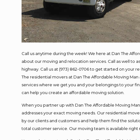
Call us anytime during the week! We here at Dan The Affo
about our moving and relocation services. Call as well to
highway. Call us at (973) 862-0706 to get started on your 
The residential movers at Dan The Affordable Moving Man ar
services where we get you and your belongings to your final
can help you create an affordable moving solution.
When you partner up with Dan The Affordable Moving Man, y
addresses your exact moving needs. Our residential mover
by our clients and customers and help them find the solutio
total customer service. Our moving team is available right