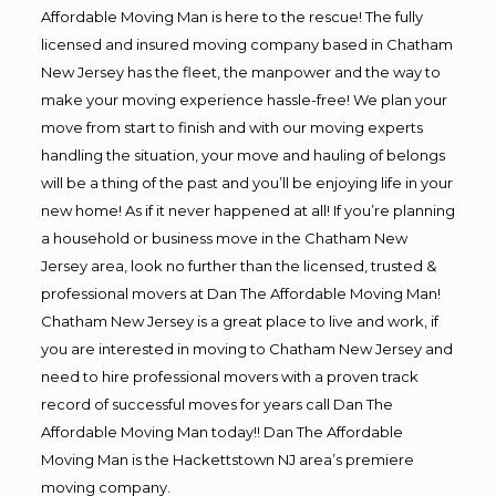
Affordable Moving Man is here to the rescue! The fully
licensed and insured moving company based in Chatham
New Jersey has the fleet, the manpower and the way to
make your moving experience hassle-free! We plan your
move from start to finish and with our moving experts
handling the situation, your move and hauling of belongs
will be a thing of the past and you’ll be enjoying life in your
new home! As if it never happened at all! If you’re planning
a household or business move in the Chatham New
Jersey area, look no further than the licensed, trusted &
professional movers at Dan The Affordable Moving Man!
Chatham New Jersey is a great place to live and work, if
you are interested in moving to Chatham New Jersey and
need to hire professional movers with a proven track
record of successful moves for years call Dan The
Affordable Moving Man today!! Dan The Affordable
Moving Man is the Hackettstown NJ area’s premiere
moving company.