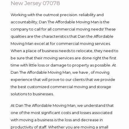
New Jersey 07078
Working with the outmost precision. reliability and
accountability, Dan The Affordable Moving Man is the
company to call for all commercial moving needs! These
qualities are the characteristics that Dan the Affordable
Moving Man excel at for commercial moving services.
When a place of business needs to relocate, they need to
be sure that their moving services are done right the first
time with little loss or damage to property as possible. At
Dan The Affordable Moving Man, we have , of moving
experience that will prove to our clients that we provide
the best customized commercial moving and storage
solutions to businesses.
At Dan The Affordable Moving Man, we understand that
one of the most significant costs and losses associated
with moving a business is the loss and decrease in
productivity of staff. Whether you are moving a small