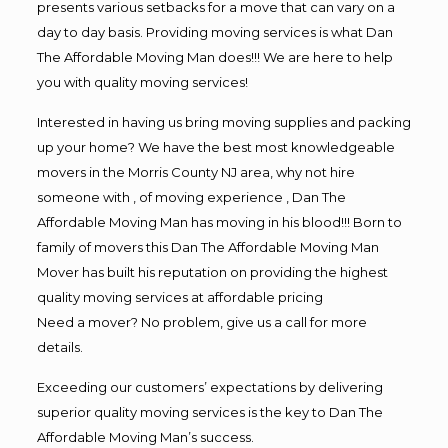
presents various setbacks for a move that can vary on a
day to day basis. Providing moving services is what Dan
The Affordable Moving Man does!!! We are here to help
you with quality moving services!
Interested in having us bring moving supplies and packing
up your home? We have the best most knowledgeable
movers in the Morris County NJ area, why not hire
someone with , of moving experience , Dan The
Affordable Moving Man has moving in his blood!!! Born to
family of movers this Dan The Affordable Moving Man
Mover has built his reputation on providing the highest
quality moving services at affordable pricing
Need a mover? No problem, give us a call for more
details.
Exceeding our customers’ expectations by delivering
superior quality moving services is the key to Dan The
Affordable Moving Man’s success.