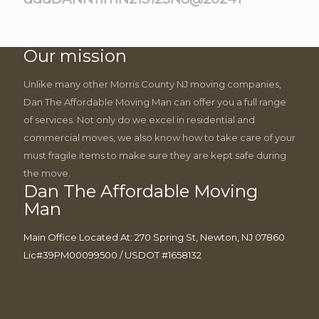
Our mission
Unlike many other Morris County NJ moving companies,
Dan The Affordable Moving Man can offer you a full range
of services. Not only do we excel in residential and
commercial moves, we also know how to take care of your
must fragile items to make sure they are kept safe during
the move.
Dan The Affordable Moving
Man
Main Office Located At: 270 Spring St, Newton, NJ 07860
Lic#39PM00099500 / USDOT #1658132