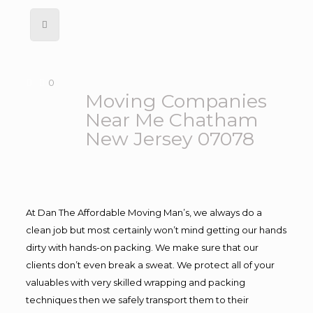
0
Moving Companies
Near Me Chatham
New Jersey 07078
At Dan The Affordable Moving Man’s, we always do a
clean job but most certainly won’t mind getting our hands
dirty with hands-on packing. We make sure that our
clients don’t even break a sweat. We protect all of your
valuables with very skilled wrapping and packing
techniques then we safely transport them to their