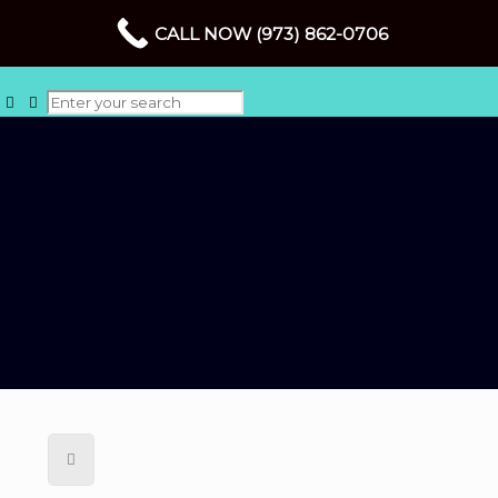
CALL NOW (973) 862-0706