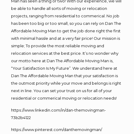
Man has seen a thing or two! With our experience, we will
be able to handle all sorts of moving or relocation
projects, ranging from residential to commerical. No job
has been too big or too small, so you can rely on Dan The
Affordable Moving Man to get the job done right the first
with minimal hassle and at a very fair price! Our mission is
simple; To provide the most reliable moving and
relocation services at the best price. It’s no wonder why
our motto here at Dan The Affordable Moving Man is,
“Your Satisfaction Is My Future”. We understand here at
Dan The Affordable Moving Man that your satisfaction is
the outmost priority while your move and belongs is right
next in line. You can set your trust on us for all of your
residential or commerical moving or relocation needs!
https://www.linkedin.com/in/dan-themovingman-
73b2b4122
https://www.pinterest.com/danthemovingman/