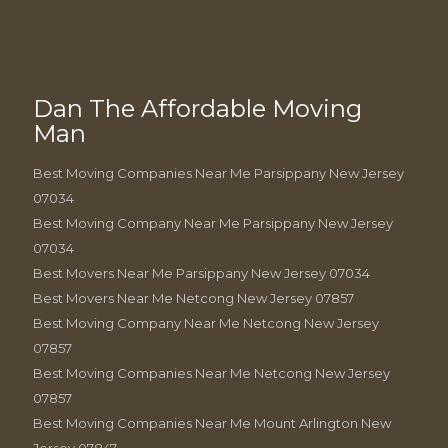
Dan The Affordable Moving
Man
Best Moving Companies Near Me Parsippany New Jersey
07034
Best Moving Company Near Me Parsippany New Jersey
07034
Best Movers Near Me Parsippany New Jersey 07034
Best Movers Near Me Netcong New Jersey 07857
Best Moving Company Near Me Netcong New Jersey
07857
Best Moving Companies Near Me Netcong New Jersey
07857
Best Moving Companies Near Me Mount Arlington New