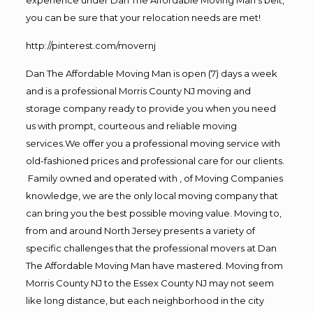
experience under Dan The Affordable Moving Man’s belt,
you can be sure that your relocation needs are met!
http://pinterest.com/movernj
Dan The Affordable Moving Man is open (7) days a week
and is a professional Morris County NJ moving and
storage company ready to provide you when you need
us with prompt, courteous and reliable moving
services.We offer you a professional moving service with
old-fashioned prices and professional care for our clients.
Family owned and operated with , of Moving Companies
knowledge, we are the only local moving company that
can bring you the best possible moving value. Moving to,
from and around North Jersey presents a variety of
specific challenges that the professional movers at Dan
The Affordable Moving Man have mastered. Moving from
Morris County NJ to the Essex County NJ may not seem
like long distance, but each neighborhood in the city