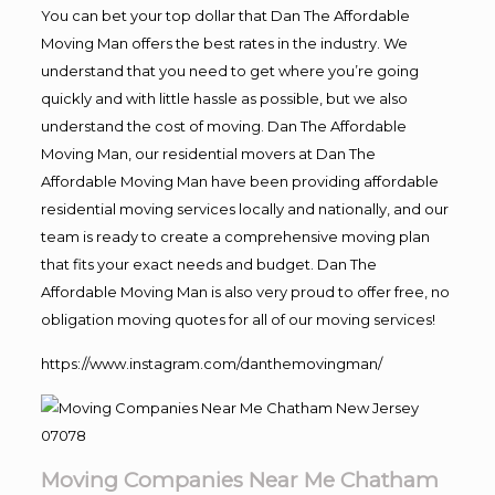
You can bet your top dollar that Dan The Affordable
Moving Man offers the best rates in the industry. We
understand that you need to get where you’re going
quickly and with little hassle as possible, but we also
understand the cost of moving. Dan The Affordable
Moving Man, our residential movers at Dan The
Affordable Moving Man have been providing affordable
residential moving services locally and nationally, and our
team is ready to create a comprehensive moving plan
that fits your exact needs and budget. Dan The
Affordable Moving Man is also very proud to offer free, no
obligation moving quotes for all of our moving services!
https://www.instagram.com/danthemovingman/
Moving Companies Near Me Chatham