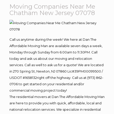
Moving Companies Near Me
Chatham New Jersey 07078
Call us anytime during the week! We here at Dan The
Affordable Moving Man are available seven days a week,
Monday through Sunday from 6:00am to 11:30PM. Call
today and ask us about our moving and relocation
services. Call as well to ask us for a quote! We are located
in 270 Spring St, Newton, NJ 07860 Lic#39PM00099500 /
USDOT #1658132right off the highway. Call us at (973) 862-
0706 to get started on your residential and/or
commercial moving project today!
The residential movers at Dan The Affordable Moving Man
are here to provide you with quick, affordable, local and
national relocation services. We specialize in residential