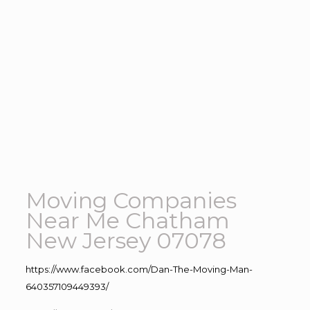
Moving Companies
Near Me Chatham
New Jersey 07078
https://www.facebook.com/Dan-The-Moving-Man-
640357109449393/