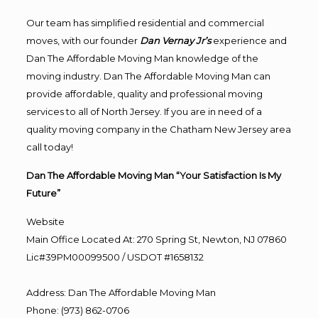
Our team has simplified residential and commercial
moves, with our founder
Dan Vernay Jr’s
experience and
Dan The Affordable Moving Man knowledge of the
moving industry. Dan The Affordable Moving Man can
provide affordable, quality and professional moving
services to all of North Jersey. If you are in need of a
quality moving company in the Chatham New Jersey area
call today!
Dan The Affordable Moving Man “Your Satisfaction Is My
Future”
Website
Main Office Located At: 270 Spring St, Newton, NJ 07860
Lic#39PM00099500 / USDOT #1658132
Address
:
Dan The Affordable Moving Man
Phone
:
(973) 862-0706