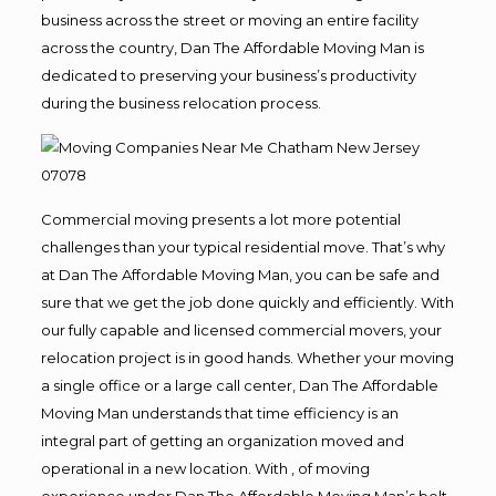
business across the street or moving an entire facility
across the country, Dan The Affordable Moving Man is
dedicated to preserving your business’s productivity
during the business relocation process.
Commercial moving presents a lot more potential
challenges than your typical residential move. That’s why
at Dan The Affordable Moving Man, you can be safe and
sure that we get the job done quickly and efficiently. With
our fully capable and licensed commercial movers, your
relocation project is in good hands. Whether your moving
a single office or a large call center, Dan The Affordable
Moving Man understands that time efficiency is an
integral part of getting an organization moved and
operational in a new location. With , of moving