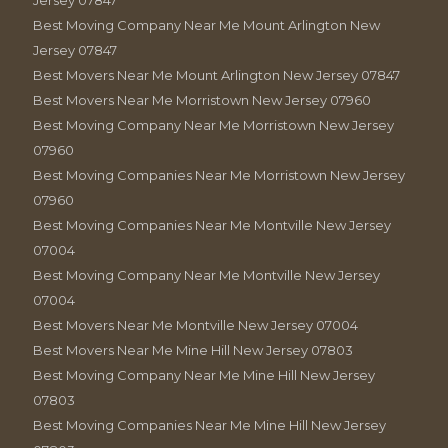
Jersey 07847
Best Moving Company Near Me Mount Arlington New
Jersey 07847
Best Movers Near Me Mount Arlington New Jersey 07847
Best Movers Near Me Morristown New Jersey 07960
Best Moving Company Near Me Morristown New Jersey
07960
Best Moving Companies Near Me Morristown New Jersey
07960
Best Moving Companies Near Me Montville New Jersey
07004
Best Moving Company Near Me Montville New Jersey
07004
Best Movers Near Me Montville New Jersey 07004
Best Movers Near Me Mine Hill New Jersey 07803
Best Moving Company Near Me Mine Hill New Jersey
07803
Best Moving Companies Near Me Mine Hill New Jersey