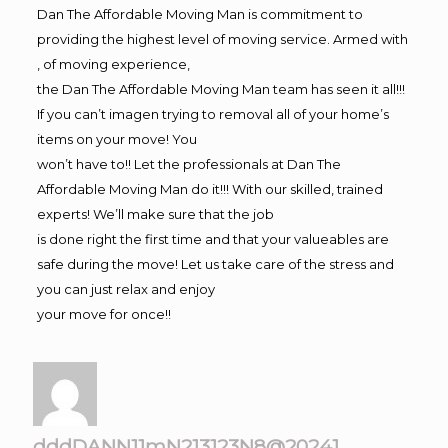
Dan The Affordable Moving Man is commitment to
providing the highest level of moving service. Armed with
, of moving experience,
the Dan The Affordable Moving Man team has seen it all!!!
If you can’t imagen trying to removal all of your home’s
items on your move! You
won’t have to!! Let the professionals at Dan The
Affordable Moving Man do it!!! With our skilled, trained
experts! We’ll make sure that the job
is done right the first time and that your valueables are
safe during the move! Let us take care of the stress and
you can just relax and enjoy
your move for once!!
dddDANN11mN213123N8@20241