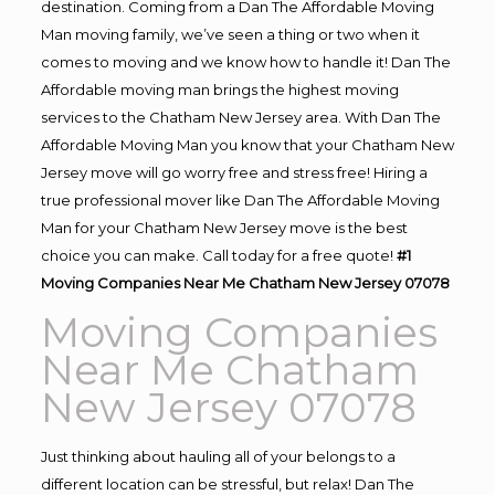
destination. Coming from a Dan The Affordable Moving
Man moving family, we’ve seen a thing or two when it
comes to moving and we know how to handle it! Dan The
Affordable moving man brings the highest moving
services to the Chatham New Jersey area. With Dan The
Affordable Moving Man you know that your Chatham New
Jersey move will go worry free and stress free! Hiring a
true professional mover like Dan The Affordable Moving
Man for your Chatham New Jersey move is the best
choice you can make. Call today for a free quote!
#1
Moving Companies Near Me Chatham New Jersey 07078
Moving Companies
Near Me Chatham
New Jersey 07078
Just thinking about hauling all of your belongs to a
different location can be stressful, but relax! Dan The