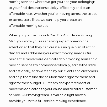
moving services where we get you and your belongings
to your final destinations quickly, efficiently and at an
affordable rate. Whether you’re moving across the street
or across state lines, we can help you create an
affordable moving solution.
When you partner up with Dan The Affordable Moving
Man, you know you’re receiving expert one-on-one
attention so that they can create a unique plan of action
that fits and addresses your exact moving needs. Our
residential movers are dedicated to providing household
moving services to homeowners locally, across the state
and nationally, and we stand by our clients and customers
and help them find the solution that’s right for them and
right for their budget. Our team of expert residential
movers is dedicated to your cause and to total customer
service. Our moving team is available right now to
provide you with a full-service moving experience.