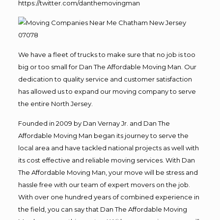
https://twitter.com/danthemovingman
We have a fleet of trucks to make sure that no job is too
big or too small for Dan The Affordable Moving Man. Our
dedication to quality service and customer satisfaction
has allowed us to expand our moving company to serve
the entire North Jersey.
Founded in 2009 by Dan Vernay Jr. and Dan The
Affordable Moving Man began its journey to serve the
local area and have tackled national projects as well with
its cost effective and reliable moving services. With Dan
The Affordable Moving Man, your move will be stress and
hassle free with our team of expert movers on the job.
With over one hundred years of combined experience in
the field, you can say that Dan The Affordable Moving