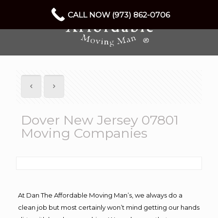
CALL NOW (973) 862-0706
Dover New Jersey 07801
Moving Companies
At Dan The Affordable Moving Man’s, we always do a
clean job but most certainly won’t mind getting our hands