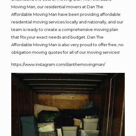
Moving Man, our residential movers at Dan The
Affordable Moving Man have been providing affordable
residential moving services locally and nationally, and our
team is ready to create a comprehensive moving plan
that fits your exact needs and budget. Dan The
Affordable Moving Man is also very proud to offer free, no
obligation moving quotes for all of our moving services!
https://www.instagram.com/danthemovingman/