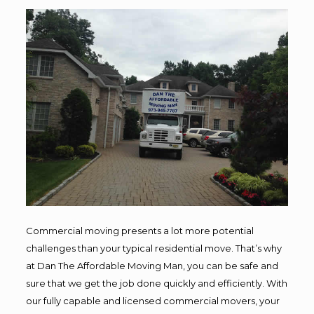
Commercial moving presents a lot more potential
challenges than your typical residential move. That’s why
at Dan The Affordable Moving Man, you can be safe and
sure that we get the job done quickly and efficiently. With
our fully capable and licensed commercial movers, your