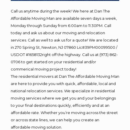
Call us anytime during the week! We here at Dan The
Affordable Moving Man are available seven days a week,
Monday through Sunday from 6:00am to 11:30PM. Call
today and ask us about our moving and relocation
services. Call as well to ask us for a quote! We are located
in 270 Spring St, Newton, NJ 07860 Lic#39PM00099500 /
USDOT #1658132right off the highway. Call us at (973) 862-
0706 to get started on your residential and/or
commerical moving project today!
The residential movers at Dan The Affordable Moving Man
are here to provide you with quick, affordable, local and
national relocation services. We specialize in residential
moving services where we get you and your belongings
to your final destinations quickly, efficiently and at an
affordable rate. Whether you’re moving across the street
or across state lines, we can help you create an
affordable moving solution.