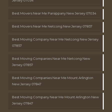
Jersey 07034
Best Movers Near Me Parsippany New Jersey 07034
Best Movers Near Me Netcong New Jersey 07857
Best Moving Company Near Me Netcong New Jersey
07857
Best Moving Companies Near Me Netcong New
Jersey 07857
Best Moving Companies Near Me Mount Arlington
New Jersey 07847
Best Moving Company Near Me Mount Arlington New
Jersey 07847