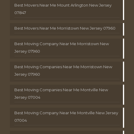
Best Movers Near Me Mount Arlington New Jersey
07847
Best Movers Near Me Morristown New Jersey 07960
Best Moving Company Near Me Morristown New
Jersey 07960
Best Moving Companies Near Me Morristown New
Jersey 07960
Best Moving Companies Near Me Montville New
Jersey 07004
Best Moving Company Near Me Montville New Jersey
07004