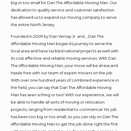
big or too small for Dan The Affordable Moving Man. Our
dedication to quality service and customer satisfaction
has allowed us to expand our moving company to serve
the entire North Jersey.
Founded in 2009 by Dan Vernay Jr. and ,, Dan The
Affordable Moving Man began its journey to serve the
local area and have tackled national projects as well with
its cost effective and reliable moving services. With Dan
The Affordable Moving Man, your move will be stress and
hassle free with our team of expert movers on the job.
With over one hundred years of combined experience in
the field, you can say that Dan The Affordable Moving
Man has seen a thing or two! With our experience, we will
be able to handle all sorts of moving or relocation
projects, ranging from residential to commerical. No job
has been too big or too small, so you can rely on Dan The
Affordable Moving Man to get the job done right the first