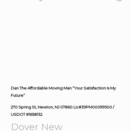
Dan The Affordable Moving Man “Your Satisfaction Is My
Future”
270 Spring St, Newton, NJ 07860 Lic#39PM00099500 /
USDOT #1658132
Dover New