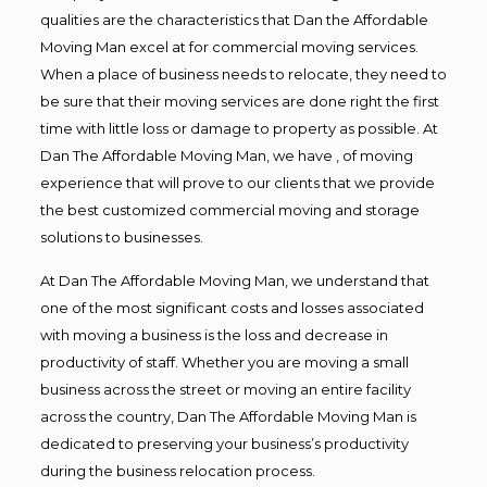
qualities are the characteristics that Dan the Affordable
Moving Man excel at for commercial moving services.
When a place of business needs to relocate, they need to
be sure that their moving services are done right the first
time with little loss or damage to property as possible. At
Dan The Affordable Moving Man, we have , of moving
experience that will prove to our clients that we provide
the best customized commercial moving and storage
solutions to businesses.
At Dan The Affordable Moving Man, we understand that
one of the most significant costs and losses associated
with moving a business is the loss and decrease in
productivity of staff. Whether you are moving a small
business across the street or moving an entire facility
across the country, Dan The Affordable Moving Man is
dedicated to preserving your business’s productivity
during the business relocation process.