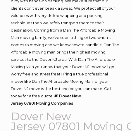
dirty with hands-on packing. We make sure that our
clients don’t even break a sweat. We protect all of your
valuables with very skilled wrapping and packing
techniques then we safely transport them to their
destination. Coming from a Dan The Affordable Moving
Man moving family, we’ve seen a thing or two when it
comes to moving and we know how to handle it! Dan The
Affordable moving man brings the highest moving
services to the Dover NJ area. With Dan The Affordable
Moving Man you know that your Dover NJ move will go
worry free and stress free! Hiring a true professional
mover like Dan The Affordable Moving Man for your
Dover NJ move is the best choice you can make. Call
today for a free quote!
#1 Dover New
Jersey 07801
Moving
Companies
Dover New
Jersey 07801
Moving
C