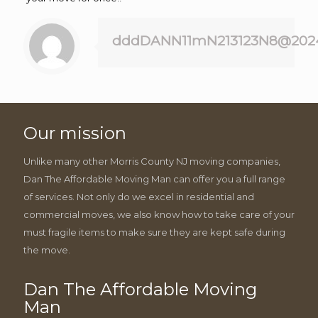
dddDANN11mN213123N8@202
Our mission
Unlike many other Morris County NJ moving companies,
Dan The Affordable Moving Man can offer you a full range
of services. Not only do we excel in residential and
commercial moves, we also know how to take care of your
must fragile items to make sure they are kept safe during
the move.
Dan The Affordable Moving
Man