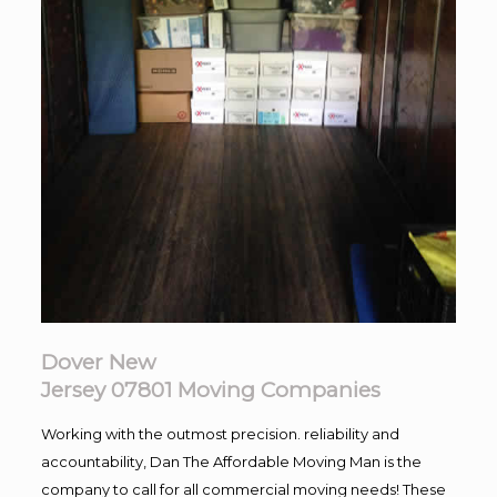
Dover New
Jersey 07801
Moving
Companies
Working with the outmost precision. reliability and
accountability, Dan The Affordable Moving Man is the
company to call for all commercial moving needs! These