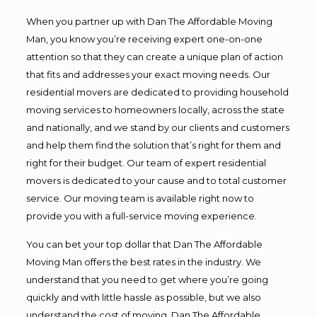
When you partner up with Dan The Affordable Moving
Man, you know you’re receiving expert one-on-one
attention so that they can create a unique plan of action
that fits and addresses your exact moving needs. Our
residential movers are dedicated to providing household
moving services to homeowners locally, across the state
and nationally, and we stand by our clients and customers
and help them find the solution that’s right for them and
right for their budget. Our team of expert residential
movers is dedicated to your cause and to total customer
service. Our moving team is available right now to
provide you with a full-service moving experience.
You can bet your top dollar that Dan The Affordable
Moving Man offers the best rates in the industry. We
understand that you need to get where you’re going
quickly and with little hassle as possible, but we also
understand the cost of moving. Dan The Affordable