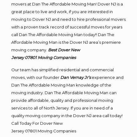
movers at Dan The Affordable Moving Man! Dover NJ is a
great place to live and work, if you are interested in
moving to Dover NJ and need to hire professional movers
with a proven track record of successful moves for years
call Dan The Affordable Moving Man today!! Dan The
Affordable Moving Man is the Dover NJ area’s premiere
moving company.
Best Dover New
Jersey 07801
Moving
Companies
Our team has simplified residential and commercial
moves, with our founder
Dan Vernay Jr’s
experience and
Dan The Affordable Moving Man knowledge of the
moving industry. Dan The Affordable Moving Man can
provide affordable, quality and professional moving
services to all of North Jersey. If you are in need of a
quality moving company in the Dover NJ area call today!
Call Today For Dover New
Jersey 07801
Moving
Companies