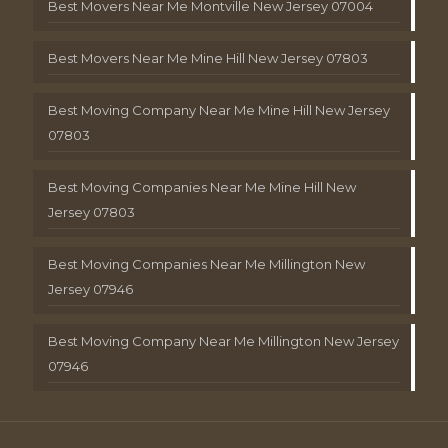
Best Movers Near Me Montville New Jersey 07004
Best Movers Near Me Mine Hill New Jersey 07803
Best Moving Company Near Me Mine Hill New Jersey
07803
Best Moving Companies Near Me Mine Hill New
Jersey 07803
Best Moving Companies Near Me Millington New
Jersey 07946
Best Moving Company Near Me Millington New Jersey
07946