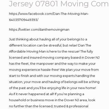
Jersey 07801
Moving
Comp
https://www.facebook.com/Dan-The-Moving-Man-
640357109449393/
https://twitter.com/danthemovingman
Just thinking about hauling all of your belongs to a
different location can be stressful, but relax! Dan The
Affordable Moving Man is here to the rescue! The fully
licensed and insured moving company based in Dover NJ
has the fleet, the manpower and the way to make your
moving experience hassle-free! We plan your move from
start to finish and with our moving experts handling the
situation, your move and hauling of belongs will be a thing
of the past and you’ll be enjoying life in your new home!
As if it never happened at all! If you’re planning a
household or business move in the Dover NJ area, look
no further than the licensed, trusted & professional