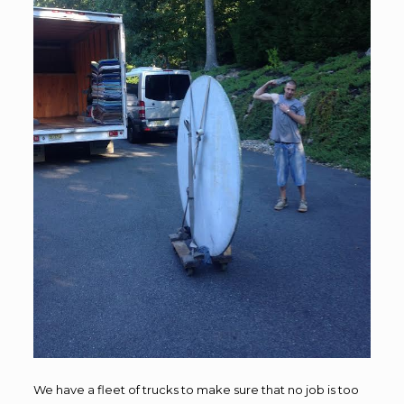
We have a fleet of trucks to make sure that no job is too