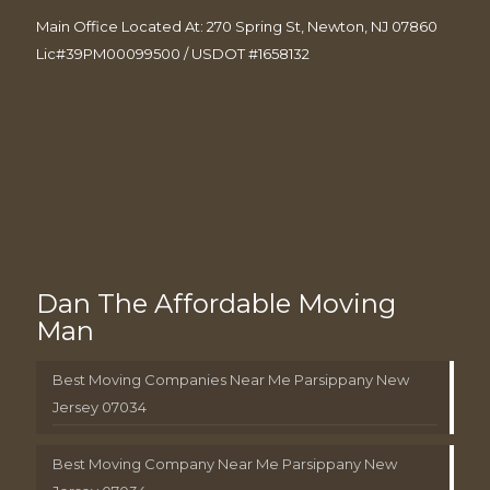
Main Office Located At: 270 Spring St, Newton, NJ 07860
Lic#39PM00099500 / USDOT #1658132
Dan The Affordable Moving
Man
Best Moving Companies Near Me Parsippany New
Jersey 07034
Best Moving Company Near Me Parsippany New