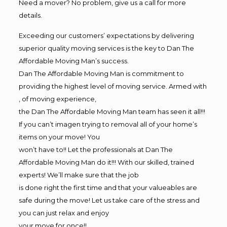
Need a mover? No problem, give us a call for more
details.
Exceeding our customers’ expectations by delivering
superior quality moving services is the key to Dan The
Affordable Moving Man’s success.
Dan The Affordable Moving Man is commitment to
providing the highest level of moving service. Armed with
, of moving experience,
the Dan The Affordable Moving Man team has seen it all!!!
If you can’t imagen trying to removal all of your home’s
items on your move! You
won’t have to!! Let the professionals at Dan The
Affordable Moving Man do it!!! With our skilled, trained
experts! We’ll make sure that the job
is done right the first time and that your valueables are
safe during the move! Let us take care of the stress and
you can just relax and enjoy
your move for once!!