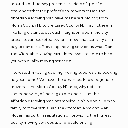
around North Jersey presents a variety of specific
challenges that the professional movers at Dan The
Affordable Moving Man have mastered. Moving from
Morris County NJ to the Essex County NJ may not seem
like long distance, but each neighborhood in the city
presents various setbacks for a move that can vary on a
day to day basis. Providing moving services is what Dan
The Affordable Moving Man does!!! We are here to help
you with quality moving services!
Interested in having us bring moving supplies and packing
up your home? We have the best most knowledgeable
movers in the Morris County NJ area, why not hire
someone with , of moving experience , Dan The
Affordable Moving Man has moving in his blood!!! Born to
family of movers this Dan The Affordable Moving Man
Mover has built his reputation on providing the highest
quality moving services at affordable pricing