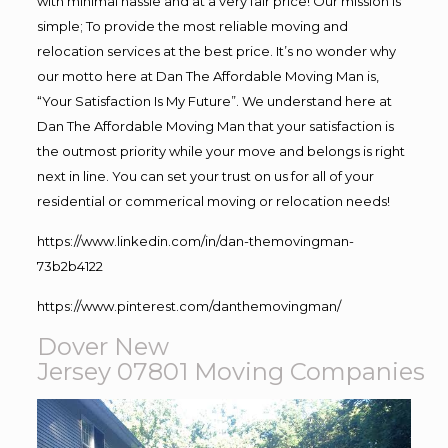
with minimal hassle and at a very fair price! Our mission is
simple; To provide the most reliable moving and
relocation services at the best price. It’s no wonder why
our motto here at Dan The Affordable Moving Man is,
“Your Satisfaction Is My Future”. We understand here at
Dan The Affordable Moving Man that your satisfaction is
the outmost priority while your move and belongs is right
next in line. You can set your trust on us for all of your
residential or commerical moving or relocation needs!
https://www.linkedin.com/in/dan-themovingman-
73b2b4122
https://www.pinterest.com/danthemovingman/
Dover New
Jersey 07801
Moving
Companies