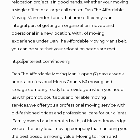
relocation project is in good hands. Whether your moving
a single office or a large call center, Dan The Affordable
Moving Man understands that time efficiency is an
integral part of getting an organization moved and
operational in a new location. With , of moving
experience under Dan The Affordable Moving Man’s belt,
you can be sure that your relocation needs are met!
http://pinterest.com/movernj
Dan The Affordable Moving Man is open (7) days a week
and is a professional Morris County NJ moving and
storage company ready to provide you when you need
us with prompt, courteous and reliable moving
services.We offer you a professional moving service with
old-fashioned prices and professional care for our clients.
Family owned and operated with , of Movers knowledge,
we are the only local moving company that can bring you
the best possible moving value. Moving to, from and