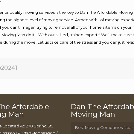
.
rior quality moving services is the key to Dan The Affordable Moving
g the highest level of moving service. Armed with , of moving exper
If you can’t imagen trying to removal all of your home’s items on your
 Moving Man do it!!! With our skilled, trained experts! We’ll make sure 
afe during the move! Let us take care of the stress and you can just rel
20241
he Affordable
Dan The Affordab
ng Man
Moving Man
e Located At: 270 Spring St,
Best Moving Companies Near
J 07860 Lic#39PM00099500 /