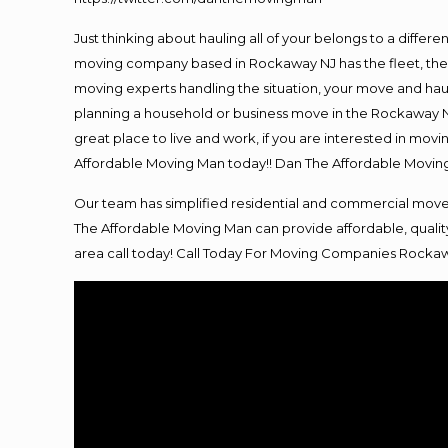
Just thinking about hauling all of your belongs to a differ
moving company based in Rockaway NJ has the fleet, the 
moving experts handling the situation, your move and hauling
planning a household or business move in the Rockaway NJ
great place to live and work, if you are interested in mo
Affordable Moving Man today!! Dan The Affordable Movi
Our team has simplified residential and commercial move
The Affordable Moving Man can provide affordable, quality
area call today! Call Today For
Moving
Companies Rockaw