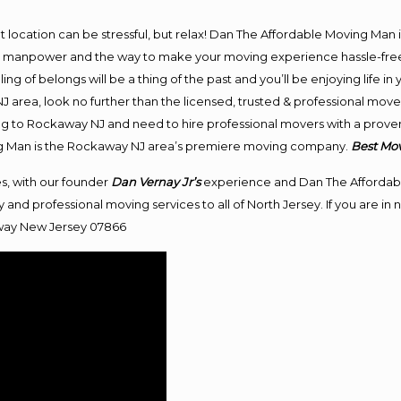
ent location can be stressful, but relax! Dan The Affordable Moving Man 
manpower and the way to make your moving experience hassle-free! W
 of belongs will be a thing of the past and you’ll be enjoying life in y
 area, look no further than the licensed, trusted & professional mov
ving to Rockaway NJ and need to hire professional movers with a proven
ng Man is the Rockaway NJ area’s premiere moving company.
Best
Mo
s, with our founder
Dan Vernay Jr’s
experience and Dan The Affordab
 and professional moving services to all of North Jersey. If you are 
ay New Jersey 07866