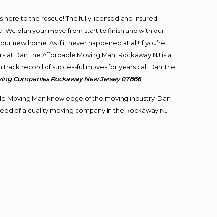
is here to the rescue! The fully licensed and insured
e plan your move from start to finish and with our
our new home! As if it never happened at all! If you’re
ers at Dan The Affordable Moving Man! Rockaway NJ is a
 track record of successful moves for years call Dan The
ving
Companies Rockaway New Jersey 07866
le Moving Man knowledge of the moving industry. Dan
in need of a quality moving company in the Rockaway NJ