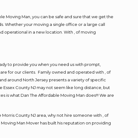
ble Moving Man, you can be safe and sure that we get the
s. Whether your moving a single office or a large call
d operational in a new location. With , of moving
eady to provide you when you need us with prompt,
are for our clients. Family owned and operated with , of
d around North Jersey presents a variety of specific
e Essex County NJ may not seem like long distance, but
ices is what Dan The Affordable Moving Man does!!! We are
Morris County NJ area, why not hire someone with , of
 Moving Man Mover has built his reputation on providing