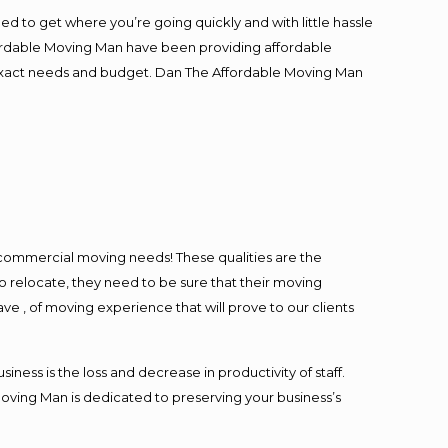
ed to get where you’re going quickly and with little hassle
fordable Moving Man have been providing affordable
ur exact needs and budget. Dan The Affordable Moving Man
l commercial moving needs! These qualities are the
o relocate, they need to be sure that their moving
ave , of moving experience that will prove to our clients
ess is the loss and decrease in productivity of staff.
Moving Man is dedicated to preserving your business’s