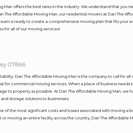
 Man offers the best rates in the industry. We understand that you ne
Dan The Affordable Moving Man, our residential movers at Dan The Af
our team is ready to create a comprehensive moving plan that fits yo
s for all of our moving services!
ey 07866
ntability, Dan The Affordable Moving Man is the company to call for al
 at for commercial moving services. When a place of business needs t
damage to property as possible. At Dan The Affordable Moving Man, we h
nd storage solutions to businesses.
f the most significant costs and losses associated with moving a busin
 or moving an entire facility across the country, Dan The Affordable 