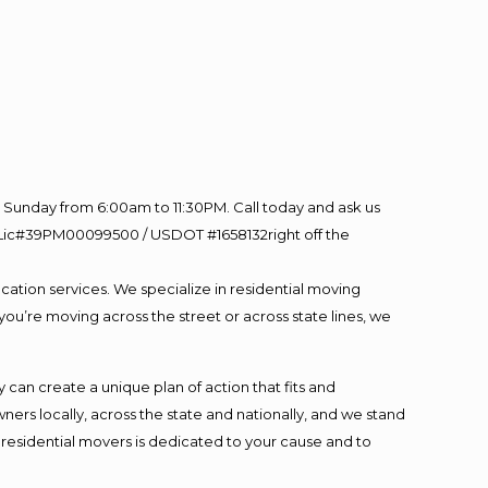
Sunday from 6:00am to 11:30PM. Call today and ask us
60 Lic#39PM00099500 / USDOT #1658132right off the
cation services. We specialize in residential moving
you’re moving across the street or across state lines, we
an create a unique plan of action that fits and
s locally, across the state and nationally, and we stand
t residential movers is dedicated to your cause and to