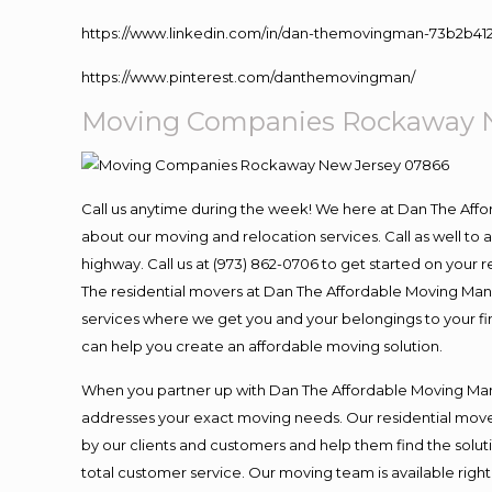
https://www.linkedin.com/in/dan-themovingman-73b2b41
https://www.pinterest.com/danthemovingman/
Moving
Companies Rockaway N
Call us anytime during the week! We here at Dan The Aff
about our moving and relocation services. Call as well t
highway. Call us at (973) 862-0706 to get started on your
The residential movers at Dan The Affordable Moving Man ar
services where we get you and your belongings to your fina
can help you create an affordable moving solution.
When you partner up with Dan The Affordable Moving Man, 
addresses your exact moving needs. Our residential mover
by our clients and customers and help them find the soluti
total customer service. Our moving team is available righ