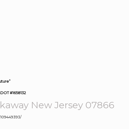
uture”
SDOT #1658132
kaway New Jersey 07866
109449393/