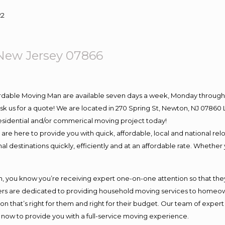
22
ew Jersey 07866
ordable Moving Man are available seven days a week, Monday through 
o ask us for a quote! We are located in 270 Spring St, Newton, NJ 078
 residential and/or commerical moving project today!
e here to provide you with quick, affordable, local and national relo
l destinations quickly, efficiently and at an affordable rate. Whether 
you know you’re receiving expert one-on-one attention so that they c
s are dedicated to providing household moving services to homeowner
on that’s right for them and right for their budget. Our team of exper
t now to provide you with a full-service moving experience.