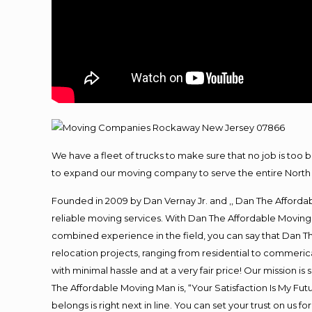
We have a fleet of trucks to make sure that no job is too 
to expand our moving company to serve the entire North 
Founded in 2009 by Dan Vernay Jr. and ,, Dan The Affordabl
reliable moving services. With Dan The Affordable Moving 
combined experience in the field, you can say that Dan Th
relocation projects, ranging from residential to commerica
with minimal hassle and at a very fair price! Our mission i
The Affordable Moving Man is, “Your Satisfaction Is My Fu
belongs is right next in line. You can set your trust on us 