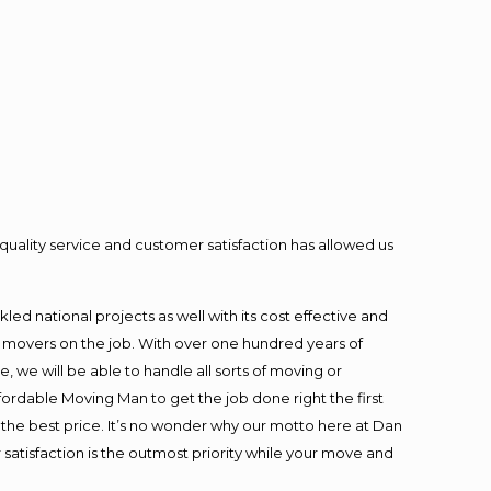
quality service and customer satisfaction has allowed us
ed national projects as well with its cost effective and
t movers on the job. With over one hundred years of
 we will be able to handle all sorts of moving or
fordable Moving Man to get the job done right the first
at the best price. It’s no wonder why our motto here at Dan
satisfaction is the outmost priority while your move and