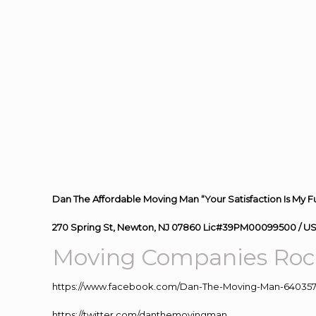
Dan The Affordable Moving Man “Your Satisfaction Is My F
270 Spring St, Newton, NJ 07860 Lic#39PM00099500 / U
Moving
Companies Roc
https://www.facebook.com/Dan-The-Moving-Man-640357
https://twitter.com/danthemovingman