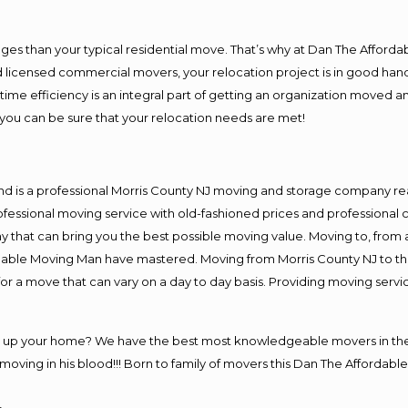
es than your typical residential move. That’s why at Dan The Afforda
nd licensed commercial movers, your relocation project is in good hand
me efficiency is an integral part of getting an organization moved an
you can be sure that your relocation needs are met!
nd is a professional Morris County NJ moving and storage company r
fessional moving service with old-fashioned prices and professional c
hat can bring you the best possible moving value. Moving to, from an
rdable Moving Man have mastered. Moving from Morris County NJ to th
or a move that can vary on a day to day basis. Providing moving serv
ng up your home? We have the best most knowledgeable movers in the 
ving in his blood!!! Born to family of movers this Dan The Affordable