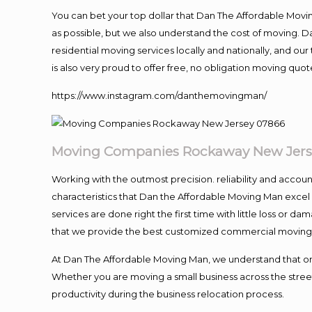
You can bet your top dollar that Dan The Affordable Moving
as possible, but we also understand the cost of moving. 
residential moving services locally and nationally, and 
is also very proud to offer free, no obligation moving quote
https://www.instagram.com/danthemovingman/
Moving
Companies Rockaway New Jers
Working with the outmost precision. reliability and accou
characteristics that Dan the Affordable Moving Man excel
services are done right the first time with little loss or 
that we provide the best customized commercial moving a
At Dan The Affordable Moving Man, we understand that one o
Whether you are moving a small business across the street
productivity during the business relocation process.