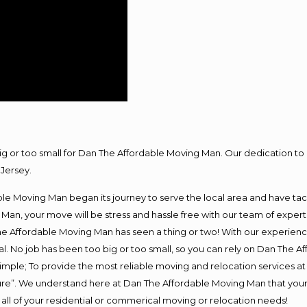
big or too small for Dan The Affordable Moving Man. Our dedication to 
Jersey.
e Moving Man began its journey to serve the local area and have tackl
Man, your move will be stress and hassle free with our team of exper
e Affordable Moving Man has seen a thing or two! With our experience,
l. No job has been too big or too small, so you can rely on Dan The Af
s simple; To provide the most reliable moving and relocation services 
ture”. We understand here at Dan The Affordable Moving Man that your 
for all of your residential or commerical moving or relocation needs!