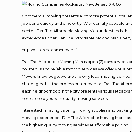
Commercial moving presents a lot more potential challeng
job done quickly and efficiently. With our fully capable a
center, Dan The Affordable Moving Man understands that ti
experience under Dan The Affordable Moving Man’s belt, 
http://pinterest.com/movernj
Dan The Affordable Moving Man is open (7) days a week a
courteous and reliable moving services.We offer you a pro
Movers knowledge, we are the only local moving company t
challenges that the professional movers at Dan The Affo
each neighborhood in the city presents various setbacks f
here to help you with quality moving services!
Interested in having us bring moving supplies and packi
moving experience , Dan The Affordable Moving Man has mo
the highest quality moving services at affordable pricing