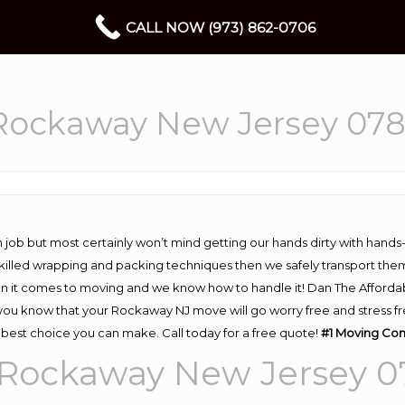
CALL NOW (973) 862-0706
Rockaway New Jersey 07
 job but most certainly won’t mind getting our hands dirty with hands
 skilled wrapping and packing techniques then we safely transport the
n it comes to moving and we know how to handle it! Dan The Afforda
 know that your Rockaway NJ move will go worry free and stress free
best choice you can make. Call today for a free quote!
#1
Moving
Com
Rockaway New Jersey 0