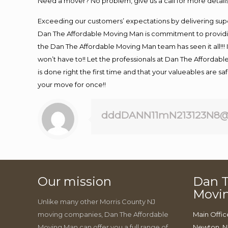
Need a mover? No problem, give us a call for more details
Exceeding our customers’ expectations by delivering supe
Dan The Affordable Moving Man is commitment to providin
the Dan The Affordable Moving Man team has seen it all!!! 
won’t have to!! Let the professionals at Dan The Affordable
is done right the first time and that your valueables are s
your move for once!!
dddDANN11mN213123N8@
Our mission
Dan T
Movi
Unlike many other Morris County NJ
moving companies, Dan The Affordable
Main Offic
Moving Man can offer you a full range of
Newton, N