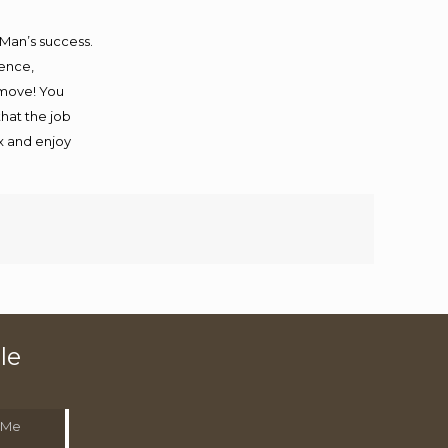
 Man’s success.
ience,
 move! You
that the job
ax and enjoy
le
 Me