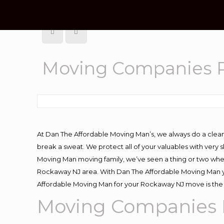
Moving Companies 
At Dan The Affordable Moving Man’s, we always do a clean
break a sweat. We protect all of your valuables with very
Moving Man moving family, we’ve seen a thing or two whe
Rockaway NJ area. With Dan The Affordable Moving Man you
Affordable Moving Man for your Rockaway NJ move is the 
Moving Companies 