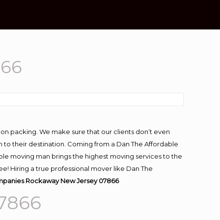
866
-on packing. We make sure that our clients don’t even
m to their destination. Coming from a Dan The Affordable
ble moving man brings the highest moving services to the
! Hiring a true professional mover like Dan The
panies Rockaway New Jersey 07866
7866