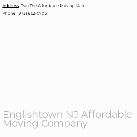
Address
:
Dan The Affordable Moving Man
Phone
:
(973) 862-0706
Englishtown NJ Affordable
Moving Company