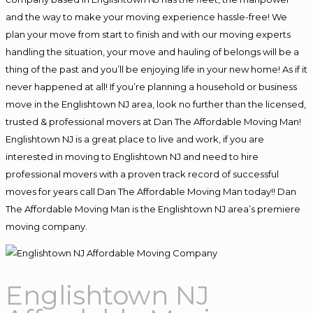
and the way to make your moving experience hassle-free! We
plan your move from start to finish and with our moving experts
handling the situation, your move and hauling of belongs will be a
thing of the past and you’ll be enjoying life in your new home! As if it
never happened at all! If you’re planning a household or business
move in the Englishtown NJ area, look no further than the licensed,
trusted & professional movers at Dan The Affordable Moving Man!
Englishtown NJ is a great place to live and work, if you are
interested in moving to Englishtown NJ and need to hire
professional movers with a proven track record of successful
moves for years call Dan The Affordable Moving Man today!! Dan
The Affordable Moving Man is the Englishtown NJ area’s premiere
moving company.
Englishtown NJ