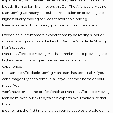
blood!!! Born to family of movers this Dan The Affordable Moving
Man Moving Company has built his reputation on providing the
highest quality moving services at affordable pricing
Need a mover? No problem, give us a call for more details.
Exceeding our customers’ expectations by delivering superior
quality moving services is the key to Dan The Affordable Moving
Man’s success.
Dan The Affordable Moving Man is commitment to providing the
highest level of moving service. Armed with , of moving
experience,
the Dan The Affordable Moving Man team has seen it all!!! If you
can’t imagen trying to removal all of your home’s items on your
move! You
won’t have to!! Let the professionals at Dan The Affordable Moving
Man do it!!! With our skilled, trained experts! We’ll make sure that
the job
is done right the first time and that your valueables are safe during