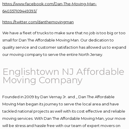
https://www.facebook.com/Dan-The-Moving-Man-
640357109449393/
https://twitter.com/danthemovingman
We have a fleet of trucks to make sure that no job is too big or too
small for Dan The Affordable Moving Man. Our dedication to
quality service and customer satisfaction has allowed us to expand
our moving company to serve the entire North Jersey.
Englishtown NJ Affordable
Moving Company
Founded in 2009 by Dan Vernay Jr. and ,, Dan The Affordable
Moving Man began its journey to serve the local area and have
tackled national projects as well with its cost effective and reliable
moving services. With Dan The Affordable Moving Man, your move
will be stress and hassle free with our team of expert movers on