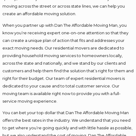
moving across the street or across state lines, we can help you
create an affordable moving solution.
When you partner up with Dan The Affordable Moving Man, you
know you’re receiving expert one-on-one attention so that they
can create a unique plan of action that fits and addresses your
exact moving needs. Our residential movers are dedicated to
providing household moving services to homeowners locally,
across the state and nationally, and we stand by our clients and
customers and help them find the solution that’s right for them and
right for their budget. Our team of expert residential movers is
dedicated to your cause and to total customer service. Our
moving team is available right now to provide you with a full-
service moving experience.
You can bet your top dollar that Dan The Affordable Moving Man
offers the best rates in the industry. We understand that you need
to get where you’re going quickly and with little hassle as possible,
but we also understand the cost of moving. Dan The Affordable