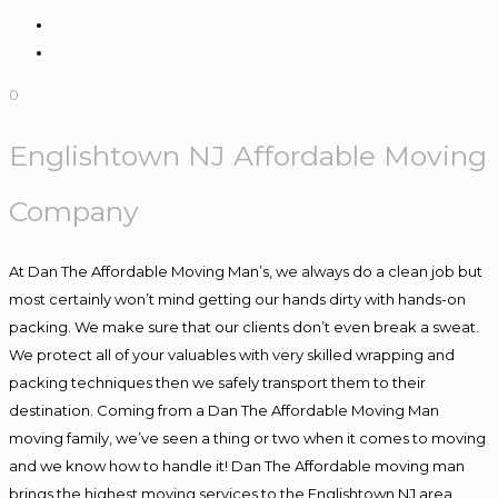
0
Englishtown NJ Affordable Moving
Company
At Dan The Affordable Moving Man’s, we always do a clean job but
most certainly won’t mind getting our hands dirty with hands-on
packing. We make sure that our clients don’t even break a sweat.
We protect all of your valuables with very skilled wrapping and
packing techniques then we safely transport them to their
destination. Coming from a Dan The Affordable Moving Man
moving family, we’ve seen a thing or two when it comes to moving
and we know how to handle it! Dan The Affordable moving man
brings the highest moving services to the Englishtown NJ area.