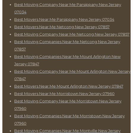
Best Moving Company Near Me Parsippany New Jersey
07034
Best Movers Near Me Parsippany New Jersey 07034
Best Movers Near Me Netcong New Jersey 07857
Best Moving Company Near Me Netcong New Jersey 07857
Best Moving Companies Near Me Netcong New Jersey
07857
Best Moving Companies Near Me Mount Arlington New
Jersey 07847
Best Moving Company Near Me Mount Arlington New Jersey
07847
Best Movers Near Me Mount Arlington New Jersey 07847
Best Movers Near Me Morristown New Jersey 07960
Best Moving Company Near Me Morristown New Jersey
07960
Best Moving Companies Near Me Morristown New Jersey
07960
Best Moving Companies Near Me Montville New Jersey