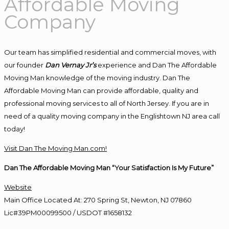
Affordable Moving
Company
Our team has simplified residential and commercial moves, with
our founder
Dan Vernay Jr’s
experience and Dan The Affordable
Moving Man knowledge of the moving industry. Dan The
Affordable Moving Man can provide affordable, quality and
professional moving services to all of North Jersey. If you are in
need of a quality moving company in the Englishtown NJ area call
today!
Visit Dan The Moving Man.com!
Dan The Affordable Moving Man “Your Satisfaction Is My Future”
Website
Main Office Located At: 270 Spring St, Newton, NJ 07860
Lic#39PM00099500 / USDOT #1658132