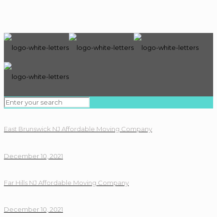
East Brunswick NJ Affordable Moving Company
December 10, 2021
Far Hills NJ Affordable Moving Company
December 10, 2021