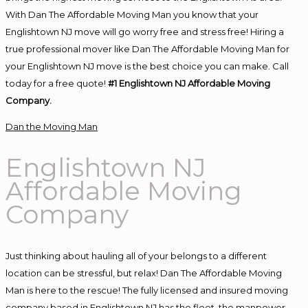
With Dan The Affordable Moving Man you know that your
Englishtown NJ move will go worry free and stress free! Hiring a
true professional mover like Dan The Affordable Moving Man for
your Englishtown NJ move is the best choice you can make. Call
today for a free quote!
#1 Englishtown NJ Affordable Moving
Company.
Dan the Moving Man
Englishtown NJ
Affordable Moving
Company
Just thinking about hauling all of your belongs to a different
location can be stressful, but relax! Dan The Affordable Moving
Man is here to the rescue! The fully licensed and insured moving
company based in Englishtown NJ has the fleet, the manpower