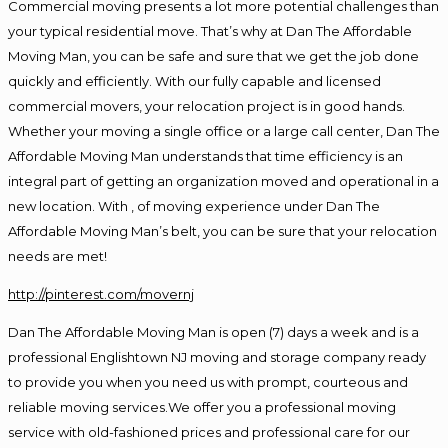
Commercial moving presents a lot more potential challenges than
your typical residential move. That’s why at Dan The Affordable
Moving Man, you can be safe and sure that we get the job done
quickly and efficiently. With our fully capable and licensed
commercial movers, your relocation project is in good hands.
Whether your moving a single office or a large call center, Dan The
Affordable Moving Man understands that time efficiency is an
integral part of getting an organization moved and operational in a
new location. With , of moving experience under Dan The
Affordable Moving Man’s belt, you can be sure that your relocation
needs are met!
http://pinterest.com/movernj
Dan The Affordable Moving Man is open (7) days a week and is a
professional Englishtown NJ moving and storage company ready
to provide you when you need us with prompt, courteous and
reliable moving services.We offer you a professional moving
service with old-fashioned prices and professional care for our