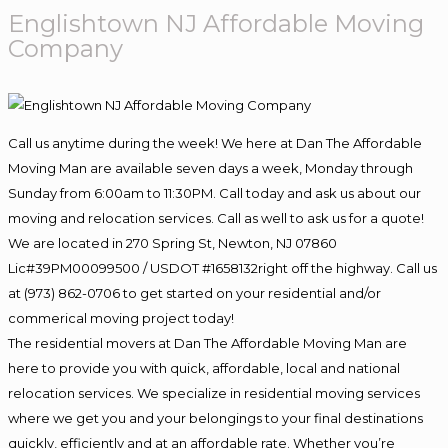
Englishtown NJ Affordable Moving
Company
Call us anytime during the week! We here at Dan The Affordable
Moving Man are available seven days a week, Monday through
Sunday from 6:00am to 11:30PM. Call today and ask us about our
moving and relocation services. Call as well to ask us for a quote!
We are located in 270 Spring St, Newton, NJ 07860
Lic#39PM00099500 / USDOT #1658132right off the highway. Call us
at (973) 862-0706 to get started on your residential and/or
commerical moving project today!
The residential movers at Dan The Affordable Moving Man are
here to provide you with quick, affordable, local and national
relocation services. We specialize in residential moving services
where we get you and your belongings to your final destinations
quickly, efficiently and at an affordable rate. Whether you’re