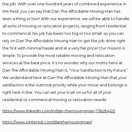
the job. With over one hundred years of combined experience in
the field, you can say that Dan The Affordable Moving Man has
seen a thing or two! With our experience, we will be able to handle
all sorts of moving or relocation projects, ranging from residential
to commerical. No job has been too big or too small, so you can
rely on Dan The Affordable Moving Man to get the job done right
the first with minimal hassle and at a very fair price! Our mission is
simple; To provide the most reliable moving and relocation
services at the best price. It’s no wonder why our motto here at
Dan The Affordable Moving Man is, “Your Satisfaction Is My Future”.
We understand here at Dan The Affordable Moving Man that your
satisfaction is the outmost priority while your move and belongs is
right next in line. You can set your trust on us for all of your
residential or commerical moving or relocation needs!
https://www.linkedin.com/in/dan-themovingman-73b2b4122
https://www.pinterest.com/danthemovingman/