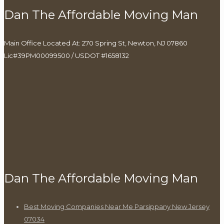
Dan The Affordable Moving Man
Main Office Located At: 270 Spring St, Newton, NJ 07860
Lic#39PM00099500 / USDOT #1658132
Dan The Affordable Moving Man
Best Moving Companies Near Me Parsippany New Jersey
07034