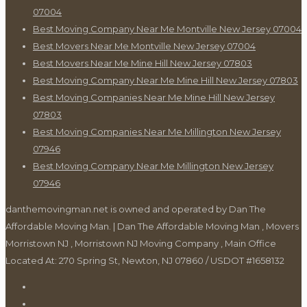
07004
Best Moving Company Near Me Montville New Jersey 07004
Best Movers Near Me Montville New Jersey 07004
Best Movers Near Me Mine Hill New Jersey 07803
Best Moving Company Near Me Mine Hill New Jersey 07803
Best Moving Companies Near Me Mine Hill New Jersey
07803
Best Moving Companies Near Me Millington New Jersey
07946
Best Moving Company Near Me Millington New Jersey
07946
danthemovingman.net is owned and operated by Dan The
Affordable Moving Man. | Dan The Affordable Moving Man , Movers
Morristown NJ , Morristown NJ Moving Company , Main Office
Located At: 270 Spring St, Newton, NJ 07860 / USDOT #1658132