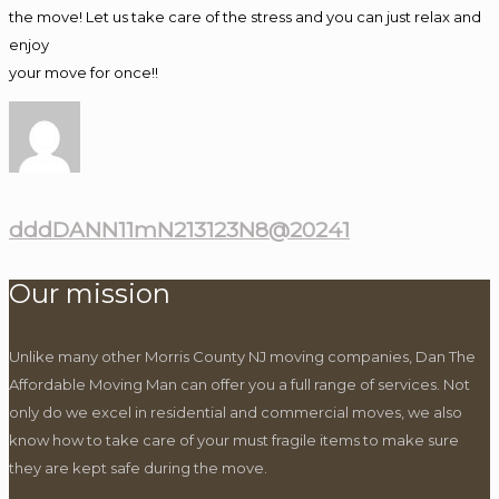
the move! Let us take care of the stress and you can just relax and
enjoy
your move for once!!
dddDANN11mN213123N8@20241
Our mission
Unlike many other Morris County NJ moving companies, Dan The
Affordable Moving Man can offer you a full range of services. Not
only do we excel in residential and commercial moves, we also
know how to take care of your must fragile items to make sure
they are kept safe during the move.