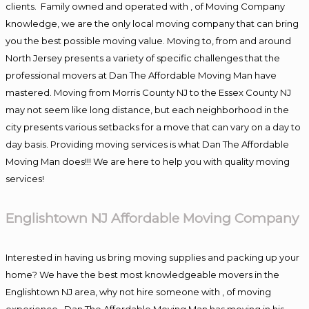
clients. Family owned and operated with , of Moving Company
knowledge, we are the only local moving company that can bring
you the best possible moving value. Moving to, from and around
North Jersey presents a variety of specific challenges that the
professional movers at Dan The Affordable Moving Man have
mastered. Moving from Morris County NJ to the Essex County NJ
may not seem like long distance, but each neighborhood in the
city presents various setbacks for a move that can vary on a day to
day basis. Providing moving services is what Dan The Affordable
Moving Man does!!! We are here to help you with quality moving
services!
Englishtown NJ Affordable Moving Company
Interested in having us bring moving supplies and packing up your
home? We have the best most knowledgeable movers in the
Englishtown NJ area, why not hire someone with , of moving
experience , Dan The Affordable Moving Man has moving in his