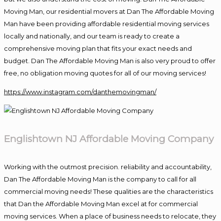
Moving Man, our residential movers at Dan The Affordable Moving
Man have been providing affordable residential moving services
locally and nationally, and our team is ready to create a
comprehensive moving plan that fits your exact needs and
budget. Dan The Affordable Moving Man is also very proud to offer
free, no obligation moving quotes for all of our moving services!
https://www.instagram.com/danthemovingman/
Englishtown NJ Affordable Moving Company
Working with the outmost precision. reliability and accountability,
Dan The Affordable Moving Man is the company to call for all
commercial moving needs! These qualities are the characteristics
that Dan the Affordable Moving Man excel at for commercial
moving services. When a place of business needs to relocate, they