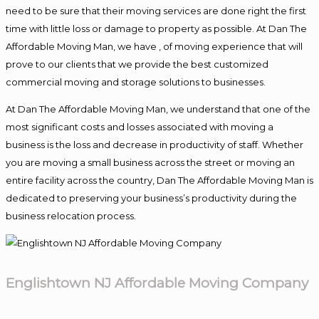
need to be sure that their moving services are done right the first
time with little loss or damage to property as possible. At Dan The
Affordable Moving Man, we have , of moving experience that will
prove to our clients that we provide the best customized
commercial moving and storage solutions to businesses.
At Dan The Affordable Moving Man, we understand that one of the
most significant costs and losses associated with moving a
business is the loss and decrease in productivity of staff. Whether
you are moving a small business across the street or moving an
entire facility across the country, Dan The Affordable Moving Man is
dedicated to preserving your business’s productivity during the
business relocation process.
Englishtown NJ Affordable Moving Company