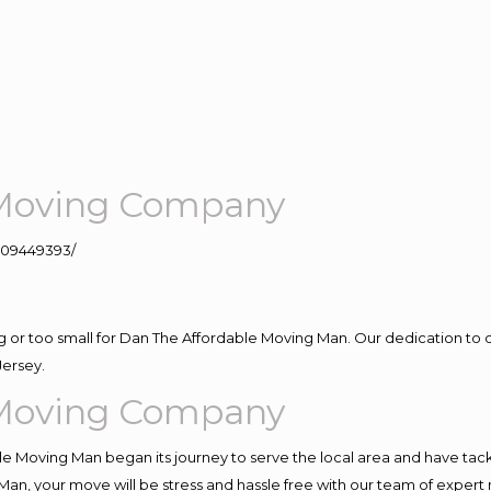
e Moving Company
109449393/
ig or too small for Dan The Affordable Moving Man. Our dedication to 
Jersey.
e Moving Company
e Moving Man began its journey to serve the local area and have tackle
Man, your move will be stress and hassle free with our team of expert