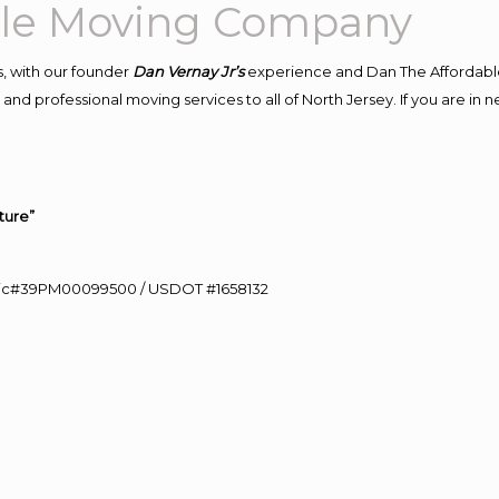
able Moving Company
, with our founder
Dan Vernay Jr’s
experience and Dan The Affordabl
nd professional moving services to all of North Jersey. If you are in n
ture”
0 Lic#39PM00099500 / USDOT #1658132