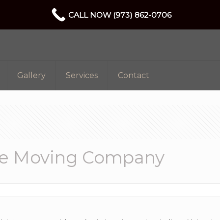
CALL NOW (973) 862-0706
Gallery
Services
Contact
able Moving Company