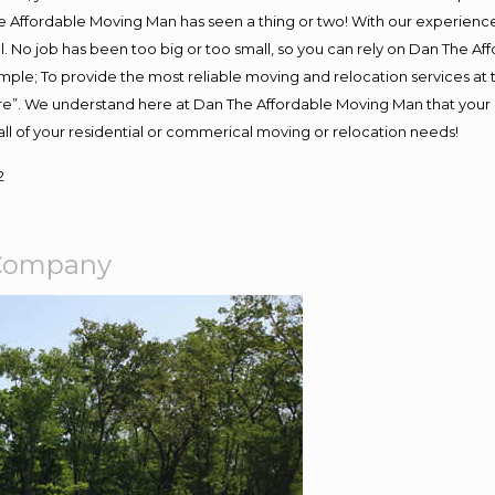
 Affordable Moving Man has seen a thing or two! With our experience, 
. No job has been too big or too small, so you can rely on Dan The Aff
s simple; To provide the most reliable moving and relocation services a
ure”. We understand here at Dan The Affordable Moving Man that your s
or all of your residential or commerical moving or relocation needs!
2
g Company