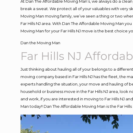
At Dan The Affordable Moving Man’s, we always do a clean 
break a sweat. We protect all of your valuables with very 
Moving Man moving family, we’ve seen a thing or two when
Far Hills NJ area. With Dan The Affordable Moving Man you k
Moving Man for your Far Hills NJ move is the best choice y
Dan the Moving Man
Far Hills NJ Afford
Just thinking about hauling all of your belongs to a differe
moving company based in Far Hills NJ has the fleet, the 
experts handling the situation, your move and hauling of belo
household or business move in the Far Hills NJ area, look no
and work, if you are interested in moving to Far Hills NJ a
Man today!! Dan The Affordable Moving Man is the Far Hil