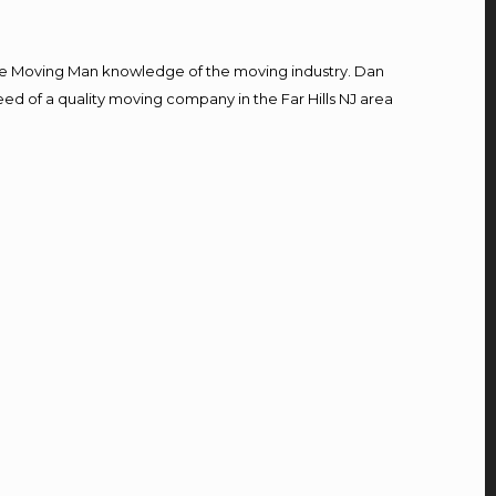
e Moving Man knowledge of the moving industry. Dan
eed of a quality moving company in the Far Hills NJ area