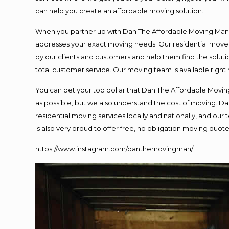
can help you create an affordable moving solution.
When you partner up with Dan The Affordable Moving Man, y
addresses your exact moving needs. Our residential mover
by our clients and customers and help them find the solutio
total customer service. Our moving team is available right
You can bet your top dollar that Dan The Affordable Moving
as possible, but we also understand the cost of moving. 
residential moving services locally and nationally, and o
is also very proud to offer free, no obligation moving quotes
https://www.instagram.com/danthemovingman/