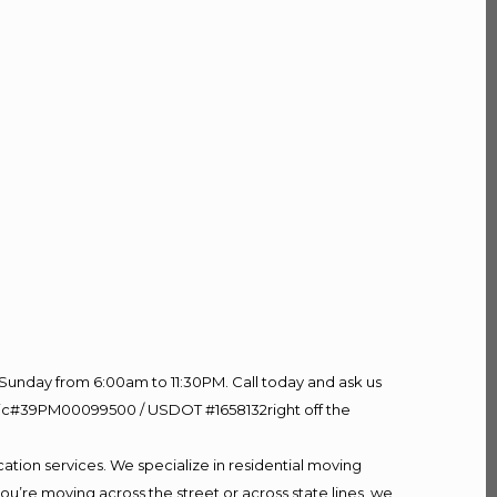
Sunday from 6:00am to 11:30PM. Call today and ask us
60 Lic#39PM00099500 / USDOT #1658132right off the
ation services. We specialize in residential moving
ou’re moving across the street or across state lines, we