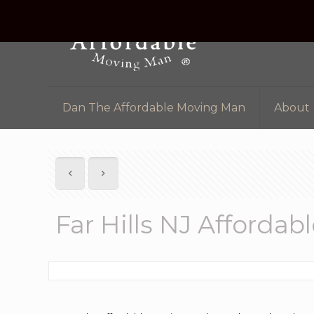
Dan The Affordable Moving Man
About
Far Hills NJ Afford