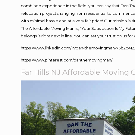
combined experience in the field, you can say that Dan The
relocation projects, ranging from residential to commerical
with minimal hassle and at a very fair price! Our mission i
The Affordable Moving Man is, “Your Satisfaction Is My Fut
belongs is right next in line. You can set your trust on us f
https://www.linkedin.com/in/dan-themovingman-73b2b412
https://www.pinterest.com/danthemovingman/
Far Hills NJ Affordable Movin