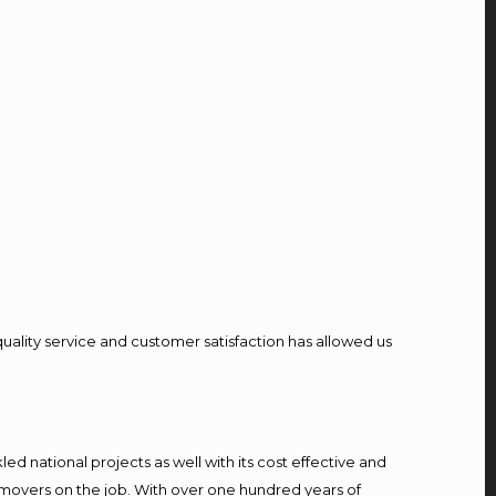
quality service and customer satisfaction has allowed us
d national projects as well with its cost effective and
 movers on the job. With over one hundred years of