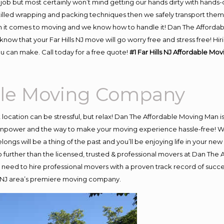
job but most certainly won’t mind getting our hands dirty with hands-
skilled wrapping and packing techniques then we safely transport the
 it comes to moving and we know how to handle it! Dan The Affordab
now that your Far Hills NJ move will go worry free and stress free! Hi
ou can make. Call today for a free quote!
#1 Far Hills NJ Affordable M
able Moving Company
nt location can be stressful, but relax! Dan The Affordable Moving Man i
manpower and the way to make your moving experience hassle-free! We
ngs will be a thing of the past and you’ll be enjoying life in your new 
 further than the licensed, trusted & professional movers at Dan The Af
nd need to hire professional movers with a proven track record of suc
ls NJ area’s premiere moving company.