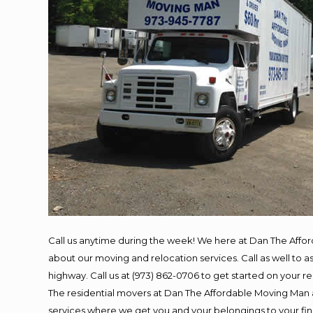
Call us anytime during the week! We here at Dan The Affo
about our moving and relocation services. Call as well to
highway. Call us at (973) 862-0706 to get started on your 
The residential movers at Dan The Affordable Moving Man ar
services where we get you and your belongings to your final