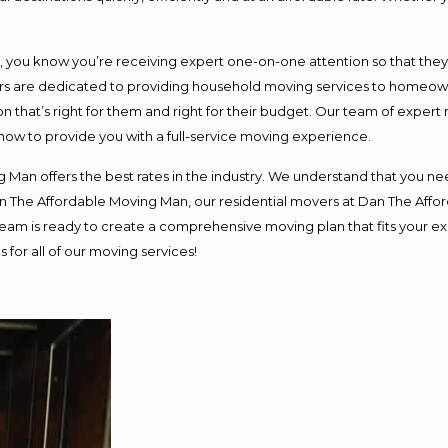
ou know you’re receiving expert one-on-one attention so that they ca
s are dedicated to providing household moving services to homeowner
n that’s right for them and right for their budget. Our team of expert
 now to provide you with a full-service moving experience.
 Man offers the best rates in the industry. We understand that you nee
Dan The Affordable Moving Man, our residential movers at Dan The Af
ur team is ready to create a comprehensive moving plan that fits you
 for all of our moving services!