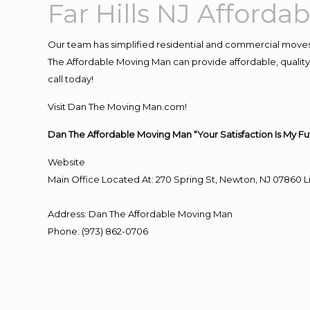
Far Hills NJ Afford
Our team has simplified residential and commercial moves
The Affordable Moving Man can provide affordable, quality a
call today!
Visit Dan The Moving Man.com!
Dan The Affordable Moving Man “Your Satisfaction Is My Fu
Website
Main Office Located At: 270 Spring St, Newton, NJ 0786
Address
:
Dan The Affordable Moving Man
Phone
:
(973) 862-0706