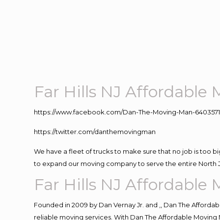
Far Hills NJ Affordabl
https://www.facebook.com/Dan-The-Moving-Man-640357
https://twitter.com/danthemovingman
We have a fleet of trucks to make sure that no job is too b
to expand our moving company to serve the entire North 
Far Hills NJ Affordabl
Founded in 2009 by Dan Vernay Jr. and ,, Dan The Affordabl
reliable moving services. With Dan The Affordable Moving 