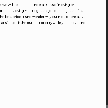
we will be able to handle all sorts of moving or
ordable Moving Man to get the job done right the first
t the best price. It’s no wonder why our motto here at Dan
atisfaction is the outmost priority while your move and