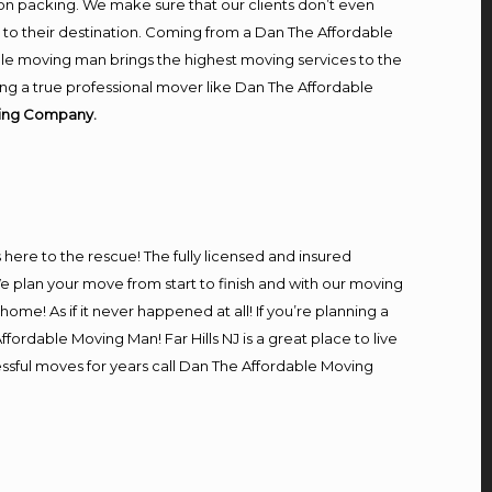
on packing. We make sure that our clients don’t even
m to their destination. Coming from a Dan The Affordable
le moving man brings the highest moving services to the
ring a true professional mover like Dan The Affordable
oving Company.
s here to the rescue! The fully licensed and insured
 plan your move from start to finish and with our moving
home! As if it never happened at all! If you’re planning a
fordable Moving Man! Far Hills NJ is a great place to live
cessful moves for years call Dan The Affordable Moving