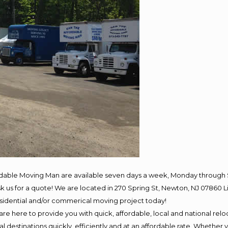
rdable Moving Man are available seven days a week, Monday through 
 ask us for a quote! We are located in 270 Spring St, Newton, NJ 078
residential and/or commerical moving project today!
e here to provide you with quick, affordable, local and national reloc
 destinations quickly, efficiently and at an affordable rate. Whether y