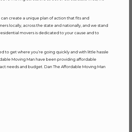
n create a unique plan of action that fits and
s locally, across the state and nationally, and we stand
 residential movers is dedicated to your cause and to
d to get where you’re going quickly and with little hassle
fordable Moving Man have been providing affordable
r exact needs and budget. Dan The Affordable Moving Man