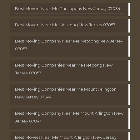
Best Movers Near Me Parsippany New Jersey 07034
Best Movers Near Me Netcong New Jersey 07857
Best Moving Company Near Me Netcong New Jersey
07857
Best Moving Companies Near Me Netcong New
Jersey 07857
Best Moving Companies Near Me Mount Arlington
New Jersey 07847
Best Moving Company Near Me Mount Arlington New
Jersey 07847
Best Movers Near Me Mount Arlington New Jersey