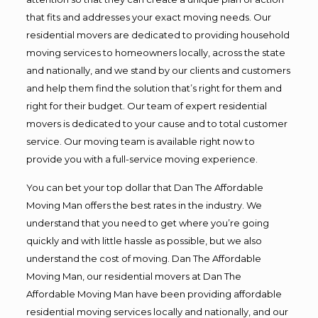
that fits and addresses your exact moving needs. Our
residential movers are dedicated to providing household
moving services to homeowners locally, across the state
and nationally, and we stand by our clients and customers
and help them find the solution that’s right for them and
right for their budget. Our team of expert residential
movers is dedicated to your cause and to total customer
service. Our moving team is available right now to
provide you with a full-service moving experience.
You can bet your top dollar that Dan The Affordable
Moving Man offers the best rates in the industry. We
understand that you need to get where you’re going
quickly and with little hassle as possible, but we also
understand the cost of moving. Dan The Affordable
Moving Man, our residential movers at Dan The
Affordable Moving Man have been providing affordable
residential moving services locally and nationally, and our