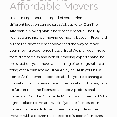
Affordable Movers
Just thinking about hauling all of your belongs to a
different location can be stressful, but relax! Dan The
Affordable Moving Man is here to the rescue! The fully
licensed and insured moving company based in Freehold
NJ has the fleet, the manpower and the way to make
your moving experience hassle-free! We plan your move
from start to finish and with our moving experts handling
the situation, your move and hauling of belongs will be a
thing of the past and you’ll be enjoying life in your new
home! As if it never happened at all! If you’re planning a
household or business move in the Freehold NJ area, look
no further than the licensed, trusted & professional
movers at Dan The Affordable Moving Man! Freehold NJ is
a great place to live and work, if you are interested in
moving to Freehold NJ and need to hire professional
movers with a proven track record of successful moves