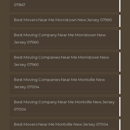
07847
Best Movers Near Me Morristown New Jersey 07960
Best Moving Company Near Me Morristown New
Jersey 07960
Best Moving Companies Near Me Morristown New
Jersey 07960
Best Moving Companies Near Me Montville New
Jersey 07004
Best Moving Company Near Me Montville New Jersey
07004
Best Movers Near Me Montville New Jersey 07004