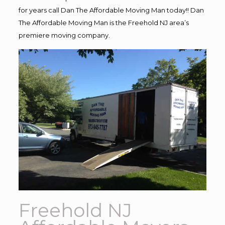
for years call Dan The Affordable Moving Man today!! Dan
The Affordable Moving Man is the Freehold NJ area’s
premiere moving company.
Freehold NJ