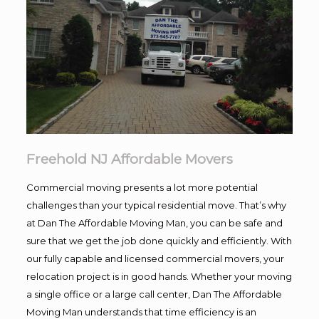
Freehold NJ Affordable Movers
Commercial moving presents a lot more potential
challenges than your typical residential move. That’s why
at Dan The Affordable Moving Man, you can be safe and
sure that we get the job done quickly and efficiently. With
our fully capable and licensed commercial movers, your
relocation project is in good hands. Whether your moving
a single office or a large call center, Dan The Affordable
Moving Man understands that time efficiency is an