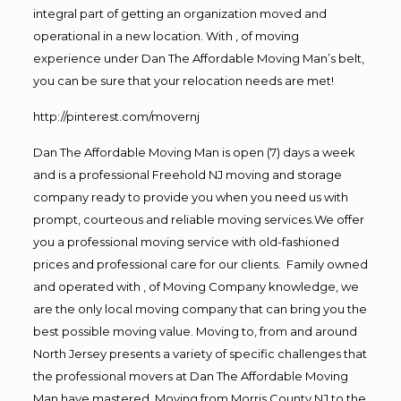
integral part of getting an organization moved and
operational in a new location. With , of moving
experience under Dan The Affordable Moving Man’s belt,
you can be sure that your relocation needs are met!
http://pinterest.com/movernj
Dan The Affordable Moving Man is open (7) days a week
and is a professional Freehold NJ moving and storage
company ready to provide you when you need us with
prompt, courteous and reliable moving services.We offer
you a professional moving service with old-fashioned
prices and professional care for our clients. Family owned
and operated with , of Moving Company knowledge, we
are the only local moving company that can bring you the
best possible moving value. Moving to, from and around
North Jersey presents a variety of specific challenges that
the professional movers at Dan The Affordable Moving
Man have mastered. Moving from Morris County NJ to the