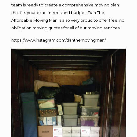
team is ready to create a comprehensive moving plan
that fits your exact needs and budget. Dan The
Affordable Moving Man is also very proud to offer free, no
obligation moving quotes for all of our moving services!
https://www.instagram.com/danthemovingman/