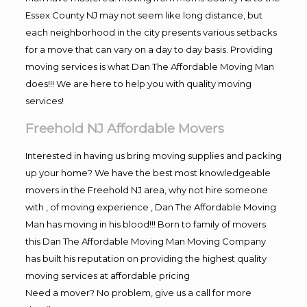
Essex County NJ may not seem like long distance, but
each neighborhood in the city presents various setbacks
for a move that can vary on a day to day basis. Providing
moving services is what Dan The Affordable Moving Man
does!!! We are here to help you with quality moving
services!
Freehold NJ Affordable Movers
Interested in having us bring moving supplies and packing
up your home? We have the best most knowledgeable
movers in the Freehold NJ area, why not hire someone
with , of moving experience , Dan The Affordable Moving
Man has moving in his blood!!! Born to family of movers
this Dan The Affordable Moving Man Moving Company
has built his reputation on providing the highest quality
moving services at affordable pricing
Need a mover? No problem, give us a call for more