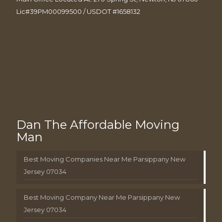
Lic#39PM00099500 / USDOT #1658132
Dan The Affordable Moving
Man
Best Moving Companies Near Me Parsippany New
Jersey 07034
Best Moving Company Near Me Parsippany New
Jersey 07034