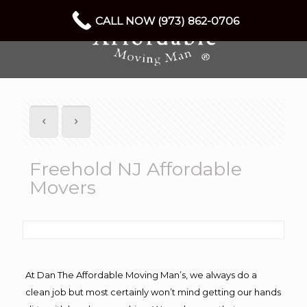
CALL NOW (973) 862-0706
Freehold NJ Affordable
Movers
At Dan The Affordable Moving Man’s, we always do a
clean job but most certainly won’t mind getting our hands