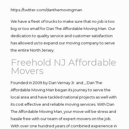
https://twitter.com/danthemovingman
We have a fleet of trucks to make sure that no job is too
big or too small for Dan The Affordable Moving Man. Our
dedication to quality service and customer satisfaction
has allowed us to expand our moving company to serve
the entire North Jersey.
Freehold NJ Affordable
Movers
Founded in 2009 by Dan Vernay Jr. and ,, Dan The
Affordable Moving Man began its journey to serve the
local area and have tackled national projects as well with
its cost effective and reliable moving services. With Dan
The Affordable Moving Man, your move will be stress and
hassle free with our team of expert movers on the job.
With over one hundred years of combined experience in