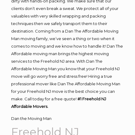
dirty with hands-on packing. We make sure that our
clients don’t even break a sweat. We protect all of your
valuables with very skilled wrapping and packing
techniques then we safely transport them to their
destination. Coming from a Dan The Affordable Moving
Man moving family, we’ve seen a thing or two when it
comes to moving and we know how to handle it! Dan The
Affordable moving man brings the highest moving
services to the Freehold NJ area. With Dan The
Affordable Moving Man you know that your Freehold NJ
move will go worry free and stress free! Hiring a true
professional mover like Dan The Affordable Moving Man
for your Freehold NJ move is the best choice you can
make. Call today for a free quote!
#1 Freehold NJ
Affordable Movers.
Dan the Moving Man
Freehold NJ