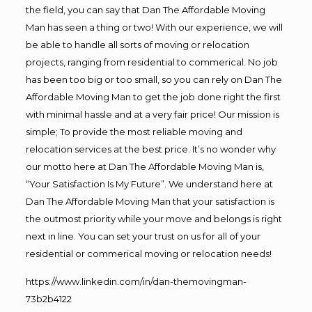
the field, you can say that Dan The Affordable Moving
Man has seen a thing or two! With our experience, we will
be able to handle all sorts of moving or relocation
projects, ranging from residential to commerical. No job
has been too big or too small, so you can rely on Dan The
Affordable Moving Man to get the job done right the first
with minimal hassle and at a very fair price! Our mission is
simple; To provide the most reliable moving and
relocation services at the best price. It’s no wonder why
our motto here at Dan The Affordable Moving Man is,
“Your Satisfaction Is My Future”. We understand here at
Dan The Affordable Moving Man that your satisfaction is
the outmost priority while your move and belongs is right
next in line. You can set your trust on us for all of your
residential or commerical moving or relocation needs!
https://www.linkedin.com/in/dan-themovingman-
73b2b4122