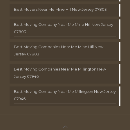
Best Movers Near Me Mine Hill New Jersey 07803
Best Moving Company Near Me Mine Hill New Jersey
07803
Best Moving Companies Near Me Mine Hill New
Jersey 07803
Best Moving Companies Near Me Millington New
Jersey 07946
Best Moving Company Near Me Millington New Jersey
07946