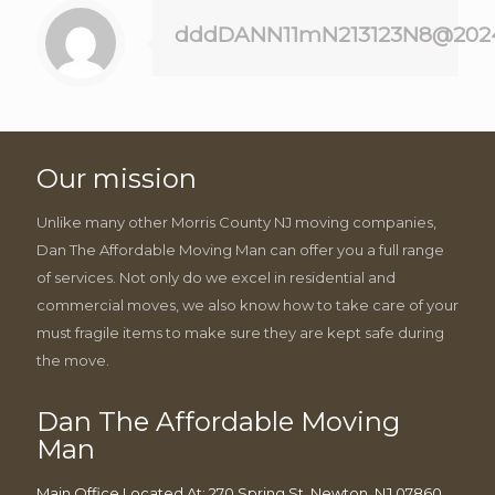
dddDANN11mN213123N8@202
Our mission
Unlike many other Morris County NJ moving companies,
Dan The Affordable Moving Man can offer you a full range
of services. Not only do we excel in residential and
commercial moves, we also know how to take care of your
must fragile items to make sure they are kept safe during
the move.
Dan The Affordable Moving
Man
Main Office Located At: 270 Spring St, Newton, NJ 07860