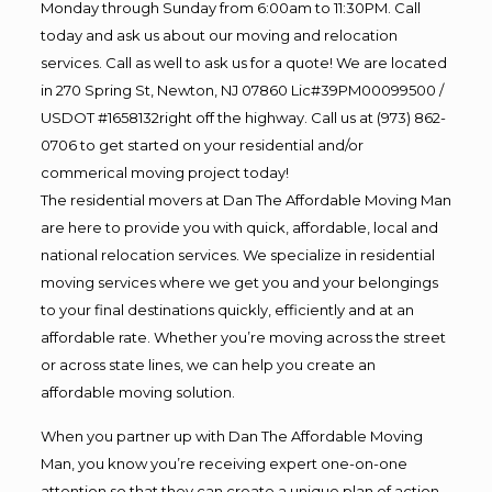
Monday through Sunday from 6:00am to 11:30PM. Call
today and ask us about our moving and relocation
services. Call as well to ask us for a quote! We are located
in 270 Spring St, Newton, NJ 07860 Lic#39PM00099500 /
USDOT #1658132right off the highway. Call us at (973) 862-
0706 to get started on your residential and/or
commerical moving project today!
The residential movers at Dan The Affordable Moving Man
are here to provide you with quick, affordable, local and
national relocation services. We specialize in residential
moving services where we get you and your belongings
to your final destinations quickly, efficiently and at an
affordable rate. Whether you’re moving across the street
or across state lines, we can help you create an
affordable moving solution.
When you partner up with Dan The Affordable Moving
Man, you know you’re receiving expert one-on-one
attention so that they can create a unique plan of action