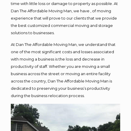
time with little loss or damage to property as possible. At
Dan The Affordable Moving Man, we have , of moving
experience that will prove to our clients that we provide
the best customized commercial moving and storage
solutions to businesses.
At Dan The Affordable Moving Man, we understand that
one of the most significant costs and losses associated
with moving a business is the loss and decrease in
productivity of staff. Whether you are moving a small
business across the street or moving an entire facility
across the country, Dan The Affordable Moving Man is
dedicated to preserving your business’s productivity
during the business relocation process.