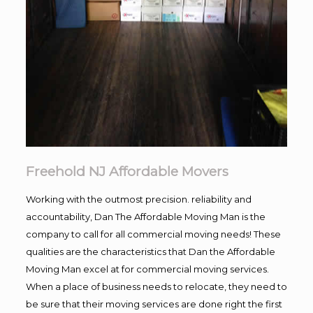
Freehold NJ Affordable Movers
Working with the outmost precision. reliability and
accountability, Dan The Affordable Moving Man is the
company to call for all commercial moving needs! These
qualities are the characteristics that Dan the Affordable
Moving Man excel at for commercial moving services.
When a place of business needs to relocate, they need to
be sure that their moving services are done right the first