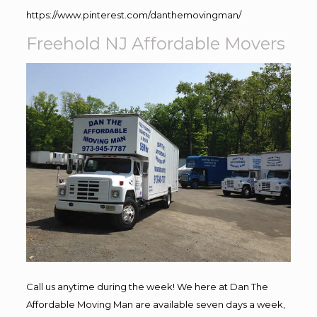
https://www.pinterest.com/danthemovingman/
Freehold NJ Affordable Movers
Call us anytime during the week! We here at Dan The
Affordable Moving Man are available seven days a week,