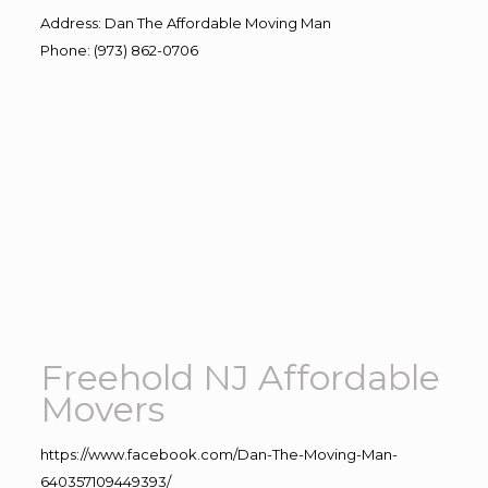
Address
:
Dan The Affordable Moving Man
Phone
:
(973) 862-0706
Freehold NJ Affordable
Movers
https://www.facebook.com/Dan-The-Moving-Man-
640357109449393/