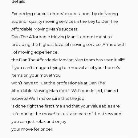
details.
Exceeding our customers’ expectations by delivering
superior quality moving services is the key to Dan The
Affordable Moving Man’s success.
Dan The Affordable Moving Man is commitment to
providing the highest level of moving service. Armed with
, of moving experience,
the Dan The Affordable Moving Man team has seen it all!!!
If you can’t imagen trying to removal all of your home’s
items on your move! You
won’t have to!! Let the professionals at Dan The
Affordable Moving Man do it!!! With our skilled, trained
experts! We’ll make sure that the job
is done right the first time and that your valueables are
safe during the move! Let us take care of the stress and
you can just relax and enjoy
your move for once!!