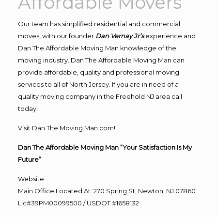
Affordable Movers
Our team has simplified residential and commercial
moves, with our founder
Dan Vernay Jr’s
experience and
Dan The Affordable Moving Man knowledge of the
moving industry. Dan The Affordable Moving Man can
provide affordable, quality and professional moving
services to all of North Jersey. If you are in need of a
quality moving company in the Freehold NJ area call
today!
Visit Dan The Moving Man.com!
Dan The Affordable Moving Man “Your Satisfaction Is My
Future”
Website
Main Office Located At: 270 Spring St, Newton, NJ 07860
Lic#39PM00099500 / USDOT #1658132