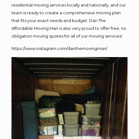
residential moving services locally and nationally, and our
team is ready to create a comprehensive moving plan
that fits your exact needs and budget. Dan The
Affordable Moving Man is also very proud to offer free, no
obligation moving quotes for all of our moving services!
https://www.instagram.com/danthemovingman/