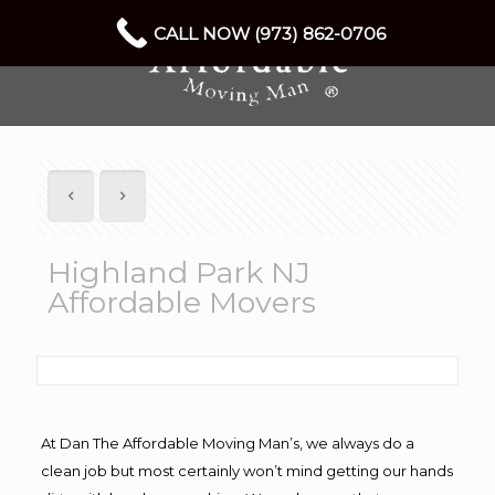
CALL NOW (973) 862-0706
Highland Park NJ
Affordable Movers
At Dan The Affordable Moving Man’s, we always do a
clean job but most certainly won’t mind getting our hands