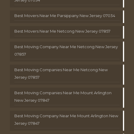
Best Movers Near Me Parsippany New Jersey 07034
Best Movers Near Me Netcong New Jersey 07857
Best Moving Company Near Me Netcong New Jersey
07857
Best Moving Companies Near Me Netcong New
Jersey 07857
Best Moving Companies Near Me Mount Arlington
New Jersey 07847
Best Moving Company Near Me Mount Arlington New
Jersey 07847