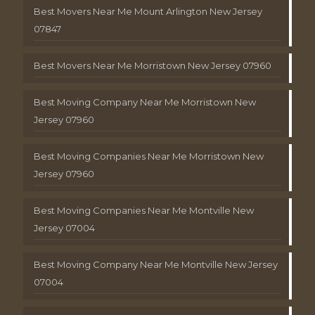
Best Movers Near Me Mount Arlington New Jersey
07847
Best Movers Near Me Morristown New Jersey 07960
Best Moving Company Near Me Morristown New
Jersey 07960
Best Moving Companies Near Me Morristown New
Jersey 07960
Best Moving Companies Near Me Montville New
Jersey 07004
Best Moving Company Near Me Montville New Jersey
07004