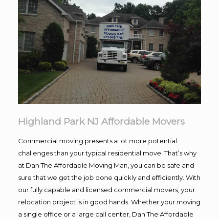
Highland Park NJ Affordable Movers
Commercial moving presents a lot more potential
challenges than your typical residential move. That’s why
at Dan The Affordable Moving Man, you can be safe and
sure that we get the job done quickly and efficiently. With
our fully capable and licensed commercial movers, your
relocation project is in good hands. Whether your moving
a single office or a large call center, Dan The Affordable