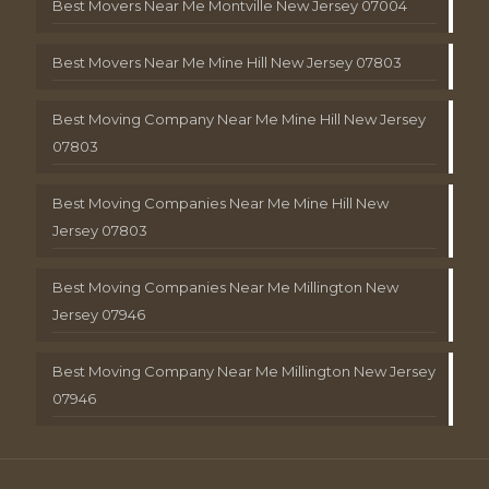
Best Movers Near Me Montville New Jersey 07004
Best Movers Near Me Mine Hill New Jersey 07803
Best Moving Company Near Me Mine Hill New Jersey
07803
Best Moving Companies Near Me Mine Hill New
Jersey 07803
Best Moving Companies Near Me Millington New
Jersey 07946
Best Moving Company Near Me Millington New Jersey
07946