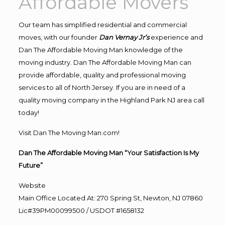
Affordable Movers
Our team has simplified residential and commercial
moves, with our founder
Dan Vernay Jr’s
experience and
Dan The Affordable Moving Man knowledge of the
moving industry. Dan The Affordable Moving Man can
provide affordable, quality and professional moving
services to all of North Jersey. If you are in need of a
quality moving company in the Highland Park NJ area call
today!
Visit Dan The Moving Man.com!
Dan The Affordable Moving Man “Your Satisfaction Is My
Future”
Website
Main Office Located At: 270 Spring St, Newton, NJ 07860
Lic#39PM00099500 / USDOT #1658132