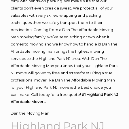
dirty with hands-on packing. We make sure that our
clients don’t even break a sweat. We protect all of your
valuables with very skilled wrapping and packing
techniques then we safely transport them to their
destination. Coming from a Dan The Affordable Moving
Man moving family, we’ve seen a thing or two when it
comes to moving and we know how to handle it! Dan The
Affordable moving man brings the highest moving
services to the Highland Park NJ area. With Dan The
Affordable Moving Man you know that your Highland Park
NJ move will go worry free and stress free! Hiring a true
professional mover like Dan The Affordable Moving Man
for your Highland Park NJ move is the best choice you
can make. Call today for a free quote!
#1 Highland Park NJ
Affordable Movers.
Dan the Moving Man
Highland Park NJ