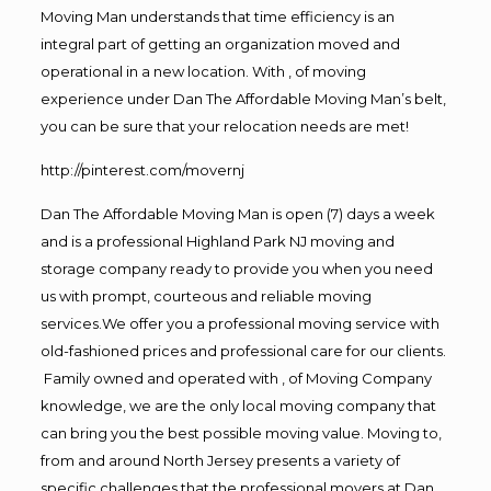
Moving Man understands that time efficiency is an
integral part of getting an organization moved and
operational in a new location. With , of moving
experience under Dan The Affordable Moving Man’s belt,
you can be sure that your relocation needs are met!
http://pinterest.com/movernj
Dan The Affordable Moving Man is open (7) days a week
and is a professional Highland Park NJ moving and
storage company ready to provide you when you need
us with prompt, courteous and reliable moving
services.We offer you a professional moving service with
old-fashioned prices and professional care for our clients.
Family owned and operated with , of Moving Company
knowledge, we are the only local moving company that
can bring you the best possible moving value. Moving to,
from and around North Jersey presents a variety of
specific challenges that the professional movers at Dan