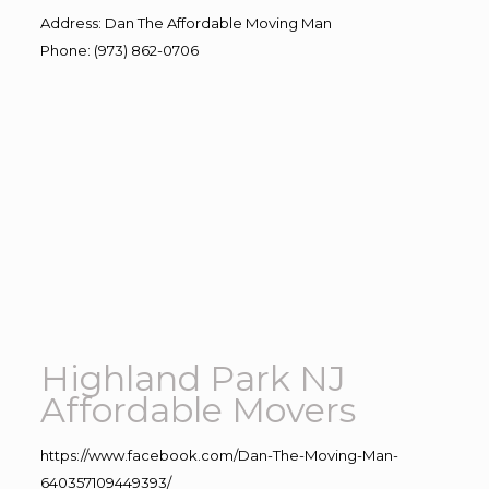
Address
:
Dan The Affordable Moving Man
Phone
:
(973) 862-0706
Highland Park NJ
Affordable Movers
https://www.facebook.com/Dan-The-Moving-Man-
640357109449393/