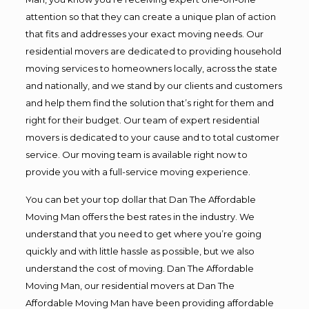
attention so that they can create a unique plan of action
that fits and addresses your exact moving needs. Our
residential movers are dedicated to providing household
moving services to homeowners locally, across the state
and nationally, and we stand by our clients and customers
and help them find the solution that’s right for them and
right for their budget. Our team of expert residential
movers is dedicated to your cause and to total customer
service. Our moving team is available right now to
provide you with a full-service moving experience.
You can bet your top dollar that Dan The Affordable
Moving Man offers the best rates in the industry. We
understand that you need to get where you’re going
quickly and with little hassle as possible, but we also
understand the cost of moving. Dan The Affordable
Moving Man, our residential movers at Dan The
Affordable Moving Man have been providing affordable