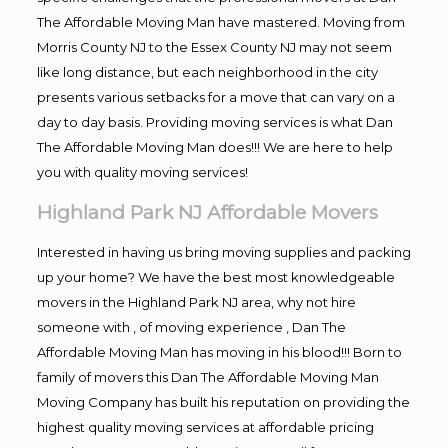
The Affordable Moving Man have mastered. Moving from
Morris County NJ to the Essex County NJ may not seem
like long distance, but each neighborhood in the city
presents various setbacks for a move that can vary on a
day to day basis. Providing moving services is what Dan
The Affordable Moving Man does!!! We are here to help
you with quality moving services!
Highland Park NJ Affordable Movers
Interested in having us bring moving supplies and packing
up your home? We have the best most knowledgeable
movers in the Highland Park NJ area, why not hire
someone with , of moving experience , Dan The
Affordable Moving Man has moving in his blood!!! Born to
family of movers this Dan The Affordable Moving Man
Moving Company has built his reputation on providing the
highest quality moving services at affordable pricing