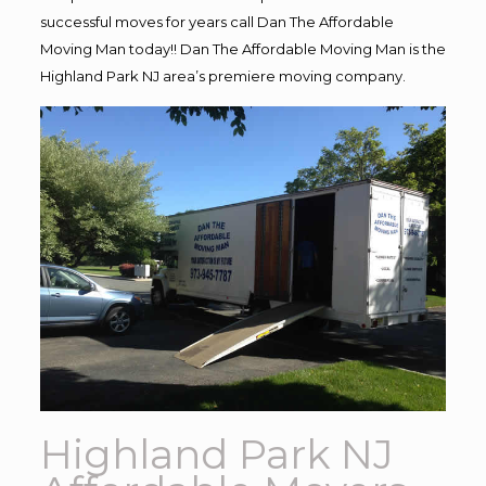
successful moves for years call Dan The Affordable
Moving Man today!! Dan The Affordable Moving Man is the
Highland Park NJ area’s premiere moving company.
Highland Park NJ