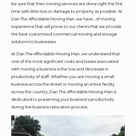
be sure that their moving services are done right the first
time with little loss or damage to property as possible. At
Dan The Affordable Moving Man, we have , of moving
experience that will prove to our clients that we provide
the best customized commercial moving and storage
solutions to businesses.
At Dan The Affordable Moving Man, we understand that
one of the most significant costs and losses associated
with moving a business is the loss and decrease in
productivity of staff. Whether you are moving a small
business across the street or moving an entire facility
across the country, Dan The Affordable Moving Man is
dedicated to preserving your business’s productivity
during the business relocation process.