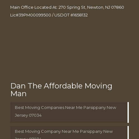
Main Office Located At: 270 Spring St, Newton, NJ 07860
Lic#39PM00099500 / USDOT #1658132
Dan The Affordable Moving
Man
Best Moving Companies Near Me Parsippany New
Jersey 07034
Best Moving Company Near Me Parsippany New
Jersey 07034