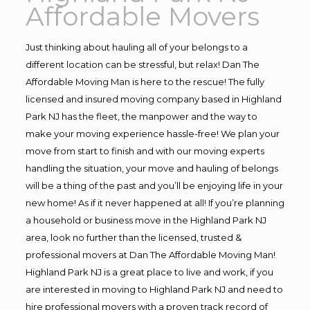
Affordable Movers
Just thinking about hauling all of your belongs to a
different location can be stressful, but relax! Dan The
Affordable Moving Man is here to the rescue! The fully
licensed and insured moving company based in Highland
Park NJ has the fleet, the manpower and the way to
make your moving experience hassle-free! We plan your
move from start to finish and with our moving experts
handling the situation, your move and hauling of belongs
will be a thing of the past and you’ll be enjoying life in your
new home! As if it never happened at all! If you’re planning
a household or business move in the Highland Park NJ
area, look no further than the licensed, trusted &
professional movers at Dan The Affordable Moving Man!
Highland Park NJ is a great place to live and work, if you
are interested in moving to Highland Park NJ and need to
hire professional movers with a proven track record of