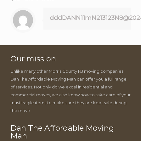
dddDANN11mN213123N8@202
Our mission
Unlike many other Morris County NJ moving companies,
Dan The Affordable Moving Man can offer you a full range
of services. Not only do we excel in residential and
commercial moves, we also know how to take care of your
must fragile items to make sure they are kept safe during
the move.
Dan The Affordable Moving
Man