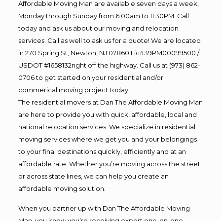
Affordable Moving Man are available seven days a week,
Monday through Sunday from 6:00am to 11:30PM. Call
today and ask us about our moving and relocation
services. Call as well to ask us for a quote! We are located
in 270 Spring St, Newton, NJ 07860 Lic#39PM00099500 /
USDOT #1658132right off the highway. Call us at (973) 862-
0706 to get started on your residential and/or
commerical moving project today!
The residential movers at Dan The Affordable Moving Man
are here to provide you with quick, affordable, local and
national relocation services. We specialize in residential
moving services where we get you and your belongings
to your final destinations quickly, efficiently and at an
affordable rate. Whether you’re moving across the street
or across state lines, we can help you create an
affordable moving solution.
When you partner up with Dan The Affordable Moving
Man, you know you’re receiving expert one-on-one