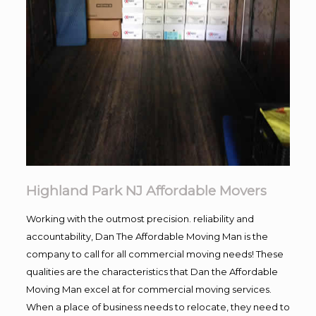
Highland Park NJ Affordable Movers
Working with the outmost precision. reliability and
accountability, Dan The Affordable Moving Man is the
company to call for all commercial moving needs! These
qualities are the characteristics that Dan the Affordable
Moving Man excel at for commercial moving services.
When a place of business needs to relocate, they need to