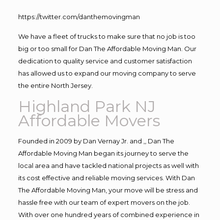
https://twitter.com/danthemovingman
We have a fleet of trucks to make sure that no job is too
big or too small for Dan The Affordable Moving Man. Our
dedication to quality service and customer satisfaction
has allowed us to expand our moving company to serve
the entire North Jersey.
Highland Park NJ
Affordable Movers
Founded in 2009 by Dan Vernay Jr. and ,, Dan The
Affordable Moving Man began its journey to serve the
local area and have tackled national projects as well with
its cost effective and reliable moving services. With Dan
The Affordable Moving Man, your move will be stress and
hassle free with our team of expert movers on the job.
With over one hundred years of combined experience in