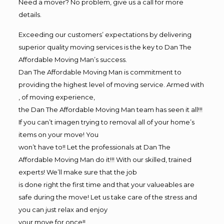
Need a mover? No problem, give us a call for more
details.
Exceeding our customers’ expectations by delivering
superior quality moving services is the key to Dan The
Affordable Moving Man’s success.
Dan The Affordable Moving Man is commitment to
providing the highest level of moving service. Armed with
, of moving experience,
the Dan The Affordable Moving Man team has seen it all!!!
If you can’t imagen trying to removal all of your home’s
items on your move! You
won’t have to!! Let the professionals at Dan The
Affordable Moving Man do it!!! With our skilled, trained
experts! We’ll make sure that the job
is done right the first time and that your valueables are
safe during the move! Let us take care of the stress and
you can just relax and enjoy
your move for once!!