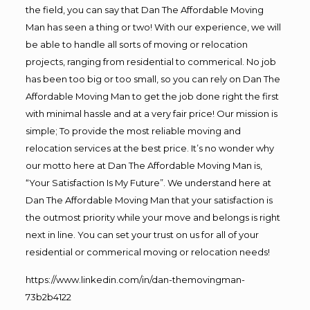
the field, you can say that Dan The Affordable Moving
Man has seen a thing or two! With our experience, we will
be able to handle all sorts of moving or relocation
projects, ranging from residential to commerical. No job
has been too big or too small, so you can rely on Dan The
Affordable Moving Man to get the job done right the first
with minimal hassle and at a very fair price! Our mission is
simple; To provide the most reliable moving and
relocation services at the best price. It’s no wonder why
our motto here at Dan The Affordable Moving Man is,
“Your Satisfaction Is My Future”. We understand here at
Dan The Affordable Moving Man that your satisfaction is
the outmost priority while your move and belongs is right
next in line. You can set your trust on us for all of your
residential or commerical moving or relocation needs!
https://www.linkedin.com/in/dan-themovingman-
73b2b4122