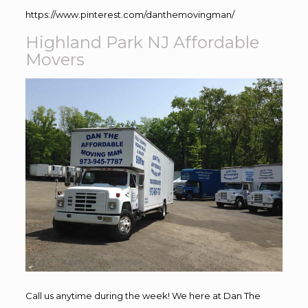
https://www.pinterest.com/danthemovingman/
Highland Park NJ Affordable
Movers
Call us anytime during the week! We here at Dan The