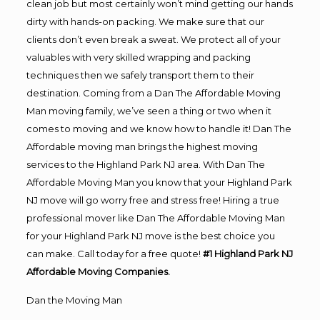
clean job but most certainly won’t mind getting our hands
dirty with hands-on packing. We make sure that our
clients don’t even break a sweat. We protect all of your
valuables with very skilled wrapping and packing
techniques then we safely transport them to their
destination. Coming from a Dan The Affordable Moving
Man moving family, we’ve seen a thing or two when it
comes to moving and we know how to handle it! Dan The
Affordable moving man brings the highest moving
services to the Highland Park NJ area. With Dan The
Affordable Moving Man you know that your Highland Park
NJ move will go worry free and stress free! Hiring a true
professional mover like Dan The Affordable Moving Man
for your Highland Park NJ move is the best choice you
can make. Call today for a free quote!
#1 Highland Park NJ
Affordable Moving Companies.
Dan the Moving Man