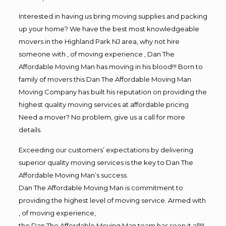
Interested in having us bring moving supplies and packing
up your home? We have the best most knowledgeable
movers in the Highland Park NJ area, why not hire
someone with , of moving experience , Dan The
Affordable Moving Man has moving in his blood!!! Born to
family of movers this Dan The Affordable Moving Man
Moving Company has built his reputation on providing the
highest quality moving services at affordable pricing
Need a mover? No problem, give us a call for more
details.
Exceeding our customers’ expectations by delivering
superior quality moving services is the key to Dan The
Affordable Moving Man’s success.
Dan The Affordable Moving Man is commitment to
providing the highest level of moving service. Armed with
, of moving experience,
the Dan The Affordable Moving Man team has seen it all!!!