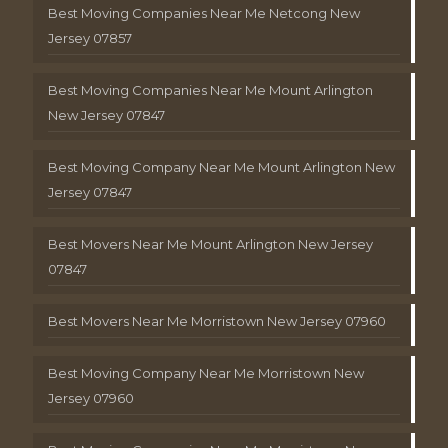
Best Moving Companies Near Me Netcong New
Jersey 07857
Best Moving Companies Near Me Mount Arlington
New Jersey 07847
Best Moving Company Near Me Mount Arlington New
Jersey 07847
Best Movers Near Me Mount Arlington New Jersey
07847
Best Movers Near Me Morristown New Jersey 07960
Best Moving Company Near Me Morristown New
Jersey 07960