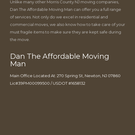
Unlike many other Morris County NJ moving companies,
Dan The Affordable Moving Man can offer you a full range
of services. Not only do we excel in residential and
commercial moves, we also know how to take care of your
must fragile items to make sure they are kept safe during
the move.
Dan The Affordable Moving
Man
Main Office Located At: 270 Spring St, Newton, NJ 07860
Lic#39PM00099500 / USDOT #1658132