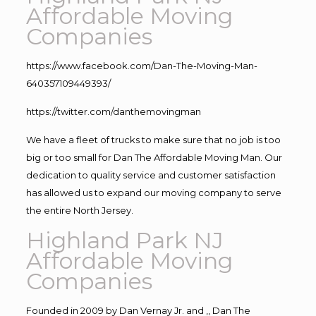
Affordable Moving
Companies
https://www.facebook.com/Dan-The-Moving-Man-
640357109449393/
https://twitter.com/danthemovingman
We have a fleet of trucks to make sure that no job is too
big or too small for Dan The Affordable Moving Man. Our
dedication to quality service and customer satisfaction
has allowed us to expand our moving company to serve
the entire North Jersey.
Highland Park NJ
Affordable Moving
Companies
Founded in 2009 by Dan Vernay Jr. and ,, Dan The