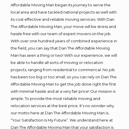
Affordable Moving Man began its journey to serve the
local area and have tackled national projects as well with
its cost effective and reliable moving services. With Dan
The Affordable Moving Man, your move will be stress and
hassle free with our team of expert movers on the job.
With over one hundred years of combined experience in
the field, you can say that Dan The Affordable Moving
Man has seen a thing or two! With our experience, we will
be able to handle all sorts of moving or relocation
projects, ranging from residential to commerical. No job
has been too big or too small, so you can rely on Dan The
Affordable Moving Man to get the job done right the first
with minimal hassle and at a very fair price! Our mission is
simple; To provide the most reliable moving and
relocation services at the best price. It’s no wonder why
our motto here at Dan The Affordable Moving Man is,
“Your Satisfaction Is My Future”. We understand here at
Dan The Affordable Moving Man that your satisfaction is