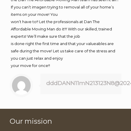
If you can’t imagen trying to removal all of your home’s
items on your move! You
won’t have to!! Let the professionals at Dan The
Affordable Moving Man do it!!! With our skilled, trained
experts! We’ll make sure that the job
is done right the first time and that your valueables are
safe during the move! Let us take care of the stress and
you can just relax and enjoy
your move for once!!
dddDANN11mN213123N8@202
Our mission