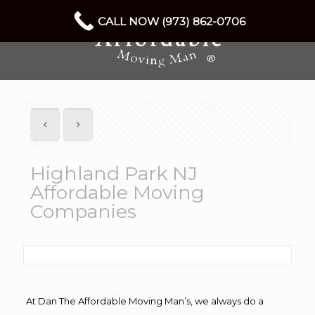
CALL NOW (973) 862-0706
Highland Park NJ
Affordable Moving
Companies
At Dan The Affordable Moving Man’s, we always do a