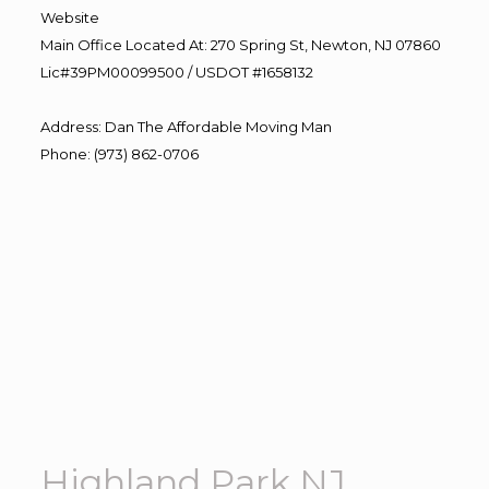
Website
Main Office Located At: 270 Spring St, Newton, NJ 07860
Lic#39PM00099500 / USDOT #1658132
Address
:
Dan The Affordable Moving Man
Phone
:
(973) 862-0706
Highland Park NJ