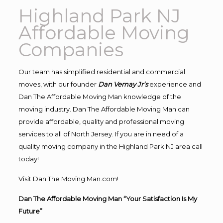
Highland Park NJ
Affordable Moving
Companies
Our team has simplified residential and commercial
moves, with our founder
Dan Vernay Jr’s
experience and
Dan The Affordable Moving Man knowledge of the
moving industry. Dan The Affordable Moving Man can
provide affordable, quality and professional moving
services to all of North Jersey. If you are in need of a
quality moving company in the Highland Park NJ area call
today!
Visit Dan The Moving Man.com!
Dan The Affordable Moving Man “Your Satisfaction Is My
Future”