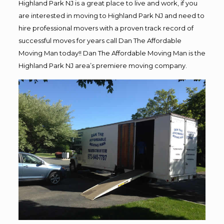
Highland Park NJ is a great place to live and work, if you
are interested in moving to Highland Park NJ and need to
hire professional movers with a proven track record of
successful moves for years call Dan The Affordable
Moving Man today!! Dan The Affordable Moving Man is the
Highland Park NJ area’s premiere moving company.