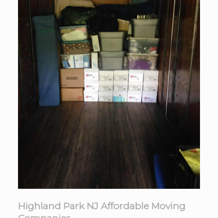
Highland Park NJ Affordable Moving