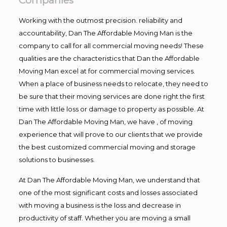
Companies
Working with the outmost precision. reliability and
accountability, Dan The Affordable Moving Man is the
company to call for all commercial moving needs! These
qualities are the characteristics that Dan the Affordable
Moving Man excel at for commercial moving services.
When a place of business needs to relocate, they need to
be sure that their moving services are done right the first
time with little loss or damage to property as possible. At
Dan The Affordable Moving Man, we have , of moving
experience that will prove to our clients that we provide
the best customized commercial moving and storage
solutions to businesses.
At Dan The Affordable Moving Man, we understand that
one of the most significant costs and losses associated
with moving a business is the loss and decrease in
productivity of staff. Whether you are moving a small