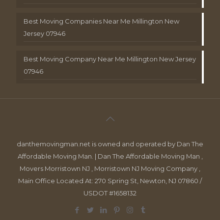
Best Moving Companies Near Me Millington New
Jersey 07946
Best Moving Company Near Me Millington New Jersey
07946
danthemovingman.net is owned and operated by Dan The
Affordable Moving Man. | Dan The Affordable Moving Man ,
Movers Morristown NJ , Morristown NJ Moving Company ,
Main Office Located At: 270 Spring St, Newton, NJ 07860 /
USDOT #1658132