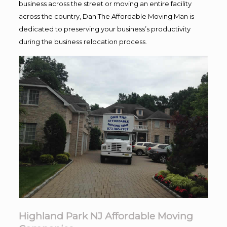
business across the street or moving an entire facility
across the country, Dan The Affordable Moving Man is
dedicated to preserving your business’s productivity
during the business relocation process.
Highland Park NJ Affordable Moving