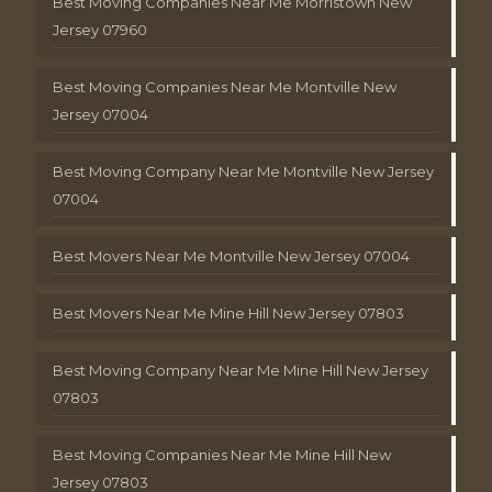
Best Moving Companies Near Me Morristown New
Jersey 07960
Best Moving Companies Near Me Montville New
Jersey 07004
Best Moving Company Near Me Montville New Jersey
07004
Best Movers Near Me Montville New Jersey 07004
Best Movers Near Me Mine Hill New Jersey 07803
Best Moving Company Near Me Mine Hill New Jersey
07803
Best Moving Companies Near Me Mine Hill New
Jersey 07803