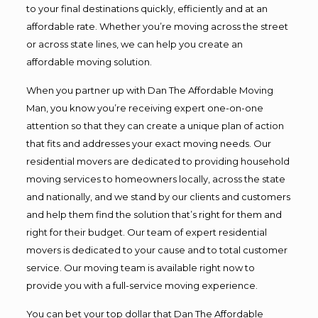
to your final destinations quickly, efficiently and at an
affordable rate. Whether you’re moving across the street
or across state lines, we can help you create an
affordable moving solution.
When you partner up with Dan The Affordable Moving
Man, you know you’re receiving expert one-on-one
attention so that they can create a unique plan of action
that fits and addresses your exact moving needs. Our
residential movers are dedicated to providing household
moving services to homeowners locally, across the state
and nationally, and we stand by our clients and customers
and help them find the solution that’s right for them and
right for their budget. Our team of expert residential
movers is dedicated to your cause and to total customer
service. Our moving team is available right now to
provide you with a full-service moving experience.
You can bet your top dollar that Dan The Affordable