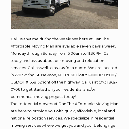
Call us anytime during the week! We here at Dan The
Affordable Moving Man are available seven days a week,
Monday through Sunday from 6:00am to 11:30PM. Call
today and ask us about our moving and relocation
services. Call as well to ask us for a quote! We are located
in 270 Spring St, Newton, NJ 07860 Lic#39PM00099500 /
USDOT #1658132right off the highway. Call us at (973) 862-
0706 to get started on your residential and/or
commerical moving project today!
The residential movers at Dan The Affordable Moving Man
are here to provide you with quick, affordable, local and
national relocation services. We specialize in residential
moving services where we get you and your belongings