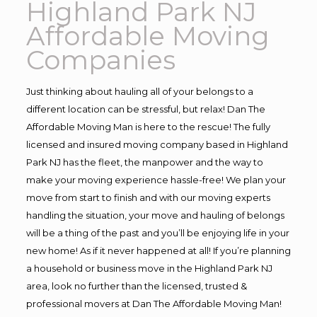
Highland Park NJ
Affordable Moving
Companies
Just thinking about hauling all of your belongs to a
different location can be stressful, but relax! Dan The
Affordable Moving Man is here to the rescue! The fully
licensed and insured moving company based in Highland
Park NJ has the fleet, the manpower and the way to
make your moving experience hassle-free! We plan your
move from start to finish and with our moving experts
handling the situation, your move and hauling of belongs
will be a thing of the past and you’ll be enjoying life in your
new home! As if it never happened at all! If you’re planning
a household or business move in the Highland Park NJ
area, look no further than the licensed, trusted &
professional movers at Dan The Affordable Moving Man!