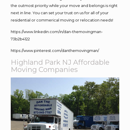
the outmost priority while your move and belongs is right
next in line. You can set your trust on us for all of your
residential or commerical moving or relocation needs!
https://www.linkedin.com/in/dan-themovingman-
73b2b4122
https://www.pinterest.com/danthemovingman/
Highland Park NJ Affordable
Moving Companies