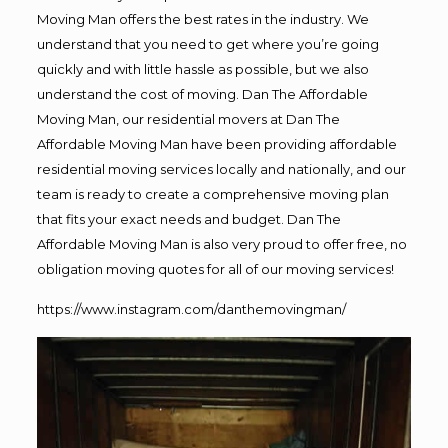
Moving Man offers the best rates in the industry. We
understand that you need to get where you’re going
quickly and with little hassle as possible, but we also
understand the cost of moving. Dan The Affordable
Moving Man, our residential movers at Dan The
Affordable Moving Man have been providing affordable
residential moving services locally and nationally, and our
team is ready to create a comprehensive moving plan
that fits your exact needs and budget. Dan The
Affordable Moving Man is also very proud to offer free, no
obligation moving quotes for all of our moving services!
https://www.instagram.com/danthemovingman/