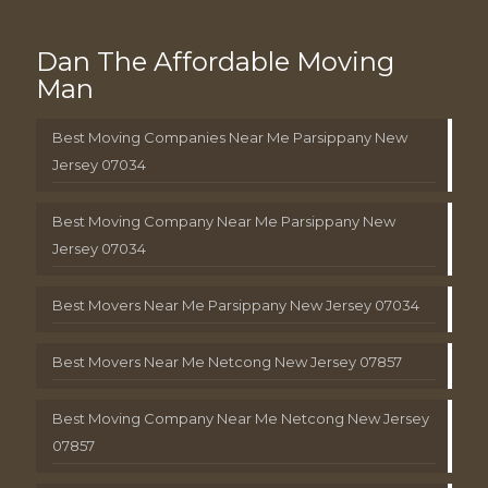
Dan The Affordable Moving
Man
Best Moving Companies Near Me Parsippany New
Jersey 07034
Best Moving Company Near Me Parsippany New
Jersey 07034
Best Movers Near Me Parsippany New Jersey 07034
Best Movers Near Me Netcong New Jersey 07857
Best Moving Company Near Me Netcong New Jersey
07857