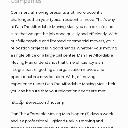
Companies
Commercial moving presents a lot more potential
challenges than your typical residential move. That’s why
at Dan The Affordable Moving Man, you can be safe and
sure that we get the job done quickly and efficiently. With
our fully capable and licensed commercial movers, your
relocation project is in good hands. Whether your moving
a single office or a large call center, Dan The Affordable
Moving Man understands that time efficiency is an
integral part of getting an organization moved and
operational in a new location. With , of moving
experience under Dan The Affordable Moving Man’s belt,
you can be sure that your relocation needs are met!
http://pinterest.com/movernj
Dan The Affordable Moving Man is open (7) days a week
and is a professional Highland Park NJ moving and
storage company ready to provide you when you need