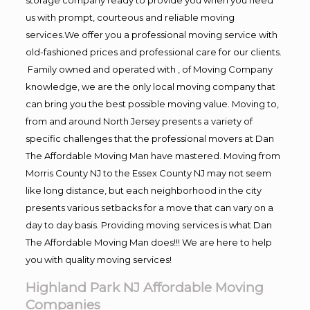
us with prompt, courteous and reliable moving
services.We offer you a professional moving service with
old-fashioned prices and professional care for our clients.
Family owned and operated with , of Moving Company
knowledge, we are the only local moving company that
can bring you the best possible moving value. Moving to,
from and around North Jersey presents a variety of
specific challenges that the professional movers at Dan
The Affordable Moving Man have mastered. Moving from
Morris County NJ to the Essex County NJ may not seem
like long distance, but each neighborhood in the city
presents various setbacks for a move that can vary on a
day to day basis. Providing moving services is what Dan
The Affordable Moving Man does!!! We are here to help
you with quality moving services!
Highland Park NJ Affordable Moving
Companies