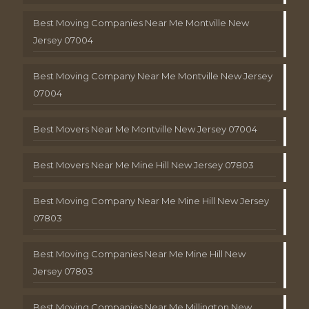
Best Moving Companies Near Me Montville New
Jersey 07004
Best Moving Company Near Me Montville New Jersey
07004
Best Movers Near Me Montville New Jersey 07004
Best Movers Near Me Mine Hill New Jersey 07803
Best Moving Company Near Me Mine Hill New Jersey
07803
Best Moving Companies Near Me Mine Hill New
Jersey 07803
Best Moving Companies Near Me Millington New