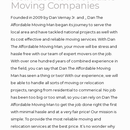
Moving Companies
Founded in 2009 by Dan Vernay Jr. and ,, Dan The
Affordable Moving Man began its journey to serve the
local area and have tackled national projects as well with
its cost effective and reliable moving services. With Dan
The Affordable Moving Man, your move will be stress and
hassle free with our team of expert movers on the job.
With over one hundred years of combined experience in
the field, you can say that Dan The Affordable Moving
Man has seen a thing or two! With our experience, we will
be able to handle all sorts of moving or relocation
projects, ranging from residential to commerical. No job
has been too big or too small, so you can rely on Dan The
Affordable Moving Man to get the job done right the first
with minimal hassle and at a very fair price! Our mission is
simple; To provide the most reliable moving and
relocation services at the best price. It’s no wonder why