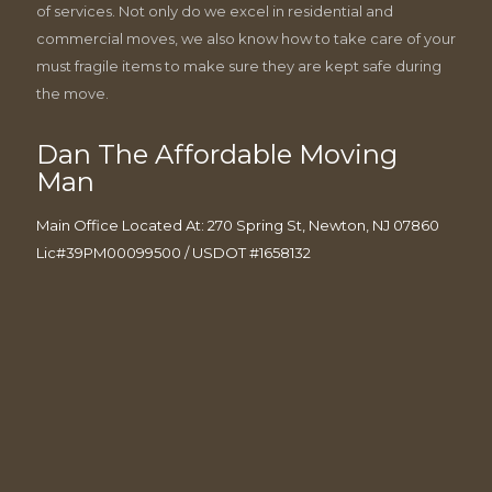
of services. Not only do we excel in residential and
commercial moves, we also know how to take care of your
must fragile items to make sure they are kept safe during
the move.
Dan The Affordable Moving
Man
Main Office Located At: 270 Spring St, Newton, NJ 07860
Lic#39PM00099500 / USDOT #1658132