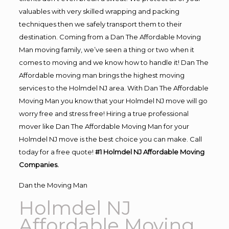
valuables with very skilled wrapping and packing
techniques then we safely transport them to their
destination. Coming from a Dan The Affordable Moving
Man moving family, we’ve seen a thing or two when it
comes to moving and we know how to handle it! Dan The
Affordable moving man brings the highest moving
services to the Holmdel NJ area. With Dan The Affordable
Moving Man you know that your Holmdel NJ move will go
worry free and stress free! Hiring a true professional
mover like Dan The Affordable Moving Man for your
Holmdel NJ move is the best choice you can make. Call
today for a free quote!
#1 Holmdel NJ Affordable Moving
Companies.
Dan the Moving Man
Holmdel NJ
Affordable Moving