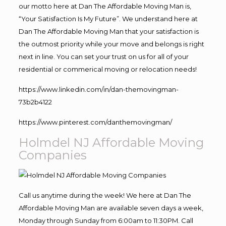
our motto here at Dan The Affordable Moving Man is,
“Your Satisfaction Is My Future”. We understand here at
Dan The Affordable Moving Man that your satisfaction is
the outmost priority while your move and belongs is right
next in line. You can set your trust on us for all of your
residential or commerical moving or relocation needs!
https://www.linkedin.com/in/dan-themovingman-
73b2b4122
https://www.pinterest.com/danthemovingman/
Holmdel NJ Affordable Moving
Companies
Call us anytime during the week! We here at Dan The
Affordable Moving Man are available seven days a week,
Monday through Sunday from 6:00am to 11:30PM. Call