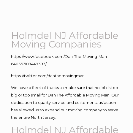
Holmdel NJ Affordable
Moving Companies
https://www.facebook.com/Dan-The-Moving-Man-
640357109449393/
https://twitter.com/danthemovingman
We have a fleet of trucks to make sure that no job is too
big or too small for Dan The Affordable Moving Man. Our
dedication to quality service and customer satisfaction
has allowed us to expand our moving company to serve
the entire North Jersey.
Holmdel NJ Affordable