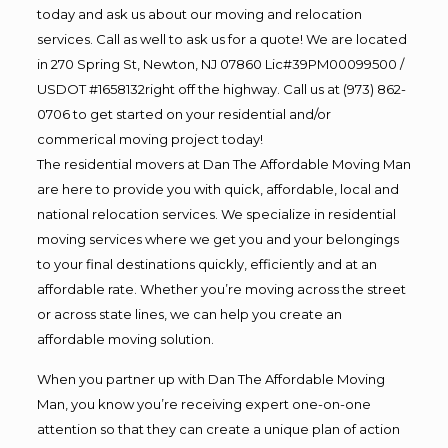
today and ask us about our moving and relocation
services. Call as well to ask us for a quote! We are located
in 270 Spring St, Newton, NJ 07860 Lic#39PM00099500 /
USDOT #1658132right off the highway. Call us at (973) 862-
0706 to get started on your residential and/or
commerical moving project today!
The residential movers at Dan The Affordable Moving Man
are here to provide you with quick, affordable, local and
national relocation services. We specialize in residential
moving services where we get you and your belongings
to your final destinations quickly, efficiently and at an
affordable rate. Whether you’re moving across the street
or across state lines, we can help you create an
affordable moving solution.
When you partner up with Dan The Affordable Moving
Man, you know you’re receiving expert one-on-one
attention so that they can create a unique plan of action