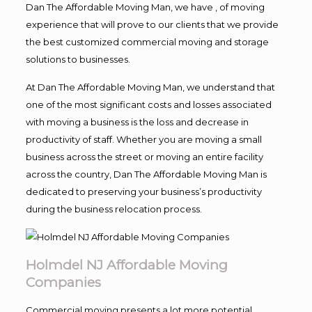
Dan The Affordable Moving Man, we have , of moving
experience that will prove to our clients that we provide
the best customized commercial moving and storage
solutions to businesses.
At Dan The Affordable Moving Man, we understand that
one of the most significant costs and losses associated
with moving a business is the loss and decrease in
productivity of staff. Whether you are moving a small
business across the street or moving an entire facility
across the country, Dan The Affordable Moving Man is
dedicated to preserving your business’s productivity
during the business relocation process.
Holmdel NJ Affordable Moving
Companies
Commercial moving presents a lot more potential