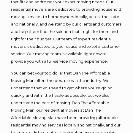
that fits and addresses your exact moving needs. Our
residential movers are dedicated to providing household
moving services to homeowners locally, across the state
and nationally, and we stand by our clients and customers
and help them find the solution that’s right for them and
right for their budget. Our team of expert residential
movers is dedicated to your cause and to total customer
service. Our moving team is available right now to
provide you with a full-service moving experience.
You can bet your top dollar that Dan The Affordable
Moving Man offers the best rates in the industry. We
understand that you need to get where you’re going
quickly and with little hassle as possible, but we also
understand the cost of moving. Dan The Affordable
Moving Man, our residential movers at Dan The
Affordable Moving Man have been providing affordable
residential moving services locally and nationally, and our
team is ready to create a comprehensive moving plan