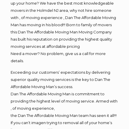
up your home? We have the best most knowledgeable
movers in the Holmdel NJ area, why not hire someone
with , of moving experience , Dan The Affordable Moving
Man has moving in his blood!!! Born to family of movers
this Dan The Affordable Moving Man Moving Company
has built his reputation on providing the highest quality
moving services at affordable pricing
Need a mover? No problem, give us a call for more
details.
Exceeding our customers’ expectations by delivering
superior quality moving services is the key to Dan The
Affordable Moving Man’s success.
Dan The Affordable Moving Man is commitment to
providing the highest level of moving service. Armed with
, of moving experience,
the Dan The Affordable Moving Man team has seen it all!!!
If you can’t imagen trying to removal all of your home’s