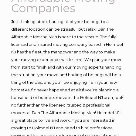
Companies
Just thinking about hauling all of your belongs to a
different location can be stressful, but relax! Dan The
Affordable Moving Man is here to the rescue! The fully
licensed and insured moving company based in Holmdel
NJ has the fleet, the manpower and the way to make
your moving experience hassle-free! We plan your move
from start to finish and with our moving experts handling
the situation, your move and hauling of belongs will be a
thing of the past and you’ll be enjoying life in your new
home! As if it never happened at all! If you’re planning a
household or business move in the Holmdel NJ area, look
no further than the licensed, trusted & professional
movers at Dan The Affordable Moving Man! Holmdel NJ is
a great place to live and work, if you are interested in
moving to Holmdel NJ and need to hire professional
movers with a proven track record of successful moves