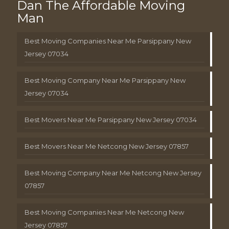
Dan The Affordable Moving
Man
Best Moving Companies Near Me Parsippany New
Jersey 07034
Best Moving Company Near Me Parsippany New
Jersey 07034
Best Movers Near Me Parsippany New Jersey 07034
Best Movers Near Me Netcong New Jersey 07857
Best Moving Company Near Me Netcong New Jersey
07857
Best Moving Companies Near Me Netcong New
Jersey 07857