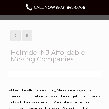
CALL NOW (973) 862-0706
Holmdel NJ Affordable
Moving Companies
At Dan The Affordable Moving Man’s, we always do a
clean job but most certainly won’t mind getting our hands
dirty with hands-on packing. We make sure that our
clients don’t even break a sweat. We protect all of your