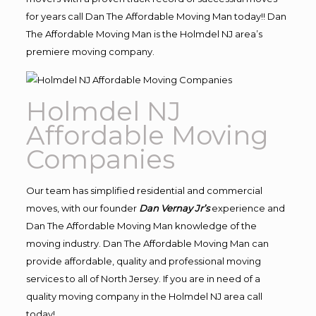
for years call Dan The Affordable Moving Man today!! Dan
The Affordable Moving Man is the Holmdel NJ area’s
premiere moving company.
Holmdel NJ
Affordable Moving
Companies
Our team has simplified residential and commercial
moves, with our founder
Dan Vernay Jr’s
experience and
Dan The Affordable Moving Man knowledge of the
moving industry. Dan The Affordable Moving Man can
provide affordable, quality and professional moving
services to all of North Jersey. If you are in need of a
quality moving company in the Holmdel NJ area call
today!