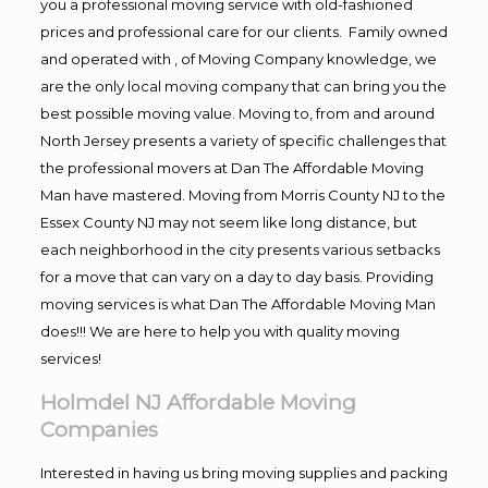
you a professional moving service with old-fashioned
prices and professional care for our clients. Family owned
and operated with , of Moving Company knowledge, we
are the only local moving company that can bring you the
best possible moving value. Moving to, from and around
North Jersey presents a variety of specific challenges that
the professional movers at Dan The Affordable Moving
Man have mastered. Moving from Morris County NJ to the
Essex County NJ may not seem like long distance, but
each neighborhood in the city presents various setbacks
for a move that can vary on a day to day basis. Providing
moving services is what Dan The Affordable Moving Man
does!!! We are here to help you with quality moving
services!
Holmdel NJ Affordable Moving
Companies
Interested in having us bring moving supplies and packing