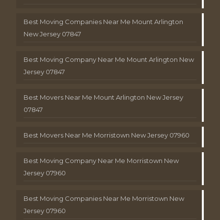
Best Moving Companies Near Me Mount Arlington
New Jersey 07847
Best Moving Company Near Me Mount Arlington New
Jersey 07847
Best Movers Near Me Mount Arlington New Jersey
07847
Best Movers Near Me Morristown New Jersey 07960
Best Moving Company Near Me Morristown New
Jersey 07960
Best Moving Companies Near Me Morristown New
Jersey 07960