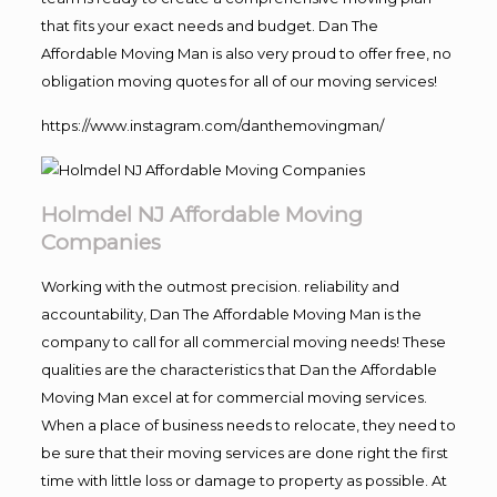
that fits your exact needs and budget. Dan The
Affordable Moving Man is also very proud to offer free, no
obligation moving quotes for all of our moving services!
https://www.instagram.com/danthemovingman/
Holmdel NJ Affordable Moving
Companies
Working with the outmost precision. reliability and
accountability, Dan The Affordable Moving Man is the
company to call for all commercial moving needs! These
qualities are the characteristics that Dan the Affordable
Moving Man excel at for commercial moving services.
When a place of business needs to relocate, they need to
be sure that their moving services are done right the first
time with little loss or damage to property as possible. At