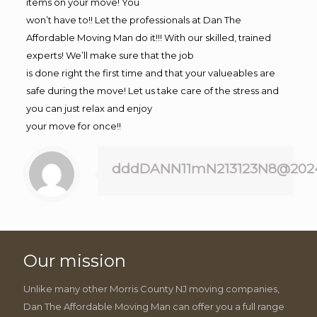
items on your move! You
won’t have to!! Let the professionals at Dan The
Affordable Moving Man do it!!! With our skilled, trained
experts! We’ll make sure that the job
is done right the first time and that your valueables are
safe during the move! Let us take care of the stress and
you can just relax and enjoy
your move for once!!
dddDANN11mN213123N8@202
Our mission
Unlike many other Morris County NJ moving companies,
Dan The Affordable Moving Man can offer you a full range