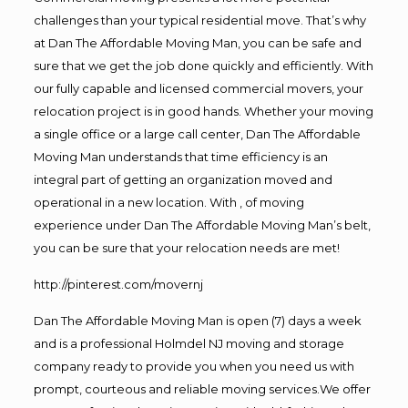
challenges than your typical residential move. That’s why
at Dan The Affordable Moving Man, you can be safe and
sure that we get the job done quickly and efficiently. With
our fully capable and licensed commercial movers, your
relocation project is in good hands. Whether your moving
a single office or a large call center, Dan The Affordable
Moving Man understands that time efficiency is an
integral part of getting an organization moved and
operational in a new location. With , of moving
experience under Dan The Affordable Moving Man’s belt,
you can be sure that your relocation needs are met!
http://pinterest.com/movernj
Dan The Affordable Moving Man is open (7) days a week
and is a professional Holmdel NJ moving and storage
company ready to provide you when you need us with
prompt, courteous and reliable moving services.We offer