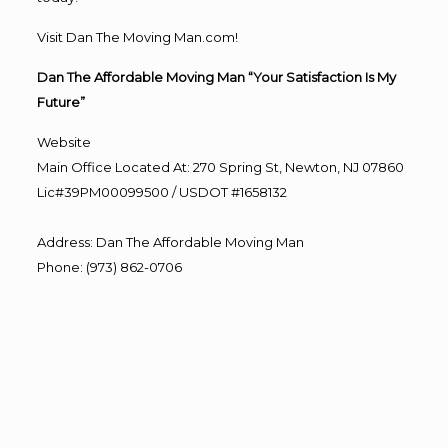
Visit Dan The Moving Man.com!
Dan The Affordable Moving Man “Your Satisfaction Is My
Future”
Website
Main Office Located At: 270 Spring St, Newton, NJ 07860
Lic#39PM00099500 / USDOT #1658132
Address
:
Dan The Affordable Moving Man
Phone
:
(973) 862-0706