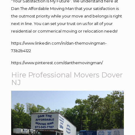
“Your Satisfaction Is My Future”. We understand here at
Dan The Affordable Moving Man that your satisfaction is
the outmost priority while your move and belongs is right
next in line. You can set your trust on us for all of your
residential or commerical moving or relocation needs!
https://www.linkedin.com/in/dan-themovingman-
73b2b4122
https://www.pinterest.com/danthemovingman/
Hire Professional Movers Dover
NJ