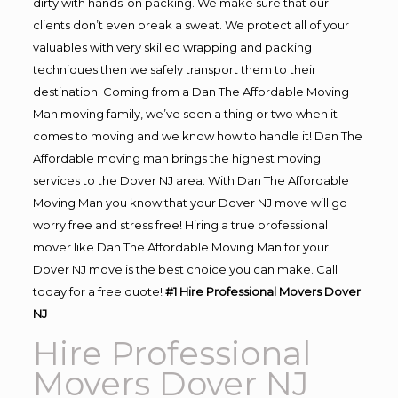
dirty with hands-on packing. We make sure that our
clients don’t even break a sweat. We protect all of your
valuables with very skilled wrapping and packing
techniques then we safely transport them to their
destination. Coming from a Dan The Affordable Moving
Man moving family, we’ve seen a thing or two when it
comes to moving and we know how to handle it! Dan The
Affordable moving man brings the highest moving
services to the Dover NJ area. With Dan The Affordable
Moving Man you know that your Dover NJ move will go
worry free and stress free! Hiring a true professional
mover like Dan The Affordable Moving Man for your
Dover NJ move is the best choice you can make. Call
today for a free quote!
#1 Hire Professional Movers Dover
NJ
Hire Professional
Movers Dover NJ