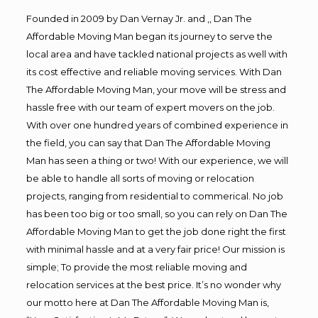
Founded in 2009 by Dan Vernay Jr. and ,, Dan The
Affordable Moving Man began its journey to serve the
local area and have tackled national projects as well with
its cost effective and reliable moving services. With Dan
The Affordable Moving Man, your move will be stress and
hassle free with our team of expert movers on the job.
With over one hundred years of combined experience in
the field, you can say that Dan The Affordable Moving
Man has seen a thing or two! With our experience, we will
be able to handle all sorts of moving or relocation
projects, ranging from residential to commerical. No job
has been too big or too small, so you can rely on Dan The
Affordable Moving Man to get the job done right the first
with minimal hassle and at a very fair price! Our mission is
simple; To provide the most reliable moving and
relocation services at the best price. It’s no wonder why
our motto here at Dan The Affordable Moving Man is,