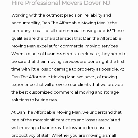
Hire Professional Movers Dover NJ
Working with the outmost precision. reliability and
accountability, Dan The Affordable Moving Man is the
company to call for all commercial moving needs! These
qualities are the characteristics that Dan the Affordable
Moving Man excel at for commercial moving services.
When a place of business needs to relocate, they need to
be sure that their moving services are done right the first
time with little loss or damage to property as possible. At
Dan The Affordable Moving Man, we have , of moving
experience that will prove to our clients that we provide
the best customized commercial moving and storage
solutions to businesses.
At Dan The Affordable Moving Man, we understand that
one of the most significant costs and losses associated
with moving a business is the loss and decrease in
productivity of staff. Whether you are moving a small