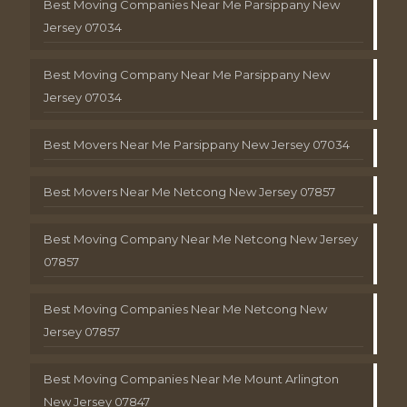
Best Moving Companies Near Me Parsippany New
Jersey 07034
Best Moving Company Near Me Parsippany New
Jersey 07034
Best Movers Near Me Parsippany New Jersey 07034
Best Movers Near Me Netcong New Jersey 07857
Best Moving Company Near Me Netcong New Jersey
07857
Best Moving Companies Near Me Netcong New
Jersey 07857
Best Moving Companies Near Me Mount Arlington
New Jersey 07847