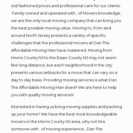
old-fashioned prices and professional care for our clients.
Family owned and operated with , of Movers knowledge,
we are the only local moving company that can bring you
the best possible moving value. Moving to, from and
around North Jersey presents a variety of specific
challenges that the professional movers at Dan The
Affordable Moving Man have mastered. Moving from
Morris County NJ to the Essex County NJ may not seem
like long distance, but each neighborhood in the city
presents various setbacks for a move that can vary on a
day to day basis. Providing moving services is what Dan
The Affordable Moving Man does!!! We are here to help
you with quality moving services!
Interested in having us bring moving supplies and packing
up your home? We have the best most knowledgeable
movers in the Morris County NJ area, why not hire
someone with , of moving experience , Dan The