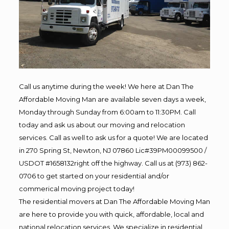
Call us anytime during the week! We here at Dan The
Affordable Moving Man are available seven days a week,
Monday through Sunday from 6:00am to 11:30PM. Call
today and ask us about our moving and relocation
services. Call as well to ask us for a quote! We are located
in 270 Spring St, Newton, NJ 07860 Lic#39PM00099500 /
USDOT #1658132right off the highway. Call us at (973) 862-
0706 to get started on your residential and/or
commerical moving project today!
The residential movers at Dan The Affordable Moving Man
are here to provide you with quick, affordable, local and
national relocation services. We specialize in residential