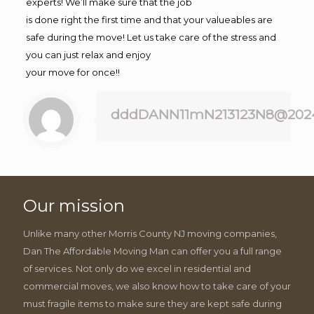
experts! We’ll make sure that the job
is done right the first time and that your valueables are
safe during the move! Let us take care of the stress and
you can just relax and enjoy
your move for once!!
dddDANN11mN213123N8@202
Our mission
Unlike many other Morris County NJ moving companies,
Dan The Affordable Moving Man can offer you a full range
of services. Not only do we excel in residential and
commercial moves, we also know how to take care of your
must fragile items to make sure they are kept safe during