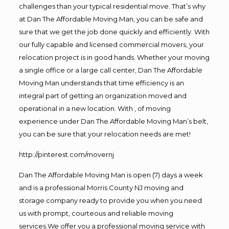
challenges than your typical residential move. That’s why
at Dan The Affordable Moving Man, you can be safe and
sure that we get the job done quickly and efficiently. With
our fully capable and licensed commercial movers, your
relocation project is in good hands. Whether your moving
a single office or a large call center, Dan The Affordable
Moving Man understands that time efficiency is an
integral part of getting an organization moved and
operational in a new location. With , of moving
experience under Dan The Affordable Moving Man’s belt,
you can be sure that your relocation needs are met!
http://pinterest.com/movernj
Dan The Affordable Moving Man is open (7) days a week
and is a professional Morris County NJ moving and
storage company ready to provide you when you need
us with prompt, courteous and reliable moving
services.We offer you a professional moving service with