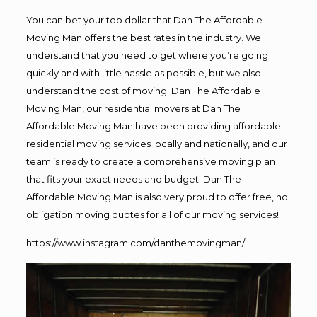
You can bet your top dollar that Dan The Affordable
Moving Man offers the best rates in the industry. We
understand that you need to get where you’re going
quickly and with little hassle as possible, but we also
understand the cost of moving. Dan The Affordable
Moving Man, our residential movers at Dan The
Affordable Moving Man have been providing affordable
residential moving services locally and nationally, and our
team is ready to create a comprehensive moving plan
that fits your exact needs and budget. Dan The
Affordable Moving Man is also very proud to offer free, no
obligation moving quotes for all of our moving services!
https://www.instagram.com/danthemovingman/