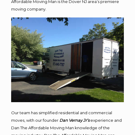
Affordable Moving Man is the Dover NJ area’s premiere
moving company.
Our team has simplified residential and commercial
moves, with our founder
Dan Vernay Jr’s
experience and
Dan The Affordable Moving Man knowledge of the