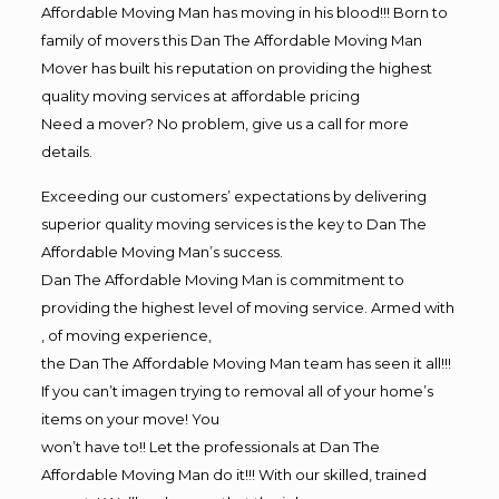
Affordable Moving Man has moving in his blood!!! Born to
family of movers this Dan The Affordable Moving Man
Mover has built his reputation on providing the highest
quality moving services at affordable pricing
Need a mover? No problem, give us a call for more
details.
Exceeding our customers’ expectations by delivering
superior quality moving services is the key to Dan The
Affordable Moving Man’s success.
Dan The Affordable Moving Man is commitment to
providing the highest level of moving service. Armed with
, of moving experience,
the Dan The Affordable Moving Man team has seen it all!!!
If you can’t imagen trying to removal all of your home’s
items on your move! You
won’t have to!! Let the professionals at Dan The
Affordable Moving Man do it!!! With our skilled, trained