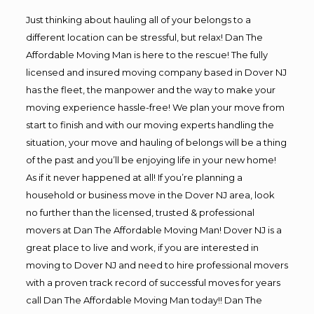
Just thinking about hauling all of your belongs to a
different location can be stressful, but relax! Dan The
Affordable Moving Man is here to the rescue! The fully
licensed and insured moving company based in Dover NJ
has the fleet, the manpower and the way to make your
moving experience hassle-free! We plan your move from
start to finish and with our moving experts handling the
situation, your move and hauling of belongs will be a thing
of the past and you’ll be enjoying life in your new home!
As if it never happened at all! If you’re planning a
household or business move in the Dover NJ area, look
no further than the licensed, trusted & professional
movers at Dan The Affordable Moving Man! Dover NJ is a
great place to live and work, if you are interested in
moving to Dover NJ and need to hire professional movers
with a proven track record of successful moves for years
call Dan The Affordable Moving Man today!! Dan The