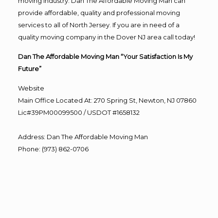
moving industry. Dan The Affordable Moving Man can
provide affordable, quality and professional moving
services to all of North Jersey. If you are in need of a
quality moving company in the Dover NJ area call today!
Dan The Affordable Moving Man “Your Satisfaction Is My
Future”
Website
Main Office Located At: 270 Spring St, Newton, NJ 07860
Lic#39PM00099500 / USDOT #1658132
Address
:
Dan The Affordable Moving Man
Phone
:
(973) 862-0706