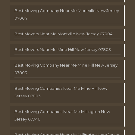
Best Moving Company Near Me Montville New Jersey
07004
Best Movers Near Me Montville New Jersey 07004
Best Movers Near Me Mine Hill New Jersey 07803
Best Moving Company Near Me Mine Hill New Jersey
07803
Best Moving Companies Near Me Mine Hill New
Jersey 07803
Best Moving Companies Near Me Millington New
Jersey 07946
Best Moving Company Near Me Millington New Jersey