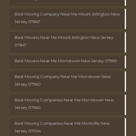
Best Moving Company Near Me Mount Arlington New
Jersey 07847
Best Movers Near Me Mount Arlington New Jersey
07847
Best Movers Near Me Morristown New Jersey 07960
Best Moving Company Near Me Morristown New
Jersey 07960
Best Moving Companies Near Me Morristown New
Jersey 07960
Best Moving Companies Near Me Montville New
Jersey 07004