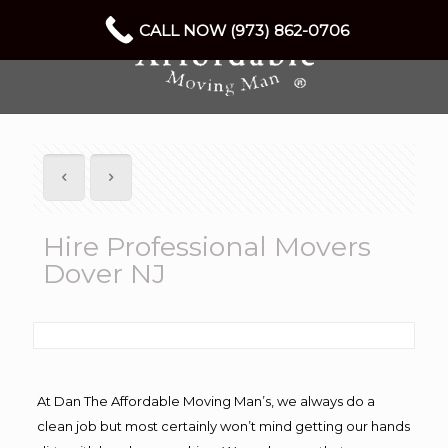
CALL NOW (973) 862-0706
Hire Professional Movers
Dover NJ
At Dan The Affordable Moving Man’s, we always do a
clean job but most certainly won’t mind getting our hands