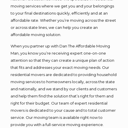
moving services where we get you and your belongings
to your final destinations quickly, efficiently and at an
affordable rate. Whether you’re moving across the street
or across state lines, we can help you create an
affordable moving solution.
When you partner up with Dan The Affordable Moving
Man, you know you’re receiving expert one-on-one
attention so that they can create a unique plan of action
that fits and addresses your exact moving needs. Our
residential movers are dedicated to providing household
moving services to homeowners locally, across the state
and nationally, and we stand by our clients and customers
and help them find the solution that’s right for them and
right for their budget. Our team of expert residential
movers is dedicated to your cause and to total customer
service. Our moving team is available right now to
provide you with a full-service moving experience.