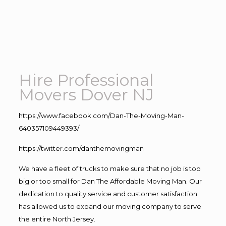
Hire Professional
Movers Dover NJ
https://www.facebook.com/Dan-The-Moving-Man-
640357109449393/
https://twitter.com/danthemovingman
We have a fleet of trucks to make sure that no job is too
big or too small for Dan The Affordable Moving Man. Our
dedication to quality service and customer satisfaction
has allowed us to expand our moving company to serve
the entire North Jersey.