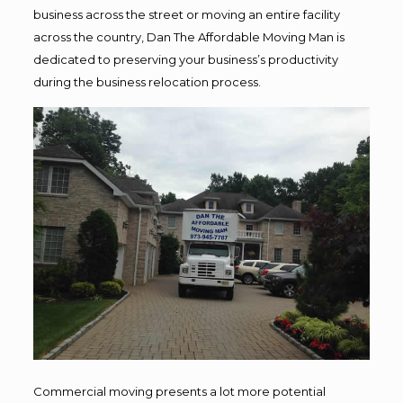
business across the street or moving an entire facility
across the country, Dan The Affordable Moving Man is
dedicated to preserving your business’s productivity
during the business relocation process.
Commercial moving presents a lot more potential