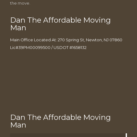
the move.
Dan The Affordable Moving
Man
Main Office Located At: 270 Spring St, Newton, NJ 07860
Lic#39PM00099500 / USDOT #1658132
Dan The Affordable Moving
Man