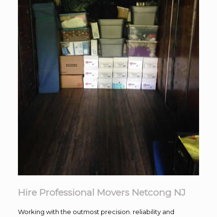
Hire Professional Movers Netcong NJ
Working with the outmost precision. reliability and