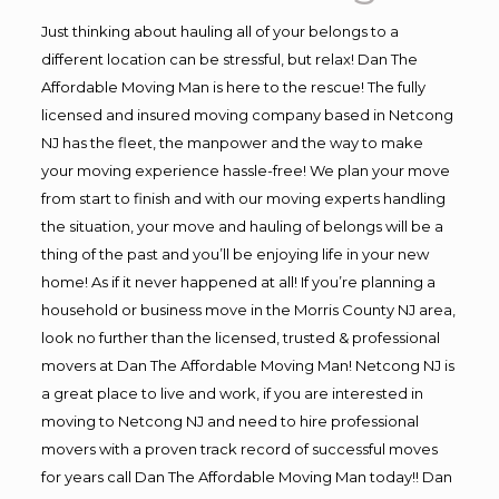
Just thinking about hauling all of your belongs to a
different location can be stressful, but relax! Dan The
Affordable Moving Man is here to the rescue! The fully
licensed and insured moving company based in Netcong
NJ has the fleet, the manpower and the way to make
your moving experience hassle-free! We plan your move
from start to finish and with our moving experts handling
the situation, your move and hauling of belongs will be a
thing of the past and you’ll be enjoying life in your new
home! As if it never happened at all! If you’re planning a
household or business move in the Morris County NJ area,
look no further than the licensed, trusted & professional
movers at Dan The Affordable Moving Man! Netcong NJ is
a great place to live and work, if you are interested in
moving to Netcong NJ and need to hire professional
movers with a proven track record of successful moves
for years call Dan The Affordable Moving Man today!! Dan