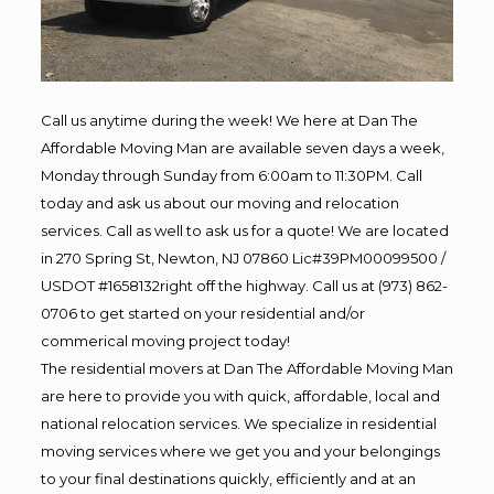
Call us anytime during the week! We here at Dan The
Affordable Moving Man are available seven days a week,
Monday through Sunday from 6:00am to 11:30PM. Call
today and ask us about our moving and relocation
services. Call as well to ask us for a quote! We are located
in 270 Spring St, Newton, NJ 07860 Lic#39PM00099500 /
USDOT #1658132right off the highway. Call us at (973) 862-
0706 to get started on your residential and/or
commerical moving project today!
The residential movers at Dan The Affordable Moving Man
are here to provide you with quick, affordable, local and
national relocation services. We specialize in residential
moving services where we get you and your belongings
to your final destinations quickly, efficiently and at an