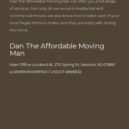
Dan The Affordable Moving Man can offer you a full range
of services. Not only do we excel in residential and
commercial moves, we also know how to take care of your
must fragile items to make sure they are kept safe during
the move.
Dan The Affordable Moving
Man
Main Office Located At: 270 Spring St, Newton, NJ 07860
Lic#39PM00099500 / USDOT #1658132