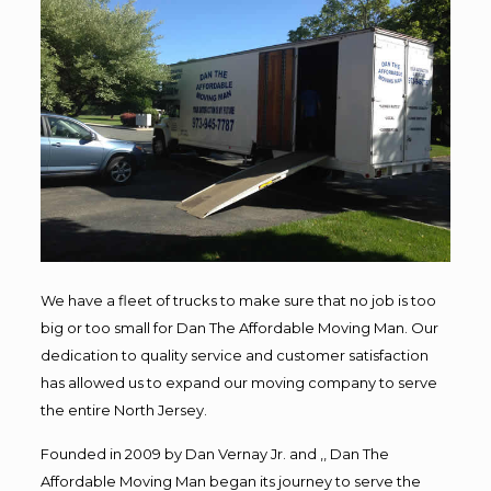
We have a fleet of trucks to make sure that no job is too
big or too small for Dan The Affordable Moving Man. Our
dedication to quality service and customer satisfaction
has allowed us to expand our moving company to serve
the entire North Jersey.
Founded in 2009 by Dan Vernay Jr. and ,, Dan The
Affordable Moving Man began its journey to serve the