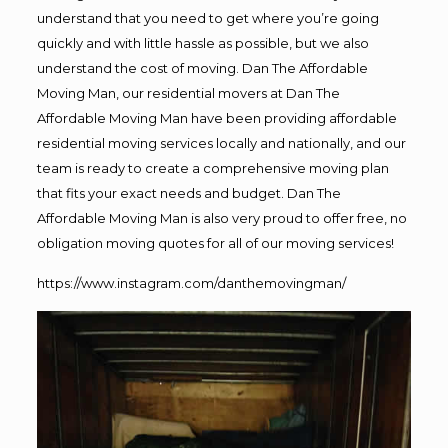
understand that you need to get where you’re going
quickly and with little hassle as possible, but we also
understand the cost of moving. Dan The Affordable
Moving Man, our residential movers at Dan The
Affordable Moving Man have been providing affordable
residential moving services locally and nationally, and our
team is ready to create a comprehensive moving plan
that fits your exact needs and budget. Dan The
Affordable Moving Man is also very proud to offer free, no
obligation moving quotes for all of our moving services!
https://www.instagram.com/danthemovingman/