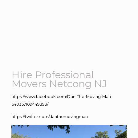
Hire Professional
Movers Netcong NJ
https://www.facebook.com/Dan-The-Moving-Man-
640357109449393/
https://twitter.com/danthemovingman