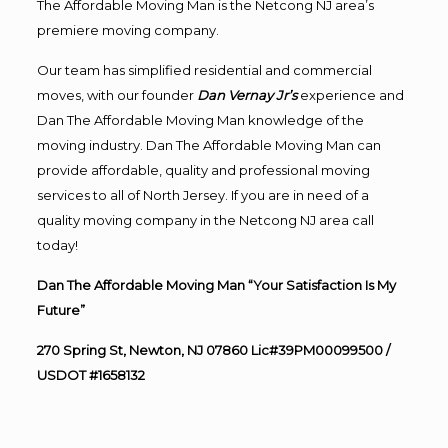
The Affordable Moving Man is the Netcong NJ area’s
premiere moving company.
Our team has simplified residential and commercial
moves, with our founder
Dan Vernay Jr’s
experience and
Dan The Affordable Moving Man knowledge of the
moving industry. Dan The Affordable Moving Man can
provide affordable, quality and professional moving
services to all of North Jersey. If you are in need of a
quality moving company in the Netcong NJ area call
today!
Dan The Affordable Moving Man “Your Satisfaction Is My
Future”
270 Spring St, Newton, NJ 07860 Lic#39PM00099500 /
USDOT #1658132