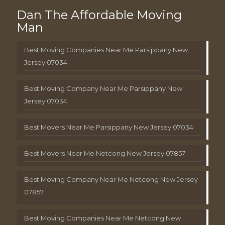
Dan The Affordable Moving
Man
Best Moving Companies Near Me Parsippany New
Jersey 07034
Best Moving Company Near Me Parsippany New
Jersey 07034
Best Movers Near Me Parsippany New Jersey 07034
Best Movers Near Me Netcong New Jersey 07857
Best Moving Company Near Me Netcong New Jersey
07857
Best Moving Companies Near Me Netcong New