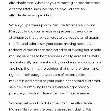
affordable rate. Whether you’re moving across the street
or across state lines, we can help you create an
affordable moving solution.
When you partner up with Dan The Affordable Moving
Man, you know you’re receiving expert one-on-one
attention so that they can create a unique plan of action
that fits and addresses your exact moving needs. Our
residential movers are dedicated to providing household
moving services to homeowners locally, across the state
and nationally, and we stand by our clients and customers
and help them find the solution that’s right for them and
right for their budget. Our team of expert residential
movers is dedicated to your cause and to total customer
service. Our moving team is available right now to
provide you with a full-service moving experience.
You can bet your top dollar that Dan The Affordable
Moving Man offers the best rates in the industry. We