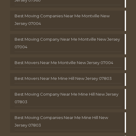
Jersey 07960
Best Moving Companies Near Me Montville New
Jersey 07004
Best Moving Company Near Me Montville New Jersey
07004
Best Movers Near Me Montville New Jersey 07004
Best Movers Near Me Mine Hill New Jersey 07803
Best Moving Company Near Me Mine Hill New Jersey
07803
Best Moving Companies Near Me Mine Hill New
Jersey 07803