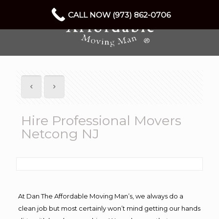
CALL NOW (973) 862-0706
Hire Professional Movers
Netcong NJ
At Dan The Affordable Moving Man’s, we always do a
clean job but most certainly won’t mind getting our hands