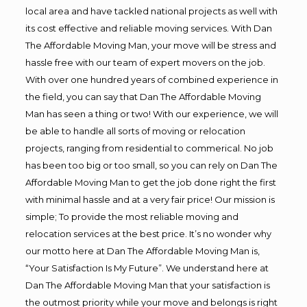
local area and have tackled national projects as well with
its cost effective and reliable moving services. With Dan
The Affordable Moving Man, your move will be stress and
hassle free with our team of expert movers on the job.
With over one hundred years of combined experience in
the field, you can say that Dan The Affordable Moving
Man has seen a thing or two! With our experience, we will
be able to handle all sorts of moving or relocation
projects, ranging from residential to commerical. No job
has been too big or too small, so you can rely on Dan The
Affordable Moving Man to get the job done right the first
with minimal hassle and at a very fair price! Our mission is
simple; To provide the most reliable moving and
relocation services at the best price. It’s no wonder why
our motto here at Dan The Affordable Moving Man is,
“Your Satisfaction Is My Future”. We understand here at
Dan The Affordable Moving Man that your satisfaction is
the outmost priority while your move and belongs is right