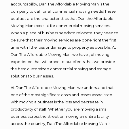
accountability, Dan The Affordable Moving Man is the
company to call for all commercial moving needs! These
qualities are the characteristics that Dan the Affordable
Moving Man excel at for commercial moving services.
When a place of business needs to relocate, they need to
be sure that their moving services are done right the first
time with little loss or damage to property as possible. At
Dan The Affordable Moving Man, we have , of moving
experience that will prove to our clients that we provide
the best customized commercial moving and storage
solutions to businesses.
At Dan The Affordable Moving Man, we understand that
one of the most significant costs and losses associated
with moving a business is the loss and decrease in
productivity of staff. Whether you are moving a small
business across the street or moving an entire facility
across the country, Dan The Affordable Moving Man is