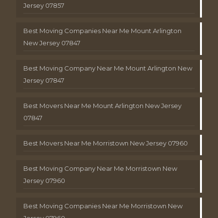
Jersey 07857
Best Moving Companies Near Me Mount Arlington
New Jersey 07847
Best Moving Company Near Me Mount Arlington New
Jersey 07847
Best Movers Near Me Mount Arlington New Jersey
07847
Best Movers Near Me Morristown New Jersey 07960
Best Moving Company Near Me Morristown New
Jersey 07960
Best Moving Companies Near Me Morristown New