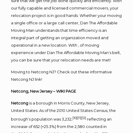
sure that we get the job done quickly and efficiently. With
our fully capable and licensed commercial movers, your
relocation project is in good hands. Whether your moving
a single office or a large call center, Dan The Affordable
Moving Man understands that time efficiency is an
integral part of getting an organization moved and
operational in a new location. With , of moving
experience under Dan The Affordable Moving Man’s belt,
you can be sure that your relocation needs are met!
Moving to Netcong NJ? Check out these informative
Netcong NJ link!
Netcong, New Jersey
– WIKI PAGE
Netcong
is a
borough
in
Morris County
,
New Jersey
,
United States. As of the
2010 United States Census
, the
[10]
[11]
[12]
borough’s population was 3,232,
reflecting an
increase of 652 (+25.3%) from the 2,580 counted in