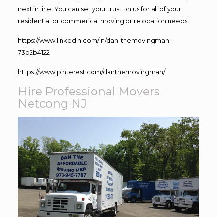
next in line. You can set your trust on us for all of your
residential or commerical moving or relocation needs!
https://www.linkedin.com/in/dan-themovingman-
73b2b4122
https://www.pinterest.com/danthemovingman/
Hire Professional Movers
Netcong NJ