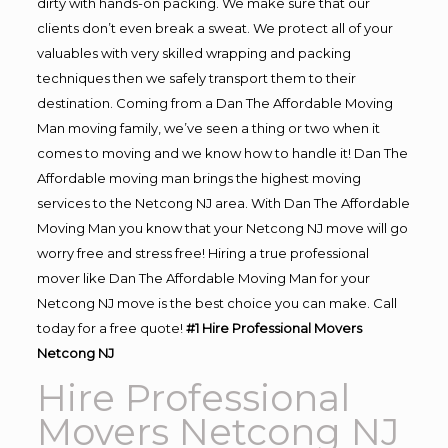
dirty with hands-on packing. We make sure that our
clients don’t even break a sweat. We protect all of your
valuables with very skilled wrapping and packing
techniques then we safely transport them to their
destination. Coming from a Dan The Affordable Moving
Man moving family, we’ve seen a thing or two when it
comes to moving and we know how to handle it! Dan The
Affordable moving man brings the highest moving
services to the Netcong NJ area. With Dan The Affordable
Moving Man you know that your Netcong NJ move will go
worry free and stress free! Hiring a true professional
mover like Dan The Affordable Moving Man for your
Netcong NJ move is the best choice you can make. Call
today for a free quote!
#1 Hire Professional Movers
Netcong NJ
Hire Professional
Movers Netcong NJ