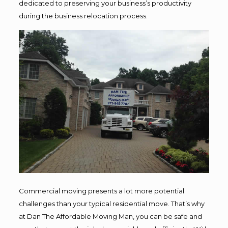
dedicated to preserving your business’s productivity
during the business relocation process.
Commercial moving presents a lot more potential
challenges than your typical residential move. That’s why
at Dan The Affordable Moving Man, you can be safe and