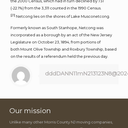
the
2000 Census
, which had in turn declined by 731
(-22.1%) from the 3,311 counted in the
1990 Census
.
[21]
Netcong lies on the shores of
Lake Musconetcong
.
Formerly known as South Stanhope, Netcong was
incorporated as a borough by an act of the
New Jersey
Legislature
on October 23, 1894, from portions of
both
Mount Olive Township
and
Roxbury Township
, based
on the results of a referendum held the previous day.
dddDANN11mN213123N8@202
Our mission
Unlike many other Morris County NJ moving companies,