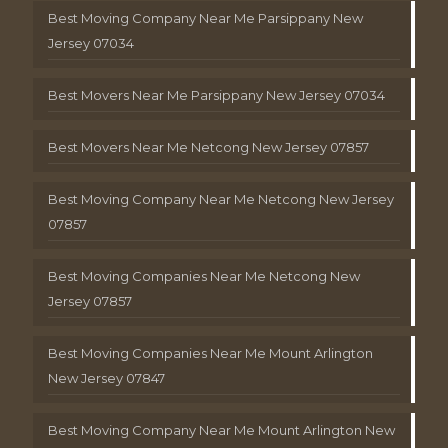
Best Moving Company Near Me Parsippany New
Jersey 07034
Best Movers Near Me Parsippany New Jersey 07034
Best Movers Near Me Netcong New Jersey 07857
Best Moving Company Near Me Netcong New Jersey
07857
Best Moving Companies Near Me Netcong New
Jersey 07857
Best Moving Companies Near Me Mount Arlington
New Jersey 07847
Best Moving Company Near Me Mount Arlington New