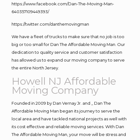
https://www.facebook.com/Dan-The-Moving-Man-
640357109449393/
https://twitter.com/danthemovingman
We have a fleet of trucks to make sure that no job is too
big or too small for Dan The Affordable Moving Man. Our
dedication to quality service and customer satisfaction
has allowed us to expand our moving company to serve
the entire North Jersey.
Howell NJ Affordable
Moving Company
Founded in 2009 by Dan Vernay Jr. and ,, Dan The
Affordable Moving Man began its journey to serve the
local area and have tackled national projects as well with
its cost effective and reliable moving services. With Dan
The Affordable Moving Man, your move will be stress and