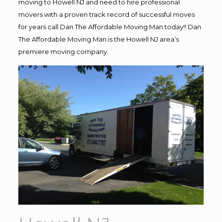
moving to Howell NJ and need to hire professional
movers with a proven track record of successful moves
for years call Dan The Affordable Moving Man today!! Dan
The Affordable Moving Man is the Howell NJ area’s
premiere moving company.