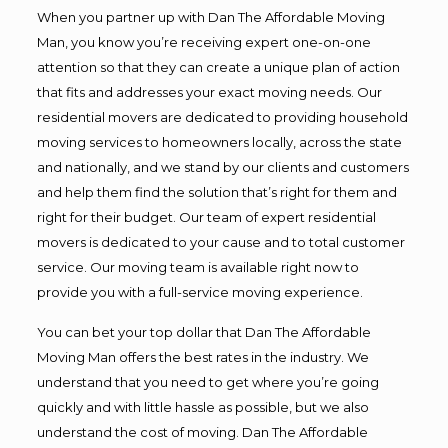
When you partner up with Dan The Affordable Moving
Man, you know you’re receiving expert one-on-one
attention so that they can create a unique plan of action
that fits and addresses your exact moving needs. Our
residential movers are dedicated to providing household
moving services to homeowners locally, across the state
and nationally, and we stand by our clients and customers
and help them find the solution that’s right for them and
right for their budget. Our team of expert residential
movers is dedicated to your cause and to total customer
service. Our moving team is available right now to
provide you with a full-service moving experience.
You can bet your top dollar that Dan The Affordable
Moving Man offers the best rates in the industry. We
understand that you need to get where you’re going
quickly and with little hassle as possible, but we also
understand the cost of moving. Dan The Affordable