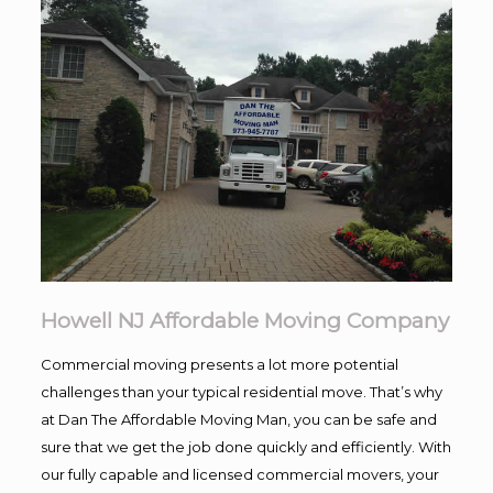
Howell NJ Affordable Moving Company
Commercial moving presents a lot more potential
challenges than your typical residential move. That’s why
at Dan The Affordable Moving Man, you can be safe and
sure that we get the job done quickly and efficiently. With
our fully capable and licensed commercial movers, your