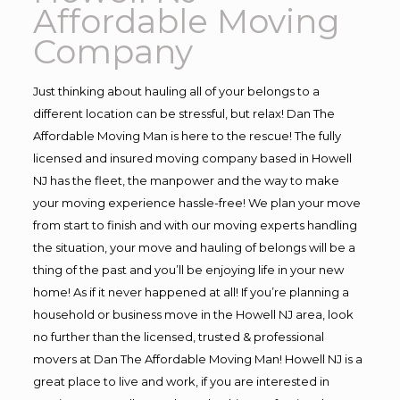
Affordable Moving
Company
Just thinking about hauling all of your belongs to a
different location can be stressful, but relax! Dan The
Affordable Moving Man is here to the rescue! The fully
licensed and insured moving company based in Howell
NJ has the fleet, the manpower and the way to make
your moving experience hassle-free! We plan your move
from start to finish and with our moving experts handling
the situation, your move and hauling of belongs will be a
thing of the past and you’ll be enjoying life in your new
home! As if it never happened at all! If you’re planning a
household or business move in the Howell NJ area, look
no further than the licensed, trusted & professional
movers at Dan The Affordable Moving Man! Howell NJ is a
great place to live and work, if you are interested in