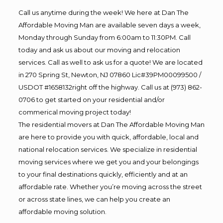
Call us anytime during the week! We here at Dan The
Affordable Moving Man are available seven days a week,
Monday through Sunday from 6:00am to 11:30PM. Call
today and ask us about our moving and relocation
services. Call as well to ask us for a quote! We are located
in 270 Spring St, Newton, NJ 07860 Lic#39PM00099500 /
USDOT #1658132right off the highway. Call us at (973) 862-
0706 to get started on your residential and/or
commerical moving project today!
The residential movers at Dan The Affordable Moving Man
are here to provide you with quick, affordable, local and
national relocation services. We specialize in residential
moving services where we get you and your belongings
to your final destinations quickly, efficiently and at an
affordable rate. Whether you’re moving across the street
or across state lines, we can help you create an
affordable moving solution.