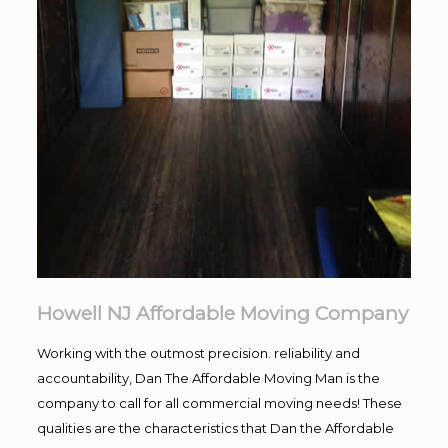
Howell NJ Affordable Moving Company
Working with the outmost precision. reliability and
accountability, Dan The Affordable Moving Man is the
company to call for all commercial moving needs! These
qualities are the characteristics that Dan the Affordable