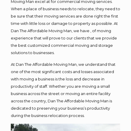
Moving Man excel at for commercial moving services.
When a place of business needs to relocate, they need to
be sure that their moving services are done right the first
time with little loss or damage to property as possible. At
Dan The Affordable Moving Man, we have , of moving
experience that will prove to our clients that we provide
the best customized commercial moving and storage
solutions to businesses.
At Dan The Affordable Moving Man, we understand that
one of the most significant costs and losses associated
with moving a business is the loss and decrease in
productivity of staff. Whether you are moving a small
business across the street or moving an entire facility
across the country, Dan The Affordable Moving Man is
dedicated to preserving your business’s productivity
during the business relocation process.