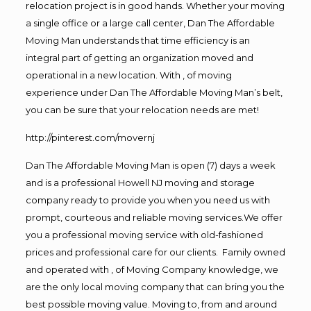
relocation project is in good hands. Whether your moving
a single office or a large call center, Dan The Affordable
Moving Man understands that time efficiency is an
integral part of getting an organization moved and
operational in a new location. With , of moving
experience under Dan The Affordable Moving Man’s belt,
you can be sure that your relocation needs are met!
http://pinterest.com/movernj
Dan The Affordable Moving Man is open (7) days a week
and is a professional Howell NJ moving and storage
company ready to provide you when you need us with
prompt, courteous and reliable moving services.We offer
you a professional moving service with old-fashioned
prices and professional care for our clients. Family owned
and operated with , of Moving Company knowledge, we
are the only local moving company that can bring you the
best possible moving value. Moving to, from and around