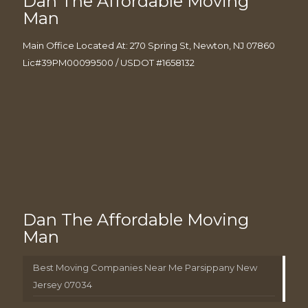
Dan The Affordable Moving
Man
Main Office Located At: 270 Spring St, Newton, NJ 07860
Lic#39PM00099500 / USDOT #1658132
Dan The Affordable Moving
Man
Best Moving Companies Near Me Parsippany New
Jersey 07034