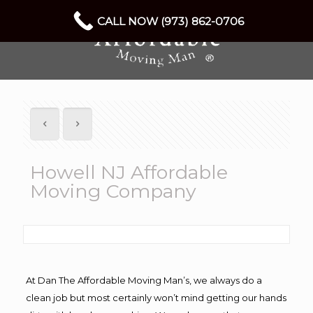
CALL NOW (973) 862-0706
Howell NJ Affordable
Moving Company
At Dan The Affordable Moving Man’s, we always do a
clean job but most certainly won’t mind getting our hands