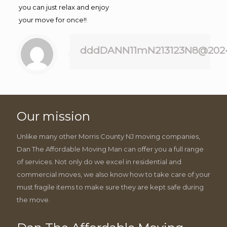
you can just relax and enjoy
your move for once!!
dddDANN11mN213123N8@202
Our mission
Unlike many other Morris County NJ moving companies,
Dan The Affordable Moving Man can offer you a full range
of services. Not only do we excel in residential and
commercial moves, we also know how to take care of your
must fragile items to make sure they are kept safe during
the move.