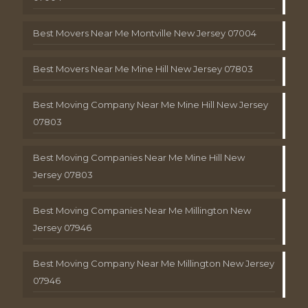
Best Movers Near Me Montville New Jersey 07004
Best Movers Near Me Mine Hill New Jersey 07803
Best Moving Company Near Me Mine Hill New Jersey
07803
Best Moving Companies Near Me Mine Hill New
Jersey 07803
Best Moving Companies Near Me Millington New
Jersey 07946
Best Moving Company Near Me Millington New Jersey
07946