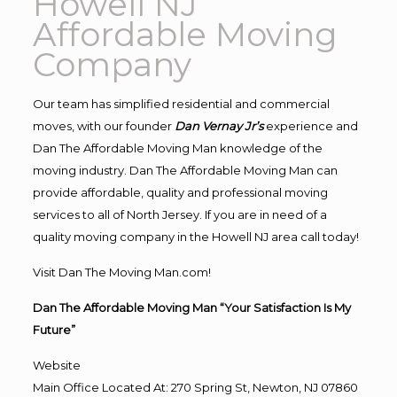
Howell NJ
Affordable Moving
Company
Our team has simplified residential and commercial
moves, with our founder
Dan Vernay Jr’s
experience and
Dan The Affordable Moving Man knowledge of the
moving industry. Dan The Affordable Moving Man can
provide affordable, quality and professional moving
services to all of North Jersey. If you are in need of a
quality moving company in the Howell NJ area call today!
Visit Dan The Moving Man.com!
Dan The Affordable Moving Man “Your Satisfaction Is My
Future”
Website
Main Office Located At: 270 Spring St, Newton, NJ 07860