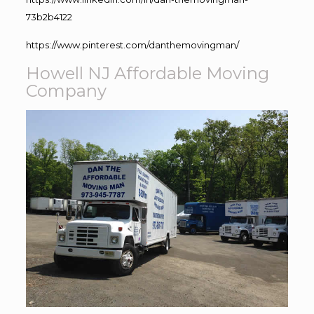
73b2b4122
https://www.pinterest.com/danthemovingman/
Howell NJ Affordable Moving
Company