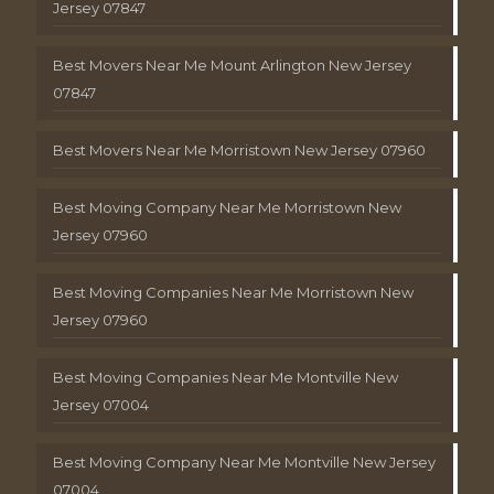
Jersey 07847
Best Movers Near Me Mount Arlington New Jersey
07847
Best Movers Near Me Morristown New Jersey 07960
Best Moving Company Near Me Morristown New
Jersey 07960
Best Moving Companies Near Me Morristown New
Jersey 07960
Best Moving Companies Near Me Montville New
Jersey 07004
Best Moving Company Near Me Montville New Jersey
07004