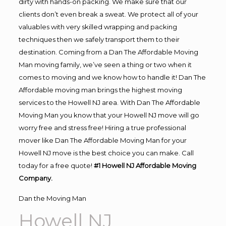
dirty with hands-on packing. We make sure that our
clients don’t even break a sweat. We protect all of your
valuables with very skilled wrapping and packing
techniques then we safely transport them to their
destination. Coming from a Dan The Affordable Moving
Man moving family, we’ve seen a thing or two when it
comes to moving and we know how to handle it! Dan The
Affordable moving man brings the highest moving
services to the Howell NJ area. With Dan The Affordable
Moving Man you know that your Howell NJ move will go
worry free and stress free! Hiring a true professional
mover like Dan The Affordable Moving Man for your
Howell NJ move is the best choice you can make. Call
today for a free quote!
#1 Howell NJ Affordable Moving
Company.
Dan the Moving Man
Howell NJ