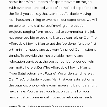
hassle free with our team of expert movers on the job.
With over one hundred years of combined experience in
the field, you can say that Dan The Affordable Moving
Man has seen a thing or two! With our experience, we will
be able to handle all sorts of moving or relocation
projects, ranging from residential to commerical. No job
has been too big or too small, so you can rely on Dan The
Affordable Moving Man to get the job done right the first
with minimal hassle and at a very fair price! Our mission is
simple; To provide the most reliable moving and
relocation services at the best price. It’s no wonder why
our motto here at Dan The Affordable Moving Man is,
“Your Satisfaction Is My Future”. We understand here at
Dan The Affordable Moving Man that your satisfaction is
the outmost priority while your move and belongs is right
next in line. You can set your trust on us for all of your
residential or commerical moving or relocation needs!
https://www.linkedin.com/in/dan-themovingman-