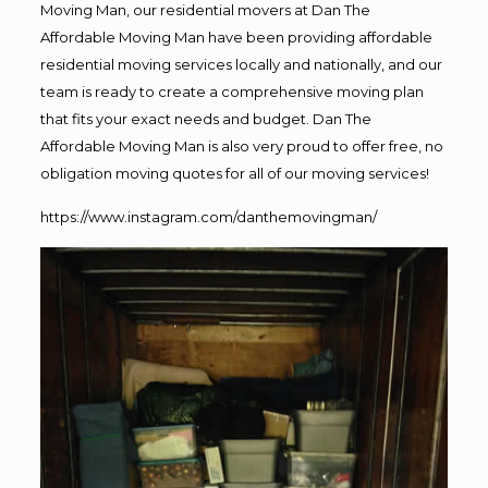
Moving Man, our residential movers at Dan The
Affordable Moving Man have been providing affordable
residential moving services locally and nationally, and our
team is ready to create a comprehensive moving plan
that fits your exact needs and budget. Dan The
Affordable Moving Man is also very proud to offer free, no
obligation moving quotes for all of our moving services!
https://www.instagram.com/danthemovingman/