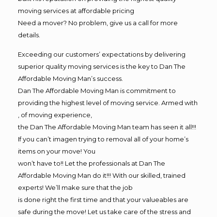
moving services at affordable pricing
Need a mover? No problem, give us a call for more
details.
Exceeding our customers’ expectations by delivering
superior quality moving services is the key to Dan The
Affordable Moving Man’s success.
Dan The Affordable Moving Man is commitment to
providing the highest level of moving service. Armed with
, of moving experience,
the Dan The Affordable Moving Man team has seen it all!!!
If you can’t imagen trying to removal all of your home’s
items on your move! You
won’t have to!! Let the professionals at Dan The
Affordable Moving Man do it!!! With our skilled, trained
experts! We’ll make sure that the job
is done right the first time and that your valueables are
safe during the move! Let us take care of the stress and