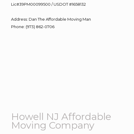
Lic#39PM00099500 / USDOT #1658132
Address
:
Dan The Affordable Moving Man
Phone
:
(973) 862-0706
Howell NJ Affordable
Moving Company