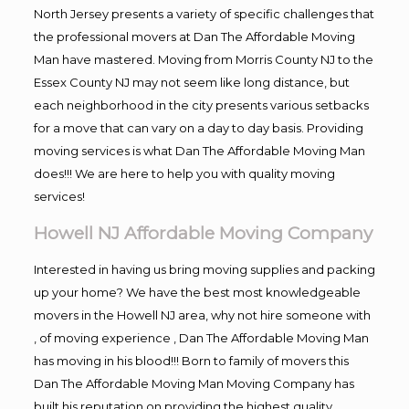
North Jersey presents a variety of specific challenges that
the professional movers at Dan The Affordable Moving
Man have mastered. Moving from Morris County NJ to the
Essex County NJ may not seem like long distance, but
each neighborhood in the city presents various setbacks
for a move that can vary on a day to day basis. Providing
moving services is what Dan The Affordable Moving Man
does!!! We are here to help you with quality moving
services!
Howell NJ Affordable Moving Company
Interested in having us bring moving supplies and packing
up your home? We have the best most knowledgeable
movers in the Howell NJ area, why not hire someone with
, of moving experience , Dan The Affordable Moving Man
has moving in his blood!!! Born to family of movers this
Dan The Affordable Moving Man Moving Company has
built his reputation on providing the highest quality