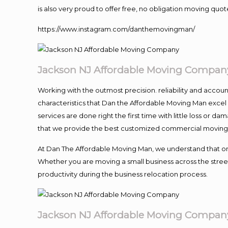
is also very proud to offer free, no obligation moving quote
https://www.instagram.com/danthemovingman/
Jackson NJ Affordable Moving Compan
Working with the outmost precision. reliability and accou
characteristics that Dan the Affordable Moving Man excel
services are done right the first time with little loss or 
that we provide the best customized commercial moving a
At Dan The Affordable Moving Man, we understand that one o
Whether you are moving a small business across the street
productivity during the business relocation process.
Jackson NJ Affordable Moving Compan