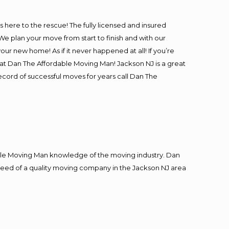
is here to the rescue! The fully licensed and insured
 plan your move from start to finish and with our
our new home! As if it never happened at all! If you’re
 at Dan The Affordable Moving Man! Jackson NJ is a great
record of successful moves for years call Dan The
le Moving Man knowledge of the moving industry. Dan
n need of a quality moving company in the Jackson NJ area