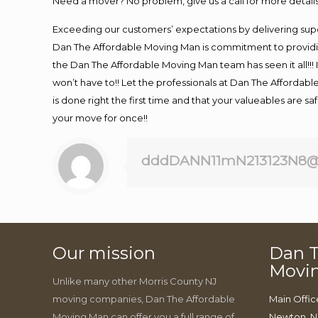
Need a mover? No problem, give us a call for more details
Exceeding our customers’ expectations by delivering supe
Dan The Affordable Moving Man is commitment to providin
the Dan The Affordable Moving Man team has seen it all!!! 
won’t have to!! Let the professionals at Dan The Affordable
is done right the first time and that your valueables are s
your move for once!!
dddDANN11mN213123N8@
Our mission
Dan T
Movi
Unlike many other Morris County NJ
moving companies, Dan The Affordable
Main Offic
Moving Man can offer you a full range of
Newton, N