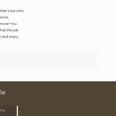
 Man’s success.
ience,
 move! You
that the job
ax and enjoy
le
 Me