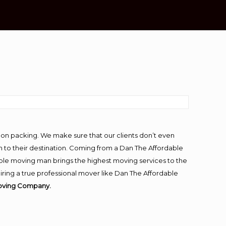
-on packing. We make sure that our clients don’t even
m to their destination. Coming from a Dan The Affordable
ble moving man brings the highest moving services to the
ring a true professional mover like Dan The Affordable
Moving Company.