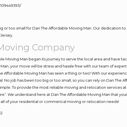
109449393/
big or too small for Dan The Affordable Moving Man. Our dedication to 
Jersey.
 Moving Company
e Moving Man began its journey to serve the local area and have tackl
Man, your move will be stress and hassle free with our team of exper
e Affordable Moving Man has seen a thing or two! With our experience,
l. No job has been too big or too small, so you can rely on Dan The Af
s simple; To provide the most reliable moving and relocation services 
ture”. We understand here at Dan The Affordable Moving Man that your 
for all of your residential or commerical moving or relocation needs!
22