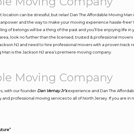
able Moving Company
ent location can be stressful, but relax! Dan The Affordable Moving Man 
anpower and the way to make your moving experience hassle-free! We
 of belongs will be a thing of the past and you’ll be enjoying life in y
rea, look no further than the licensed, trusted & professional movers
 Jackson NJ and need to hire professional movers with a proven track 
g Man is the Jackson NJ area’s premiere moving company.
able Moving Company
s, with our founder
Dan Vernay Jr’s
experience and Dan The Affordab
 and professional moving services to all of North Jersey. If you are i
uture”