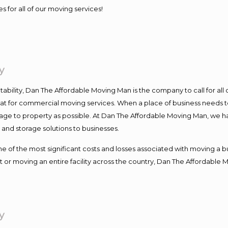
s for all of our moving services!
y
ntability, Dan The Affordable Moving Man is the company to call for al
 at for commercial moving services. When a place of business needs t
damage to property as possible. At Dan The Affordable Moving Man, we h
nd storage solutions to businesses.
f the most significant costs and losses associated with moving a busin
 or moving an entire facility across the country, Dan The Affordable 
y