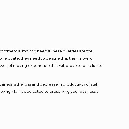
l commercial moving needs! These qualities are the
o relocate, they need to be sure that their moving
ave , of moving experience that will prove to our clients
ess is the loss and decrease in productivity of staff.
Moving Man is dedicated to preserving your business’s