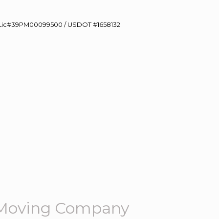
60 Lic#39PM00099500 / USDOT #1658132
 Moving Company