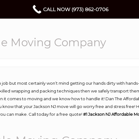
CALL NOW (973) 862-0706
ble Moving Company
 job but most certainly won’t mind getting our hands dirty with hands
 skilled wrapping and packing techniques then we safely transport the
n it comes to moving and we know how to handle it! Dan The Afforda
know that your Jackson NJ move will go worry free and stress free! Hi
ou can make. Call today for a free quote!
#1 Jackson NJ Affordable 