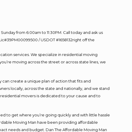
Sunday from 6:00am to 11:30PM. Call today and ask us
60 Lic#39PM00099500 / USDOT #1658132right off the
cation services. We specialize in residential moving
you’re moving across the street or across state lines, we
an create a unique plan of action that fits and
s locally, across the state and nationally, and we stand
t residential movers is dedicated to your cause and to
ed to get where you’re going quickly and with little hassle
fordable Moving Man have been providing affordable
ur exact needs and budget. Dan The Affordable Moving Man