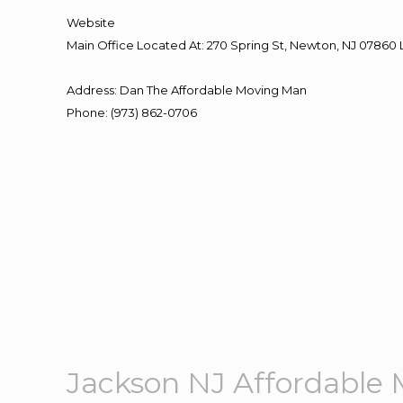
Website
Main Office Located At: 270 Spring St, Newton, NJ 078
Address
:
Dan The Affordable Moving Man
Phone
:
(973) 862-0706
Jackson NJ Affordable