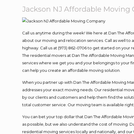
Jackson NJ Affordable Movin
Call us anytime during the week! We here at Dan The Aff
about our moving and relocation services. Call as well t
highway. Call us at (973) 862-0706 to get started on your
The residential movers at Dan The Affordable Moving Man ar
services where we get you and your belongings to your fina
can help you create an affordable moving solution.
When you partner up with Dan The Affordable Moving Man, 
addresses your exact moving needs. Our residential mover
by our clients and customers and help them find the soluti
total customer service. Our moving team is available righ
You can bet your top dollar that Dan The Affordable Moving
as possible, but we also understand the cost of moving. 
residential moving services locally and nationally, and 