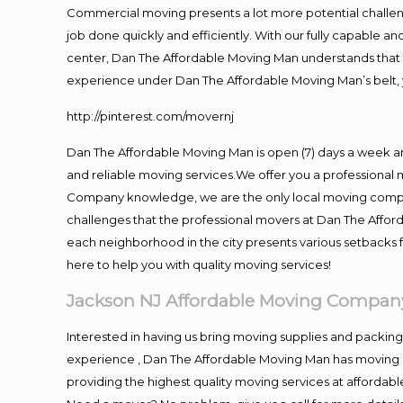
Commercial moving presents a lot more potential challeng
job done quickly and efficiently. With our fully capable a
center, Dan The Affordable Moving Man understands that ti
experience under Dan The Affordable Moving Man’s belt, 
http://pinterest.com/movernj
Dan The Affordable Moving Man is open (7) days a week a
and reliable moving services.We offer you a professional 
Company knowledge, we are the only local moving company
challenges that the professional movers at Dan The Affo
each neighborhood in the city presents various setbacks f
here to help you with quality moving services!
Jackson NJ Affordable Moving Compan
Interested in having us bring moving supplies and packi
experience , Dan The Affordable Moving Man has moving in
providing the highest quality moving services at affordabl