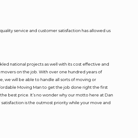
quality service and customer satisfaction has allowed us
ed national projects as well with its cost effective and
t movers on the job. With over one hundred years of
 we will be able to handle all sorts of moving or
fordable Moving Man to get the job done right the first
at the best price. It’s no wonder why our motto here at Dan
satisfaction is the outmost priority while your move and