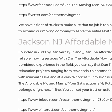
https://www.facebook.com/Dan-The-Moving-Man-640357
https://twitter.com/danthemovingman
We have a fleet of trucks to make sure that no job is too 
to expand our moving company to serve the entire North 
Jackson NJ Affordable
Founded in 2009 by Dan Vernay Jr. and ,, Dan The Affordabl
reliable moving services. With Dan The Affordable Moving 
combined experience in the field, you can say that Dan Th
relocation projects, ranging from residential to commerica
with minimal hassle and at a very fair price! Our mission i
The Affordable Moving Man is, “Your Satisfaction Is My Fu
belongs is right next in line. You can set your trust on us 
https://www.linkedin.com/in/dan-themovingman-73b2b41
https://www.pinterest.com/danthemovingman/