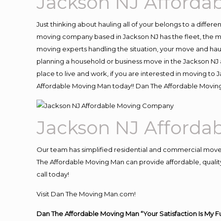
Jackson NJ Afford
Just thinking about hauling all of your belongs to a differ
moving company based in Jackson NJ has the fleet, the m
moving experts handling the situation, your move and hauling
planning a household or business move in the Jackson NJ a
place to live and work, if you are interested in moving to
Affordable Moving Man today!! Dan The Affordable Movin
Jackson NJ Afford
Our team has simplified residential and commercial move
The Affordable Moving Man can provide affordable, quality
call today!
Visit Dan The Moving Man.com!
Dan The Affordable Moving Man “Your Satisfaction Is My F