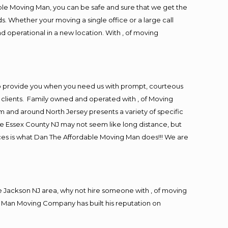
ble Moving Man, you can be safe and sure that we get the
s. Whether your moving a single office or a large call
d operational in a new location. With , of moving
to provide you when you need us with prompt, courteous
r clients. Family owned and operated with , of Moving
and around North Jersey presents a variety of specific
e Essex County NJ may not seem like long distance, but
ices is what Dan The Affordable Moving Man does!!! We are
 Jackson NJ area, why not hire someone with , of moving
g Man Moving Company has built his reputation on