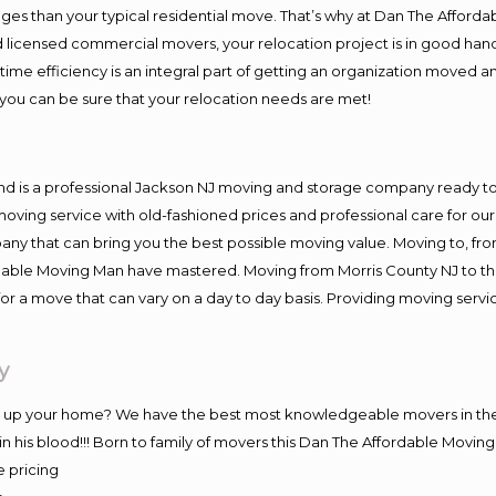
es than your typical residential move. That’s why at Dan The Afforda
nd licensed commercial movers, your relocation project is in good hand
me efficiency is an integral part of getting an organization moved an
you can be sure that your relocation needs are met!
nd is a professional Jackson NJ moving and storage company ready 
moving service with old-fashioned prices and professional care for ou
 that can bring you the best possible moving value. Moving to, from 
rdable Moving Man have mastered. Moving from Morris County NJ to th
or a move that can vary on a day to day basis. Providing moving serv
y
ng up your home? We have the best most knowledgeable movers in the
 his blood!!! Born to family of movers this Dan The Affordable Movin
e pricing