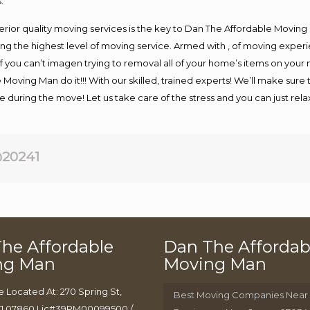
.
rior quality moving services is the key to Dan The Affordable Moving
g the highest level of moving service. Armed with , of moving exper
If you can’t imagen trying to removal all of your home’s items on your
 Moving Man do it!!! With our skilled, trained experts! We’ll make sure 
afe during the move! Let us take care of the stress and you can just rel
20241
he Affordable
Dan The Affordab
ng Man
Moving Man
e Located At: 270 Spring St,
Best Moving Companies Near
J 07860 Lic#39PM00099500 /