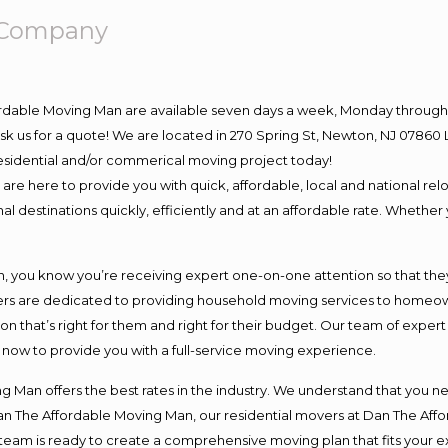
g Company
ordable Moving Man are available seven days a week, Monday through 
o ask us for a quote! We are located in 270 Spring St, Newton, NJ 078
 residential and/or commerical moving project today!
e here to provide you with quick, affordable, local and national relo
l destinations quickly, efficiently and at an affordable rate. Whether 
you know you’re receiving expert one-on-one attention so that they c
s are dedicated to providing household moving services to homeowner
on that’s right for them and right for their budget. Our team of exper
t now to provide you with a full-service moving experience.
 Man offers the best rates in the industry. We understand that you ne
Dan The Affordable Moving Man, our residential movers at Dan The Af
our team is ready to create a comprehensive moving plan that fits yo