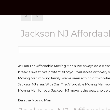
Jackson NJ Afforda
At Dan The Affordable Moving Man’s, we always do a clean
break a sweat. We protect all of your valuables with very
Moving Man moving family, we’ve seen a thing or two whe
Jackson NJ area. With Dan The Affordable Moving Man you 
Moving Man for your Jackson NJ move is the best choice y
Dan the Moving Man