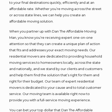
to your final destinations quickly, efficiently and at an
affordable rate. Whether you’re moving across the street
or across state lines, we can help you create an
affordable moving solution.
When you partner up with Dan The Affordable Moving
Man, you know you’re receiving expert one-on-one
attention so that they can create a unique plan of action
that fits and addresses your exact moving needs. Our
residential movers are dedicated to providing household
moving services to homeowners locally, across the state
and nationally, and we stand by our clients and customers
and help them find the solution that’s right for them and
right for their budget. Our team of expert residential
movers is dedicated to your cause and to total customer
service. Our moving team is available right now to
provide you with a full-service moving experience.
You can bet your top dollar that Dan The Affordable