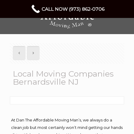
CALL NOW (973) 862-0706
Local Moving Companies
Bernardsville NJ
At Dan The Affordable Moving Man’s, we always do a
clean job but most certainly won’t mind getting our hands