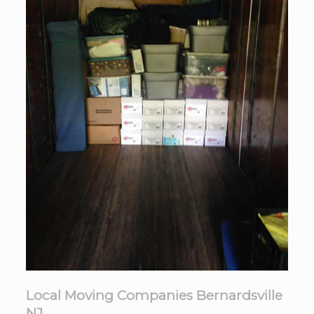
Local Moving Companies Bernardsville
NJ