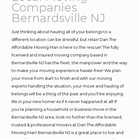
Companies
Bernardsville NJ
Just thinking about hauling all of your belongs to a
different location can be stressful, but relax! Dan The
Affordable Moving Man is here to the rescue! The fully
licensed and insured moving company based in
Bernardsville NJ has the fleet, the manpower and the way
to make your moving experience hassle-free! We plan
your move from start to finish and with our moving
experts handling the situation, your move and hauling of
belongs will be a thing of the past and you’ll be enjoying
life in your new home! As if it never happened at all! If
you’re planning a household or business move in the
Bernardsville NJ area, look no further than the licensed,
trusted & professional movers at Dan The Affordable
Moving Man! Bernardsville NJ is a great place to live and