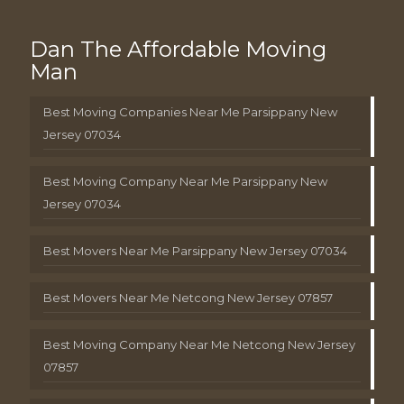
Dan The Affordable Moving
Man
Best Moving Companies Near Me Parsippany New
Jersey 07034
Best Moving Company Near Me Parsippany New
Jersey 07034
Best Movers Near Me Parsippany New Jersey 07034
Best Movers Near Me Netcong New Jersey 07857
Best Moving Company Near Me Netcong New Jersey
07857