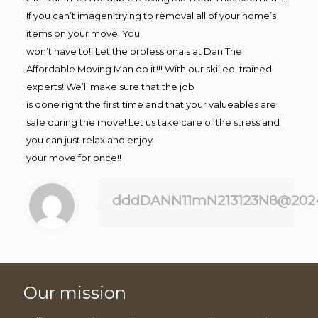
If you can’t imagen trying to removal all of your home’s
items on your move! You
won’t have to!! Let the professionals at Dan The
Affordable Moving Man do it!!! With our skilled, trained
experts! We’ll make sure that the job
is done right the first time and that your valueables are
safe during the move! Let us take care of the stress and
you can just relax and enjoy
your move for once!!
dddDANN11mN213123N8@202
Our mission