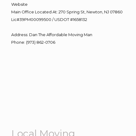
Website
Main Office Located At: 270 Spring St, Newton, NJ 07860
Lic#39PM00099500 / USDOT #1658132
Address
:
Dan The Affordable Moving Man
Phone
:
(973) 862-0706
Local Moving