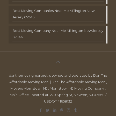
Best Moving Companies Near Me Millington New
Jersey 07946
Best Moving Company Near Me Millington New Jersey
07946
danthemovingman.net is owned and operated by Dan The
Affordable Moving Man. | Dan The Affordable Moving Man ,
Movers Morristown NJ , Morristown NJ Moving Company ,
Main Office Located At: 270 Spring St, Newton, NJ 07860 /
USDOT #1658132