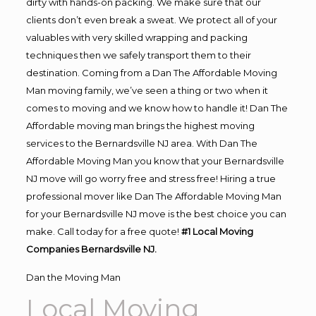
dirty with hands-on packing. We make sure that our
clients don’t even break a sweat. We protect all of your
valuables with very skilled wrapping and packing
techniques then we safely transport them to their
destination. Coming from a Dan The Affordable Moving
Man moving family, we’ve seen a thing or two when it
comes to moving and we know how to handle it! Dan The
Affordable moving man brings the highest moving
services to the Bernardsville NJ area. With Dan The
Affordable Moving Man you know that your Bernardsville
NJ move will go worry free and stress free! Hiring a true
professional mover like Dan The Affordable Moving Man
for your Bernardsville NJ move is the best choice you can
make. Call today for a free quote!
#1 Local Moving
Companies Bernardsville NJ.
Dan the Moving Man
Local Moving