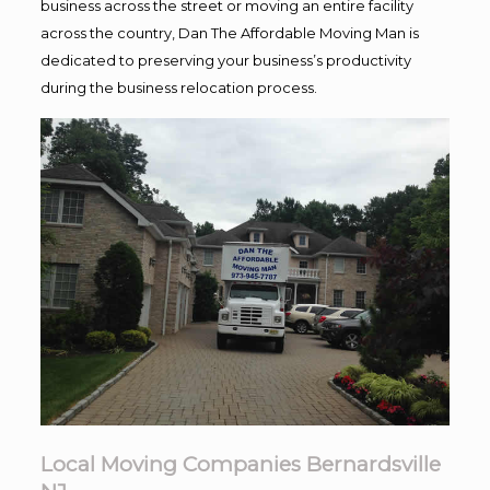
business across the street or moving an entire facility
across the country, Dan The Affordable Moving Man is
dedicated to preserving your business’s productivity
during the business relocation process.
Local Moving Companies Bernardsville