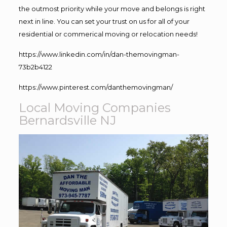
the outmost priority while your move and belongs is right
next in line. You can set your trust on us for all of your
residential or commerical moving or relocation needs!
https://www.linkedin.com/in/dan-themovingman-
73b2b4122
https://www.pinterest.com/danthemovingman/
Local Moving Companies
Bernardsville NJ