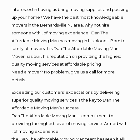
Interested in having us bring moving supplies and packing
up your home? We have the best most knowledgeable
movers in the Bernardsville NJ area, why not hire
someone with , of moving experience , Dan The
Affordable Moving Man has moving in his blood!!! Born to
family of movers this Dan The Affordable Moving Man
Mover has built his reputation on providing the highest
quality moving services at affordable pricing
Need a mover? No problem, give us a call for more
details.
Exceeding our customers’ expectations by delivering
superior quality moving services is the key to Dan The
Affordable Moving Man’s success.
Dan The Affordable Moving Man is commitment to
providing the highest level of moving service. Armed with
, of moving experience,
the Dan The Affordable Moving Man team has seen it all!!!