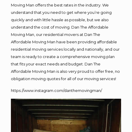
Moving Man offers the best rates in the industry. We
understand that you need to get where you’re going
quickly and with little hassle as possible, but we also
understand the cost of moving. Dan The Affordable
Moving Man, our residential movers at Dan The
Affordable Moving Man have been providing affordable
residential moving services locally and nationally, and our
team is ready to create a comprehensive moving plan
that fits your exact needs and budget. Dan The
Affordable Moving Man is also very proud to offer free, no
obligation moving quotes for all of our moving services!
https://www.instagram.com/danthemovingman/