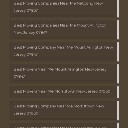
Best Moving Companies Near Me Netcong New
Jersey 07857
Best Moving Companies Near Me Mount Arlington
New Jersey 07847
Best Moving Company Near Me Mount Arlington New
Jersey 07847
Best Movers Near Me Mount Arlington New Jersey
07847
Best Movers Near Me Morristown New Jersey 07960
Best Moving Company Near Me Morristown New
Jersey 07960
Best Moving Companies Near Me Morristown New