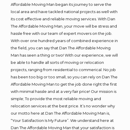
Affordable Moving Man began its journey to serve the
local area and have tackled national projects as well with
its cost effective and reliable moving services. With Dan
The Affordable Moving Man, your move will be stress and
hassle free with our team of expert movers on the job.
With over one hundred years of combined experience in
the field, you can say that Dan The Affordable Moving
Man has seen a thing or two! With our experience, we will
be able to handle all sorts of moving or relocation
projects, ranging from residential to commerical. No job
has been too big or too small, so you can rely on Dan The
Affordable Moving Man to get the job done right the first
with minimal hassle and at a very fair price! Our mission is
simple; To provide the most reliable moving and
relocation services at the best price. It’s no wonder why
our motto here at Dan The Affordable Moving Man is,
“Your Satisfaction Is My Future”. We understand here at
Dan The Affordable Moving Man that your satisfaction is