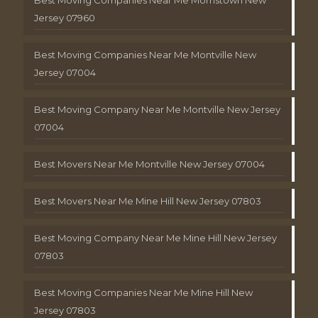
Jersey 07960
Best Moving Companies Near Me Montville New
Jersey 07004
Best Moving Company Near Me Montville New Jersey
07004
Best Movers Near Me Montville New Jersey 07004
Best Movers Near Me Mine Hill New Jersey 07803
Best Moving Company Near Me Mine Hill New Jersey
07803
Best Moving Companies Near Me Mine Hill New
Jersey 07803