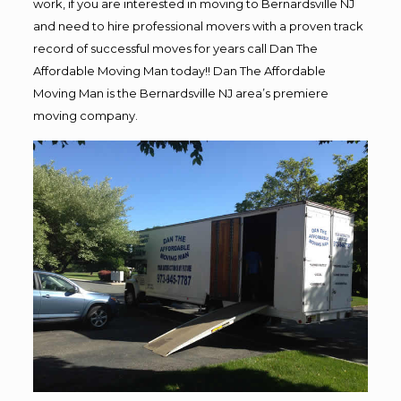
work, if you are interested in moving to Bernardsville NJ
and need to hire professional movers with a proven track
record of successful moves for years call Dan The
Affordable Moving Man today!! Dan The Affordable
Moving Man is the Bernardsville NJ area’s premiere
moving company.