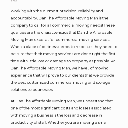
Working with the outmost precision. reliability and
accountability, Dan The Affordable Moving Man is the
company to call for all commercial moving needs! These
qualities are the characteristics that Dan the Affordable
Moving Man excel at for commercial moving services.
When a place of business needs to relocate, they need to
be sure that their moving services are done right the first
time with little loss or damage to property as possible. At
Dan The Affordable Moving Man, we have , of moving
experience that will prove to our clients that we provide
the best customized commercial moving and storage
solutions to businesses.
At Dan The Affordable Moving Man, we understand that
one of the most significant costs and losses associated
with moving a business is the loss and decrease in
productivity of staff. Whether you are moving a small