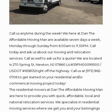
Call us anytime during the week! We here at Dan The
Affordable Moving Man are available seven days a week,
Monday through Sunday from 6:00am to 11:30PM. Call
today and ask us about our moving and relocation
services. Call as well to ask us for a quote! We are located
in 270 Spring St, Newton, NJ 07860 Lic#39PM00099500 /
USDOT #1658132right off the highway. Call us at (973) 862-
0706 to get started on your residential and/or
commerical moving project today!
The residential movers at Dan The Affordable Moving Man
are here to provide you with quick, affordable, local and
national relocation services. We specialize in residential
moving services where we get you and your belongings