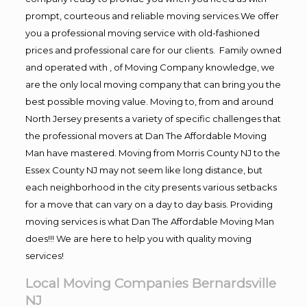
prompt, courteous and reliable moving services.We offer
you a professional moving service with old-fashioned
prices and professional care for our clients. Family owned
and operated with , of Moving Company knowledge, we
are the only local moving company that can bring you the
best possible moving value. Moving to, from and around
North Jersey presents a variety of specific challenges that
the professional movers at Dan The Affordable Moving
Man have mastered. Moving from Morris County NJ to the
Essex County NJ may not seem like long distance, but
each neighborhood in the city presents various setbacks
for a move that can vary on a day to day basis. Providing
moving services is what Dan The Affordable Moving Man
does!!! We are here to help you with quality moving
services!
Local Moving Companies Bernardsville
NJ