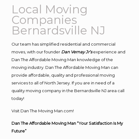
Local Moving
Companies
Bernardsville NJ
Our team has simplified residential and commercial
moves, with our founder
Dan Vernay Jr’s
experience and
Dan The Affordable Moving Man knowledge of the
moving industry. Dan The Affordable Moving Man can
provide affordable, quality and professional moving
services to all of North Jersey. If you are in need of a
quality moving company in the Bernardsville NJ area call
today!
Visit Dan The Moving Man.com!
Dan The Affordable Moving Man “Your Satisfaction Is My
Future”