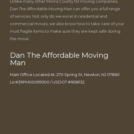
Unlike many other Morris County NJ moving companies,
Dan The Affordable Moving Man can offer you a full range
of services. Not only do we excel in residential and
commercial moves, we also know how to take care of your
must fragile items to make sure they are kept safe during
the move.
Dan The Affordable Moving
Man
Main Office Located At: 270 Spring St, Newton, NJ 07860
Lic#39PM00099500 / USDOT #1658132