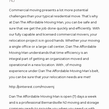
NJ
Commercial moving presents a lot more potential
challenges than your typical residential move. That’s why
at Dan The Affordable Moving Man, you can be safe and
sure that we get the job done quickly and efficiently. With
our fully capable and licensed commercial movers, your
relocation project is in good hands. Whether your moving
a single office or a large call center, Dan The Affordable
Moving Man understands that time efficiency is an
integral part of getting an organization moved and
operational in a new location. With , of moving
experience under Dan The Affordable Moving Man’s belt,
you can be sure that your relocation needs are met!
http://pinterest.com/movernj
Dan The Affordable Moving Man is open (7) days a week
and is a professional Bernardsville NJ moving and storage
company ready to provide you when you need us with