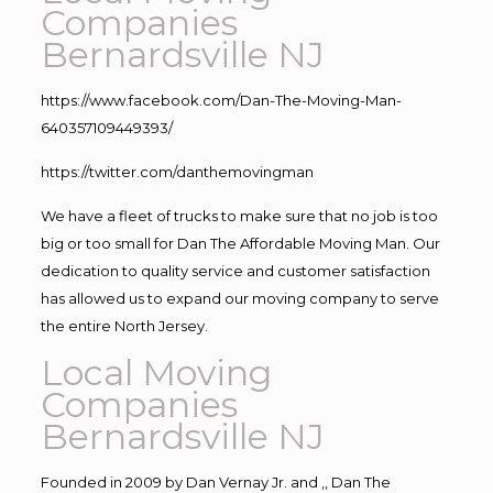
Companies
Bernardsville NJ
https://www.facebook.com/Dan-The-Moving-Man-
640357109449393/
https://twitter.com/danthemovingman
We have a fleet of trucks to make sure that no job is too
big or too small for Dan The Affordable Moving Man. Our
dedication to quality service and customer satisfaction
has allowed us to expand our moving company to serve
the entire North Jersey.
Local Moving
Companies
Bernardsville NJ
Founded in 2009 by Dan Vernay Jr. and ,, Dan The