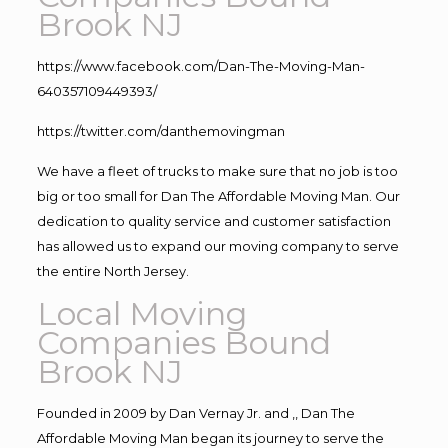
Brook NJ
https://www.facebook.com/Dan-The-Moving-Man-
640357109449393/
https://twitter.com/danthemovingman
We have a fleet of trucks to make sure that no job is too
big or too small for Dan The Affordable Moving Man. Our
dedication to quality service and customer satisfaction
has allowed us to expand our moving company to serve
the entire North Jersey.
Local Moving
Companies Bound
Brook NJ
Founded in 2009 by Dan Vernay Jr. and ,, Dan The
Affordable Moving Man began its journey to serve the