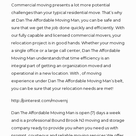
Commercial moving presents a lot more potential
challenges than your typical residential move. That’s why
at Dan The Affordable Moving Man, you can be safe and
sure that we get the job done quickly and efficiently. With
our fully capable and licensed commercial movers, your
relocation project is in good hands. Whether your moving
a single office or a large call center, Dan The Affordable
Moving Man understands that time efficiency is an
integral part of getting an organization moved and
operational in a new location. With , of moving
experience under Dan The Affordable Moving Man’s belt,
you can be sure that your relocation needs are met!
http://pinterest.com/movernj
Dan The Affordable Moving Man is open (7) days a week
and is a professional Bound Brook NJ moving and storage
company ready to provide you when you need us with
prompt, courteous and reliable moving services.We offer