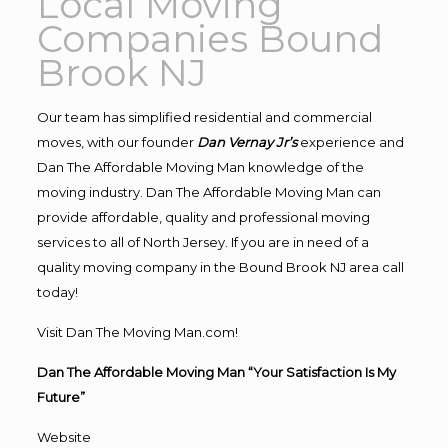
Local Moving
Companies Bound
Brook NJ
Our team has simplified residential and commercial
moves, with our founder
Dan Vernay Jr’s
experience and
Dan The Affordable Moving Man knowledge of the
moving industry. Dan The Affordable Moving Man can
provide affordable, quality and professional moving
services to all of North Jersey. If you are in need of a
quality moving company in the Bound Brook NJ area call
today!
Visit Dan The Moving Man.com!
Dan The Affordable Moving Man “Your Satisfaction Is My
Future”
Website