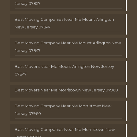
Jersey 07857
Best Moving Companies Near Me Mount Arlington
New Jersey 07847
Best Moving Company Near Me Mount Arlington New
Jersey 07847
Best Movers Near Me Mount Arlington New Jersey
07847
Best Movers Near Me Morristown New Jersey 07960
Best Moving Company Near Me Morristown New
Jersey 07960
Best Moving Companies Near Me Morristown New
Jersey 07960