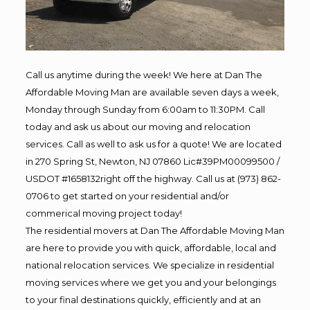
Call us anytime during the week! We here at Dan The
Affordable Moving Man are available seven days a week,
Monday through Sunday from 6:00am to 11:30PM. Call
today and ask us about our moving and relocation
services. Call as well to ask us for a quote! We are located
in 270 Spring St, Newton, NJ 07860 Lic#39PM00099500 /
USDOT #1658132right off the highway. Call us at (973) 862-
0706 to get started on your residential and/or
commerical moving project today!
The residential movers at Dan The Affordable Moving Man
are here to provide you with quick, affordable, local and
national relocation services. We specialize in residential
moving services where we get you and your belongings
to your final destinations quickly, efficiently and at an