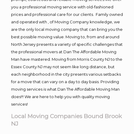
you a professional moving service with old-fashioned
prices and professional care for our clients. Family owned
and operated with , of Moving Company knowledge, we
are the only local moving company that can bring you the
best possible moving value. Moving to, from and around
North Jersey presents a variety of specific challenges that
the professional movers at Dan The Affordable Moving
Man have mastered. Moving from Morris County NJ to the
Essex County NJ may not seem like long distance, but
each neighborhood in the city presents various setbacks
for a move that can vary on a day to day basis. Providing
moving services is what Dan The Affordable Moving Man
does!!! We are here to help you with quality moving
services!
Local Moving Companies Bound Brook
NJ