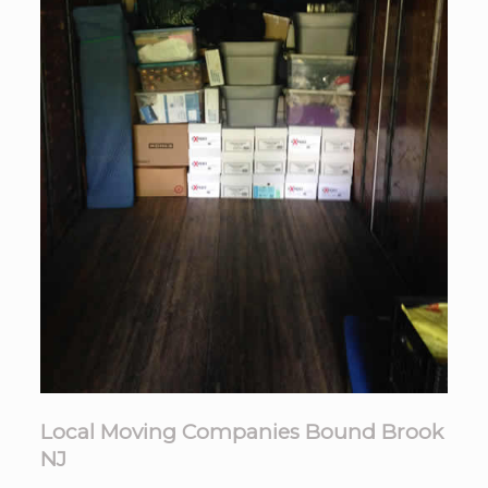
Local Moving Companies Bound Brook
NJ