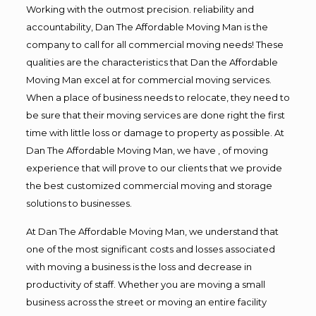
Working with the outmost precision. reliability and
accountability, Dan The Affordable Moving Man is the
company to call for all commercial moving needs! These
qualities are the characteristics that Dan the Affordable
Moving Man excel at for commercial moving services.
When a place of business needs to relocate, they need to
be sure that their moving services are done right the first
time with little loss or damage to property as possible. At
Dan The Affordable Moving Man, we have , of moving
experience that will prove to our clients that we provide
the best customized commercial moving and storage
solutions to businesses.
At Dan The Affordable Moving Man, we understand that
one of the most significant costs and losses associated
with moving a business is the loss and decrease in
productivity of staff. Whether you are moving a small
business across the street or moving an entire facility