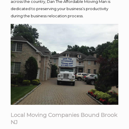
across the country, Dan The Affordable Moving Man is
dedicated to preserving your business’s productivity
during the business relocation process.
Local Moving Companies Bound Brook
NJ