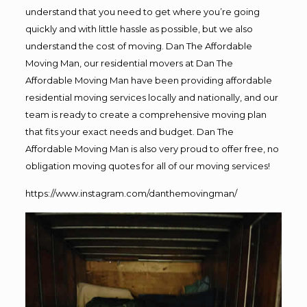
understand that you need to get where you’re going
quickly and with little hassle as possible, but we also
understand the cost of moving. Dan The Affordable
Moving Man, our residential movers at Dan The
Affordable Moving Man have been providing affordable
residential moving services locally and nationally, and our
team is ready to create a comprehensive moving plan
that fits your exact needs and budget. Dan The
Affordable Moving Man is also very proud to offer free, no
obligation moving quotes for all of our moving services!
https://www.instagram.com/danthemovingman/