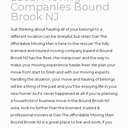
Companies Bound
Brook NJ
Just thinking about hauling all of your belongs to a
different location can be stressful, but relax! Dan The
Affordable Moving Man is here to the rescue! The fully
licensed and insured moving company based in Bound
Brook NJ has the fleet, the manpower and the way to
make your moving experience hassle-free! We plan your
move from start to finish and with our moving experts
handling the situation, your move and hauling of belongs
will be a thing of the past and you’ll be enjoying life in your
new home! As if it never happened at all! If you’re planning
a household or business move in the Bound Brook NJ
area, look no further than the licensed, trusted &
professional movers at Dan The Affordable Moving Man!
Bound Brook NJ is a great place to live and work, if you