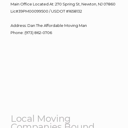
Main Office Located At: 270 Spring St, Newton, NJ 07860
Lic#39PM00099500 / USDOT #1658132
Address
:
Dan The Affordable Moving Man
Phone
:
(973) 862-0706
Local Moving
Companies Bound