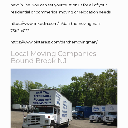
next in line. You can set your trust on us for all of your
residential or commerical moving or relocation needs!
https://www.linkedin.com/in/dan-themovingman-
73b2b4122
https://www.pinterest.com/danthemovingman/
Local Moving Companies
Bound Brook NJ