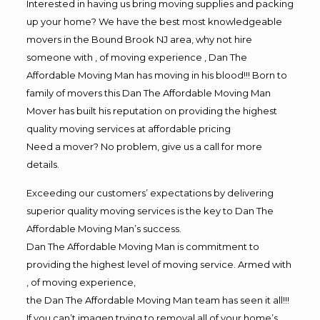
Interested in having us bring moving supplies and packing
up your home? We have the best most knowledgeable
movers in the Bound Brook NJ area, why not hire
someone with , of moving experience , Dan The
Affordable Moving Man has moving in his blood!!! Born to
family of movers this Dan The Affordable Moving Man
Mover has built his reputation on providing the highest
quality moving services at affordable pricing
Need a mover? No problem, give us a call for more
details.
Exceeding our customers’ expectations by delivering
superior quality moving services is the key to Dan The
Affordable Moving Man’s success.
Dan The Affordable Moving Man is commitment to
providing the highest level of moving service. Armed with
, of moving experience,
the Dan The Affordable Moving Man team has seen it all!!!
If you can’t imagen trying to removal all of your home’s