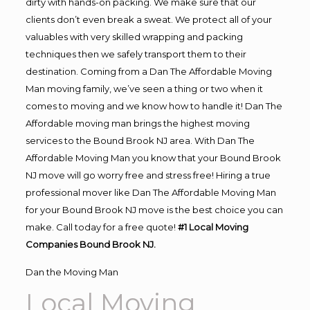
dirty with hands-on packing. We make sure that our
clients don’t even break a sweat. We protect all of your
valuables with very skilled wrapping and packing
techniques then we safely transport them to their
destination. Coming from a Dan The Affordable Moving
Man moving family, we’ve seen a thing or two when it
comes to moving and we know how to handle it! Dan The
Affordable moving man brings the highest moving
services to the Bound Brook NJ area. With Dan The
Affordable Moving Man you know that your Bound Brook
NJ move will go worry free and stress free! Hiring a true
professional mover like Dan The Affordable Moving Man
for your Bound Brook NJ move is the best choice you can
make. Call today for a free quote!
#1 Local Moving
Companies Bound Brook NJ.
Dan the Moving Man
Local Moving