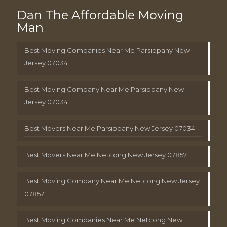
Dan The Affordable Moving
Man
Best Moving Companies Near Me Parsippany New
Jersey 07034
Best Moving Company Near Me Parsippany New
Jersey 07034
Best Movers Near Me Parsippany New Jersey 07034
Best Movers Near Me Netcong New Jersey 07857
Best Moving Company Near Me Netcong New Jersey
07857
Best Moving Companies Near Me Netcong New