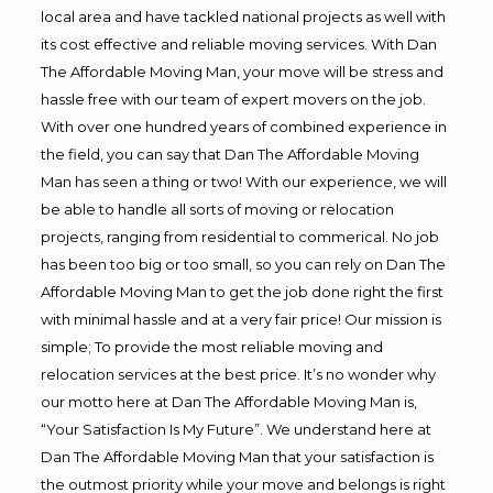
local area and have tackled national projects as well with
its cost effective and reliable moving services. With Dan
The Affordable Moving Man, your move will be stress and
hassle free with our team of expert movers on the job.
With over one hundred years of combined experience in
the field, you can say that Dan The Affordable Moving
Man has seen a thing or two! With our experience, we will
be able to handle all sorts of moving or relocation
projects, ranging from residential to commerical. No job
has been too big or too small, so you can rely on Dan The
Affordable Moving Man to get the job done right the first
with minimal hassle and at a very fair price! Our mission is
simple; To provide the most reliable moving and
relocation services at the best price. It’s no wonder why
our motto here at Dan The Affordable Moving Man is,
“Your Satisfaction Is My Future”. We understand here at
Dan The Affordable Moving Man that your satisfaction is
the outmost priority while your move and belongs is right