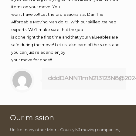
items on your move! You
won’t have to!! Let the professionals at Dan The
Affordable Moving Man do it!!! With our skilled, trained
experts! We’ll make sure that the job
is done right the first time and that your valueables are
safe during the move! Let us take care of the stress and
you can just relax and enjoy
your move for once!!
dddDANN11mN213123N8@202
Our mission
Unlike many other Morris County NJ moving companies,