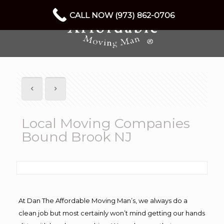
CALL NOW (973) 862-0706
Local Moving Companies
Bound Brook NJ
At Dan The Affordable Moving Man’s, we always do a
clean job but most certainly won’t mind getting our hands