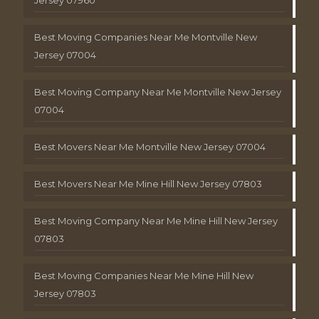
Best Moving Companies Near Me Montville New
Jersey 07004
Best Moving Company Near Me Montville New Jersey
07004
Best Movers Near Me Montville New Jersey 07004
Best Movers Near Me Mine Hill New Jersey 07803
Best Moving Company Near Me Mine Hill New Jersey
07803
Best Moving Companies Near Me Mine Hill New
Jersey 07803