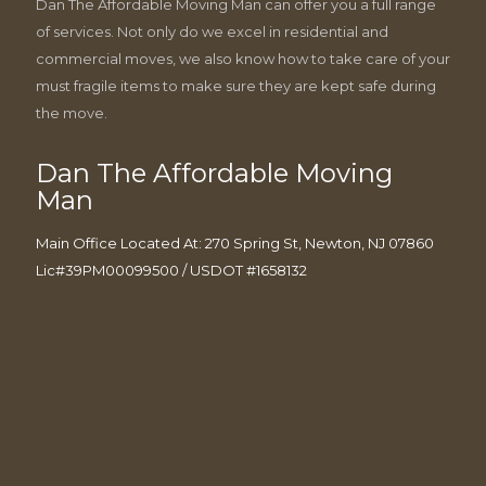
Dan The Affordable Moving Man can offer you a full range
of services. Not only do we excel in residential and
commercial moves, we also know how to take care of your
must fragile items to make sure they are kept safe during
the move.
Dan The Affordable Moving
Man
Main Office Located At: 270 Spring St, Newton, NJ 07860
Lic#39PM00099500 / USDOT #1658132