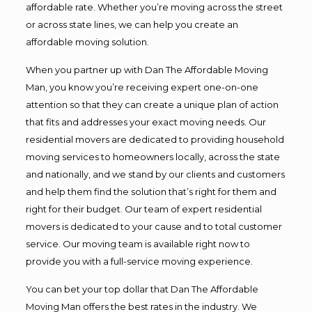
affordable rate. Whether you’re moving across the street
or across state lines, we can help you create an
affordable moving solution.
When you partner up with Dan The Affordable Moving
Man, you know you’re receiving expert one-on-one
attention so that they can create a unique plan of action
that fits and addresses your exact moving needs. Our
residential movers are dedicated to providing household
moving services to homeowners locally, across the state
and nationally, and we stand by our clients and customers
and help them find the solution that’s right for them and
right for their budget. Our team of expert residential
movers is dedicated to your cause and to total customer
service. Our moving team is available right now to
provide you with a full-service moving experience.
You can bet your top dollar that Dan The Affordable
Moving Man offers the best rates in the industry. We