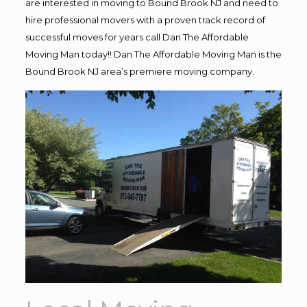
are interested in moving to Bound Brook NJ and need to
hire professional movers with a proven track record of
successful moves for years call Dan The Affordable
Moving Man today!! Dan The Affordable Moving Man is the
Bound Brook NJ area’s premiere moving company.