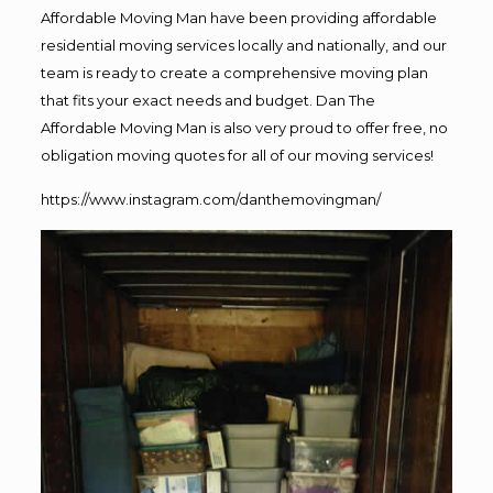
Affordable Moving Man have been providing affordable
residential moving services locally and nationally, and our
team is ready to create a comprehensive moving plan
that fits your exact needs and budget. Dan The
Affordable Moving Man is also very proud to offer free, no
obligation moving quotes for all of our moving services!
https://www.instagram.com/danthemovingman/