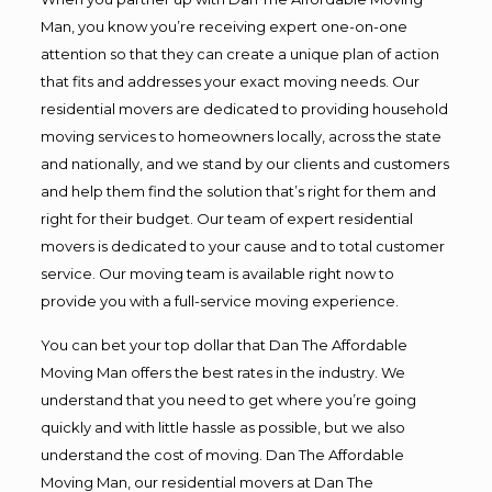
Man, you know you’re receiving expert one-on-one
attention so that they can create a unique plan of action
that fits and addresses your exact moving needs. Our
residential movers are dedicated to providing household
moving services to homeowners locally, across the state
and nationally, and we stand by our clients and customers
and help them find the solution that’s right for them and
right for their budget. Our team of expert residential
movers is dedicated to your cause and to total customer
service. Our moving team is available right now to
provide you with a full-service moving experience.
You can bet your top dollar that Dan The Affordable
Moving Man offers the best rates in the industry. We
understand that you need to get where you’re going
quickly and with little hassle as possible, but we also
understand the cost of moving. Dan The Affordable
Moving Man, our residential movers at Dan The