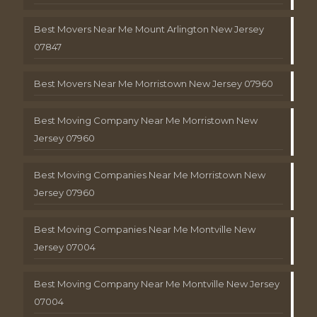
Best Movers Near Me Mount Arlington New Jersey
07847
Best Movers Near Me Morristown New Jersey 07960
Best Moving Company Near Me Morristown New
Jersey 07960
Best Moving Companies Near Me Morristown New
Jersey 07960
Best Moving Companies Near Me Montville New
Jersey 07004
Best Moving Company Near Me Montville New Jersey
07004