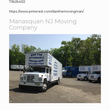
73b2b4122
https://www.pinterest.com/danthemovingman/
Manasquan NJ Moving
Company