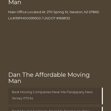
Man
Main Office Located At: 270 Spring St, Newton, NJ 07860
Lic#39PM00099500 / USDOT #1658132
Dan The Affordable Moving
Man
Best Moving Companies Near Me Parsippany New
Jersey 07034
Best Moving Company Near Me Parsippany New