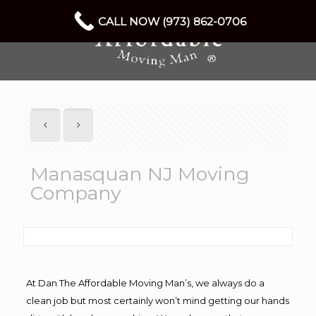
CALL NOW (973) 862-0706
Manasquan NJ Moving
Company
At Dan The Affordable Moving Man’s, we always do a
clean job but most certainly won’t mind getting our hands