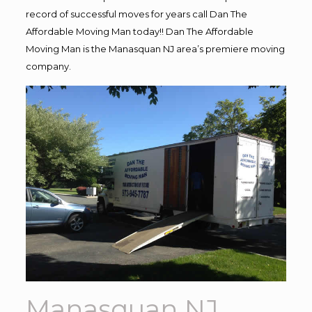
record of successful moves for years call Dan The
Affordable Moving Man today!! Dan The Affordable
Moving Man is the Manasquan NJ area’s premiere moving
company.
Manasquan NJ