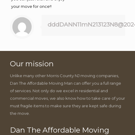
your move for once!!
dddDANN11mN213123N8@202
Our mission
Unlike many other Morris County NJ moving companies,
Dan The Affordable Moving Man can offer you a full range
of services. Not only do we excel in residential and
commercial moves, we also know how to take care of your
must fragile items to make sure they are kept safe during
the move.
Dan The Affordable Moving