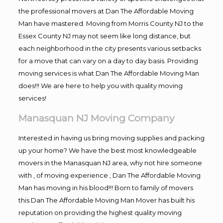
the professional movers at Dan The Affordable Moving
Man have mastered. Moving from Morris County NJ to the
Essex County NJ may not seem like long distance, but
each neighborhood in the city presents various setbacks
for a move that can vary on a day to day basis. Providing
moving services is what Dan The Affordable Moving Man
does!!! We are here to help you with quality moving
services!
Manasquan NJ Moving Company
Interested in having us bring moving supplies and packing
up your home? We have the best most knowledgeable
movers in the Manasquan NJ area, why not hire someone
with , of moving experience , Dan The Affordable Moving
Man has moving in his blood!!! Born to family of movers
this Dan The Affordable Moving Man Mover has built his
reputation on providing the highest quality moving