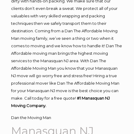
dirty with hands-on packing. We make sure that our
clients don’t even break a sweat. We protect all of your
valuables with very skilled wrapping and packing
techniques then we safely transport them to their
destination. Coming from a Dan The Affordable Moving
Man moving family, we’ve seen a thing or two when it
comes to moving and we know how to handle it! Dan The
Affordable moving man brings the highest moving
services to the Manasquan NJ area. With Dan The
Affordable Moving Man you know that your Manasquan
NJ move will go worry free and stress free! Hiring a true
professional mover like Dan The Affordable Moving Man
for your Manasquan NJ move is the best choice you can
make. Call today for a free quote!
#1 Manasquan NJ
Moving Company.
Dan the Moving Man
Manasquan NJ