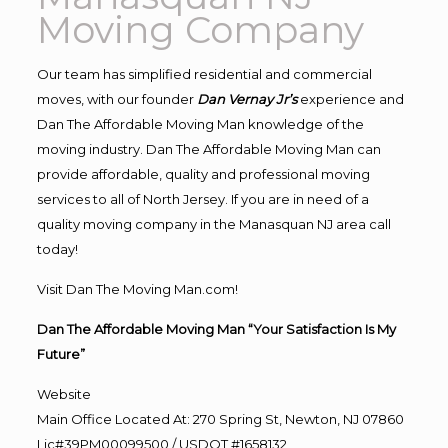
Moving Company
Our team has simplified residential and commercial
moves, with our founder
Dan Vernay Jr’s
experience and
Dan The Affordable Moving Man knowledge of the
moving industry. Dan The Affordable Moving Man can
provide affordable, quality and professional moving
services to all of North Jersey. If you are in need of a
quality moving company in the Manasquan NJ area call
today!
Visit Dan The Moving Man.com!
Dan The Affordable Moving Man “Your Satisfaction Is My
Future”
Website
Main Office Located At: 270 Spring St, Newton, NJ 07860
Lic#39PM00099500 / USDOT #1658132