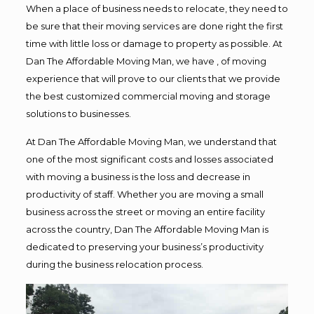
When a place of business needs to relocate, they need to
be sure that their moving services are done right the first
time with little loss or damage to property as possible. At
Dan The Affordable Moving Man, we have , of moving
experience that will prove to our clients that we provide
the best customized commercial moving and storage
solutions to businesses.
At Dan The Affordable Moving Man, we understand that
one of the most significant costs and losses associated
with moving a business is the loss and decrease in
productivity of staff. Whether you are moving a small
business across the street or moving an entire facility
across the country, Dan The Affordable Moving Man is
dedicated to preserving your business’s productivity
during the business relocation process.