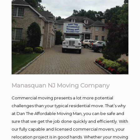
Manasquan NJ Moving Company
Commercial moving presents a lot more potential
challenges than your typical residential move. That’s why
at Dan The Affordable Moving Man, you can be safe and
sure that we get the job done quickly and efficiently. With
our fully capable and licensed commercial movers, your
relocation project is in good hands. Whether your moving