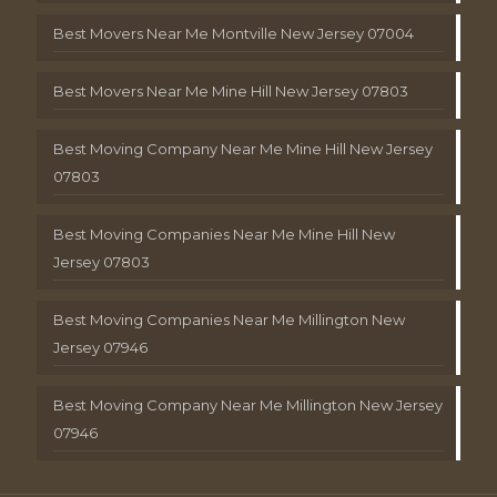
Best Movers Near Me Montville New Jersey 07004
Best Movers Near Me Mine Hill New Jersey 07803
Best Moving Company Near Me Mine Hill New Jersey
07803
Best Moving Companies Near Me Mine Hill New
Jersey 07803
Best Moving Companies Near Me Millington New
Jersey 07946
Best Moving Company Near Me Millington New Jersey
07946