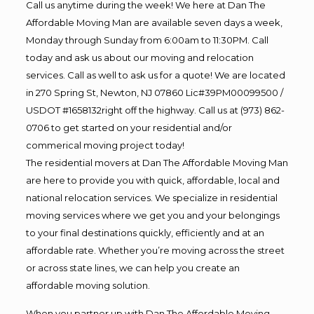
Call us anytime during the week! We here at Dan The
Affordable Moving Man are available seven days a week,
Monday through Sunday from 6:00am to 11:30PM. Call
today and ask us about our moving and relocation
services. Call as well to ask us for a quote! We are located
in 270 Spring St, Newton, NJ 07860 Lic#39PM00099500 /
USDOT #1658132right off the highway. Call us at (973) 862-
0706 to get started on your residential and/or
commerical moving project today!
The residential movers at Dan The Affordable Moving Man
are here to provide you with quick, affordable, local and
national relocation services. We specialize in residential
moving services where we get you and your belongings
to your final destinations quickly, efficiently and at an
affordable rate. Whether you’re moving across the street
or across state lines, we can help you create an
affordable moving solution.
When you partner up with Dan The Affordable Moving