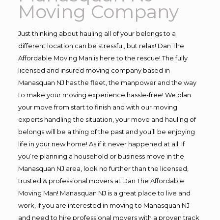
Moving Company
Just thinking about hauling all of your belongs to a
different location can be stressful, but relax! Dan The
Affordable Moving Man is here to the rescue! The fully
licensed and insured moving company based in
Manasquan NJ has the fleet, the manpower and the way
to make your moving experience hassle-free! We plan
your move from start to finish and with our moving
experts handling the situation, your move and hauling of
belongs will be a thing of the past and you’ll be enjoying
life in your new home! As if it never happened at all! If
you’re planning a household or business move in the
Manasquan NJ area, look no further than the licensed,
trusted & professional movers at Dan The Affordable
Moving Man! Manasquan NJ is a great place to live and
work, if you are interested in moving to Manasquan NJ
and need to hire professional movers with a proven track