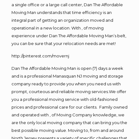
a single office or a large call center, Dan The Affordable
Moving Man understands that time efficiency is an
integral part of getting an organization moved and
operational in a new location. With , of moving
experience under Dan The Affordable Moving Man’s belt,
you can be sure that your relocation needs are met!
http://pinterest.com/movernj
Dan The Affordable Moving Man is open (7) days a week
and is a professional Manasquan NJ moving and storage
company ready to provide you when you need us with
prompt, courteous and reliable moving services.We offer
you a professional moving service with old-fashioned
prices and professional care for our clients. Family owned
and operated with , of Moving Company knowledge, we
are the only local moving company that can bring you the
best possible moving value. Moving to, from and around
North Jersey presents a variety of specific challenges that