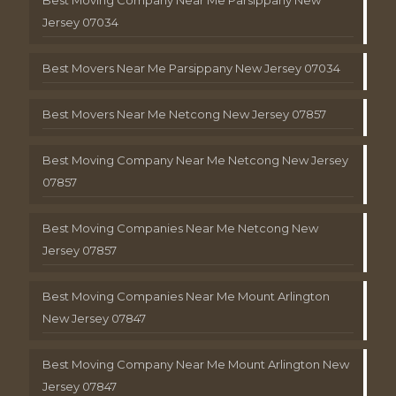
Jersey 07034
Best Movers Near Me Parsippany New Jersey 07034
Best Movers Near Me Netcong New Jersey 07857
Best Moving Company Near Me Netcong New Jersey
07857
Best Moving Companies Near Me Netcong New
Jersey 07857
Best Moving Companies Near Me Mount Arlington
New Jersey 07847
Best Moving Company Near Me Mount Arlington New
Jersey 07847