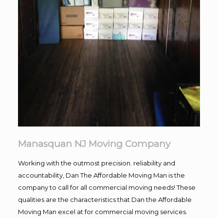
Manasquan NJ Moving Company
Working with the outmost precision. reliability and
accountability, Dan The Affordable Moving Man is the
company to call for all commercial moving needs! These
qualities are the characteristics that Dan the Affordable
Moving Man excel at for commercial moving services.