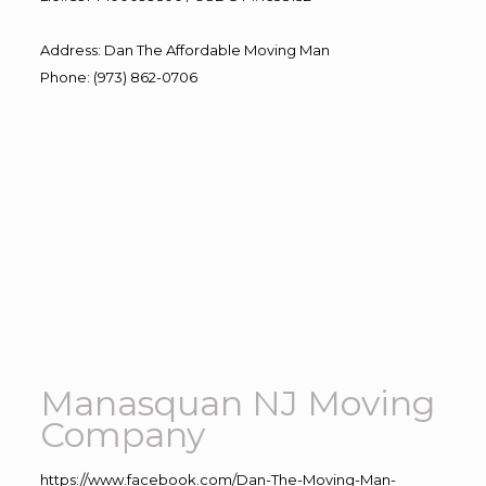
Address
:
Dan The Affordable Moving Man
Phone
:
(973) 862-0706
Manasquan NJ Moving
Company
https://www.facebook.com/Dan-The-Moving-Man-