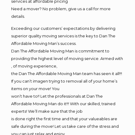
services at affordable pricing
Need a mover? No problem, give us a call for more
details.
Exceeding our customers’ expectations by delivering
superior quality moving services is the key to Dan The
Affordable Moving Man’s success.
Dan The Affordable Moving Man is commitment to
providing the highest level of moving service. Armed with
, of moving experience,
the Dan The Affordable Moving Man team has seen it all!!!
If you can’t imagen trying to removal all of your home’s
items on your move! You
won’t have to!! Let the professionals at Dan The
Affordable Moving Man do it!!! With our skilled, trained
experts! We’ll make sure that the job
is done right the first time and that your valueables are
safe during the move! Let us take care of the stress and
you can just relax and enjoy