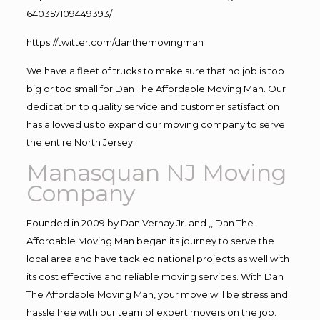
640357109449393/
https://twitter.com/danthemovingman
We have a fleet of trucks to make sure that no job is too
big or too small for Dan The Affordable Moving Man. Our
dedication to quality service and customer satisfaction
has allowed us to expand our moving company to serve
the entire North Jersey.
Manasquan NJ Moving
Company
Founded in 2009 by Dan Vernay Jr. and ,, Dan The
Affordable Moving Man began its journey to serve the
local area and have tackled national projects as well with
its cost effective and reliable moving services. With Dan
The Affordable Moving Man, your move will be stress and
hassle free with our team of expert movers on the job.