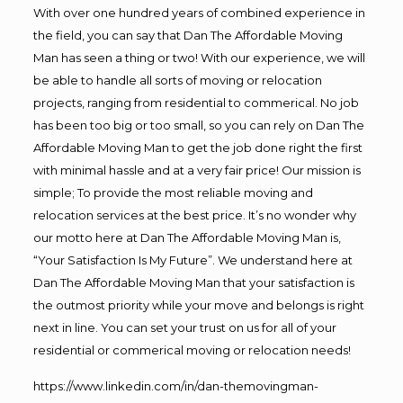
With over one hundred years of combined experience in
the field, you can say that Dan The Affordable Moving
Man has seen a thing or two! With our experience, we will
be able to handle all sorts of moving or relocation
projects, ranging from residential to commerical. No job
has been too big or too small, so you can rely on Dan The
Affordable Moving Man to get the job done right the first
with minimal hassle and at a very fair price! Our mission is
simple; To provide the most reliable moving and
relocation services at the best price. It’s no wonder why
our motto here at Dan The Affordable Moving Man is,
“Your Satisfaction Is My Future”. We understand here at
Dan The Affordable Moving Man that your satisfaction is
the outmost priority while your move and belongs is right
next in line. You can set your trust on us for all of your
residential or commerical moving or relocation needs!
https://www.linkedin.com/in/dan-themovingman-