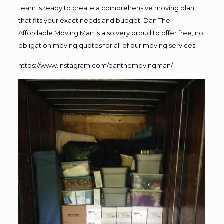
team is ready to create a comprehensive moving plan
that fits your exact needs and budget. Dan The
Affordable Moving Man is also very proud to offer free, no
obligation moving quotes for all of our moving services!
https://www.instagram.com/danthemovingman/