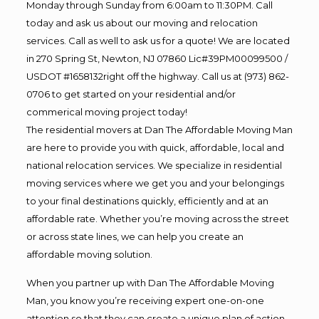
Monday through Sunday from 6:00am to 11:30PM. Call
today and ask us about our moving and relocation
services. Call as well to ask us for a quote! We are located
in 270 Spring St, Newton, NJ 07860 Lic#39PM00099500 /
USDOT #1658132right off the highway. Call us at (973) 862-
0706 to get started on your residential and/or
commerical moving project today!
The residential movers at Dan The Affordable Moving Man
are here to provide you with quick, affordable, local and
national relocation services. We specialize in residential
moving services where we get you and your belongings
to your final destinations quickly, efficiently and at an
affordable rate. Whether you’re moving across the street
or across state lines, we can help you create an
affordable moving solution.
When you partner up with Dan The Affordable Moving
Man, you know you’re receiving expert one-on-one
attention so that they can create a unique plan of action