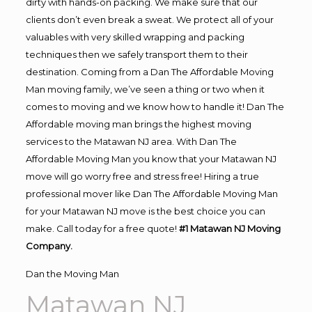
dirty with hands-on packing. We make sure that our
clients don’t even break a sweat. We protect all of your
valuables with very skilled wrapping and packing
techniques then we safely transport them to their
destination. Coming from a Dan The Affordable Moving
Man moving family, we’ve seen a thing or two when it
comes to moving and we know how to handle it! Dan The
Affordable moving man brings the highest moving
services to the Matawan NJ area. With Dan The
Affordable Moving Man you know that your Matawan NJ
move will go worry free and stress free! Hiring a true
professional mover like Dan The Affordable Moving Man
for your Matawan NJ move is the best choice you can
make. Call today for a free quote!
#1 Matawan NJ Moving
Company.
Dan the Moving Man
Matawan NJ