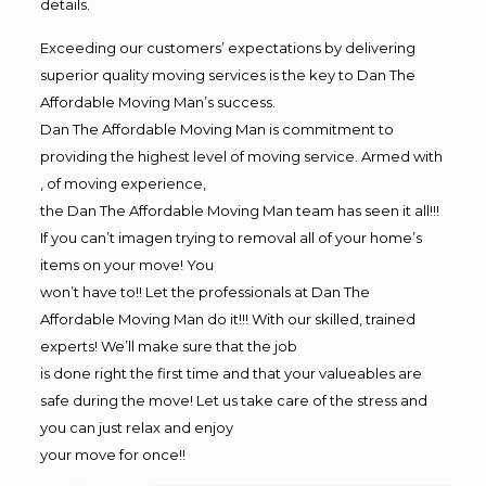
details.
Exceeding our customers’ expectations by delivering
superior quality moving services is the key to Dan The
Affordable Moving Man’s success.
Dan The Affordable Moving Man is commitment to
providing the highest level of moving service. Armed with
, of moving experience,
the Dan The Affordable Moving Man team has seen it all!!!
If you can’t imagen trying to removal all of your home’s
items on your move! You
won’t have to!! Let the professionals at Dan The
Affordable Moving Man do it!!! With our skilled, trained
experts! We’ll make sure that the job
is done right the first time and that your valueables are
safe during the move! Let us take care of the stress and
you can just relax and enjoy
your move for once!!