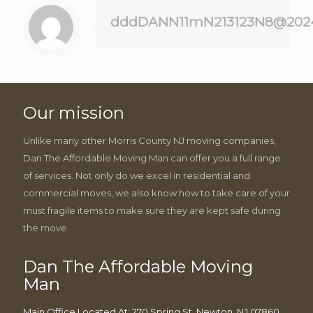
dddDANN11mN213123N8@202
Our mission
Unlike many other Morris County NJ moving companies,
Dan The Affordable Moving Man can offer you a full range
of services. Not only do we excel in residential and
commercial moves, we also know how to take care of your
must fragile items to make sure they are kept safe during
the move.
Dan The Affordable Moving
Man
Main Office Located At: 270 Spring St, Newton, NJ 07860