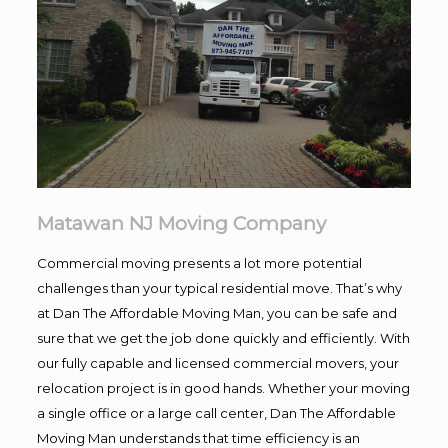
Matawan NJ Moving Company
Commercial moving presents a lot more potential
challenges than your typical residential move. That’s why
at Dan The Affordable Moving Man, you can be safe and
sure that we get the job done quickly and efficiently. With
our fully capable and licensed commercial movers, your
relocation project is in good hands. Whether your moving
a single office or a large call center, Dan The Affordable
Moving Man understands that time efficiency is an