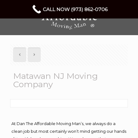
CALL NOW (973) 862-0706
Matawan NJ Moving
Company
At Dan The Affordable Moving Man’s, we always do a
clean job but most certainly won’t mind getting our hands