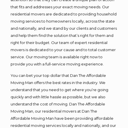
that fits and addresses your exact moving needs. Our
residential movers are dedicated to providing household
moving services to homeowners locally, across the state
and nationally, and we stand by our clients and customers
and help them find the solution that’s right for them and
right for their budget. Our team of expert residential
movers is dedicated to your cause and to total customer
service. Our moving team is available right now to
provide you with a full-service moving experience.
You can bet your top dollar that Dan The Affordable
Moving Man offers the best rates in the industry. We
understand that you need to get where you’re going
quickly and with little hassle as possible, but we also
understand the cost of moving. Dan The Affordable
Moving Man, our residential movers at Dan The
Affordable Moving Man have been providing affordable
residential moving services locally and nationally, and our