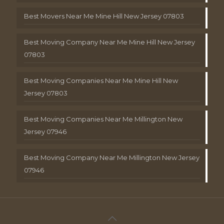
Best Movers Near Me Mine Hill New Jersey 07803
Best Moving Company Near Me Mine Hill New Jersey
07803
Best Moving Companies Near Me Mine Hill New
Jersey 07803
Best Moving Companies Near Me Millington New
Jersey 07946
Best Moving Company Near Me Millington New Jersey
07946