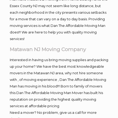
Essex County NJ may not seem like long distance, but
each neighborhood in the city presents various setbacks
for a move that can vary on a day to day basis. Providing
moving services is what Dan The Affordable Moving Man
does!!! We are here to help you with quality moving
services!
Matawan NJ Moving Company
Interested in having us bring moving supplies and packing
up your home? We have the best most knowledgeable
movers in the Matawan NJ area, why not hire someone
with , of moving experience , Dan The Affordable Moving
Man has moving in his blood!!! Born to family of movers
this Dan The Affordable Moving Man Mover has built his
reputation on providing the highest quality moving
services at affordable pricing
Need a mover? No problem, give us a call for more