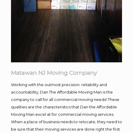
Matawan NJ Moving Company
Working with the outmost precision. reliability and
accountability, Dan The Affordable Moving Man is the
company to call for all commercial moving needs! These
qualities are the characteristics that Dan the Affordable
Moving Man excel at for commercial moving services.
When a place of business needs to relocate, they need to
be sure that their moving services are done right the first