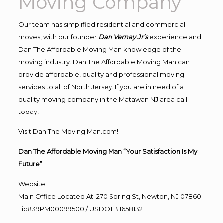
Moving Company
Our team has simplified residential and commercial
moves, with our founder
Dan Vernay Jr’s
experience and
Dan The Affordable Moving Man knowledge of the
moving industry. Dan The Affordable Moving Man can
provide affordable, quality and professional moving
services to all of North Jersey. If you are in need of a
quality moving company in the Matawan NJ area call
today!
Visit Dan The Moving Man.com!
Dan The Affordable Moving Man “Your Satisfaction Is My
Future”
Website
Main Office Located At: 270 Spring St, Newton, NJ 07860
Lic#39PM00099500 / USDOT #1658132