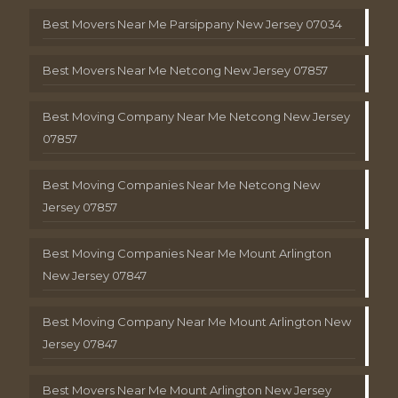
Best Movers Near Me Parsippany New Jersey 07034
Best Movers Near Me Netcong New Jersey 07857
Best Moving Company Near Me Netcong New Jersey
07857
Best Moving Companies Near Me Netcong New
Jersey 07857
Best Moving Companies Near Me Mount Arlington
New Jersey 07847
Best Moving Company Near Me Mount Arlington New
Jersey 07847
Best Movers Near Me Mount Arlington New Jersey