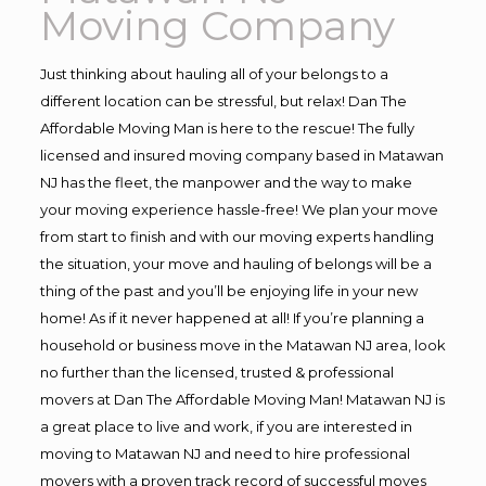
Moving Company
Just thinking about hauling all of your belongs to a
different location can be stressful, but relax! Dan The
Affordable Moving Man is here to the rescue! The fully
licensed and insured moving company based in Matawan
NJ has the fleet, the manpower and the way to make
your moving experience hassle-free! We plan your move
from start to finish and with our moving experts handling
the situation, your move and hauling of belongs will be a
thing of the past and you’ll be enjoying life in your new
home! As if it never happened at all! If you’re planning a
household or business move in the Matawan NJ area, look
no further than the licensed, trusted & professional
movers at Dan The Affordable Moving Man! Matawan NJ is
a great place to live and work, if you are interested in
moving to Matawan NJ and need to hire professional
movers with a proven track record of successful moves