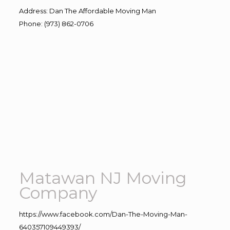
Address
:
Dan The Affordable Moving Man
Phone
:
(973) 862-0706
Matawan NJ Moving
Company
https://www.facebook.com/Dan-The-Moving-Man-
640357109449393/