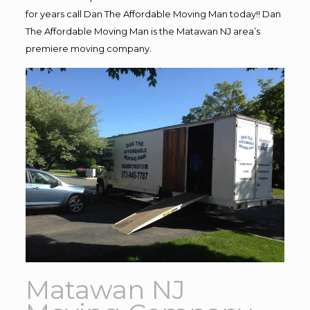
for years call Dan The Affordable Moving Man today!! Dan
The Affordable Moving Man is the Matawan NJ area’s
premiere moving company.
Matawan NJ