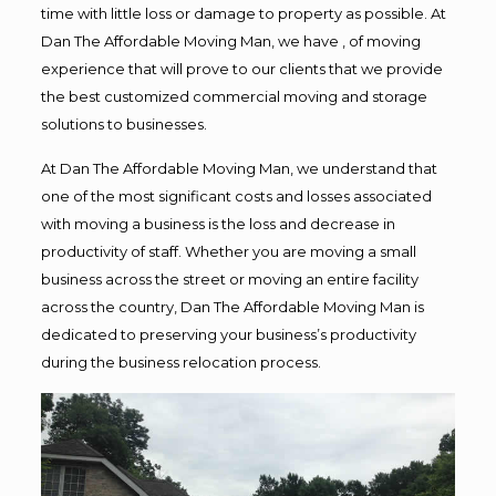
time with little loss or damage to property as possible. At
Dan The Affordable Moving Man, we have , of moving
experience that will prove to our clients that we provide
the best customized commercial moving and storage
solutions to businesses.
At Dan The Affordable Moving Man, we understand that
one of the most significant costs and losses associated
with moving a business is the loss and decrease in
productivity of staff. Whether you are moving a small
business across the street or moving an entire facility
across the country, Dan The Affordable Moving Man is
dedicated to preserving your business’s productivity
during the business relocation process.