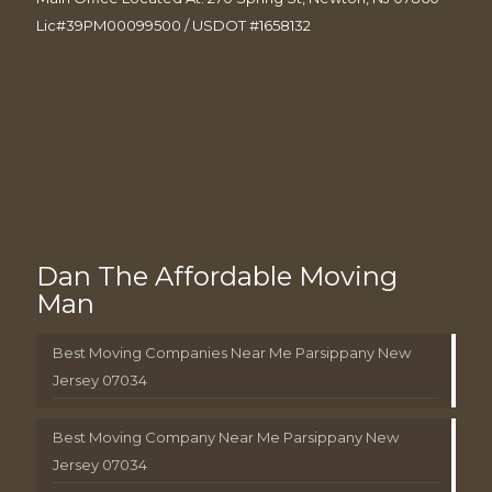
Lic#39PM00099500 / USDOT #1658132
Dan The Affordable Moving
Man
Best Moving Companies Near Me Parsippany New
Jersey 07034
Best Moving Company Near Me Parsippany New
Jersey 07034