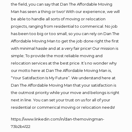
the field, you can say that Dan The Affordable Moving
Man has seen a thing or two! With our experience, we will
be able to handle all sorts of moving or relocation
projects, ranging from residential to commerical. No job
has been too big or too small, so you can rely on Dan The
Affordable Moving Man to get the job done right the first
with minimal hassle and at a very fair price! Our mission is
simple; To provide the most reliable moving and
relocation services at the best price. It’s no wonder why
our motto here at Dan The Affordable Moving Man is,
“Your Satisfaction Is My Future”. We understand here at
Dan The Affordable Moving Man that your satisfaction is
the outmost priority while your move and belongs is right
next in line. You can set your trust on us for all of your
residential or commerical moving or relocation needs!
https://www.linkedin.com/in/dan-themovingman-
73b2b4122