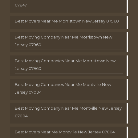
07847
Best Movers Near Me Morristown New Jersey 07960
Best Moving Company Near Me Morristown New
Jersey 07960
Best Moving Companies Near Me Morristown New
Jersey 07960
Best Moving Companies Near Me Montville New
Jersey 07004
Best Moving Company Near Me Montville New Jersey
07004
Best Movers Near Me Montville New Jersey 07004