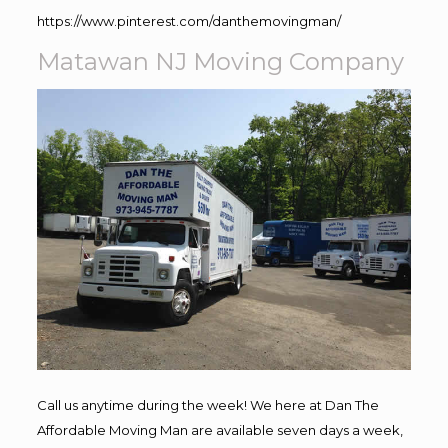
https://www.pinterest.com/danthemovingman/
Matawan NJ Moving Company
Call us anytime during the week! We here at Dan The
Affordable Moving Man are available seven days a week,