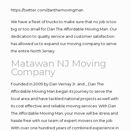
https://twitter.com/danthemovingman
We have a fleet of trucks to make sure that no job is too
big or too small for Dan The Affordable Moving Man. Our
dedication to quality service and customer satisfaction
has allowed us to expand our moving company to serve
the entire North Jersey.
Matawan NJ Moving
Company
Founded in 2009 by Dan Vernay Jr. and ,, Dan The
Affordable Moving Man began its journey to serve the
local area and have tackled national projects as well with
its cost effective and reliable moving services. With Dan
The Affordable Moving Man, your move will be stress and
hassle free with our team of expert movers on the job.
With over one hundred years of combined experience in