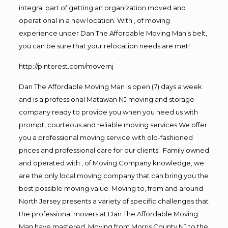
integral part of getting an organization moved and
operational in a new location. With , of moving
experience under Dan The Affordable Moving Man’s belt,
you can be sure that your relocation needs are met!
http://pinterest.com/movernj
Dan The Affordable Moving Man is open (7) days a week
and is a professional Matawan NJ moving and storage
company ready to provide you when you need us with
prompt, courteous and reliable moving services.We offer
you a professional moving service with old-fashioned
prices and professional care for our clients. Family owned
and operated with , of Moving Company knowledge, we
are the only local moving company that can bring you the
best possible moving value. Moving to, from and around
North Jersey presents a variety of specific challenges that
the professional movers at Dan The Affordable Moving
Man have mastered. Moving from Morris County NJ to the