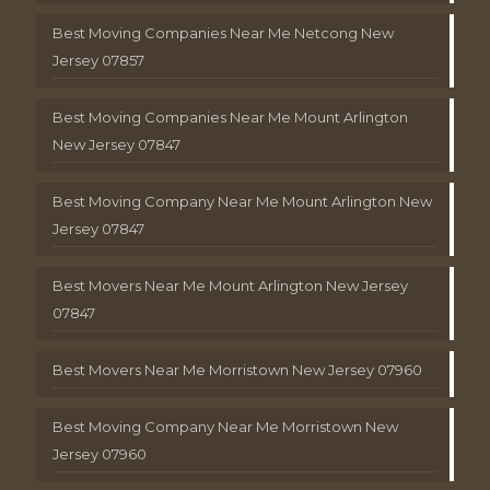
Best Moving Companies Near Me Netcong New
Jersey 07857
Best Moving Companies Near Me Mount Arlington
New Jersey 07847
Best Moving Company Near Me Mount Arlington New
Jersey 07847
Best Movers Near Me Mount Arlington New Jersey
07847
Best Movers Near Me Morristown New Jersey 07960
Best Moving Company Near Me Morristown New
Jersey 07960