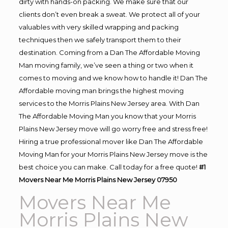
dirty with hands-on packing. We make sure that our
clients don’t even break a sweat. We protect all of your
valuables with very skilled wrapping and packing
techniques then we safely transport them to their
destination. Coming from a Dan The Affordable Moving
Man moving family, we’ve seen a thing or two when it
comes to moving and we know how to handle it! Dan The
Affordable moving man brings the highest moving
services to the Morris Plains New Jersey area. With Dan
The Affordable Moving Man you know that your Morris
Plains New Jersey move will go worry free and stress free!
Hiring a true professional mover like Dan The Affordable
Moving Man for your Morris Plains New Jersey move is the
best choice you can make. Call today for a free quote!
#1
Movers Near Me Morris Plains New Jersey 07950
Movers Near Me
Morris Plains New