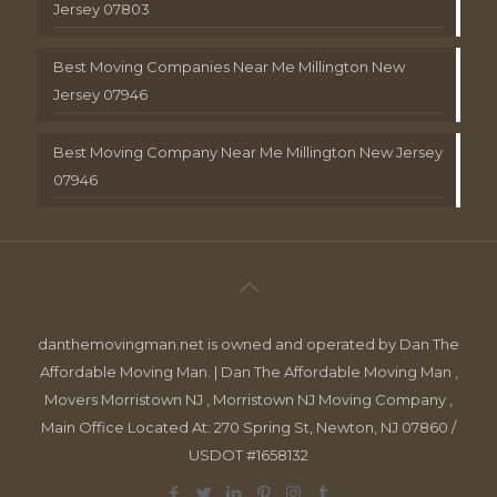
Jersey 07803
Best Moving Companies Near Me Millington New
Jersey 07946
Best Moving Company Near Me Millington New Jersey
07946
danthemovingman.net is owned and operated by Dan The
Affordable Moving Man. | Dan The Affordable Moving Man ,
Movers Morristown NJ , Morristown NJ Moving Company ,
Main Office Located At: 270 Spring St, Newton, NJ 07860 /
USDOT #1658132