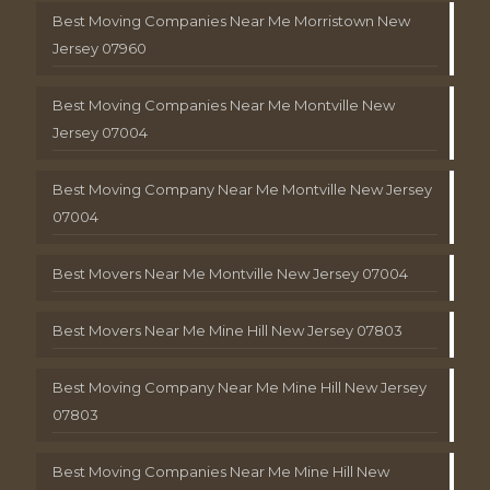
Best Moving Companies Near Me Morristown New
Jersey 07960
Best Moving Companies Near Me Montville New
Jersey 07004
Best Moving Company Near Me Montville New Jersey
07004
Best Movers Near Me Montville New Jersey 07004
Best Movers Near Me Mine Hill New Jersey 07803
Best Moving Company Near Me Mine Hill New Jersey
07803
Best Moving Companies Near Me Mine Hill New