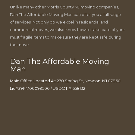
Unlike many other Morris County NJ moving companies,
Dan The Affordable Moving Man can offer you a full range
of services. Not only do we excel in residential and
commercial moves, we also know how to take care of your
must fragile items to make sure they are kept safe during
the move.
Dan The Affordable Moving
Man
Main Office Located At: 270 Spring St, Newton, NJ 07860
Lic#39PM00099500 / USDOT #1658132