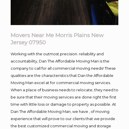
Movers Near Me Morris Plains New
Jersey 07950
Working with the outmost precision. reliability and
accountability, Dan The Affordable Moving Man is the
company to call for all commercial moving needs! These
qualities are the characteristics that Dan the Affordable
Moving Man excel at for commercial moving services.
When a place of business needs to relocate, they need to
be sure that their moving services are done right the first
time with little loss or damage to property as possible. At
Dan The Affordable Moving Man, we have , of moving
experience that will prove to our clients that we provide
the best customized commercial moving and storage