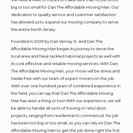
big or too small for Dan The Affordable Moving Man. Our
dedication to quality service and customer satisfaction
has allowed us to expand our moving company to serve
the entire North Jersey.
Founded in 2009 by Dan Vernay Jr. and Dan The
Affordable Moving Man began its journey to serve the
local area and have tackled national projects as well with
its cost effective and reliable moving services. With Dan
The Affordable Moving Man, your move will be stress and
hassle free with our team of expert movers on the job.
With over one hundred years of combined experience in
the field, you can say that Dan The Affordable Moving
Man has seen a thing or two! With our experience, we will
be able to handle all sorts of moving or relocation
projects, ranging from residential to commerical. No job
has been too big or too small, so you can rely on Dan The
Affordable Moving Man to get the job done right the first