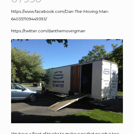
https://www.facebook.com/Dan-The-Moving-Man-
640357109449393/
https://twitter.com/danthemovingman
We have a fleet of trucks to make sure that no job is too