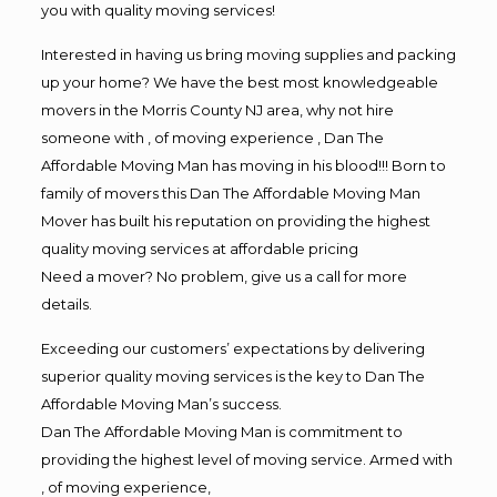
you with quality moving services!
Interested in having us bring moving supplies and packing
up your home? We have the best most knowledgeable
movers in the Morris County NJ area, why not hire
someone with , of moving experience , Dan The
Affordable Moving Man has moving in his blood!!! Born to
family of movers this Dan The Affordable Moving Man
Mover has built his reputation on providing the highest
quality moving services at affordable pricing
Need a mover? No problem, give us a call for more
details.
Exceeding our customers’ expectations by delivering
superior quality moving services is the key to Dan The
Affordable Moving Man’s success.
Dan The Affordable Moving Man is commitment to
providing the highest level of moving service. Armed with
, of moving experience,