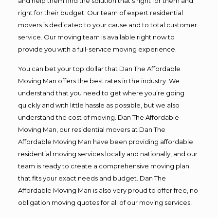
and help them find the solution that’s right for them and
right for their budget. Our team of expert residential
movers is dedicated to your cause and to total customer
service. Our moving team is available right now to
provide you with a full-service moving experience.
You can bet your top dollar that Dan The Affordable
Moving Man offers the best rates in the industry. We
understand that you need to get where you’re going
quickly and with little hassle as possible, but we also
understand the cost of moving. Dan The Affordable
Moving Man, our residential movers at Dan The
Affordable Moving Man have been providing affordable
residential moving services locally and nationally, and our
team is ready to create a comprehensive moving plan
that fits your exact needs and budget. Dan The
Affordable Moving Man is also very proud to offer free, no
obligation moving quotes for all of our moving services!