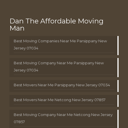
Dan The Affordable Moving
Man
Best Moving Companies Near Me Parsippany New
Jersey 07034
Best Moving Company Near Me Parsippany New
Jersey 07034
Best Movers Near Me Parsippany New Jersey 07034
Best Movers Near Me Netcong New Jersey 07857
Best Moving Company Near Me Netcong New Jersey
07857