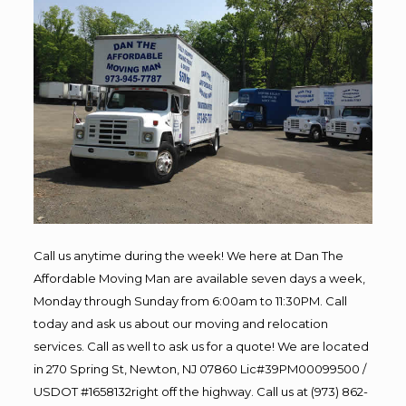
Call us anytime during the week! We here at Dan The
Affordable Moving Man are available seven days a week,
Monday through Sunday from 6:00am to 11:30PM. Call
today and ask us about our moving and relocation
services. Call as well to ask us for a quote! We are located
in 270 Spring St, Newton, NJ 07860 Lic#39PM00099500 /
USDOT #1658132right off the highway. Call us at (973) 862-