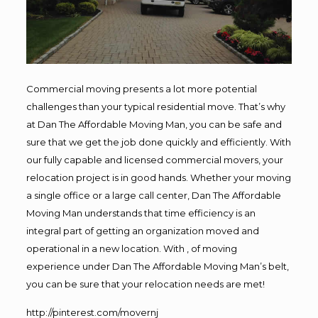
Commercial moving presents a lot more potential
challenges than your typical residential move. That’s why
at Dan The Affordable Moving Man, you can be safe and
sure that we get the job done quickly and efficiently. With
our fully capable and licensed commercial movers, your
relocation project is in good hands. Whether your moving
a single office or a large call center, Dan The Affordable
Moving Man understands that time efficiency is an
integral part of getting an organization moved and
operational in a new location. With , of moving
experience under Dan The Affordable Moving Man’s belt,
you can be sure that your relocation needs are met!
http://pinterest.com/movernj