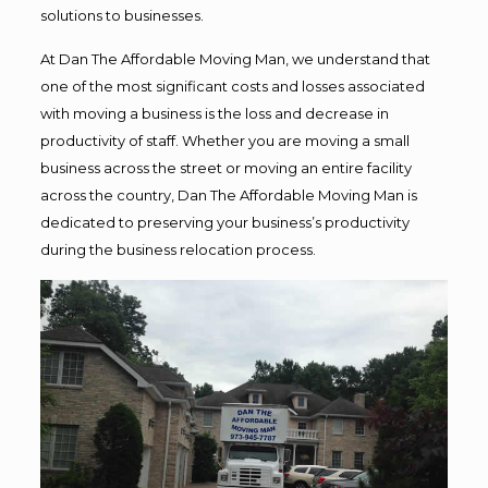
solutions to businesses.
At Dan The Affordable Moving Man, we understand that
one of the most significant costs and losses associated
with moving a business is the loss and decrease in
productivity of staff. Whether you are moving a small
business across the street or moving an entire facility
across the country, Dan The Affordable Moving Man is
dedicated to preserving your business’s productivity
during the business relocation process.