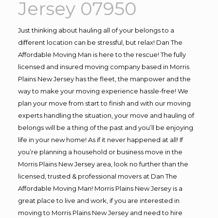
Jersey 07950
Just thinking about hauling all of your belongs to a
different location can be stressful, but relax! Dan The
Affordable Moving Man is here to the rescue! The fully
licensed and insured moving company based in Morris
Plains New Jersey has the fleet, the manpower and the
way to make your moving experience hassle-free! We
plan your move from start to finish and with our moving
experts handling the situation, your move and hauling of
belongs will be a thing of the past and you’ll be enjoying
life in your new home! As if it never happened at all! If
you’re planning a household or business move in the
Morris Plains New Jersey area, look no further than the
licensed, trusted & professional movers at Dan The
Affordable Moving Man! Morris Plains New Jersey is a
great place to live and work, if you are interested in
moving to Morris Plains New Jersey and need to hire