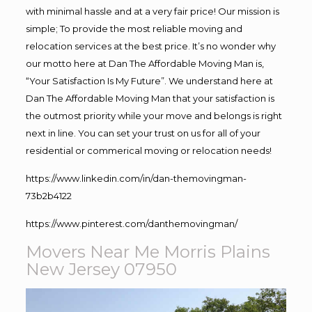
with minimal hassle and at a very fair price! Our mission is
simple; To provide the most reliable moving and
relocation services at the best price. It’s no wonder why
our motto here at Dan The Affordable Moving Man is,
“Your Satisfaction Is My Future”. We understand here at
Dan The Affordable Moving Man that your satisfaction is
the outmost priority while your move and belongs is right
next in line. You can set your trust on us for all of your
residential or commerical moving or relocation needs!
https://www.linkedin.com/in/dan-themovingman-
73b2b4122
https://www.pinterest.com/danthemovingman/
Movers Near Me Morris Plains
New Jersey 07950