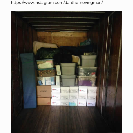
https://www.instagram.com/danthemovingman/