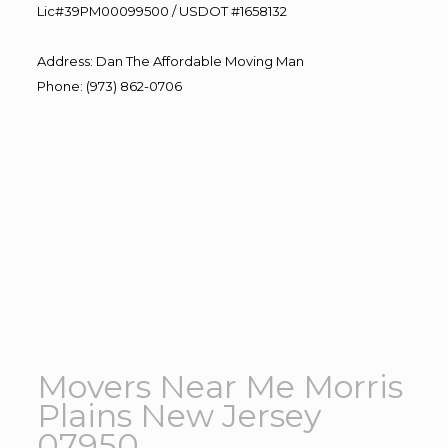
Lic#39PM00099500 / USDOT #1658132
Address
:
Dan The Affordable Moving Man
Phone
:
(973) 862-0706
Movers Near Me Morris
Plains New Jersey
07950