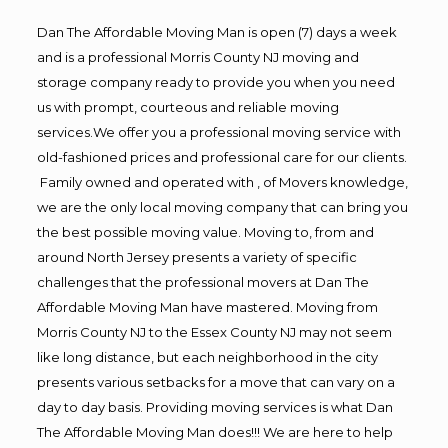
Dan The Affordable Moving Man is open (7) days a week
and is a professional Morris County NJ moving and
storage company ready to provide you when you need
us with prompt, courteous and reliable moving
services.We offer you a professional moving service with
old-fashioned prices and professional care for our clients.
Family owned and operated with , of Movers knowledge,
we are the only local moving company that can bring you
the best possible moving value. Moving to, from and
around North Jersey presents a variety of specific
challenges that the professional movers at Dan The
Affordable Moving Man have mastered. Moving from
Morris County NJ to the Essex County NJ may not seem
like long distance, but each neighborhood in the city
presents various setbacks for a move that can vary on a
day to day basis. Providing moving services is what Dan
The Affordable Moving Man does!!! We are here to help