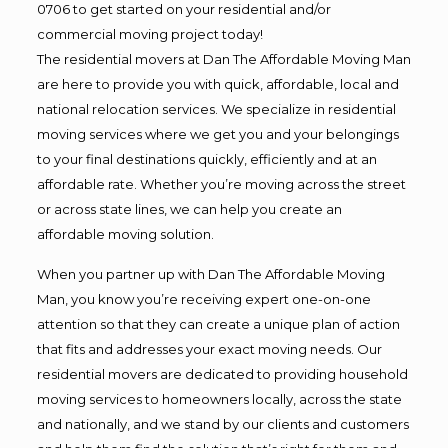
0706 to get started on your residential and/or
commercial moving project today!
The residential movers at Dan The Affordable Moving Man
are here to provide you with quick, affordable, local and
national relocation services. We specialize in residential
moving services where we get you and your belongings
to your final destinations quickly, efficiently and at an
affordable rate. Whether you’re moving across the street
or across state lines, we can help you create an
affordable moving solution.
When you partner up with Dan The Affordable Moving
Man, you know you’re receiving expert one-on-one
attention so that they can create a unique plan of action
that fits and addresses your exact moving needs. Our
residential movers are dedicated to providing household
moving services to homeowners locally, across the state
and nationally, and we stand by our clients and customers