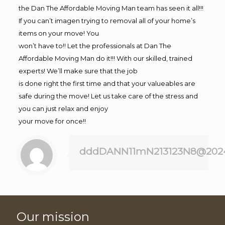
the Dan The Affordable Moving Man team has seen it all!!!
If you can’t imagen trying to removal all of your home’s
items on your move! You
won’t have to!! Let the professionals at Dan The
Affordable Moving Man do it!!! With our skilled, trained
experts! We’ll make sure that the job
is done right the first time and that your valueables are
safe during the move! Let us take care of the stress and
you can just relax and enjoy
your move for once!!
dddDANN11mN213123N8@202
Our mission