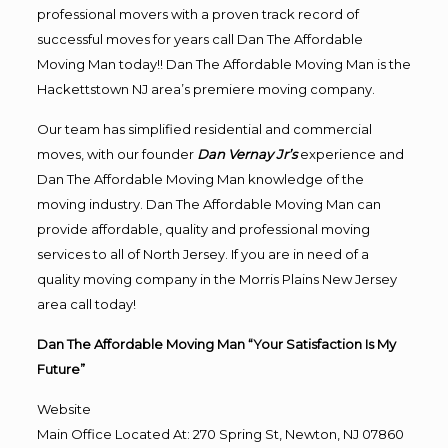
professional movers with a proven track record of
successful moves for years call Dan The Affordable
Moving Man today!! Dan The Affordable Moving Man is the
Hackettstown NJ area’s premiere moving company.
Our team has simplified residential and commercial
moves, with our founder
Dan Vernay Jr’s
experience and
Dan The Affordable Moving Man knowledge of the
moving industry. Dan The Affordable Moving Man can
provide affordable, quality and professional moving
services to all of North Jersey. If you are in need of a
quality moving company in the Morris Plains New Jersey
area call today!
Dan The Affordable Moving Man “Your Satisfaction Is My
Future”
Website
Main Office Located At: 270 Spring St, Newton, NJ 07860