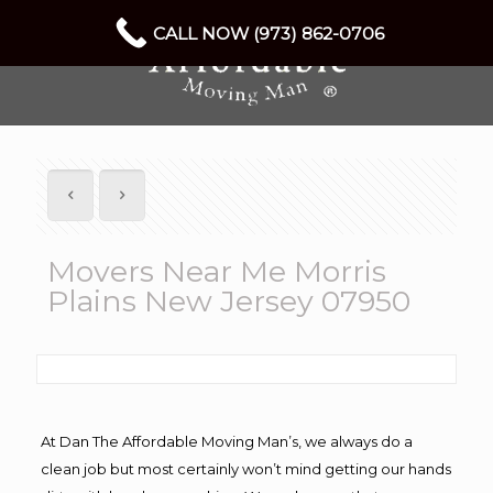
CALL NOW (973) 862-0706
Movers Near Me Morris
Plains New Jersey 07950
At Dan The Affordable Moving Man’s, we always do a
clean job but most certainly won’t mind getting our hands