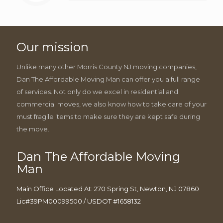
Our mission
Unlike many other Morris County NJ moving companies,
Dan The Affordable Moving Man can offer you a full range
of services. Not only do we excel in residential and
commercial moves, we also know how to take care of your
must fragile items to make sure they are kept safe during
the move.
Dan The Affordable Moving
Man
Main Office Located At: 270 Spring St, Newton, NJ 07860
Lic#39PM00099500 / USDOT #1658132