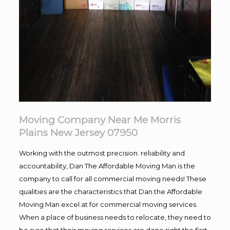
Moving Company Near Me Morris
Plains New Jersey 07950
Working with the outmost precision. reliability and
accountability, Dan The Affordable Moving Man is the
company to call for all commercial moving needs! These
qualities are the characteristics that Dan the Affordable
Moving Man excel at for commercial moving services.
When a place of business needs to relocate, they need to
be sure that their moving services are done right the first