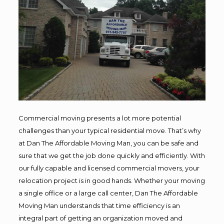
Commercial moving presents a lot more potential
challenges than your typical residential move. That’s why
at Dan The Affordable Moving Man, you can be safe and
sure that we get the job done quickly and efficiently. With
our fully capable and licensed commercial movers, your
relocation project is in good hands. Whether your moving
a single office or a large call center, Dan The Affordable
Moving Man understands that time efficiency is an
integral part of getting an organization moved and