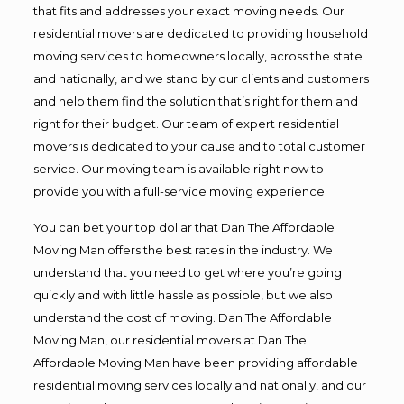
that fits and addresses your exact moving needs. Our
residential movers are dedicated to providing household
moving services to homeowners locally, across the state
and nationally, and we stand by our clients and customers
and help them find the solution that’s right for them and
right for their budget. Our team of expert residential
movers is dedicated to your cause and to total customer
service. Our moving team is available right now to
provide you with a full-service moving experience.
You can bet your top dollar that Dan The Affordable
Moving Man offers the best rates in the industry. We
understand that you need to get where you’re going
quickly and with little hassle as possible, but we also
understand the cost of moving. Dan The Affordable
Moving Man, our residential movers at Dan The
Affordable Moving Man have been providing affordable
residential moving services locally and nationally, and our