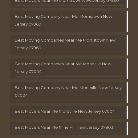
Best Movers Near Me Morristown New Jersey 07960
Best Moving Company Near Me Morristown New
Jersey 07960
Best Moving Companies Near Me Morristown New
Jersey 07960
Best Moving Companies Near Me Montville New
Jersey 07004
Best Moving Company Near Me Montville New Jersey
07004
Best Movers Near Me Montville New Jersey 07004
Best Movers Near Me Mine Hill New Jersey 07803