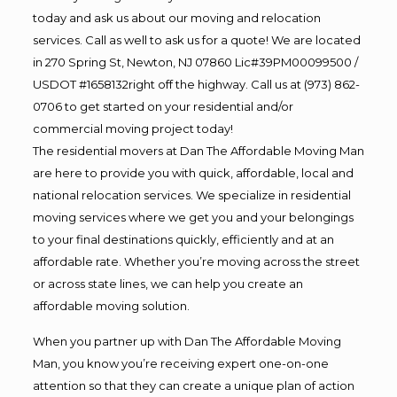
today and ask us about our moving and relocation
services. Call as well to ask us for a quote! We are located
in 270 Spring St, Newton, NJ 07860 Lic#39PM00099500 /
USDOT #1658132right off the highway. Call us at (973) 862-
0706 to get started on your residential and/or
commercial moving project today!
The residential movers at Dan The Affordable Moving Man
are here to provide you with quick, affordable, local and
national relocation services. We specialize in residential
moving services where we get you and your belongings
to your final destinations quickly, efficiently and at an
affordable rate. Whether you’re moving across the street
or across state lines, we can help you create an
affordable moving solution.
When you partner up with Dan The Affordable Moving
Man, you know you’re receiving expert one-on-one
attention so that they can create a unique plan of action