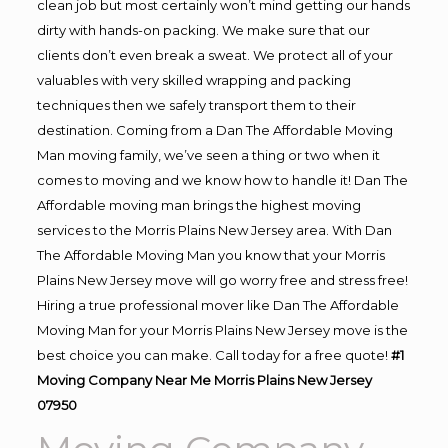
clean job but most certainly won’t mind getting our hands
dirty with hands-on packing. We make sure that our
clients don’t even break a sweat. We protect all of your
valuables with very skilled wrapping and packing
techniques then we safely transport them to their
destination. Coming from a Dan The Affordable Moving
Man moving family, we’ve seen a thing or two when it
comes to moving and we know how to handle it! Dan The
Affordable moving man brings the highest moving
services to the Morris Plains New Jersey area. With Dan
The Affordable Moving Man you know that your Morris
Plains New Jersey move will go worry free and stress free!
Hiring a true professional mover like Dan The Affordable
Moving Man for your Morris Plains New Jersey move is the
best choice you can make. Call today for a free quote!
#1
Moving Company Near Me Morris Plains New Jersey
07950