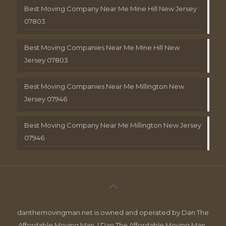
Best Moving Company Near Me Mine Hill New Jersey
07803
Best Moving Companies Near Me Mine Hill New
Jersey 07803
Best Moving Companies Near Me Millington New
Jersey 07946
Best Moving Company Near Me Millington New Jersey
07946
danthemovingman.net is owned and operated by Dan The
Affordable Moving Man. | Dan The Affordable Moving Man ,