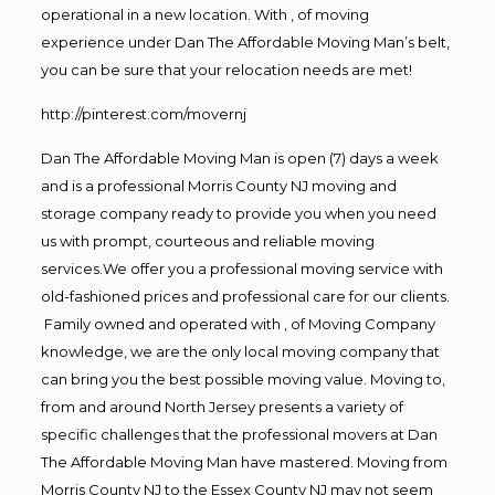
operational in a new location. With , of moving
experience under Dan The Affordable Moving Man’s belt,
you can be sure that your relocation needs are met!
http://pinterest.com/movernj
Dan The Affordable Moving Man is open (7) days a week
and is a professional Morris County NJ moving and
storage company ready to provide you when you need
us with prompt, courteous and reliable moving
services.We offer you a professional moving service with
old-fashioned prices and professional care for our clients.
Family owned and operated with , of Moving Company
knowledge, we are the only local moving company that
can bring you the best possible moving value. Moving to,
from and around North Jersey presents a variety of
specific challenges that the professional movers at Dan
The Affordable Moving Man have mastered. Moving from
Morris County NJ to the Essex County NJ may not seem