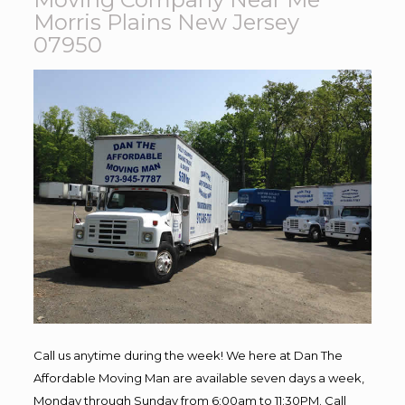
Morris Plains New Jersey
07950
Call us anytime during the week! We here at Dan The
Affordable Moving Man are available seven days a week,
Monday through Sunday from 6:00am to 11:30PM. Call