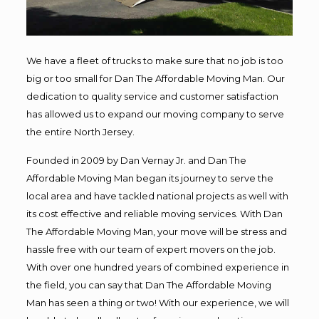
We have a fleet of trucks to make sure that no job is too
big or too small for Dan The Affordable Moving Man. Our
dedication to quality service and customer satisfaction
has allowed us to expand our moving company to serve
the entire North Jersey.
Founded in 2009 by Dan Vernay Jr. and Dan The
Affordable Moving Man began its journey to serve the
local area and have tackled national projects as well with
its cost effective and reliable moving services. With Dan
The Affordable Moving Man, your move will be stress and
hassle free with our team of expert movers on the job.
With over one hundred years of combined experience in
the field, you can say that Dan The Affordable Moving
Man has seen a thing or two! With our experience, we will