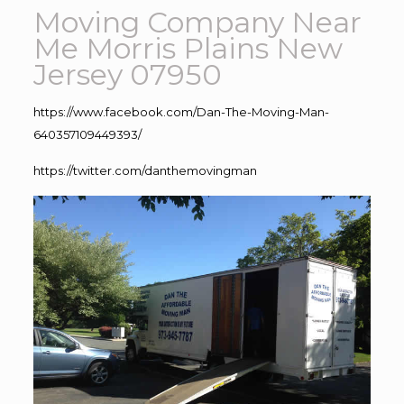
Moving Company Near
Me Morris Plains New
Jersey 07950
https://www.facebook.com/Dan-The-Moving-Man-
640357109449393/
https://twitter.com/danthemovingman