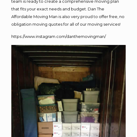
team is ready to create a comprehensive moving plan
that fits your exact needs and budget. Dan The
Affordable Moving Man is also very proud to offer free, no
obligation moving quotes for all of our moving services!
https://www.instagram.com/danthemovingman/