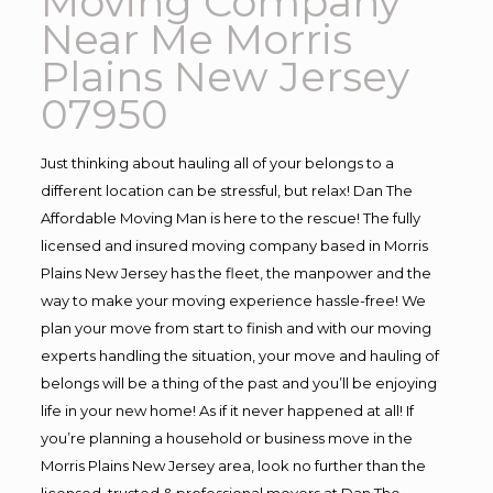
Moving Company
Near Me Morris
Plains New Jersey
07950
Just thinking about hauling all of your belongs to a
different location can be stressful, but relax! Dan The
Affordable Moving Man is here to the rescue! The fully
licensed and insured moving company based in Morris
Plains New Jersey has the fleet, the manpower and the
way to make your moving experience hassle-free! We
plan your move from start to finish and with our moving
experts handling the situation, your move and hauling of
belongs will be a thing of the past and you’ll be enjoying
life in your new home! As if it never happened at all! If
you’re planning a household or business move in the
Morris Plains New Jersey area, look no further than the