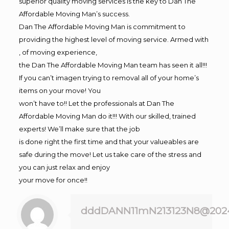
superior quality moving services is the key to Dan The
Affordable Moving Man’s success.
Dan The Affordable Moving Man is commitment to
providing the highest level of moving service. Armed with
, of moving experience,
the Dan The Affordable Moving Man team has seen it all!!!
If you can’t imagen trying to removal all of your home’s
items on your move! You
won’t have to!! Let the professionals at Dan The
Affordable Moving Man do it!!! With our skilled, trained
experts! We’ll make sure that the job
is done right the first time and that your valueables are
safe during the move! Let us take care of the stress and
you can just relax and enjoy
your move for once!!
dddDANN11mN213123N8@202