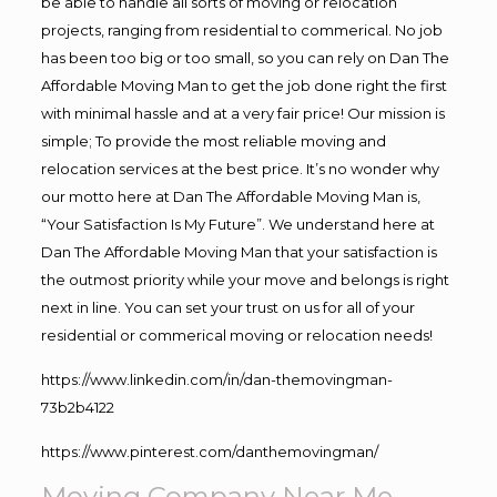
be able to handle all sorts of moving or relocation
projects, ranging from residential to commerical. No job
has been too big or too small, so you can rely on Dan The
Affordable Moving Man to get the job done right the first
with minimal hassle and at a very fair price! Our mission is
simple; To provide the most reliable moving and
relocation services at the best price. It’s no wonder why
our motto here at Dan The Affordable Moving Man is,
“Your Satisfaction Is My Future”. We understand here at
Dan The Affordable Moving Man that your satisfaction is
the outmost priority while your move and belongs is right
next in line. You can set your trust on us for all of your
residential or commerical moving or relocation needs!
https://www.linkedin.com/in/dan-themovingman-
73b2b4122
https://www.pinterest.com/danthemovingman/
Moving Company Near Me