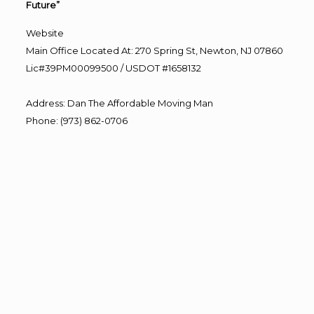
Future”
Website
Main Office Located At: 270 Spring St, Newton, NJ 07860
Lic#39PM00099500 / USDOT #1658132
Address
:
Dan The Affordable Moving Man
Phone
:
(973) 862-0706