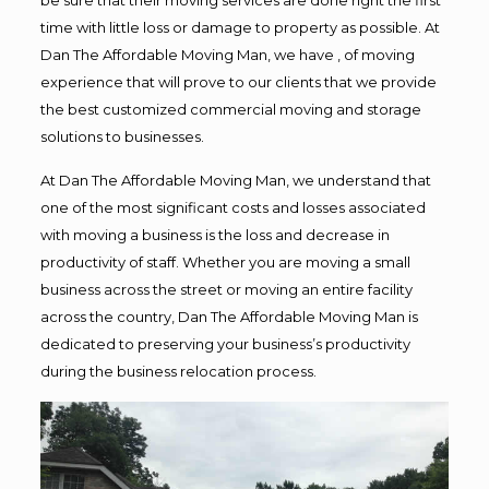
time with little loss or damage to property as possible. At
Dan The Affordable Moving Man, we have , of moving
experience that will prove to our clients that we provide
the best customized commercial moving and storage
solutions to businesses.
At Dan The Affordable Moving Man, we understand that
one of the most significant costs and losses associated
with moving a business is the loss and decrease in
productivity of staff. Whether you are moving a small
business across the street or moving an entire facility
across the country, Dan The Affordable Moving Man is
dedicated to preserving your business’s productivity
during the business relocation process.