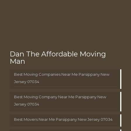
Dan The Affordable Moving
Man
Best Moving Companies Near Me Parsippany New
Jersey 07034
Best Moving Company Near Me Parsippany New
Jersey 07034
Best Movers Near Me Parsippany New Jersey 07034