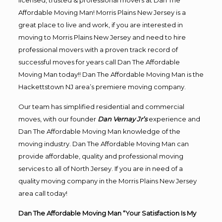
licensed, trusted & professional movers at Dan The
Affordable Moving Man! Morris Plains New Jersey is a
great place to live and work, if you are interested in
moving to Morris Plains New Jersey and need to hire
professional movers with a proven track record of
successful moves for years call Dan The Affordable
Moving Man today!! Dan The Affordable Moving Man is the
Hackettstown NJ area’s premiere moving company.
Our team has simplified residential and commercial
moves, with our founder
Dan Vernay Jr’s
experience and
Dan The Affordable Moving Man knowledge of the
moving industry. Dan The Affordable Moving Man can
provide affordable, quality and professional moving
services to all of North Jersey. If you are in need of a
quality moving company in the Morris Plains New Jersey
area call today!
Dan The Affordable Moving Man “Your Satisfaction Is My