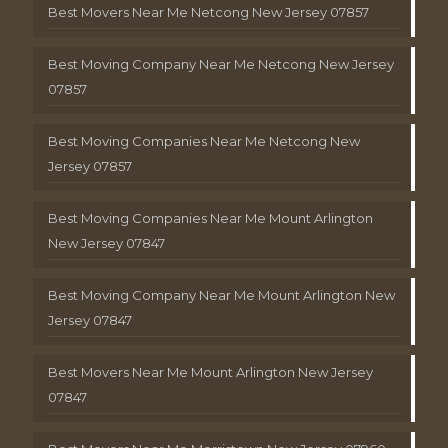
Best Movers Near Me Netcong New Jersey 07857
Best Moving Company Near Me Netcong New Jersey
07857
Best Moving Companies Near Me Netcong New
Jersey 07857
Best Moving Companies Near Me Mount Arlington
New Jersey 07847
Best Moving Company Near Me Mount Arlington New
Jersey 07847
Best Movers Near Me Mount Arlington New Jersey
07847