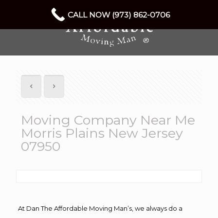
CALL NOW (973) 862-0706
Moving Company Near Me
Morris Plains New Jersey
07950
At Dan The Affordable Moving Man’s, we always do a