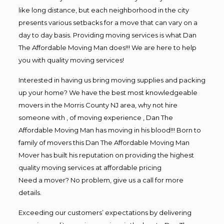
like long distance, but each neighborhood in the city
presents various setbacks for a move that can vary on a
day to day basis. Providing moving services is what Dan
The Affordable Moving Man does!!! We are here to help
you with quality moving services!
Interested in having us bring moving supplies and packing
up your home? We have the best most knowledgeable
movers in the Morris County NJ area, why not hire
someone with , of moving experience , Dan The
Affordable Moving Man has moving in his blood!!! Born to
family of movers this Dan The Affordable Moving Man
Mover has built his reputation on providing the highest
quality moving services at affordable pricing
Need a mover? No problem, give us a call for more
details.
Exceeding our customers’ expectations by delivering