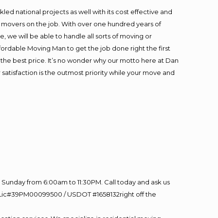
ed national projects as well with its cost effective and
t movers on the job. With over one hundred years of
 we will be able to handle all sorts of moving or
fordable Moving Man to get the job done right the first
at the best price. It’s no wonder why our motto here at Dan
satisfaction is the outmost priority while your move and
Sunday from 6:00am to 11:30PM. Call today and ask us
60 Lic#39PM00099500 / USDOT #1658132right off the