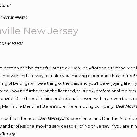
uture”
SDOT #1658132
ille New Jersey
109449393/
ent location can be stressful, but relax! Dan The Affordable Moving Man 
manpower and the way to make your moving experience hassle-free! We
 of belongs will be a thing of the past and you’ll be enjoying life in y
rea, look no further than the licensed, trusted & professional movers
 DenvilleNJ and need to hire professional movers with a proven track r
g Man is the Denville NJ area’s premiere moving company.
Best Movin
s, with our founder
Dan Vernay Jr’s
experience and Dan The Affordab
and professional moving services to all of North Jersey. If you are in
 Jersey