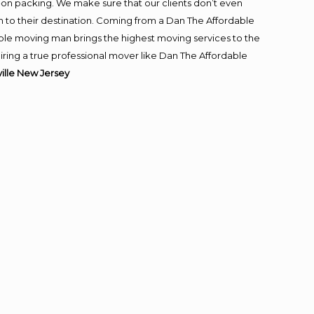
-on packing. We make sure that our clients don’t even
m to their destination. Coming from a Dan The Affordable
ble moving man brings the highest moving services to the
iring a true professional mover like Dan The Affordable
lle New Jersey