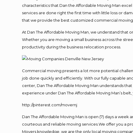
characteristics that Dan the Affordable Moving Man excel
services are done right the first time with little loss or 
that we provide the best customized commercial moving a
At Dan The Affordable Moving Man, we understand that one o
Whether you are moving a small business across the street
productivity during the business relocation process.
Commercial moving presents a lot more potential challeng
job done quickly and efficiently. With our fully capable a
center, Dan The Affordable Moving Man understands that ti
experience under Dan The Affordable Moving Man’s belt, 
http://pinterest.com/movernj
Dan The Affordable Moving Man is open (7) days a week a
courteous and reliable moving services.We offer you a pro
Movers knowledge, we are the only local moving company t