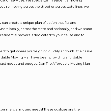
cation services. We specialize in residential moving
you’re moving across the street or across state lines, we
an create a unique plan of action that fits and
s locally, across the state and nationally, and we stand
t residential movers is dedicated to your cause and to
ed to get where you’re going quickly and with little hassle
fordable Moving Man have been providing affordable
ur exact needs and budget. Dan The Affordable Moving Man
l commercial moving needs! These qualities are the