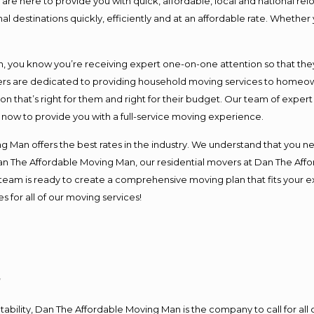
e here to provide you with quick, affordable, local and national relo
l destinations quickly, efficiently and at an affordable rate. Whether 
you know you’re receiving expert one-on-one attention so that they c
s are dedicated to providing household moving services to homeowner
on that’s right for them and right for their budget. Our team of exper
t now to provide you with a full-service moving experience.
 Man offers the best rates in the industry. We understand that you ne
Dan The Affordable Moving Man, our residential movers at Dan The Af
our team is ready to create a comprehensive moving plan that fits yo
s for all of our moving services!
y
ntability, Dan The Affordable Moving Man is the company to call for al