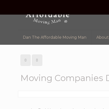
Dan The Affordable Moving Man
About
Moving Companies D