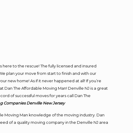
is here to the rescue! The fully licensed and insured
 plan your move from start to finish and with our
our new home! As if it never happened at all! If you’re
 at Dan The Affordable Moving Man! Denville NJ is a great
ecord of successful moves for years call Dan The
g Companies Denville New Jersey
le Moving Man knowledge of the moving industry. Dan
 need of a quality moving company in the Denville NJ area