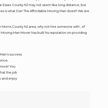
e Essex County NJ may not seem like long distance, but
ices is what Dan The Affordable Moving Man does!!! We are
Morris County NJ area, why not hire someone with , of
 Moving Man Mover has built his reputation on providing
 Man’s success.
ience,
 move! You
that the job
ax and enjoy