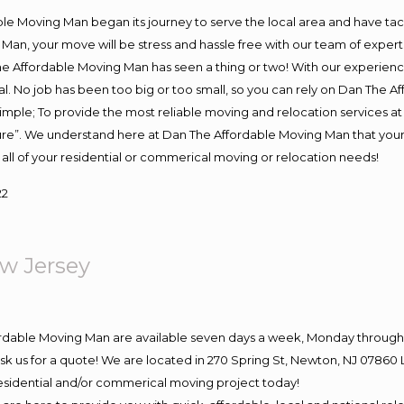
e Moving Man began its journey to serve the local area and have tackl
Man, your move will be stress and hassle free with our team of exper
e Affordable Moving Man has seen a thing or two! With our experience,
l. No job has been too big or too small, so you can rely on Dan The Af
s simple; To provide the most reliable moving and relocation services 
ture”. We understand here at Dan The Affordable Moving Man that your 
for all of your residential or commerical moving or relocation needs!
22
w Jersey
ordable Moving Man are available seven days a week, Monday through 
o ask us for a quote! We are located in 270 Spring St, Newton, NJ 078
 residential and/or commerical moving project today!