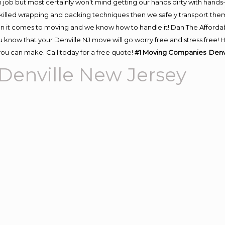
 job but most certainly won’t mind getting our hands dirty with hands
 skilled wrapping and packing techniques then we safely transport the
n it comes to moving and we know how to handle it! Dan The Afforda
know that your Denville NJ move will go worry free and stress free! H
ou can make. Call today for a free quote!
#1 Moving Companies Denvi
enville New Jersey