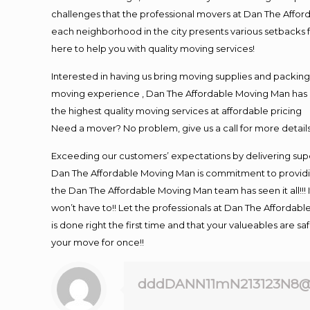
challenges that the professional movers at Dan The Affo
each neighborhood in the city presents various setbacks f
here to help you with quality moving services!
Interested in having us bring moving supplies and packi
moving experience , Dan The Affordable Moving Man has mo
the highest quality moving services at affordable pricing
Need a mover? No problem, give us a call for more details
Exceeding our customers’ expectations by delivering supe
Dan The Affordable Moving Man is commitment to providin
the Dan The Affordable Moving Man team has seen it all!!! 
won’t have to!! Let the professionals at Dan The Affordable
is done right the first time and that your valueables are s
your move for once!!
dddDANN11mN213123N8@