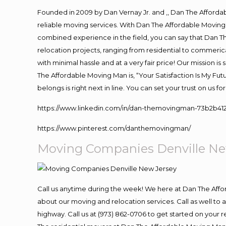
Founded in 2009 by Dan Vernay Jr. and ,, Dan The Affordabl
reliable moving services. With Dan The Affordable Moving 
combined experience in the field, you can say that Dan Th
relocation projects, ranging from residential to commerica
with minimal hassle and at a very fair price! Our mission i
The Affordable Moving Man is, “Your Satisfaction Is My Fu
belongs is right next in line. You can set your trust on us 
https://www.linkedin.com/in/dan-themovingman-73b2b41
https://www.pinterest.com/danthemovingman/
Moving Companies Denville Ne
Call us anytime during the week! We here at Dan The Aff
about our moving and relocation services. Call as well t
highway. Call us at (973) 862-0706 to get started on your