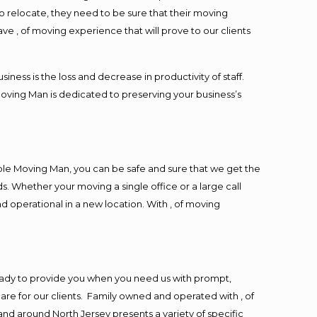
o relocate, they need to be sure that their moving
ave , of moving experience that will prove to our clients
ess is the loss and decrease in productivity of staff.
Moving Man is dedicated to preserving your business’s
ble Moving Man, you can be safe and sure that we get the
s. Whether your moving a single office or a large call
d operational in a new location. With , of moving
eady to provide you when you need us with prompt,
are for our clients. Family owned and operated with , of
d around North Jersey presents a variety of specific