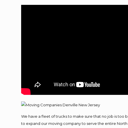
We have a fleet of trucks to make sure that no job is too 
to expand our moving company to serve the entire North 