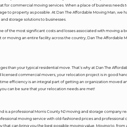
 at for commercial moving services. When a place of business needs t
damage to property as possible. At Dan The Affordable Moving Man, we h
nd storage solutions to businesses.
f the most significant costs and losses associated with moving a busin
 or moving an entire facility across the country, Dan The Affordable 
es than your typical residential move. That’s why at Dan The Afforda
nd licensed commercial movers, your relocation project is in good hand
me efficiency is an integral part of getting an organization moved an
you can be sure that your relocation needs are met!
nd is a professional Morris County NJ moving and storage company r
fessional moving service with old-fashioned prices and professional c
hat can bring you the best possible moving value. Moving to, from an