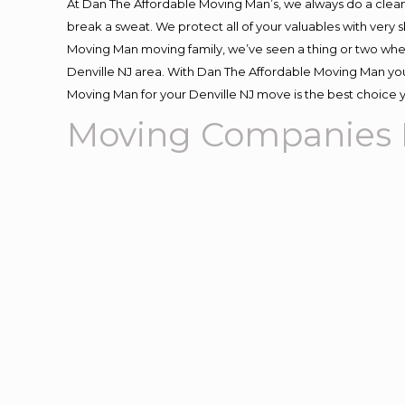
At Dan The Affordable Moving Man’s, we always do a clean
break a sweat. We protect all of your valuables with very
Moving Man moving family, we’ve seen a thing or two whe
Denville NJ area. With Dan The Affordable Moving Man you 
Moving Man for your Denville NJ move is the best choice y
Moving Companies D