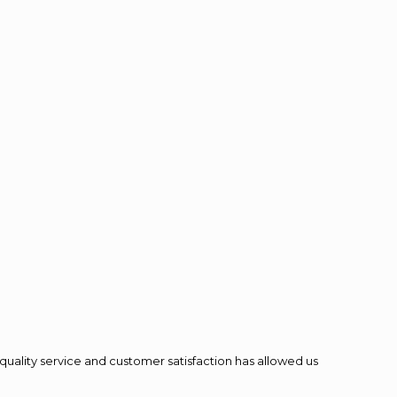
quality service and customer satisfaction has allowed us