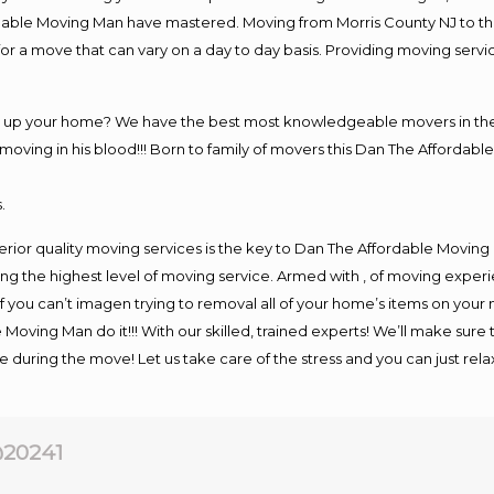
rdable Moving Man have mastered. Moving from Morris County NJ to th
or a move that can vary on a day to day basis. Providing moving serv
ng up your home? We have the best most knowledgeable movers in the 
ving in his blood!!! Born to family of movers this Dan The Affordable
.
rior quality moving services is the key to Dan The Affordable Moving
g the highest level of moving service. Armed with , of moving exper
If you can’t imagen trying to removal all of your home’s items on your
 Moving Man do it!!! With our skilled, trained experts! We’ll make sure 
afe during the move! Let us take care of the stress and you can just rel
20241