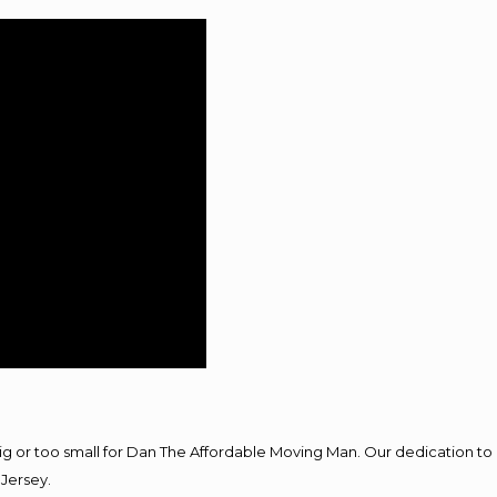
big or too small for Dan The Affordable Moving Man. Our dedication to 
Jersey.