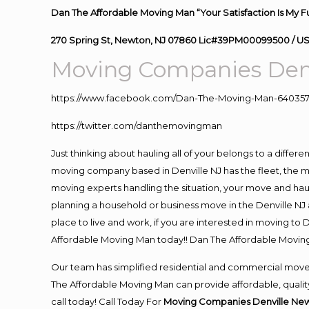
Dan The Affordable Moving Man “Your Satisfaction Is My F
270 Spring St, Newton, NJ 07860 Lic#39PM00099500 / U
Moving Companies Denv
https://www.facebook.com/Dan-The-Moving-Man-640357
https://twitter.com/danthemovingman
Just thinking about hauling all of your belongs to a differ
moving company based in Denville NJ has the fleet, the 
moving experts handling the situation, your move and hauling
planning a household or business move in the Denville NJ a
place to live and work, if you are interested in moving to
Affordable Moving Man today!! Dan The Affordable Movin
Our team has simplified residential and commercial move
The Affordable Moving Man can provide affordable, quality 
call today! Call Today For
Moving Companies Denville New