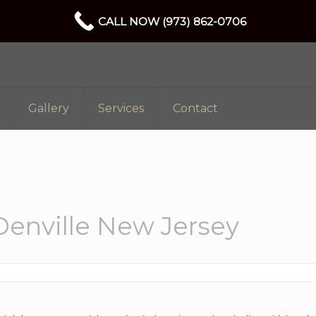
CALL NOW (973) 862-0706
Gallery
Services
Contact
enville New Jersey