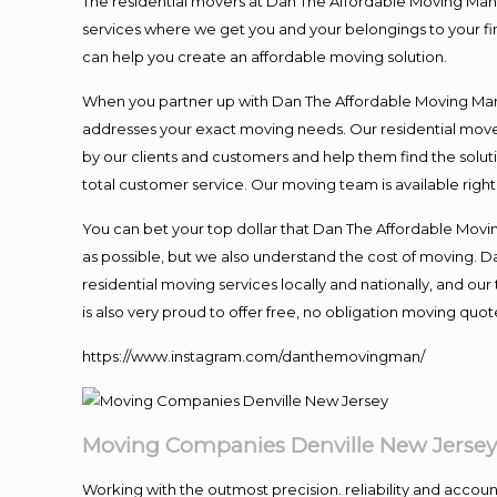
The residential movers at Dan The Affordable Moving Man ar
services where we get you and your belongings to your fina
can help you create an affordable moving solution.
When you partner up with Dan The Affordable Moving Man, 
addresses your exact moving needs. Our residential mover
by our clients and customers and help them find the soluti
total customer service. Our moving team is available righ
You can bet your top dollar that Dan The Affordable Moving
as possible, but we also understand the cost of moving. 
residential moving services locally and nationally, and 
is also very proud to offer free, no obligation moving quote
https://www.instagram.com/danthemovingman/
Moving Companies Denville New Jerse
Working with the outmost precision. reliability and accou