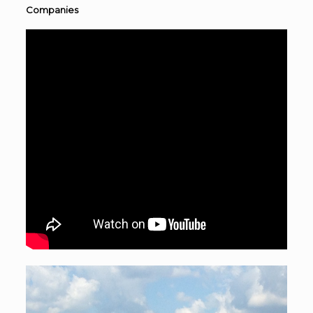
Companies