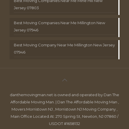
Best Moving Companies Near Me Mine Hill New
Jersey 07803
Best Moving Companies Near Me Millington New
Jersey 07946
Best Moving Company Near Me Millington New Jersey
07946
danthemovingman.net is owned and operated by Dan The
Affordable Moving Man. | Dan The Affordable Moving Man ,
Movers Morristown NJ , Morristown NJ Moving Company ,
Main Office Located At: 270 Spring St, Newton, NJ 07860 /
USDOT #1658132