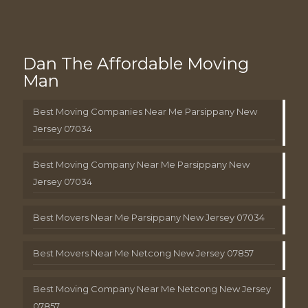
Dan The Affordable Moving
Man
Best Moving Companies Near Me Parsippany New
Jersey 07034
Best Moving Company Near Me Parsippany New
Jersey 07034
Best Movers Near Me Parsippany New Jersey 07034
Best Movers Near Me Netcong New Jersey 07857
Best Moving Company Near Me Netcong New Jersey
07857