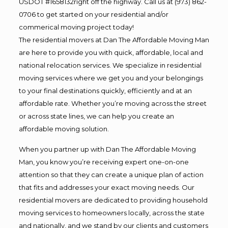
USDOT #1658132right off the highway. Call us at (973) 862-
0706 to get started on your residential and/or
commerical moving project today!
The residential movers at Dan The Affordable Moving Man
are here to provide you with quick, affordable, local and
national relocation services. We specialize in residential
moving services where we get you and your belongings
to your final destinations quickly, efficiently and at an
affordable rate. Whether you’re moving across the street
or across state lines, we can help you create an
affordable moving solution.
When you partner up with Dan The Affordable Moving
Man, you know you’re receiving expert one-on-one
attention so that they can create a unique plan of action
that fits and addresses your exact moving needs. Our
residential movers are dedicated to providing household
moving services to homeowners locally, across the state
and nationally, and we stand by our clients and customers