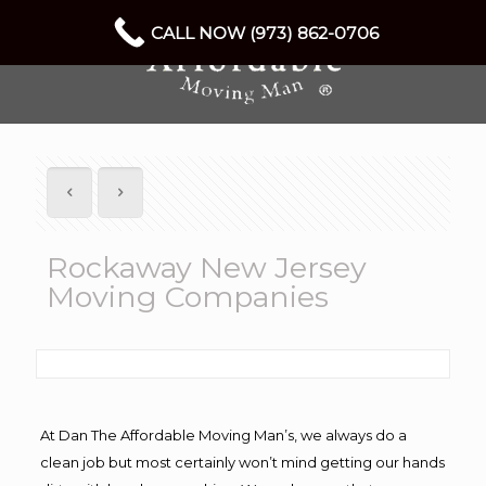
CALL NOW (973) 862-0706
Rockaway New Jersey
Moving Companies
At Dan The Affordable Moving Man’s, we always do a
clean job but most certainly won’t mind getting our hands