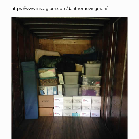
https://www.instagram.com/danthemovingman/