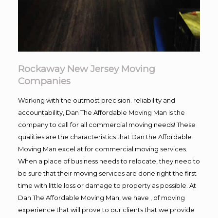
Rockaway New Jersey Moving
Companies
Working with the outmost precision. reliability and
accountability, Dan The Affordable Moving Man is the
company to call for all commercial moving needs! These
qualities are the characteristics that Dan the Affordable
Moving Man excel at for commercial moving services.
When a place of business needs to relocate, they need to
be sure that their moving services are done right the first
time with little loss or damage to property as possible. At
Dan The Affordable Moving Man, we have , of moving
experience that will prove to our clients that we provide