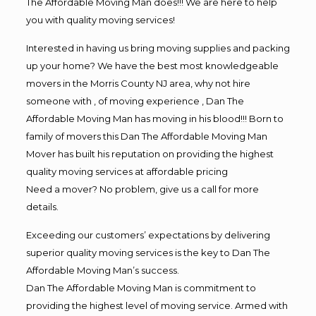
The Affordable Moving Man does!!! We are here to help
you with quality moving services!
Interested in having us bring moving supplies and packing
up your home? We have the best most knowledgeable
movers in the Morris County NJ area, why not hire
someone with , of moving experience , Dan The
Affordable Moving Man has moving in his blood!!! Born to
family of movers this Dan The Affordable Moving Man
Mover has built his reputation on providing the highest
quality moving services at affordable pricing
Need a mover? No problem, give us a call for more
details.
Exceeding our customers’ expectations by delivering
superior quality moving services is the key to Dan The
Affordable Moving Man’s success.
Dan The Affordable Moving Man is commitment to
providing the highest level of moving service. Armed with