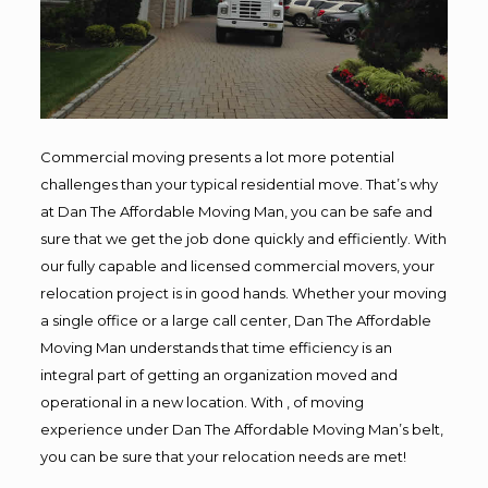
Commercial moving presents a lot more potential
challenges than your typical residential move. That’s why
at Dan The Affordable Moving Man, you can be safe and
sure that we get the job done quickly and efficiently. With
our fully capable and licensed commercial movers, your
relocation project is in good hands. Whether your moving
a single office or a large call center, Dan The Affordable
Moving Man understands that time efficiency is an
integral part of getting an organization moved and
operational in a new location. With , of moving
experience under Dan The Affordable Moving Man’s belt,
you can be sure that your relocation needs are met!