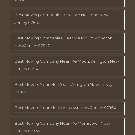
Best Moving Companies Near Me Netcong New
Jersey 07857
Best Moving Companies Near Me Mount Arlington
New Jersey 07847
Best Moving Company Near Me Mount Arlington New
Jersey 07847
Best Movers Near Me Mount Arlington New Jersey
07847
Best Movers Near Me Morristown New Jersey 07960
Best Moving Company Near Me Morristown New
Jersey 07960