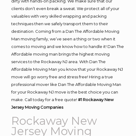
dirty with hands-on packing. We make sure that our
clients don’t even break a sweat. We protect all of your
valuables with very skilled wrapping and packing
techniques then we safely transport them to their
destination. Coming from a Dan The Affordable Moving
Man moving family, we’ve seen a thing or two when it
comes to moving and we know how to handle it! Dan The
Affordable moving man brings the highest moving
services to the Rockaway NJ area. With Dan The
Affordable Moving Man you know that your Rockaway NJ
move will go worry free and stress free! Hiring a true
professional mover like Dan The Affordable Moving Man
for your Rockaway NJ move is the best choice you can
make. Call today for a free quote!
#1 Rockaway New
Jersey Moving Companies
Rockaway New
Jersey Moving