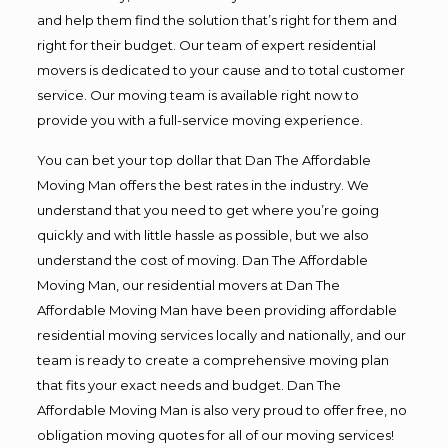
and help them find the solution that’s right for them and
right for their budget. Our team of expert residential
movers is dedicated to your cause and to total customer
service. Our moving team is available right now to
provide you with a full-service moving experience.
You can bet your top dollar that Dan The Affordable
Moving Man offers the best rates in the industry. We
understand that you need to get where you’re going
quickly and with little hassle as possible, but we also
understand the cost of moving. Dan The Affordable
Moving Man, our residential movers at Dan The
Affordable Moving Man have been providing affordable
residential moving services locally and nationally, and our
team is ready to create a comprehensive moving plan
that fits your exact needs and budget. Dan The
Affordable Moving Man is also very proud to offer free, no
obligation moving quotes for all of our moving services!