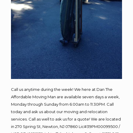
Call us anytime during the week! We here at Dan The
Affordable Moving Man are available seven days a week,
Monday through Sunday from 6:00am to 11:30PM. Call
today and ask us about our moving and relocation
services. Call as well to ask us for a quote! We are located
in 270 Spring St, Newton, NJ 07860 Lic#39PM00099500 /