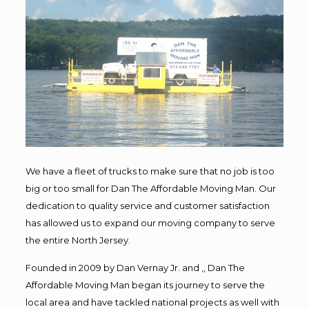
We have a fleet of trucks to make sure that no job is too
big or too small for Dan The Affordable Moving Man. Our
dedication to quality service and customer satisfaction
has allowed us to expand our moving company to serve
the entire North Jersey.
Founded in 2009 by Dan Vernay Jr. and ,, Dan The
Affordable Moving Man began its journey to serve the
local area and have tackled national projects as well with