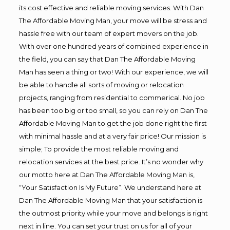
its cost effective and reliable moving services. With Dan
The Affordable Moving Man, your move will be stress and
hassle free with our team of expert movers on the job.
With over one hundred years of combined experience in
the field, you can say that Dan The Affordable Moving
Man has seen a thing or two! With our experience, we will
be able to handle all sorts of moving or relocation
projects, ranging from residential to commerical. No job
has been too big or too small, so you can rely on Dan The
Affordable Moving Man to get the job done right the first
with minimal hassle and at a very fair price! Our mission is
simple; To provide the most reliable moving and
relocation services at the best price. It’s no wonder why
our motto here at Dan The Affordable Moving Man is,
“Your Satisfaction Is My Future”. We understand here at
Dan The Affordable Moving Man that your satisfaction is
the outmost priority while your move and belongs is right
next in line. You can set your trust on us for all of your