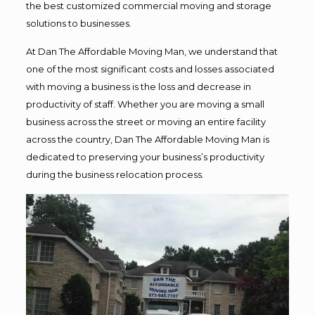
the best customized commercial moving and storage
solutions to businesses.
At Dan The Affordable Moving Man, we understand that
one of the most significant costs and losses associated
with moving a business is the loss and decrease in
productivity of staff. Whether you are moving a small
business across the street or moving an entire facility
across the country, Dan The Affordable Moving Man is
dedicated to preserving your business’s productivity
during the business relocation process.