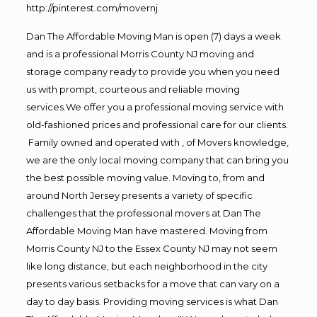
http://pinterest.com/movernj
Dan The Affordable Moving Man is open (7) days a week
and is a professional Morris County NJ moving and
storage company ready to provide you when you need
us with prompt, courteous and reliable moving
services.We offer you a professional moving service with
old-fashioned prices and professional care for our clients.
Family owned and operated with , of Movers knowledge,
we are the only local moving company that can bring you
the best possible moving value. Moving to, from and
around North Jersey presents a variety of specific
challenges that the professional movers at Dan The
Affordable Moving Man have mastered. Moving from
Morris County NJ to the Essex County NJ may not seem
like long distance, but each neighborhood in the city
presents various setbacks for a move that can vary on a
day to day basis. Providing moving services is what Dan