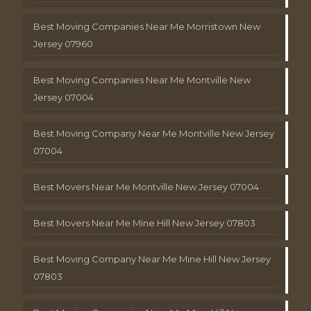
Best Moving Companies Near Me Morristown New
Jersey 07960
Best Moving Companies Near Me Montville New
Jersey 07004
Best Moving Company Near Me Montville New Jersey
07004
Best Movers Near Me Montville New Jersey 07004
Best Movers Near Me Mine Hill New Jersey 07803
Best Moving Company Near Me Mine Hill New Jersey
07803