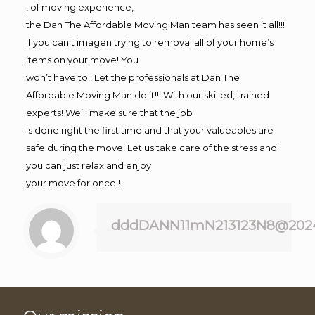
, of moving experience,
the Dan The Affordable Moving Man team has seen it all!!!
If you can’t imagen trying to removal all of your home’s
items on your move! You
won’t have to!! Let the professionals at Dan The
Affordable Moving Man do it!!! With our skilled, trained
experts! We’ll make sure that the job
is done right the first time and that your valueables are
safe during the move! Let us take care of the stress and
you can just relax and enjoy
your move for once!!
dddDANN11mN213123N8@202