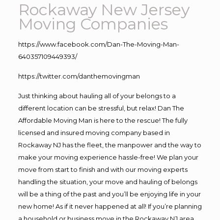
Rockaway New Jersey
Moving Companies
https://www.facebook.com/Dan-The-Moving-Man-
640357109449393/
https://twitter.com/danthemovingman
Just thinking about hauling all of your belongs to a
different location can be stressful, but relax! Dan The
Affordable Moving Man is here to the rescue! The fully
licensed and insured moving company based in
Rockaway NJ has the fleet, the manpower and the way to
make your moving experience hassle-free! We plan your
move from start to finish and with our moving experts
handling the situation, your move and hauling of belongs
will be a thing of the past and you’ll be enjoying life in your
new home! As if it never happened at all! If you’re planning
a household or business move in the Rockaway NJ area,