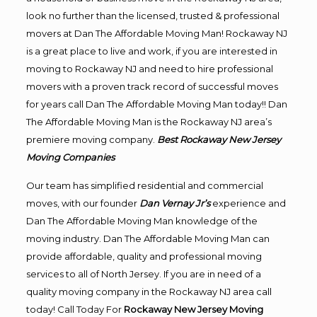
look no further than the licensed, trusted & professional
movers at Dan The Affordable Moving Man! Rockaway NJ
is a great place to live and work, if you are interested in
moving to Rockaway NJ and need to hire professional
movers with a proven track record of successful moves
for years call Dan The Affordable Moving Man today!! Dan
The Affordable Moving Man is the Rockaway NJ area’s
premiere moving company.
Best Rockaway New Jersey
Moving Companies
Our team has simplified residential and commercial
moves, with our founder
Dan Vernay Jr’s
experience and
Dan The Affordable Moving Man knowledge of the
moving industry. Dan The Affordable Moving Man can
provide affordable, quality and professional moving
services to all of North Jersey. If you are in need of a
quality moving company in the Rockaway NJ area call
today! Call Today For
Rockaway New Jersey Moving