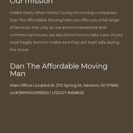
Our mission
Unlike many other Morris County NJ moving companies,
Dan The Affordable Moving Man can offer you a full range
of services. Not only do we excel in residential and
commercial moves, we also know how to take care of your
must fragile items to make sure they are kept safe during
the move.
Dan The Affordable Moving
Man
Main Office Located At: 270 Spring St, Newton, NJ 07860
Lic#39PM00099500 / USDOT #1658132