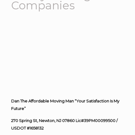
Companies
Dan The Affordable Moving Man “Your Satisfaction Is My
Future”
270 Spring St, Newton, NJ 07860 Lic#39PM00099500 /
USDOT #1658132