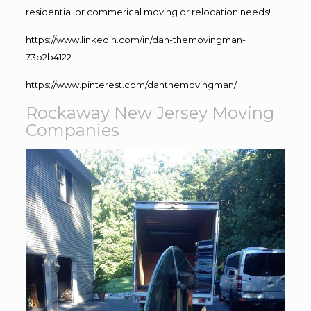
residential or commerical moving or relocation needs!
https://www.linkedin.com/in/dan-themovingman-
73b2b4122
https://www.pinterest.com/danthemovingman/
Rockaway New Jersey Moving
Companies