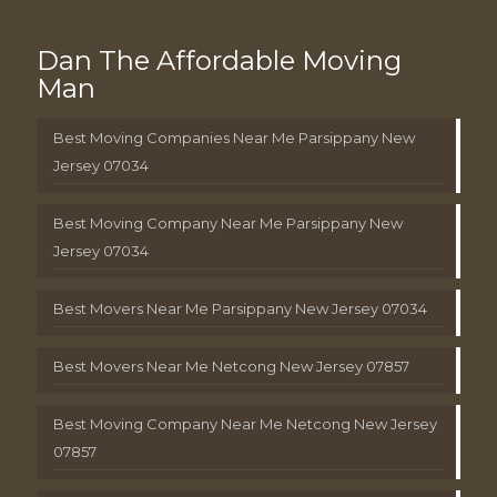
Dan The Affordable Moving
Man
Best Moving Companies Near Me Parsippany New
Jersey 07034
Best Moving Company Near Me Parsippany New
Jersey 07034
Best Movers Near Me Parsippany New Jersey 07034
Best Movers Near Me Netcong New Jersey 07857
Best Moving Company Near Me Netcong New Jersey
07857