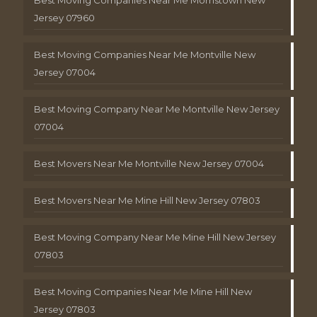
Jersey 07960
Best Moving Companies Near Me Montville New
Jersey 07004
Best Moving Company Near Me Montville New Jersey
07004
Best Movers Near Me Montville New Jersey 07004
Best Movers Near Me Mine Hill New Jersey 07803
Best Moving Company Near Me Mine Hill New Jersey
07803
Best Moving Companies Near Me Mine Hill New
Jersey 07803