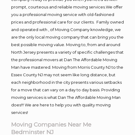
prompt, courteous and reliable moving services.We offer
you a professional moving service with old-fashioned
prices and professional care for our clients. Family owned
and operated with , of Moving Company knowledge, we
are the only local moving company that can bring you the
best possible moving value. Moving to, from and around
North Jersey presents a variety of specific challenges that
the professional movers at Dan The Affordable Moving
Man have mastered. Moving from Morris County NJ to the
Essex County NJ may not seem like long distance, but
each neighborhood in the city presents various setbacks
for a move that can vary on a day to day basis. Providing
moving services is what Dan The Affordable Moving Man
does!!! We are here to help you with quality moving
services!
Moving Companies Near Me
Bedminster NJ