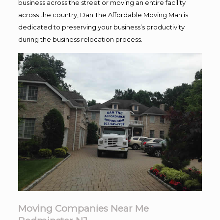
business across the street or moving an entire facility
across the country, Dan The Affordable Moving Man is
dedicated to preserving your business’s productivity
during the business relocation process.
Moving Companies Near Me