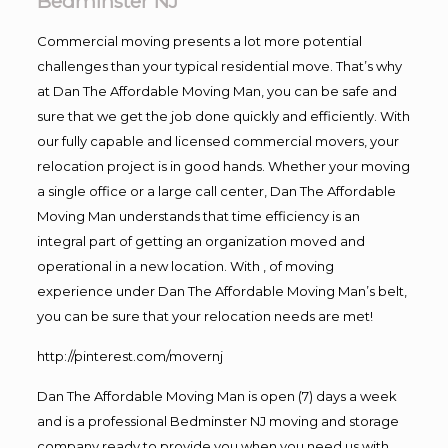
Bedminster NJ
Commercial moving presents a lot more potential
challenges than your typical residential move. That’s why
at Dan The Affordable Moving Man, you can be safe and
sure that we get the job done quickly and efficiently. With
our fully capable and licensed commercial movers, your
relocation project is in good hands. Whether your moving
a single office or a large call center, Dan The Affordable
Moving Man understands that time efficiency is an
integral part of getting an organization moved and
operational in a new location. With , of moving
experience under Dan The Affordable Moving Man’s belt,
you can be sure that your relocation needs are met!
http://pinterest.com/movernj
Dan The Affordable Moving Man is open (7) days a week
and is a professional Bedminster NJ moving and storage
company ready to provide you when you need us with