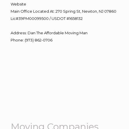
Website
Main Office Located At: 270 Spring St, Newton, NJ 07860
Lic#39PM00099500 / USDOT #1658132
Address
:
Dan The Affordable Moving Man
Phone
:
(973) 862-0706
Moving Companies