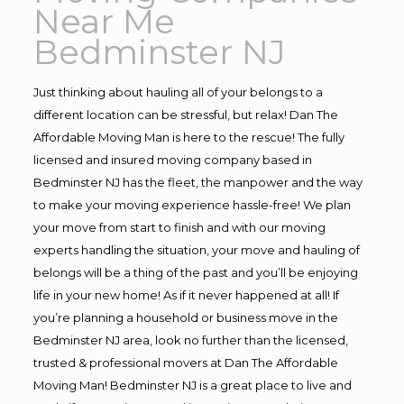
Near Me
Bedminster NJ
Just thinking about hauling all of your belongs to a
different location can be stressful, but relax! Dan The
Affordable Moving Man is here to the rescue! The fully
licensed and insured moving company based in
Bedminster NJ has the fleet, the manpower and the way
to make your moving experience hassle-free! We plan
your move from start to finish and with our moving
experts handling the situation, your move and hauling of
belongs will be a thing of the past and you’ll be enjoying
life in your new home! As if it never happened at all! If
you’re planning a household or business move in the
Bedminster NJ area, look no further than the licensed,
trusted & professional movers at Dan The Affordable
Moving Man! Bedminster NJ is a great place to live and