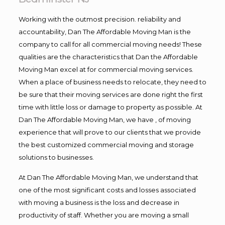
Working with the outmost precision. reliability and
accountability, Dan The Affordable Moving Man is the
company to call for all commercial moving needs! These
qualities are the characteristics that Dan the Affordable
Moving Man excel at for commercial moving services.
When a place of business needs to relocate, they need to
be sure that their moving services are done right the first
time with little loss or damage to property as possible. At
Dan The Affordable Moving Man, we have , of moving
experience that will prove to our clients that we provide
the best customized commercial moving and storage
solutions to businesses.
At Dan The Affordable Moving Man, we understand that
one of the most significant costs and losses associated
with moving a business is the loss and decrease in
productivity of staff. Whether you are moving a small