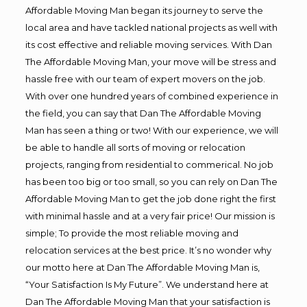
Affordable Moving Man began its journey to serve the
local area and have tackled national projects as well with
its cost effective and reliable moving services. With Dan
The Affordable Moving Man, your move will be stress and
hassle free with our team of expert movers on the job.
With over one hundred years of combined experience in
the field, you can say that Dan The Affordable Moving
Man has seen a thing or two! With our experience, we will
be able to handle all sorts of moving or relocation
projects, ranging from residential to commerical. No job
has been too big or too small, so you can rely on Dan The
Affordable Moving Man to get the job done right the first
with minimal hassle and at a very fair price! Our mission is
simple; To provide the most reliable moving and
relocation services at the best price. It’s no wonder why
our motto here at Dan The Affordable Moving Man is,
“Your Satisfaction Is My Future”. We understand here at
Dan The Affordable Moving Man that your satisfaction is