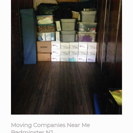
Moving Companies Near Me
Bedminster NJ