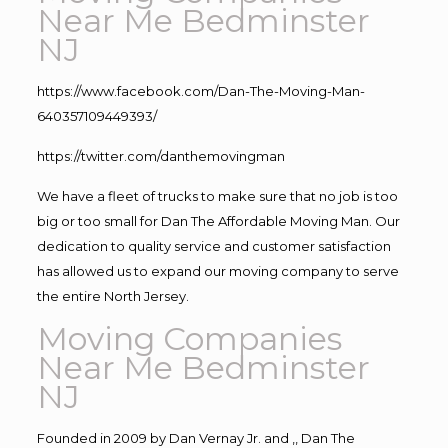
Near Me Bedminster
NJ
https://www.facebook.com/Dan-The-Moving-Man-
640357109449393/
https://twitter.com/danthemovingman
We have a fleet of trucks to make sure that no job is too
big or too small for Dan The Affordable Moving Man. Our
dedication to quality service and customer satisfaction
has allowed us to expand our moving company to serve
the entire North Jersey.
Moving Companies
Near Me Bedminster
NJ
Founded in 2009 by Dan Vernay Jr. and ,, Dan The