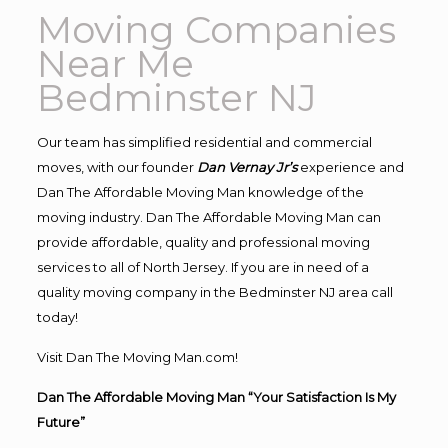
Moving Companies
Near Me
Bedminster NJ
Our team has simplified residential and commercial
moves, with our founder
Dan Vernay Jr’s
experience and
Dan The Affordable Moving Man knowledge of the
moving industry. Dan The Affordable Moving Man can
provide affordable, quality and professional moving
services to all of North Jersey. If you are in need of a
quality moving company in the Bedminster NJ area call
today!
Visit Dan The Moving Man.com!
Dan The Affordable Moving Man “Your Satisfaction Is My
Future”