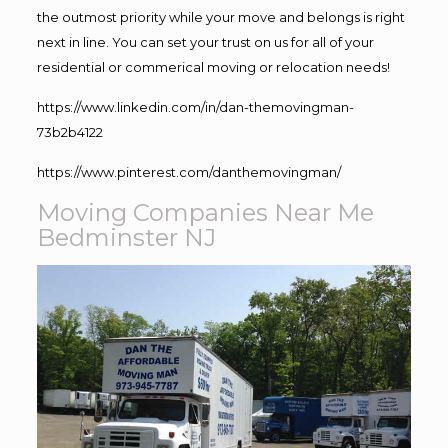
the outmost priority while your move and belongs is right
next in line. You can set your trust on us for all of your
residential or commerical moving or relocation needs!
https://www.linkedin.com/in/dan-themovingman-
73b2b4122
https://www.pinterest.com/danthemovingman/
Moving Companies Near Me
Bedminster NJ