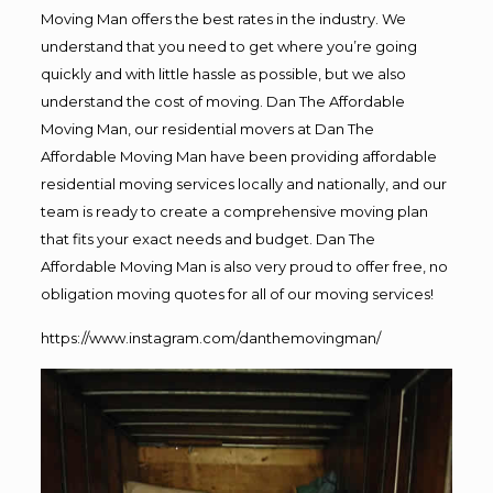
Moving Man offers the best rates in the industry. We
understand that you need to get where you’re going
quickly and with little hassle as possible, but we also
understand the cost of moving. Dan The Affordable
Moving Man, our residential movers at Dan The
Affordable Moving Man have been providing affordable
residential moving services locally and nationally, and our
team is ready to create a comprehensive moving plan
that fits your exact needs and budget. Dan The
Affordable Moving Man is also very proud to offer free, no
obligation moving quotes for all of our moving services!
https://www.instagram.com/danthemovingman/