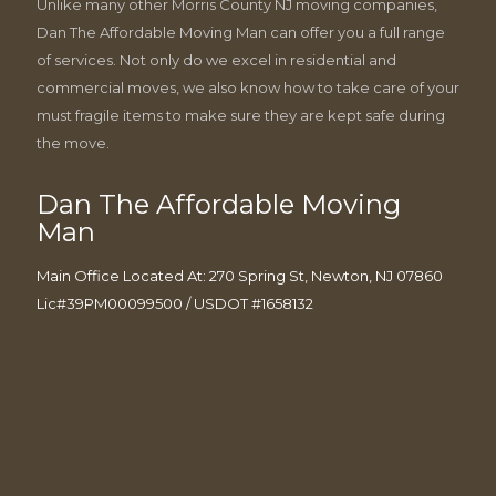
Unlike many other Morris County NJ moving companies,
Dan The Affordable Moving Man can offer you a full range
of services. Not only do we excel in residential and
commercial moves, we also know how to take care of your
must fragile items to make sure they are kept safe during
the move.
Dan The Affordable Moving
Man
Main Office Located At: 270 Spring St, Newton, NJ 07860
Lic#39PM00099500 / USDOT #1658132