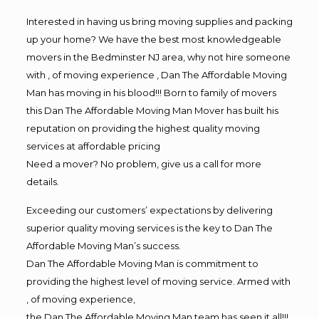
Interested in having us bring moving supplies and packing
up your home? We have the best most knowledgeable
movers in the Bedminster NJ area, why not hire someone
with , of moving experience , Dan The Affordable Moving
Man has moving in his blood!!! Born to family of movers
this Dan The Affordable Moving Man Mover has built his
reputation on providing the highest quality moving
services at affordable pricing
Need a mover? No problem, give us a call for more
details.
Exceeding our customers’ expectations by delivering
superior quality moving services is the key to Dan The
Affordable Moving Man’s success.
Dan The Affordable Moving Man is commitment to
providing the highest level of moving service. Armed with
, of moving experience,
the Dan The Affordable Moving Man team has seen it all!!!