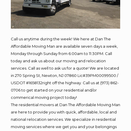
Call us anytime during the week! We here at Dan The
Affordable Moving Man are available seven days a week,
Monday through Sunday from 6:00am to 11:30PM. Call
today and ask us about our moving and relocation
services. Call as well to ask us for a quote! We are located
in 270 Spring St, Newton, NJ 07860 Lic#39PM00099500 /
USDOT #1658132right off the highway. Call us at (973) 862-
0706 to get started on your residential and/or
commerical moving project today!
The residential movers at Dan The Affordable Moving Man
are here to provide you with quick, affordable, local and
national relocation services. We specialize in residential
moving services where we get you and your belongings