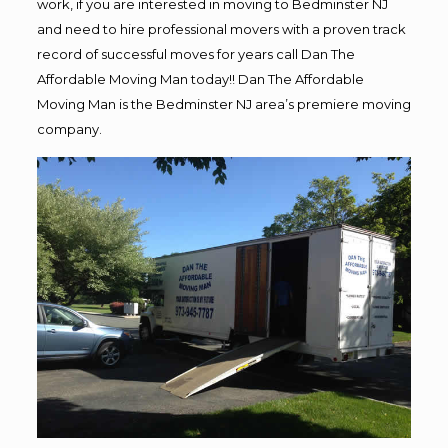
work, if you are interested in moving to Bedminster NJ
and need to hire professional movers with a proven track
record of successful moves for years call Dan The
Affordable Moving Man today!! Dan The Affordable
Moving Man is the Bedminster NJ area’s premiere moving
company.