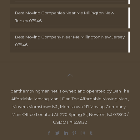
Best Moving Companies Near Me Millington New
Jersey 07946
Best Moving Company Near Me Millington New Jersey
07946
danthemovingman.net is owned and operated by Dan The
Affordable Moving Man. | Dan The Affordable Moving Man ,
Movers Morristown NJ , Morristown NJ Moving Company ,
Main Office Located At: 270 Spring St, Newton, NJ 07860 /
USDOT #1658132