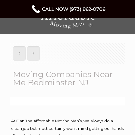
CALL NOW (973) 862-0706
Moving Companies Near
Me Bedminster NJ
At Dan The Affordable Moving Man’s, we always do a
clean job but most certainly won’t mind getting our hands