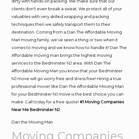
dirty with hands-on packing. We make sure that our
clients don’t even break a sweat. We protect all of your
valuables with very skilled wrapping and packing
techniques then we safely transport them to their
destination. Coming from a Dan The Affordable Moving
Man moving family, we’ve seen a thing or two when it
comes to moving and we know how to handle it! Dan The
Affordable moving man brings the highest moving
services to the Bedminster NJ area. With Dan The
Affordable Moving Man you know that your Bedminster
NJ move will go worry free and stress free! Hiring a true
professional mover like Dan The Affordable Moving Man
for your Bedminster NJ move is the best choice you can
make. Call today for a free quote!
#1 Moving Companies
Near Me Bedminster NJ.
Dan the Moving Man
Moving Companies