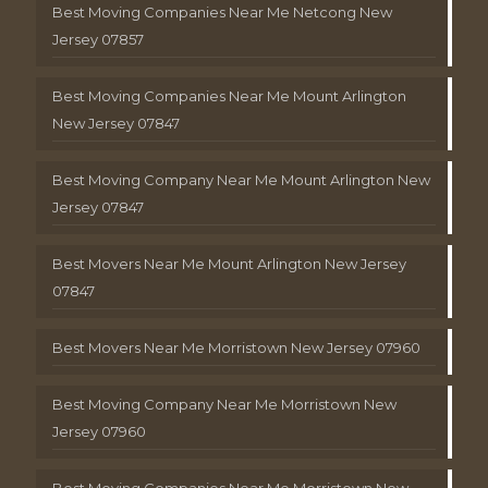
Best Moving Companies Near Me Netcong New
Jersey 07857
Best Moving Companies Near Me Mount Arlington
New Jersey 07847
Best Moving Company Near Me Mount Arlington New
Jersey 07847
Best Movers Near Me Mount Arlington New Jersey
07847
Best Movers Near Me Morristown New Jersey 07960
Best Moving Company Near Me Morristown New
Jersey 07960
Best Moving Companies Near Me Morristown New