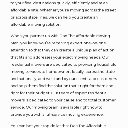
to your final destinations quickly, efficiently and at an
affordable rate. Whether you’re moving across the street
or across state lines, we can help you create an
affordable moving solution.
When you partner up with Dan The Affordable Moving
Man, you know you’re receiving expert one-on-one
attention so that they can create a unique plan of action
that fits and addresses your exact moving needs. Our
residential movers are dedicated to providing household
moving services to homeowners locally, across the state
and nationally, and we stand by our clients and customers
and help them find the solution that’s right for them and
right for their budget. Our team of expert residential
movers is dedicated to your cause and to total customer
service. Our moving team is available right now to
provide you with a full-service moving experience.
You can bet your top dollar that Dan The Affordable