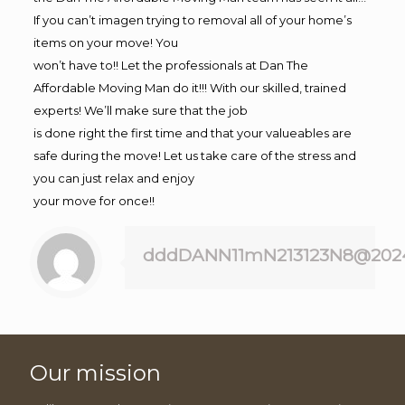
If you can’t imagen trying to removal all of your home’s
items on your move! You
won’t have to!! Let the professionals at Dan The
Affordable Moving Man do it!!! With our skilled, trained
experts! We’ll make sure that the job
is done right the first time and that your valueables are
safe during the move! Let us take care of the stress and
you can just relax and enjoy
your move for once!!
dddDANN11mN213123N8@202
Our mission