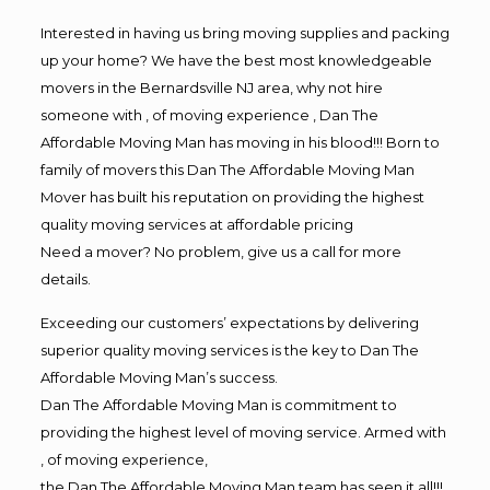
Interested in having us bring moving supplies and packing
up your home? We have the best most knowledgeable
movers in the Bernardsville NJ area, why not hire
someone with , of moving experience , Dan The
Affordable Moving Man has moving in his blood!!! Born to
family of movers this Dan The Affordable Moving Man
Mover has built his reputation on providing the highest
quality moving services at affordable pricing
Need a mover? No problem, give us a call for more
details.
Exceeding our customers’ expectations by delivering
superior quality moving services is the key to Dan The
Affordable Moving Man’s success.
Dan The Affordable Moving Man is commitment to
providing the highest level of moving service. Armed with
, of moving experience,
the Dan The Affordable Moving Man team has seen it all!!!