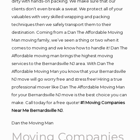
dirty with hands-on packing. We make sure that our
clients don’t even break a sweat. We protect all of your
valuables with very skilled wrapping and packing
techniques then we safely transport them to their
destination. Coming from a Dan The Affordable Moving
Man moving family, we’ve seen a thing or two when it
comes to moving and we know how to handle it! Dan The
Affordable moving man brings the highest moving
services to the Bernardsville NJ area. With Dan The
Affordable Moving Man you know that your Bernardsville
NJ move will go worry free and stress free! Hiring a true
professional mover like Dan The Affordable Moving Man
for your Bernardsville NJ move is the best choice you can
make. Call today for a free quote!
#1 Moving Companies
Near Me Bernardsville NJ.
Dan the Moving Man
Moving Companies