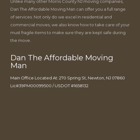
Unlike many other Morris County NJ moving companies,
Dan The Affordable Moving Man can offer you a full range
of services. Not only do we excel in residential and
commercial moves, we also know how to take care of your
must fragile items to make sure they are kept safe during
the move.
Dan The Affordable Moving
Man
Main Office Located At: 270 Spring St, Newton, NJ 07860
Lic#39PM00099500 / USDOT #1658132