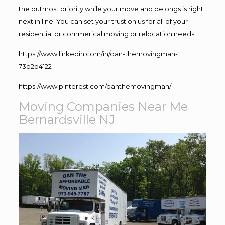
the outmost priority while your move and belongs is right
next in line. You can set your trust on us for all of your
residential or commerical moving or relocation needs!
https://www.linkedin.com/in/dan-themovingman-
73b2b4122
https://www.pinterest.com/danthemovingman/
Moving Companies Near Me
Bernardsville NJ