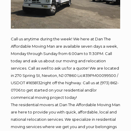
Call us anytime during the week! We here at Dan The
Affordable Moving Man are available seven days a week,
Monday through Sunday from 6:00am to 11:30PM. Call
today and ask us about our moving and relocation
services. Call as well to ask us for a quote! We are located
in 270 Spring St, Newton, NJ 07860 Lic#39PM00099500 /
USDOT #1658132right off the highway. Call us at (973) 862-
0706 to get started on your residential and/or
commerical moving project today!
The residential movers at Dan The Affordable Moving Man
are here to provide you with quick, affordable, local and
national relocation services. We specialize in residential
moving services where we get you and your belongings