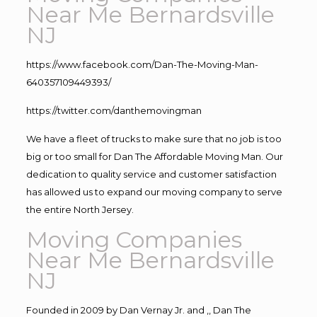
Near Me Bernardsville
NJ
https://www.facebook.com/Dan-The-Moving-Man-
640357109449393/
https://twitter.com/danthemovingman
We have a fleet of trucks to make sure that no job is too
big or too small for Dan The Affordable Moving Man. Our
dedication to quality service and customer satisfaction
has allowed us to expand our moving company to serve
the entire North Jersey.
Moving Companies
Near Me Bernardsville
NJ
Founded in 2009 by Dan Vernay Jr. and ,, Dan The