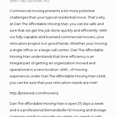
Bernardsville NJ
Commercial moving presents a lot more potential
challenges than your typical residential move. That’s why
at Dan The Affordable Moving Man, you can be safe and
sure that we get the job done quickly and efficiently. With
our fully capable and licensed commercial movers, your
relocation project is in good hands. Whether your moving
a single office or a large call center, Dan The Affordable
Moving Man understands that time efficiency is an
integral part of getting an organization moved and
operational in a new location. With , of moving
experience under Dan The Affordable Moving Man’s belt,
you can be sure that your relocation needs are met!
http://pinterest.com/movernj
Dan The Affordable Moving Man is open (7) days a week
and is a professional Bernardsville NJ moving and storage
company ready to provide you when you need us with