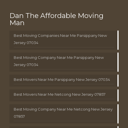
Dan The Affordable Moving
Man
Best Moving Companies Near Me Parsippany New
Jersey 07034
Best Moving Company Near Me Parsippany New
Jersey 07034
Best Movers Near Me Parsippany New Jersey 07034
Best Movers Near Me Netcong New Jersey 07857
Best Moving Company Near Me Netcong New Jersey
07857