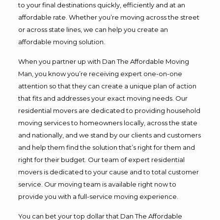
to your final destinations quickly, efficiently and at an
affordable rate. Whether you’re moving across the street
or across state lines, we can help you create an
affordable moving solution.
When you partner up with Dan The Affordable Moving
Man, you know you’re receiving expert one-on-one
attention so that they can create a unique plan of action
that fits and addresses your exact moving needs. Our
residential movers are dedicated to providing household
moving services to homeowners locally, across the state
and nationally, and we stand by our clients and customers
and help them find the solution that’s right for them and
right for their budget. Our team of expert residential
movers is dedicated to your cause and to total customer
service. Our moving team is available right now to
provide you with a full-service moving experience.
You can bet your top dollar that Dan The Affordable