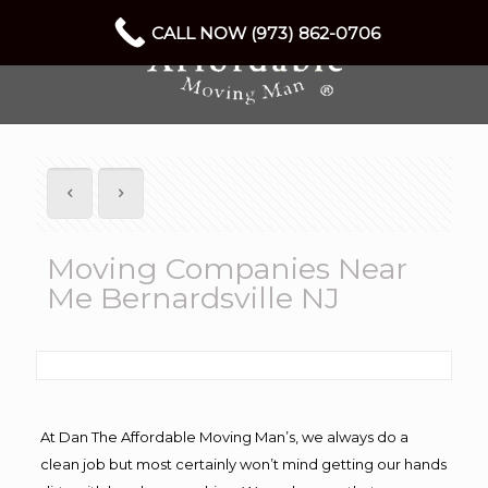
CALL NOW (973) 862-0706
Moving Companies Near
Me Bernardsville NJ
At Dan The Affordable Moving Man’s, we always do a
clean job but most certainly won’t mind getting our hands