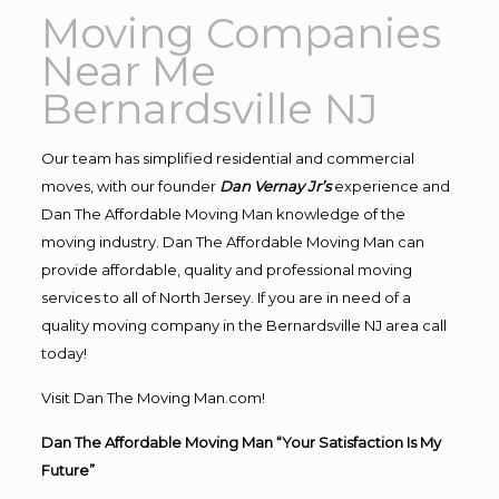
Moving Companies
Near Me
Bernardsville NJ
Our team has simplified residential and commercial
moves, with our founder
Dan Vernay Jr’s
experience and
Dan The Affordable Moving Man knowledge of the
moving industry. Dan The Affordable Moving Man can
provide affordable, quality and professional moving
services to all of North Jersey. If you are in need of a
quality moving company in the Bernardsville NJ area call
today!
Visit Dan The Moving Man.com!
Dan The Affordable Moving Man “Your Satisfaction Is My
Future”