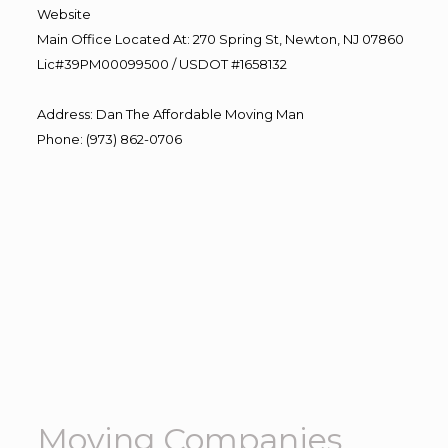
Website
Main Office Located At: 270 Spring St, Newton, NJ 07860
Lic#39PM00099500 / USDOT #1658132
Address
:
Dan The Affordable Moving Man
Phone
:
(973) 862-0706
Moving Companies