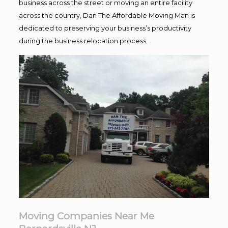
business across the street or moving an entire facility
across the country, Dan The Affordable Moving Man is
dedicated to preserving your business’s productivity
during the business relocation process.
Moving Companies Near Me