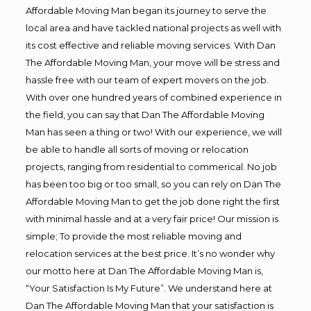
Affordable Moving Man began its journey to serve the
local area and have tackled national projects as well with
its cost effective and reliable moving services. With Dan
The Affordable Moving Man, your move will be stress and
hassle free with our team of expert movers on the job.
With over one hundred years of combined experience in
the field, you can say that Dan The Affordable Moving
Man has seen a thing or two! With our experience, we will
be able to handle all sorts of moving or relocation
projects, ranging from residential to commerical. No job
has been too big or too small, so you can rely on Dan The
Affordable Moving Man to get the job done right the first
with minimal hassle and at a very fair price! Our mission is
simple; To provide the most reliable moving and
relocation services at the best price. It’s no wonder why
our motto here at Dan The Affordable Moving Man is,
“Your Satisfaction Is My Future”. We understand here at
Dan The Affordable Moving Man that your satisfaction is