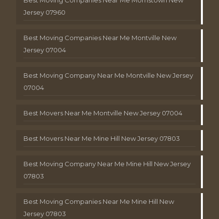
Jersey 07960
Best Moving Companies Near Me Montville New
Jersey 07004
Best Moving Company Near Me Montville New Jersey
07004
Best Movers Near Me Montville New Jersey 07004
Best Movers Near Me Mine Hill New Jersey 07803
Best Moving Company Near Me Mine Hill New Jersey
07803
Best Moving Companies Near Me Mine Hill New
Jersey 07803