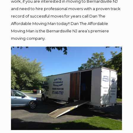
work, if you are interested in moving to Bernardsville NJ
and need to hire professional movers with a proven track
record of successful moves for years call Dan The
Affordable Moving Man today!! Dan The Affordable
Moving Man is the Bernardsville NJ area’s premiere
moving company.