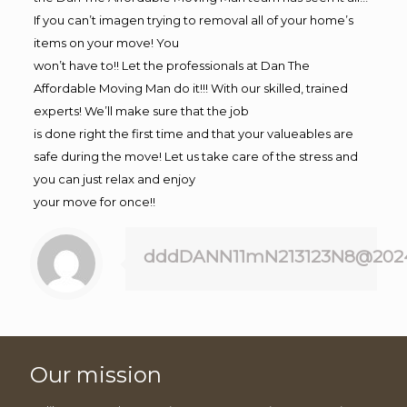
If you can’t imagen trying to removal all of your home’s
items on your move! You
won’t have to!! Let the professionals at Dan The
Affordable Moving Man do it!!! With our skilled, trained
experts! We’ll make sure that the job
is done right the first time and that your valueables are
safe during the move! Let us take care of the stress and
you can just relax and enjoy
your move for once!!
dddDANN11mN213123N8@202
Our mission