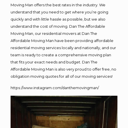
Moving Man offers the best rates in the industry. We
understand that you need to get where you’re going
quickly and with little hassle as possible, but we also
understand the cost of moving. Dan The Affordable
Moving Man, our residential movers at Dan The
Affordable Moving Man have been providing affordable
residential moving services locally and nationally, and our
team is ready to create a comprehensive moving plan
that fits your exact needs and budget. Dan The
Affordable Moving Man is also very proud to offer free, no
obligation moving quotes for all of our moving services!
https://www.instagram.com/danthemovingman/