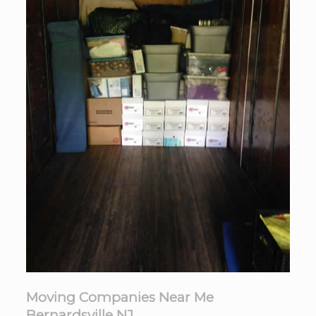
Moving Companies Near Me
Bernardsville NJ