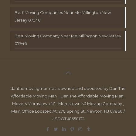
Best Moving Companies Near Me Millington New
Jersey 07946
Best Moving Company Near Me Millington New Jersey
07946
danthemovingman.net is owned and operated by Dan The
Affordable Moving Man. | Dan The Affordable Moving Man ,
Movers Morristown NJ , Morristown NJ Moving Company ,
Main Office Located At: 270 Spring St, Newton, NJ 07860 /
USDOT #1658132