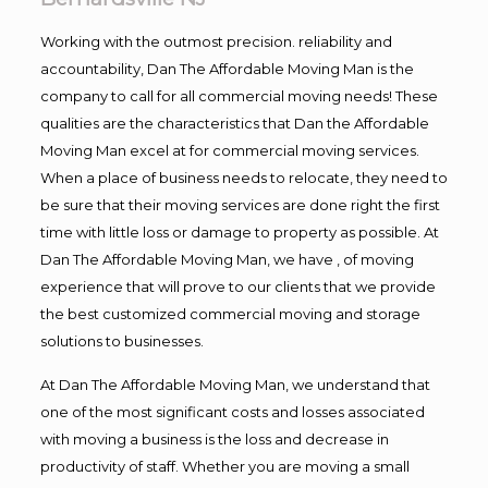
Working with the outmost precision. reliability and
accountability, Dan The Affordable Moving Man is the
company to call for all commercial moving needs! These
qualities are the characteristics that Dan the Affordable
Moving Man excel at for commercial moving services.
When a place of business needs to relocate, they need to
be sure that their moving services are done right the first
time with little loss or damage to property as possible. At
Dan The Affordable Moving Man, we have , of moving
experience that will prove to our clients that we provide
the best customized commercial moving and storage
solutions to businesses.
At Dan The Affordable Moving Man, we understand that
one of the most significant costs and losses associated
with moving a business is the loss and decrease in
productivity of staff. Whether you are moving a small