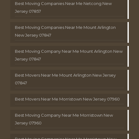
Best Moving Companies Near Me Netcong New
Jersey 07857
Best Moving Companies Near Me Mount Arlington
New Jersey 07847
Best Moving Company Near Me Mount Arlington New
Jersey 07847
Best Movers Near Me Mount Arlington New Jersey
07847
Best Movers Near Me Morristown New Jersey 07960
Best Moving Company Near Me Morristown New
Jersey 07960
Best Moving Companies Near Me Morristown New