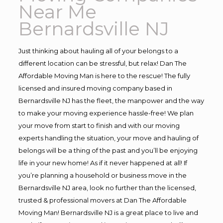
Near Me
Bernardsville NJ
Just thinking about hauling all of your belongs to a
different location can be stressful, but relax! Dan The
Affordable Moving Man is here to the rescue! The fully
licensed and insured moving company based in
Bernardsville NJ has the fleet, the manpower and the way
to make your moving experience hassle-free! We plan
your move from start to finish and with our moving
experts handling the situation, your move and hauling of
belongs will be a thing of the past and you’ll be enjoying
life in your new home! As if it never happened at all! If
you’re planning a household or business move in the
Bernardsville NJ area, look no further than the licensed,
trusted & professional movers at Dan The Affordable
Moving Man! Bernardsville NJ is a great place to live and