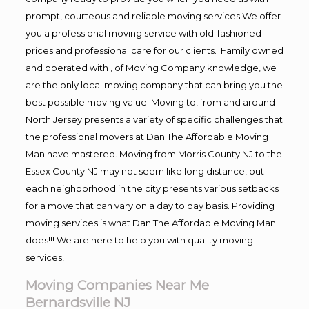
prompt, courteous and reliable moving services.We offer
you a professional moving service with old-fashioned
prices and professional care for our clients. Family owned
and operated with , of Moving Company knowledge, we
are the only local moving company that can bring you the
best possible moving value. Moving to, from and around
North Jersey presents a variety of specific challenges that
the professional movers at Dan The Affordable Moving
Man have mastered. Moving from Morris County NJ to the
Essex County NJ may not seem like long distance, but
each neighborhood in the city presents various setbacks
for a move that can vary on a day to day basis. Providing
moving services is what Dan The Affordable Moving Man
does!!! We are here to help you with quality moving
services!
Moving Companies Near Me
Bernardsville NJ