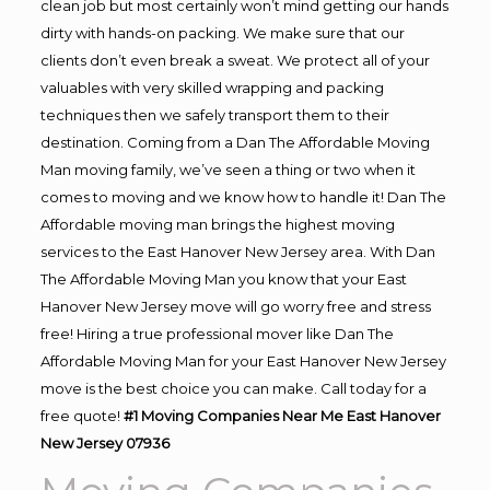
clean job but most certainly won’t mind getting our hands
dirty with hands-on packing. We make sure that our
clients don’t even break a sweat. We protect all of your
valuables with very skilled wrapping and packing
techniques then we safely transport them to their
destination. Coming from a Dan The Affordable Moving
Man moving family, we’ve seen a thing or two when it
comes to moving and we know how to handle it! Dan The
Affordable moving man brings the highest moving
services to the East Hanover New Jersey area. With Dan
The Affordable Moving Man you know that your East
Hanover New Jersey move will go worry free and stress
free! Hiring a true professional mover like Dan The
Affordable Moving Man for your East Hanover New Jersey
move is the best choice you can make. Call today for a
free quote!
#1 Moving Companies Near Me East Hanover
New Jersey 07936