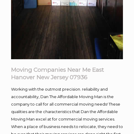
Moving Companies Near Me East
Hanover New Jersey 07936
Working with the outmost precision. reliability and
accountability, Dan The Affordable Moving Man is the
company to call for all commercial moving needs! These
qualities are the characteristics that Dan the Affordable
Moving Man excel at for commercial moving services.
When a place of business needs to relocate, they need to
be sure that their moving services are done right the first