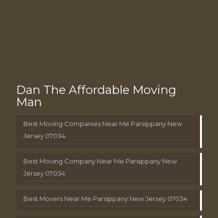
Dan The Affordable Moving
Man
Best Moving Companies Near Me Parsippany New
Jersey 07034
Best Moving Company Near Me Parsippany New
Jersey 07034
Best Movers Near Me Parsippany New Jersey 07034