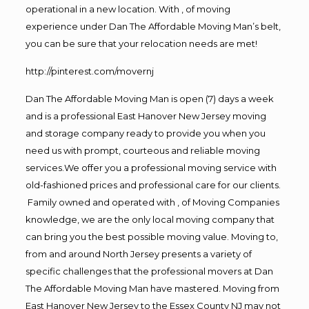
operational in a new location. With , of moving
experience under Dan The Affordable Moving Man’s belt,
you can be sure that your relocation needs are met!
http://pinterest.com/movernj
Dan The Affordable Moving Man is open (7) days a week
and is a professional East Hanover New Jersey moving
and storage company ready to provide you when you
need us with prompt, courteous and reliable moving
services.We offer you a professional moving service with
old-fashioned prices and professional care for our clients.
Family owned and operated with , of Moving Companies
knowledge, we are the only local moving company that
can bring you the best possible moving value. Moving to,
from and around North Jersey presents a variety of
specific challenges that the professional movers at Dan
The Affordable Moving Man have mastered. Moving from
East Hanover New Jersey to the Essex County NJ may not