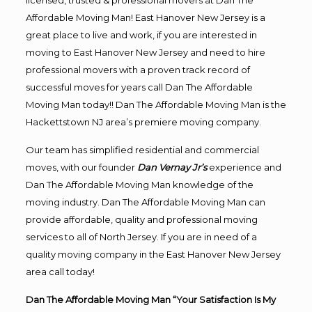
licensed, trusted & professional movers at Dan The
Affordable Moving Man! East Hanover New Jersey is a
great place to live and work, if you are interested in
moving to East Hanover New Jersey and need to hire
professional movers with a proven track record of
successful moves for years call Dan The Affordable
Moving Man today!! Dan The Affordable Moving Man is the
Hackettstown NJ area’s premiere moving company.
Our team has simplified residential and commercial
moves, with our founder
Dan Vernay Jr’s
experience and
Dan The Affordable Moving Man knowledge of the
moving industry. Dan The Affordable Moving Man can
provide affordable, quality and professional moving
services to all of North Jersey. If you are in need of a
quality moving company in the East Hanover New Jersey
area call today!
Dan The Affordable Moving Man “Your Satisfaction Is My