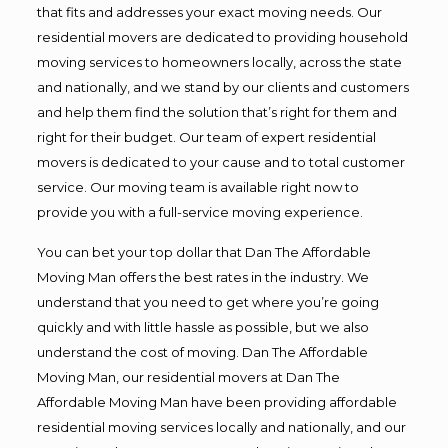
that fits and addresses your exact moving needs. Our
residential movers are dedicated to providing household
moving services to homeowners locally, across the state
and nationally, and we stand by our clients and customers
and help them find the solution that’s right for them and
right for their budget. Our team of expert residential
movers is dedicated to your cause and to total customer
service. Our moving team is available right now to
provide you with a full-service moving experience.
You can bet your top dollar that Dan The Affordable
Moving Man offers the best rates in the industry. We
understand that you need to get where you’re going
quickly and with little hassle as possible, but we also
understand the cost of moving. Dan The Affordable
Moving Man, our residential movers at Dan The
Affordable Moving Man have been providing affordable
residential moving services locally and nationally, and our