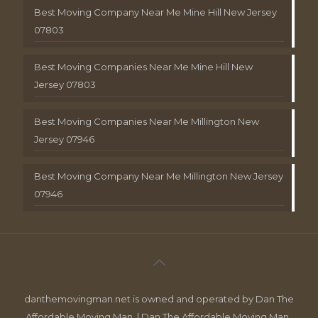
Best Moving Company Near Me Mine Hill New Jersey
07803
Best Moving Companies Near Me Mine Hill New
Jersey 07803
Best Moving Companies Near Me Millington New
Jersey 07946
Best Moving Company Near Me Millington New Jersey
07946
danthemovingman.net is owned and operated by Dan The
Affordable Moving Man. | Dan The Affordable Moving Man ,