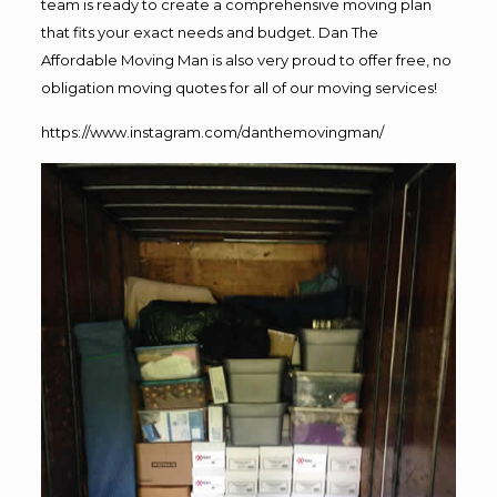
team is ready to create a comprehensive moving plan
that fits your exact needs and budget. Dan The
Affordable Moving Man is also very proud to offer free, no
obligation moving quotes for all of our moving services!
https://www.instagram.com/danthemovingman/