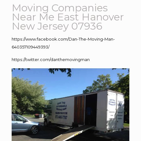
Moving Companies
Near Me East Hanover
New Jersey 07936
https://www.facebook.com/Dan-The-Moving-Man-
640357109449393/
https://twitter.com/danthemovingman