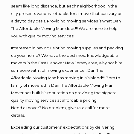
seem like long distance, but each neighborhood in the
city presents various setbacks for a move that can vary on
a day to day basis. Providing moving services is what Dan
The Affordable Moving Man does!!! We are here to help
you with quality moving services!
Interested in having us bring moving supplies and packing
up your home? We have the best most knowledgeable
movers in the East Hanover New Jersey area, why not hire
someone with , of moving experience , Dan The
Affordable Moving Man has moving in his blood!!! Born to
family of movers this Dan The Affordable Moving Man
Mover has built his reputation on providing the highest
quality moving services at affordable pricing
Need a mover? No problem, give us a call for more
details.
Exceeding our customers’ expectations by delivering