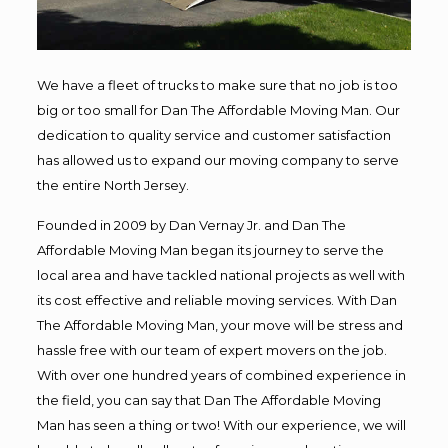
We have a fleet of trucks to make sure that no job is too
big or too small for Dan The Affordable Moving Man. Our
dedication to quality service and customer satisfaction
has allowed us to expand our moving company to serve
the entire North Jersey.
Founded in 2009 by Dan Vernay Jr. and Dan The
Affordable Moving Man began its journey to serve the
local area and have tackled national projects as well with
its cost effective and reliable moving services. With Dan
The Affordable Moving Man, your move will be stress and
hassle free with our team of expert movers on the job.
With over one hundred years of combined experience in
the field, you can say that Dan The Affordable Moving
Man has seen a thing or two! With our experience, we will