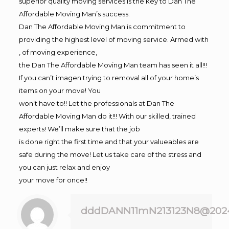
superior quality moving services is the key to Dan The
Affordable Moving Man’s success.
Dan The Affordable Moving Man is commitment to
providing the highest level of moving service. Armed with
, of moving experience,
the Dan The Affordable Moving Man team has seen it all!!!
If you can’t imagen trying to removal all of your home’s
items on your move! You
won’t have to!! Let the professionals at Dan The
Affordable Moving Man do it!!! With our skilled, trained
experts! We’ll make sure that the job
is done right the first time and that your valueables are
safe during the move! Let us take care of the stress and
you can just relax and enjoy
your move for once!!
dddDANN11mN213123N8@202