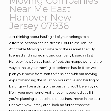
Moving Companies
Near Me East
Hanover New
Jersey 07936
Just thinking about hauling all of your belongs to a
different location can be stressful, but relax! Dan The
Affordable Moving Man is here to the rescue! The fully
licensed and insured moving company based in East
Hanover New Jersey has the fleet, the manpower and the
way to make your moving experience hassle-free! We
plan your move from start to finish and with our moving
experts handling the situation, your move and hauling of
belongs will be a thing of the past and you’ll be enjoying
life in your new home! As if it never happened at all! If
you’re planning a household or business move in the East
Hanover New Jersey area, look no further than the