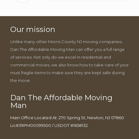
Our mission
Unlike many other Morris County NJ moving companies,
Dan The Affordable Moving Man can offer you a full range
of services. Not only do we excel in residential and
commercial moves, we also know how to take care of your
must fragile items to make sure they are kept safe during
the move.
Dan The Affordable Moving
Man
Main Office Located At: 270 Spring St, Newton, NJ 07860
Lic#39PM00099500 / USDOT #1658132