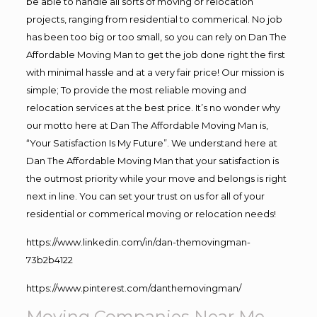
be able to handle all sorts of moving or relocation
projects, ranging from residential to commerical. No job
has been too big or too small, so you can rely on Dan The
Affordable Moving Man to get the job done right the first
with minimal hassle and at a very fair price! Our mission is
simple; To provide the most reliable moving and
relocation services at the best price. It’s no wonder why
our motto here at Dan The Affordable Moving Man is,
“Your Satisfaction Is My Future”. We understand here at
Dan The Affordable Moving Man that your satisfaction is
the outmost priority while your move and belongs is right
next in line. You can set your trust on us for all of your
residential or commerical moving or relocation needs!
https://www.linkedin.com/in/dan-themovingman-
73b2b4122
https://www.pinterest.com/danthemovingman/
Moving Companies Near Me