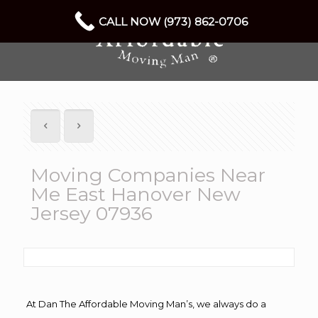
CALL NOW (973) 862-0706
Moving Companies Near
Me East Hanover New
Jersey 07936
At Dan The Affordable Moving Man’s, we always do a