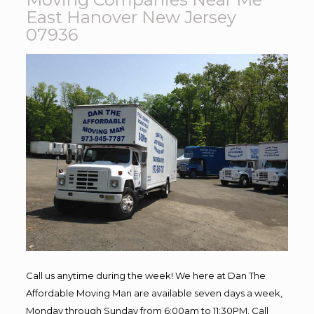
East Hanover New Jersey
07936
Call us anytime during the week! We here at Dan The
Affordable Moving Man are available seven days a week,
Monday through Sunday from 6:00am to 11:30PM. Call