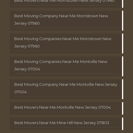
Best Movers Near Me Morristown New Jersey 07960
Best Moving Company Near Me Morristown New
Jersey 07960
Best Moving Companies Near Me Morristown New
Jersey 07960
Best Moving Companies Near Me Montville New
Jersey 07004
Best Moving Company Near Me Montville New Jersey
07004
Best Movers Near Me Montville New Jersey 07004
Best Movers Near Me Mine Hill New Jersey 07803