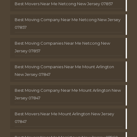
Best Movers Near Me Netcong New Jersey 07857
Best Moving Company Near Me Netcong New Jersey
07857
Best Moving Companies Near Me Netcong New
Jersey 07857
Best Moving Companies Near Me Mount Arlington
New Jersey 07847
Best Moving Company Near Me Mount Arlington New
Jersey 07847
Best Movers Near Me Mount Arlington New Jersey
07847