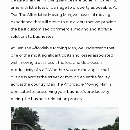
time with little loss or damage to property as possible. At
Dan The Affordable Moving Man, we have , of moving
experience that will prove to our clients that we provide
the best customized commercial moving and storage
solutions to businesses.
At Dan The Affordable Moving Man, we understand that
one of the most significant costs and losses associated
with moving a business is the loss and decrease in
productivity of staff. Whether you are moving a small
business across the street or moving an entire facility
across the country, Dan The Affordable Moving Man is
dedicated to preserving your business’s productivity
during the business relocation process.