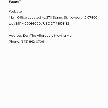
Future”
Website
Main Office Located At: 270 Spring St, Newton, NJ 07860
Lic#39PM00099500 / USDOT #1658132
Address
:
Dan The Affordable Moving Man
Phone
:
(973) 862-0706