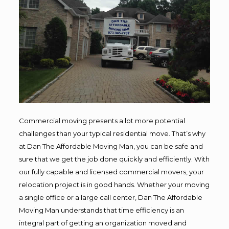
Commercial moving presents a lot more potential
challenges than your typical residential move. That’s why
at Dan The Affordable Moving Man, you can be safe and
sure that we get the job done quickly and efficiently. With
our fully capable and licensed commercial movers, your
relocation project is in good hands. Whether your moving
a single office or a large call center, Dan The Affordable
Moving Man understands that time efficiency is an
integral part of getting an organization moved and