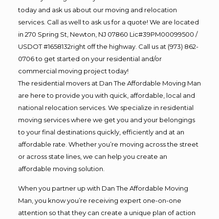
today and ask us about our moving and relocation
services. Call as well to ask us for a quote! We are located
in 270 Spring St, Newton, NJ 07860 Lic#39PM00099500 /
USDOT #1658132right off the highway. Call us at (973) 862-
0706 to get started on your residential and/or
commercial moving project today!
The residential movers at Dan The Affordable Moving Man
are here to provide you with quick, affordable, local and
national relocation services. We specialize in residential
moving services where we get you and your belongings
to your final destinations quickly, efficiently and at an
affordable rate. Whether you’re moving across the street
or across state lines, we can help you create an
affordable moving solution.
When you partner up with Dan The Affordable Moving
Man, you know you’re receiving expert one-on-one
attention so that they can create a unique plan of action