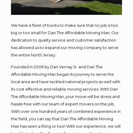
We have a fleet of trucks to make sure that no job is too
big or too small for Dan The Affordable Moving Man. Our
dedication to quality service and customer satisfaction
has allowed us to expand our moving company to serve
the entire North Jersey.
Founded in 2009 by Dan Vernay Jr. and Dan The
Affordable Moving Man began its journey to serve the
local area and have tackled national projects as well with
its cost effective and reliable moving services. With Dan
The Affordable Moving Man, your move will be stress and
hassle free with our team of expert movers on the job.
With over one hundred years of combined experience in
the field, you can say that Dan The Affordable Moving
Man has seen a thing or two! With our experience, we will