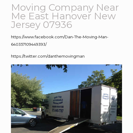
Moving Company Near
Me East Hanover New
Jersey 07936
https://www.facebook.com/Dan-The-Moving-Man-
640357109449393/
https://twitter.com/danthemovingman