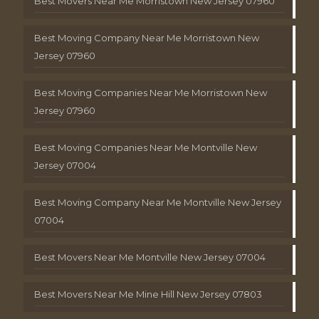
Best Movers Near Me Morristown New Jersey 07960
Best Moving Company Near Me Morristown New
Jersey 07960
Best Moving Companies Near Me Morristown New
Jersey 07960
Best Moving Companies Near Me Montville New
Jersey 07004
Best Moving Company Near Me Montville New Jersey
07004
Best Movers Near Me Montville New Jersey 07004
Best Movers Near Me Mine Hill New Jersey 07803