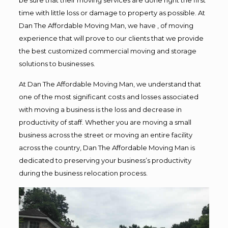
time with little loss or damage to property as possible. At
Dan The Affordable Moving Man, we have , of moving
experience that will prove to our clients that we provide
the best customized commercial moving and storage
solutions to businesses.
At Dan The Affordable Moving Man, we understand that
one of the most significant costs and losses associated
with moving a business is the loss and decrease in
productivity of staff. Whether you are moving a small
business across the street or moving an entire facility
across the country, Dan The Affordable Moving Man is
dedicated to preserving your business’s productivity
during the business relocation process.