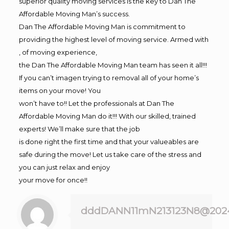
superior quality moving services is the key to Dan The
Affordable Moving Man’s success.
Dan The Affordable Moving Man is commitment to
providing the highest level of moving service. Armed with
, of moving experience,
the Dan The Affordable Moving Man team has seen it all!!!
If you can’t imagen trying to removal all of your home’s
items on your move! You
won’t have to!! Let the professionals at Dan The
Affordable Moving Man do it!!! With our skilled, trained
experts! We’ll make sure that the job
is done right the first time and that your valueables are
safe during the move! Let us take care of the stress and
you can just relax and enjoy
your move for once!!
dddDANN11mN213123N8@202