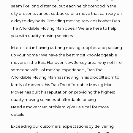
seem like long distance, but each neighborhood in the
city presents various setbacks for a move that can vary on
a day to day basis. Providing moving services is what Dan
The Affordable Moving Man does!!! We are here to help
you with quality moving services!
Interested in having us bring moving supplies and packing
up your home? We have the best most knowledgeable
movers in the East Hanover New Jersey area, why not hire
someone with , of moving experience , Dan The
Affordable Moving Man has moving in his blood!!! Born to
family of movers this Dan The Affordable Moving Man
Mover has built his reputation on providing the highest
quality moving services at affordable pricing
Need a mover? No problem, give us a call for more
details.
Exceeding our customers’ expectations by delivering