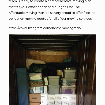
team is ready to create a comprehensive moving plan
that fits your exact needs and budget. Dan The
Affordable Moving Man is also very proud to offer free, no
obligation moving quotes for all of our moving services!
https://www.instagram.com/danthemovingman/