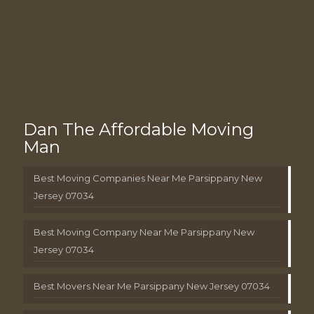
Dan The Affordable Moving
Man
Best Moving Companies Near Me Parsippany New
Jersey 07034
Best Moving Company Near Me Parsippany New
Jersey 07034
Best Movers Near Me Parsippany New Jersey 07034