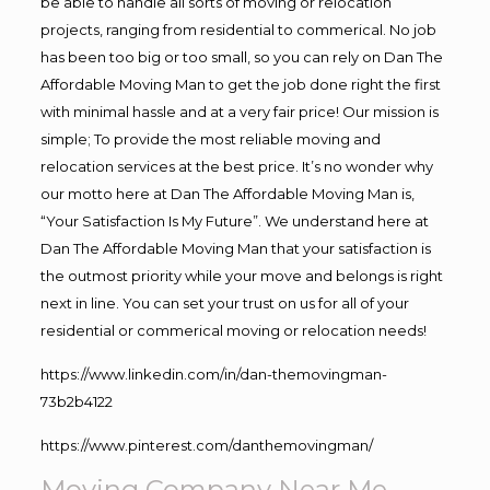
be able to handle all sorts of moving or relocation
projects, ranging from residential to commerical. No job
has been too big or too small, so you can rely on Dan The
Affordable Moving Man to get the job done right the first
with minimal hassle and at a very fair price! Our mission is
simple; To provide the most reliable moving and
relocation services at the best price. It’s no wonder why
our motto here at Dan The Affordable Moving Man is,
“Your Satisfaction Is My Future”. We understand here at
Dan The Affordable Moving Man that your satisfaction is
the outmost priority while your move and belongs is right
next in line. You can set your trust on us for all of your
residential or commerical moving or relocation needs!
https://www.linkedin.com/in/dan-themovingman-
73b2b4122
https://www.pinterest.com/danthemovingman/
Moving Company Near Me