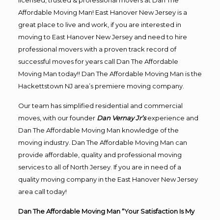
licensed, trusted & professional movers at Dan The
Affordable Moving Man! East Hanover New Jersey is a
great place to live and work, if you are interested in
moving to East Hanover New Jersey and need to hire
professional movers with a proven track record of
successful moves for years call Dan The Affordable
Moving Man today!! Dan The Affordable Moving Man is the
Hackettstown NJ area’s premiere moving company.
Our team has simplified residential and commercial
moves, with our founder
Dan Vernay Jr’s
experience and
Dan The Affordable Moving Man knowledge of the
moving industry. Dan The Affordable Moving Man can
provide affordable, quality and professional moving
services to all of North Jersey. If you are in need of a
quality moving company in the East Hanover New Jersey
area call today!
Dan The Affordable Moving Man “Your Satisfaction Is My