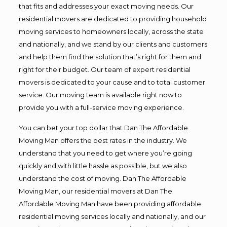
that fits and addresses your exact moving needs. Our
residential movers are dedicated to providing household
moving services to homeowners locally, across the state
and nationally, and we stand by our clients and customers
and help them find the solution that’s right for them and
right for their budget. Our team of expert residential
movers is dedicated to your cause and to total customer
service. Our moving team is available right now to
provide you with a full-service moving experience.
You can bet your top dollar that Dan The Affordable
Moving Man offers the best rates in the industry. We
understand that you need to get where you’re going
quickly and with little hassle as possible, but we also
understand the cost of moving. Dan The Affordable
Moving Man, our residential movers at Dan The
Affordable Moving Man have been providing affordable
residential moving services locally and nationally, and our