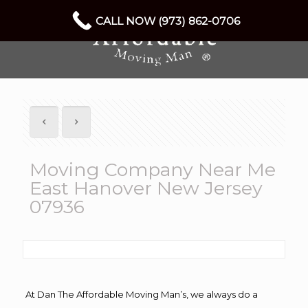
CALL NOW (973) 862-0706
Moving Company Near Me
East Hanover New Jersey
07936
At Dan The Affordable Moving Man’s, we always do a