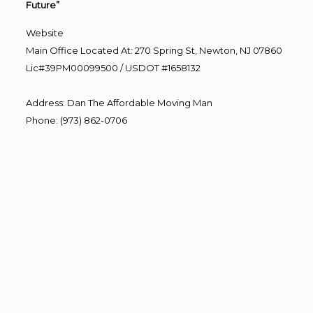
Future”
Website
Main Office Located At: 270 Spring St, Newton, NJ 07860
Lic#39PM00099500 / USDOT #1658132
Address
:
Dan The Affordable Moving Man
Phone
:
(973) 862-0706