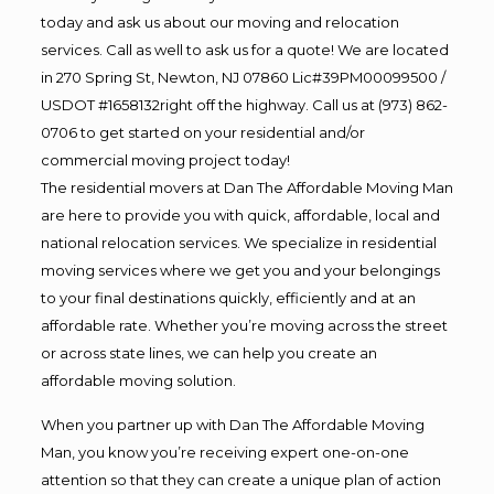
today and ask us about our moving and relocation
services. Call as well to ask us for a quote! We are located
in 270 Spring St, Newton, NJ 07860 Lic#39PM00099500 /
USDOT #1658132right off the highway. Call us at (973) 862-
0706 to get started on your residential and/or
commercial moving project today!
The residential movers at Dan The Affordable Moving Man
are here to provide you with quick, affordable, local and
national relocation services. We specialize in residential
moving services where we get you and your belongings
to your final destinations quickly, efficiently and at an
affordable rate. Whether you’re moving across the street
or across state lines, we can help you create an
affordable moving solution.
When you partner up with Dan The Affordable Moving
Man, you know you’re receiving expert one-on-one
attention so that they can create a unique plan of action