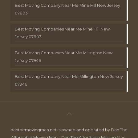
Best Moving Company Near Me Mine Hill New Jersey
07803
Best Moving Companies Near Me Mine Hill New
Jersey 07803
Best Moving Companies Near Me Millington New
Jersey 07946
Best Moving Company Near Me Millington New Jersey
07946
danthemovingman.net is owned and operated by Dan The
Affordable Moving Man. | Dan The Affordable Moving Man ,