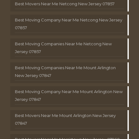
Best Movers Near Me Netcong New Jersey 07857
Best Moving Company Near Me Netcong New Jersey
07857
Best Moving Companies Near Me Netcong New
Jersey 07857
Best Moving Companies Near Me Mount Arlington
New Jersey 07847
Best Moving Company Near Me Mount Arlington New
Jersey 07847
Best Movers Near Me Mount Arlington New Jersey
07847