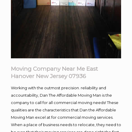
Moving Company Near Me East
Hanover New Jersey 07936
Working with the outmost precision. reliability and
accountability, Dan The Affordable Moving Man is the
company to call for all commercial moving needs! These
qualities are the characteristics that Dan the Affordable
Moving Man excel at for commercial moving services.
When a place of business needs to relocate, they need to
be sure that their moving services are done right the first