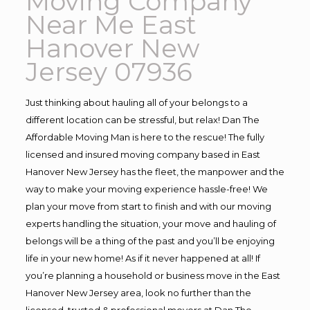
Moving Company
Near Me East
Hanover New
Jersey 07936
Just thinking about hauling all of your belongs to a
different location can be stressful, but relax! Dan The
Affordable Moving Man is here to the rescue! The fully
licensed and insured moving company based in East
Hanover New Jersey has the fleet, the manpower and the
way to make your moving experience hassle-free! We
plan your move from start to finish and with our moving
experts handling the situation, your move and hauling of
belongs will be a thing of the past and you’ll be enjoying
life in your new home! As if it never happened at all! If
you’re planning a household or business move in the East
Hanover New Jersey area, look no further than the