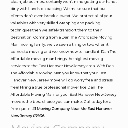
clean job but most certainly won’t mind getting our hands
dirty with hands-on packing. We make sure that our
clients don’t even break a sweat. We protect all of your
valuables with very skilled wrapping and packing
techniques then we safely transport them to their
destination. Coming from a Dan The Affordable Moving
Man moving family, we’ve seen a thing or two when it
comes to moving and we know how to handle it! Dan The
Affordable moving man brings the highest moving
services to the East Hanover New Jersey area. With Dan
The Affordable Moving Man you know that your East
Hanover New Jersey move will go worry free and stress
free! Hiring a true professional mover like Dan The
Affordable Moving Man for your East Hanover New Jersey
move is the best choice you can make. Call today for a
free quote!
#1 Moving Company Near Me East Hanover
New Jersey 07936