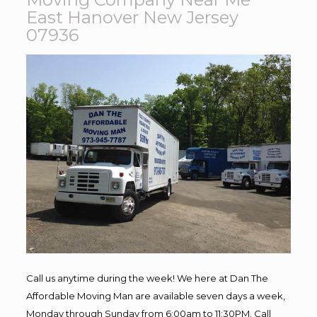
East Hanover New Jersey
07936
Call us anytime during the week! We here at Dan The
Affordable Moving Man are available seven days a week,
Monday through Sunday from 6:00am to 11:30PM. Call