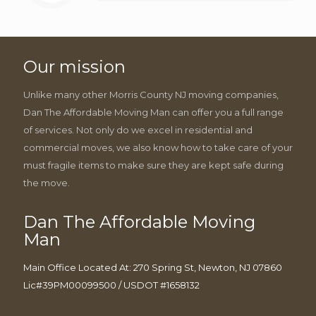
Our mission
Unlike many other Morris County NJ moving companies,
Dan The Affordable Moving Man can offer you a full range
of services. Not only do we excel in residential and
commercial moves, we also know how to take care of your
must fragile items to make sure they are kept safe during
the move.
Dan The Affordable Moving
Man
Main Office Located At: 270 Spring St, Newton, NJ 07860
Lic#39PM00099500 / USDOT #1658132