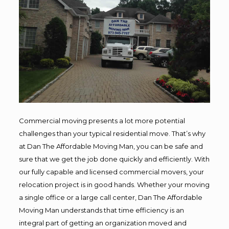
Commercial moving presents a lot more potential
challenges than your typical residential move. That’s why
at Dan The Affordable Moving Man, you can be safe and
sure that we get the job done quickly and efficiently. With
our fully capable and licensed commercial movers, your
relocation project is in good hands. Whether your moving
a single office or a large call center, Dan The Affordable
Moving Man understands that time efficiency is an
integral part of getting an organization moved and