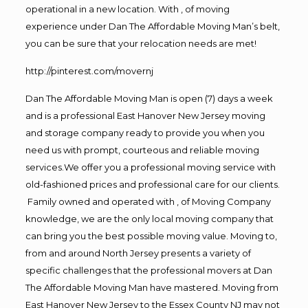
operational in a new location. With , of moving
experience under Dan The Affordable Moving Man’s belt,
you can be sure that your relocation needs are met!
http://pinterest.com/movernj
Dan The Affordable Moving Man is open (7) days a week
and is a professional East Hanover New Jersey moving
and storage company ready to provide you when you
need us with prompt, courteous and reliable moving
services.We offer you a professional moving service with
old-fashioned prices and professional care for our clients.
Family owned and operated with , of Moving Company
knowledge, we are the only local moving company that
can bring you the best possible moving value. Moving to,
from and around North Jersey presents a variety of
specific challenges that the professional movers at Dan
The Affordable Moving Man have mastered. Moving from
East Hanover New Jersey to the Essex County NJ may not