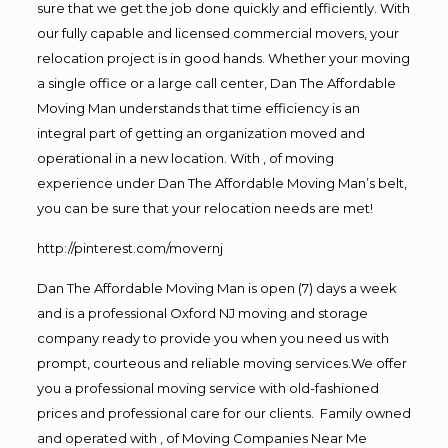
sure that we get the job done quickly and efficiently. With
our fully capable and licensed commercial movers, your
relocation project is in good hands. Whether your moving
a single office or a large call center, Dan The Affordable
Moving Man understands that time efficiency is an
integral part of getting an organization moved and
operational in a new location. With , of moving
experience under Dan The Affordable Moving Man’s belt,
you can be sure that your relocation needs are met!
http://pinterest.com/movernj
Dan The Affordable Moving Man is open (7) days a week
and is a professional Oxford NJ moving and storage
company ready to provide you when you need us with
prompt, courteous and reliable moving services.We offer
you a professional moving service with old-fashioned
prices and professional care for our clients. Family owned
and operated with , of Moving Companies Near Me