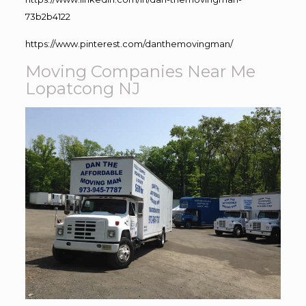
73b2b4122
https://www.pinterest.com/danthemovingman/
Moving Companies Near Me
Lopatcong NJ