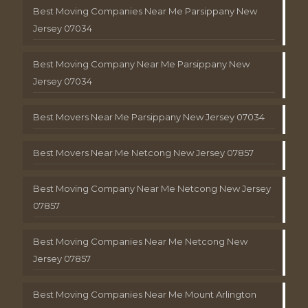
Best Moving Companies Near Me Parsippany New
Jersey 07034
Best Moving Company Near Me Parsippany New
Jersey 07034
Best Movers Near Me Parsippany New Jersey 07034
Best Movers Near Me Netcong New Jersey 07857
Best Moving Company Near Me Netcong New Jersey
07857
Best Moving Companies Near Me Netcong New
Jersey 07857
Best Moving Companies Near Me Mount Arlington