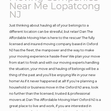
Near Me Lopatcong
NJ
Just thinking about hauling all of your belongs to a
different location can be stressful, but relax! Dan The
Affordable Moving Man is here to the rescue! The fully
licensed and insured moving company based in Oxford
NJ has the fleet, the manpower and the way to make
your moving experience hassle-free! We plan your move
from start to finish and with our moving experts handling
the situation, your move and hauling of belongs will be a
thing of the past and you’ll be enjoying life in your new
home! As if it never happened at all! If you’re planning a
household or business move in the Oxford NJ area, look
no further than the licensed, trusted & professional
movers at Dan The Affordable Moving Man! Oxford NJ is a
great place to live and work, if you are interested in