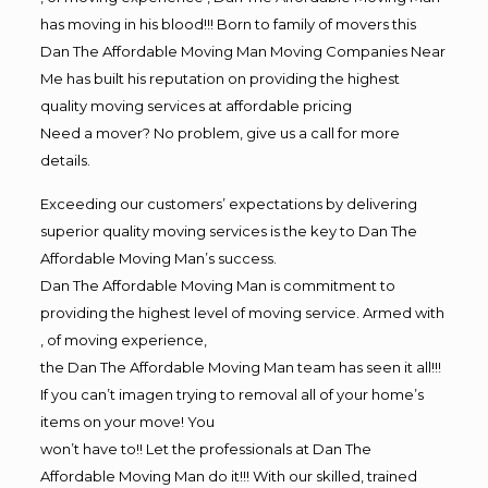
has moving in his blood!!! Born to family of movers this
Dan The Affordable Moving Man Moving Companies Near
Me has built his reputation on providing the highest
quality moving services at affordable pricing
Need a mover? No problem, give us a call for more
details.
Exceeding our customers’ expectations by delivering
superior quality moving services is the key to Dan The
Affordable Moving Man’s success.
Dan The Affordable Moving Man is commitment to
providing the highest level of moving service. Armed with
, of moving experience,
the Dan The Affordable Moving Man team has seen it all!!!
If you can’t imagen trying to removal all of your home’s
items on your move! You
won’t have to!! Let the professionals at Dan The
Affordable Moving Man do it!!! With our skilled, trained