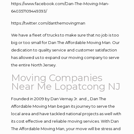
https://www.facebook.com/Dan-The-Moving-Man-
640357109449393/
https://twitter.com/danthemovingman
We have a fleet of trucks to make sure that no job is too
big or too small for Dan The Affordable Moving Man. Our
dedication to quality service and customer satisfaction
has allowed us to expand our moving company to serve
the entire North Jersey.
Moving Companies
Near Me Lopatcong NJ
Founded in 2009 by Dan Vernay Jr. and ,, Dan The
Affordable Moving Man began its journey to serve the
local area and have tackled national projects as well with
its cost effective and reliable moving services. With Dan
The Affordable Moving Man, your move will be stress and