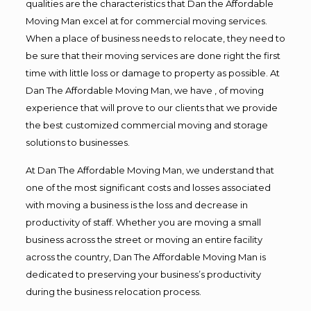
qualities are the characteristics that Dan the Affordable
Moving Man excel at for commercial moving services.
When a place of business needs to relocate, they need to
be sure that their moving services are done right the first
time with little loss or damage to property as possible. At
Dan The Affordable Moving Man, we have , of moving
experience that will prove to our clients that we provide
the best customized commercial moving and storage
solutions to businesses.
At Dan The Affordable Moving Man, we understand that
one of the most significant costs and losses associated
with moving a business is the loss and decrease in
productivity of staff. Whether you are moving a small
business across the street or moving an entire facility
across the country, Dan The Affordable Moving Man is
dedicated to preserving your business’s productivity
during the business relocation process.