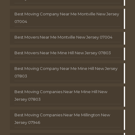
Best Moving Company Near Me Montville New Jersey
07004
Best Movers Near Me Montville New Jersey 07004
Best Movers Near Me Mine Hill New Jersey 07803
Best Moving Company Near Me Mine Hill New Jersey
07803
Best Moving Companies Near Me Mine Hill New
Jersey 07803
Best Moving Companies Near Me Millington New
Jersey 07946