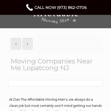
CALL NOW (973) 862-0706
Moving Companies Near
Me Lopatcong NJ
At Dan The Affordable Moving Man’s, we always do a
clean job but most certainly won’t mind getting our hands