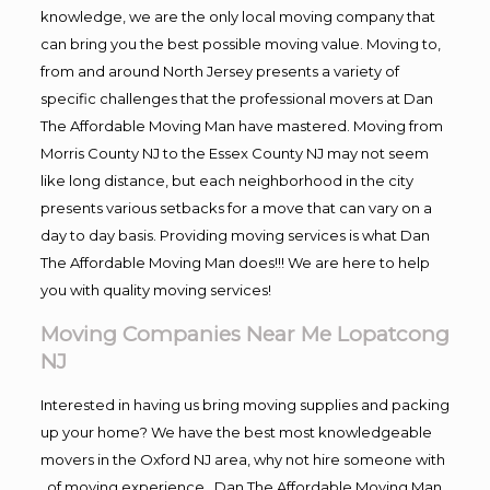
knowledge, we are the only local moving company that
can bring you the best possible moving value. Moving to,
from and around North Jersey presents a variety of
specific challenges that the professional movers at Dan
The Affordable Moving Man have mastered. Moving from
Morris County NJ to the Essex County NJ may not seem
like long distance, but each neighborhood in the city
presents various setbacks for a move that can vary on a
day to day basis. Providing moving services is what Dan
The Affordable Moving Man does!!! We are here to help
you with quality moving services!
Moving Companies Near Me Lopatcong
NJ
Interested in having us bring moving supplies and packing
up your home? We have the best most knowledgeable
movers in the Oxford NJ area, why not hire someone with
, of moving experience , Dan The Affordable Moving Man