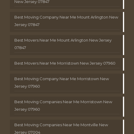
New Jersey 07847
Best Moving Company Near Me Mount Arlington New
Jersey 07847
Best Movers Near Me Mount Arlington New Jersey
07847
Best Movers Near Me Morristown New Jersey 07960
Best Moving Company Near Me Morristown New
Jersey 07960
Best Moving Companies Near Me Morristown New
Jersey 07960
Best Moving Companies Near Me Montville New
Jersey 07004