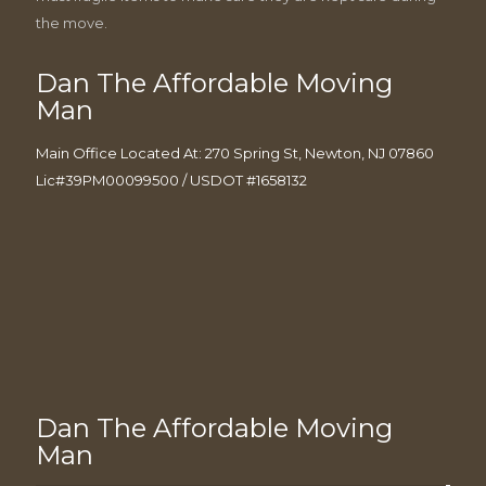
the move.
Dan The Affordable Moving
Man
Main Office Located At: 270 Spring St, Newton, NJ 07860
Lic#39PM00099500 / USDOT #1658132
Dan The Affordable Moving
Man