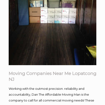
Moving Companies Near Me Lopatcong
NJ
Working with the outmost precision. reliability and
accountability, Dan The Affordable Moving Man is the
company to call for all commercial moving needs! These