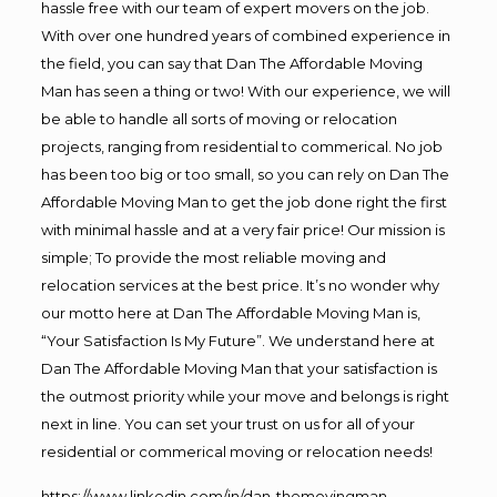
hassle free with our team of expert movers on the job.
With over one hundred years of combined experience in
the field, you can say that Dan The Affordable Moving
Man has seen a thing or two! With our experience, we will
be able to handle all sorts of moving or relocation
projects, ranging from residential to commerical. No job
has been too big or too small, so you can rely on Dan The
Affordable Moving Man to get the job done right the first
with minimal hassle and at a very fair price! Our mission is
simple; To provide the most reliable moving and
relocation services at the best price. It’s no wonder why
our motto here at Dan The Affordable Moving Man is,
“Your Satisfaction Is My Future”. We understand here at
Dan The Affordable Moving Man that your satisfaction is
the outmost priority while your move and belongs is right
next in line. You can set your trust on us for all of your
residential or commerical moving or relocation needs!
https://www.linkedin.com/in/dan-themovingman-