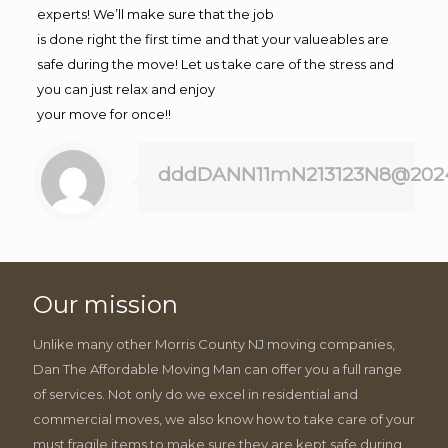
experts! We’ll make sure that the job
is done right the first time and that your valueables are
safe during the move! Let us take care of the stress and
you can just relax and enjoy
your move for once!!
dddDANN11mN213123N8@202
Our mission
Unlike many other Morris County NJ moving companies,
Dan The Affordable Moving Man can offer you a full range
of services. Not only do we excel in residential and
commercial moves, we also know how to take care of your
must fragile items to make sure they are kept safe during