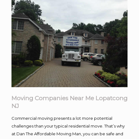
Moving Companies Near Me Lopatcong
NJ
Commercial moving presents a lot more potential
challenges than your typical residential move. That’s why
at Dan The Affordable Moving Man, you can be safe and