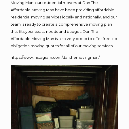
Moving Man, our residential movers at Dan The
Affordable Moving Man have been providing affordable
residential moving services locally and nationally, and our
team is ready to create a comprehensive moving plan
that fits your exact needs and budget. Dan The
Affordable Moving Man is also very proud to offer free, no
obligation moving quotes for all of our moving services!
https://www.instagram.com/danthemovingman/