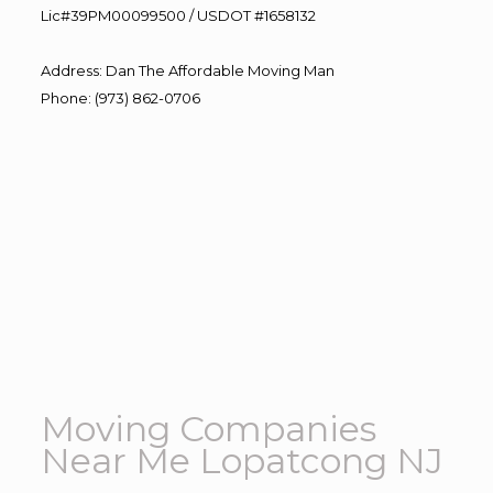
Lic#39PM00099500 / USDOT #1658132
Address
:
Dan The Affordable Moving Man
Phone
:
(973) 862-0706
Moving Companies
Near Me Lopatcong NJ