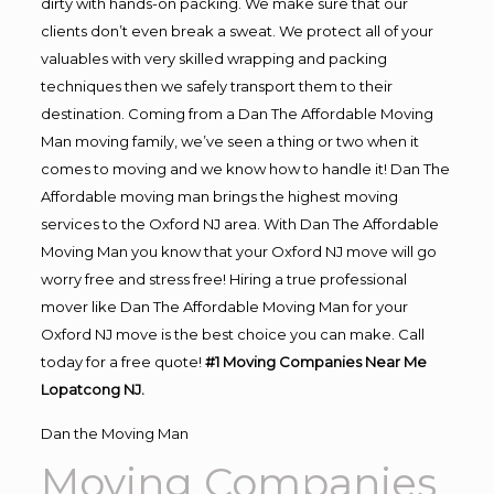
dirty with hands-on packing. We make sure that our
clients don’t even break a sweat. We protect all of your
valuables with very skilled wrapping and packing
techniques then we safely transport them to their
destination. Coming from a Dan The Affordable Moving
Man moving family, we’ve seen a thing or two when it
comes to moving and we know how to handle it! Dan The
Affordable moving man brings the highest moving
services to the Oxford NJ area. With Dan The Affordable
Moving Man you know that your Oxford NJ move will go
worry free and stress free! Hiring a true professional
mover like Dan The Affordable Moving Man for your
Oxford NJ move is the best choice you can make. Call
today for a free quote!
#1 Moving Companies Near Me
Lopatcong NJ.
Dan the Moving Man
Moving Companies