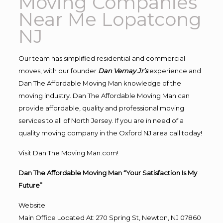
Moving Companies
Near Me Lopatcong
NJ
Our team has simplified residential and commercial
moves, with our founder
Dan Vernay Jr’s
experience and
Dan The Affordable Moving Man knowledge of the
moving industry. Dan The Affordable Moving Man can
provide affordable, quality and professional moving
services to all of North Jersey. If you are in need of a
quality moving company in the Oxford NJ area call today!
Visit Dan The Moving Man.com!
Dan The Affordable Moving Man “Your Satisfaction Is My
Future”
Website
Main Office Located At: 270 Spring St, Newton, NJ 07860