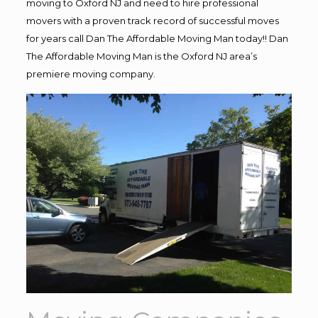
moving to Oxford NJ and need to hire professional
movers with a proven track record of successful moves
for years call Dan The Affordable Moving Man today!! Dan
The Affordable Moving Man is the Oxford NJ area’s
premiere moving company.