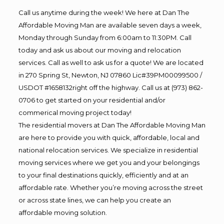
Call us anytime during the week! We here at Dan The
Affordable Moving Man are available seven days a week,
Monday through Sunday from 6:00am to 11:30PM. Call
today and ask us about our moving and relocation
services. Call as well to ask us for a quote! We are located
in 270 Spring St, Newton, NJ 07860 Lic#39PM00099500 /
USDOT #1658132right off the highway. Call us at (973) 862-
0706 to get started on your residential and/or
commerical moving project today!
The residential movers at Dan The Affordable Moving Man
are here to provide you with quick, affordable, local and
national relocation services. We specialize in residential
moving services where we get you and your belongings
to your final destinations quickly, efficiently and at an
affordable rate. Whether you’re moving across the street
or across state lines, we can help you create an
affordable moving solution.