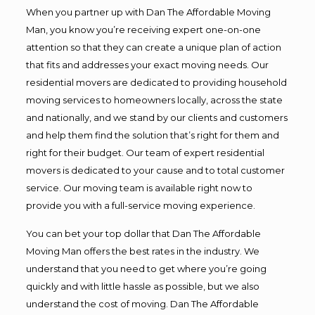
When you partner up with Dan The Affordable Moving
Man, you know you’re receiving expert one-on-one
attention so that they can create a unique plan of action
that fits and addresses your exact moving needs. Our
residential movers are dedicated to providing household
moving services to homeowners locally, across the state
and nationally, and we stand by our clients and customers
and help them find the solution that’s right for them and
right for their budget. Our team of expert residential
movers is dedicated to your cause and to total customer
service. Our moving team is available right now to
provide you with a full-service moving experience.
You can bet your top dollar that Dan The Affordable
Moving Man offers the best rates in the industry. We
understand that you need to get where you’re going
quickly and with little hassle as possible, but we also
understand the cost of moving. Dan The Affordable