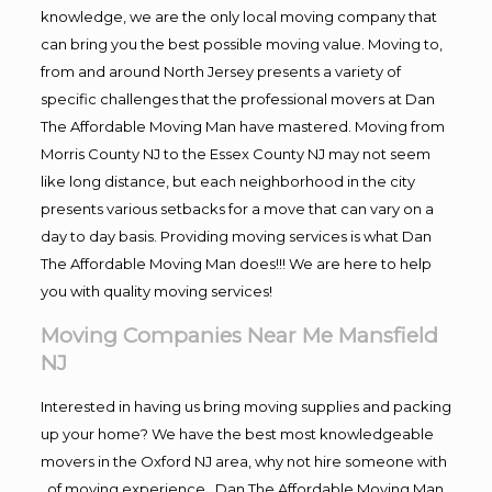
knowledge, we are the only local moving company that
can bring you the best possible moving value. Moving to,
from and around North Jersey presents a variety of
specific challenges that the professional movers at Dan
The Affordable Moving Man have mastered. Moving from
Morris County NJ to the Essex County NJ may not seem
like long distance, but each neighborhood in the city
presents various setbacks for a move that can vary on a
day to day basis. Providing moving services is what Dan
The Affordable Moving Man does!!! We are here to help
you with quality moving services!
Moving Companies Near Me Mansfield
NJ
Interested in having us bring moving supplies and packing
up your home? We have the best most knowledgeable
movers in the Oxford NJ area, why not hire someone with
, of moving experience , Dan The Affordable Moving Man