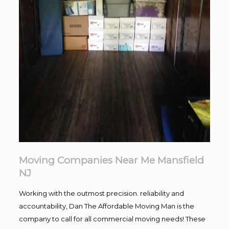
Moving Companies Near Me Mansfield
NJ
Working with the outmost precision. reliability and
accountability, Dan The Affordable Moving Man is the
company to call for all commercial moving needs! These