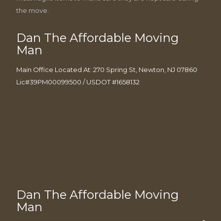
the move.
Dan The Affordable Moving
Man
Main Office Located At: 270 Spring St, Newton, NJ 07860
Lic#39PM00099500 / USDOT #1658132
Dan The Affordable Moving
Man