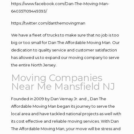
https://www.facebook.com/Dan-The-Moving-Man-
640357109449393/
https://twitter.com/danthemovingman
We have a fleet of trucks to make sure that no job is too
big or too small for Dan The Affordable Moving Man. Our
dedication to quality service and customer satisfaction
has allowed us to expand our moving company to serve
the entire North Jersey.
Moving Companies
Near Me Mansfield NJ
Founded in 2009 by Dan Vernay Jr. and ,, Dan The
Affordable Moving Man began its journey to serve the
local area and have tackled national projects as well with
its cost effective and reliable moving services. With Dan
The Affordable Moving Man, your move will be stress and