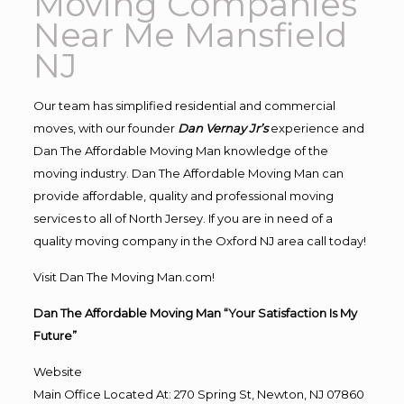
Moving Companies
Near Me Mansfield
NJ
Our team has simplified residential and commercial
moves, with our founder
Dan Vernay Jr’s
experience and
Dan The Affordable Moving Man knowledge of the
moving industry. Dan The Affordable Moving Man can
provide affordable, quality and professional moving
services to all of North Jersey. If you are in need of a
quality moving company in the Oxford NJ area call today!
Visit Dan The Moving Man.com!
Dan The Affordable Moving Man “Your Satisfaction Is My
Future”
Website
Main Office Located At: 270 Spring St, Newton, NJ 07860