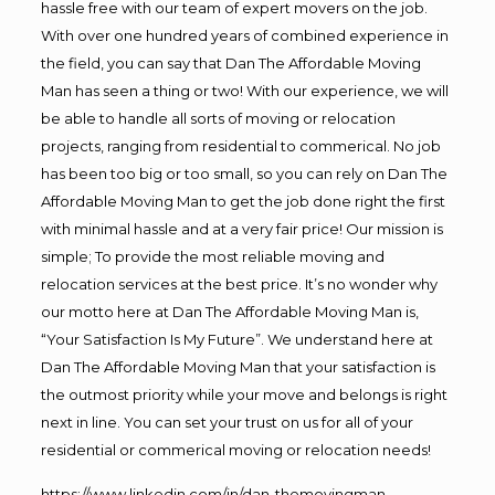
hassle free with our team of expert movers on the job.
With over one hundred years of combined experience in
the field, you can say that Dan The Affordable Moving
Man has seen a thing or two! With our experience, we will
be able to handle all sorts of moving or relocation
projects, ranging from residential to commerical. No job
has been too big or too small, so you can rely on Dan The
Affordable Moving Man to get the job done right the first
with minimal hassle and at a very fair price! Our mission is
simple; To provide the most reliable moving and
relocation services at the best price. It’s no wonder why
our motto here at Dan The Affordable Moving Man is,
“Your Satisfaction Is My Future”. We understand here at
Dan The Affordable Moving Man that your satisfaction is
the outmost priority while your move and belongs is right
next in line. You can set your trust on us for all of your
residential or commerical moving or relocation needs!
https://www.linkedin.com/in/dan-themovingman-