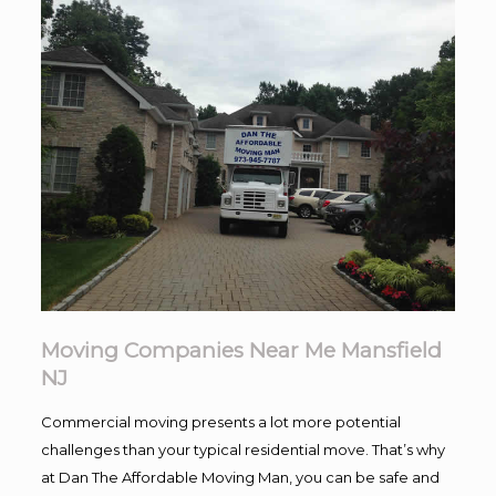
Moving Companies Near Me Mansfield
NJ
Commercial moving presents a lot more potential
challenges than your typical residential move. That’s why
at Dan The Affordable Moving Man, you can be safe and