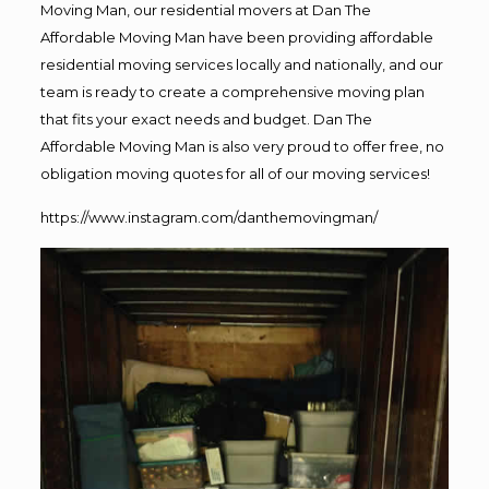
Moving Man, our residential movers at Dan The
Affordable Moving Man have been providing affordable
residential moving services locally and nationally, and our
team is ready to create a comprehensive moving plan
that fits your exact needs and budget. Dan The
Affordable Moving Man is also very proud to offer free, no
obligation moving quotes for all of our moving services!
https://www.instagram.com/danthemovingman/