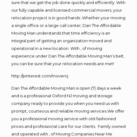
sure that we get the job done quickly and efficiently. With
our fully capable and licensed commercial movers, your
relocation project is in good hands. Whether your moving
a single office or a large call center, Dan The Affordable
Moving Man understands that time efficiency is an
integral part of getting an organization moved and
operational in a new location. With , of moving
experience under Dan The Affordable Moving Man’s belt,
you can be sure that your relocation needs are met!
http://pinterest.com/movernj
Dan The Affordable Moving Man is open (7) days a week
and is a professional Oxford NJ moving and storage
company ready to provide you when you need us with
prompt, courteous and reliable moving services.We offer
you a professional moving service with old-fashioned
prices and professional care for our clients. Family owned
and operated with , of Moving Companies Near Me