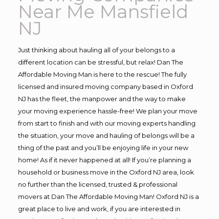
Near Me Mansfield
NJ
Just thinking about hauling all of your belongs to a
different location can be stressful, but relax! Dan The
Affordable Moving Man is here to the rescue! The fully
licensed and insured moving company based in Oxford
NJ has the fleet, the manpower and the way to make
your moving experience hassle-free! We plan your move
from start to finish and with our moving experts handling
the situation, your move and hauling of belongs will be a
thing of the past and you’ll be enjoying life in your new
home! As if it never happened at all! If you’re planning a
household or business move in the Oxford NJ area, look
no further than the licensed, trusted & professional
movers at Dan The Affordable Moving Man! Oxford NJ is a
great place to live and work, if you are interested in