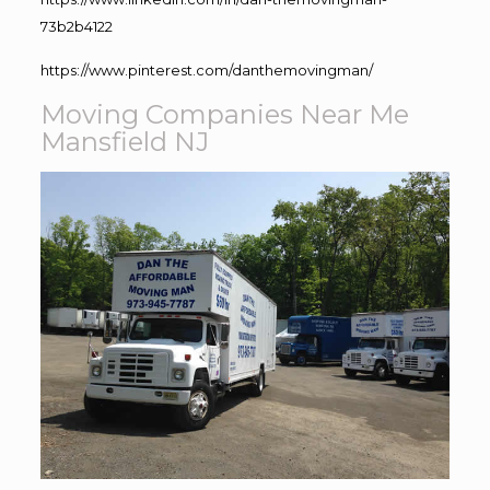
73b2b4122
https://www.pinterest.com/danthemovingman/
Moving Companies Near Me
Mansfield NJ