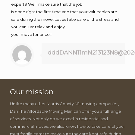
experts! We’ll make sure that the job
is done right the first time and that your valueables are
safe during the move! Let us take care of the stress and
you can just relax and enjoy
your move for once!!
dddDANN11mN213123N8@202
Our mission
Unlike many other Morris County NJ moving companies,
Dan The Affordable Moving Man can offer you a full range
of services. Not only do we excel in residential and
commercial moves, we also know how to take care of your
must fragile items to make sure they are kept safe during