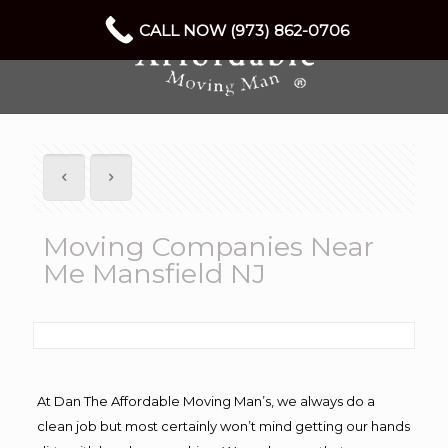
CALL NOW (973) 862-0706
Moving Companies Near
Me Mansfield NJ
At Dan The Affordable Moving Man’s, we always do a
clean job but most certainly won’t mind getting our hands