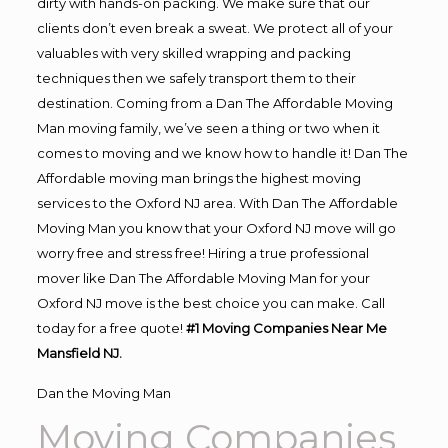
dirty with hands-on packing. We make sure that our
clients don’t even break a sweat. We protect all of your
valuables with very skilled wrapping and packing
techniques then we safely transport them to their
destination. Coming from a Dan The Affordable Moving
Man moving family, we’ve seen a thing or two when it
comes to moving and we know how to handle it! Dan The
Affordable moving man brings the highest moving
services to the Oxford NJ area. With Dan The Affordable
Moving Man you know that your Oxford NJ move will go
worry free and stress free! Hiring a true professional
mover like Dan The Affordable Moving Man for your
Oxford NJ move is the best choice you can make. Call
today for a free quote!
#1 Moving Companies Near Me
Mansfield NJ.
Dan the Moving Man
Moving Companies