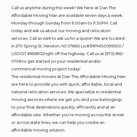
Call us anytime during the week! We here at Dan The
Affordable Moving Man are available seven days a week,
Monday through Sunday from 6:00am to 11:30PM. Call
today and ask us about our moving and relocation
services. Call as well to ask us for a quote! We are located
in 270 Spring St, Newton, NJ 07860 Lic#39PM00099500 /
USDOT #1658132right off the highway. Call us at (973) 862-
0706 to get started on your residential and/or
commerical moving project today!
The residential movers at Dan The Affordable Moving Man
are here to provide you with quick, affordable, local and
national relocation services. We specialize in residential
moving services where we get you and your belongings
to your final destinations quickly, efficiently and at an
affordable rate. Whether you’re moving across the street
or across state lines, we can help you create an
affordable moving solution.