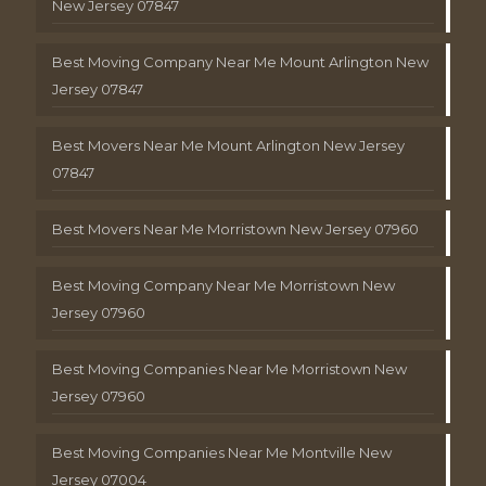
New Jersey 07847
Best Moving Company Near Me Mount Arlington New
Jersey 07847
Best Movers Near Me Mount Arlington New Jersey
07847
Best Movers Near Me Morristown New Jersey 07960
Best Moving Company Near Me Morristown New
Jersey 07960
Best Moving Companies Near Me Morristown New
Jersey 07960
Best Moving Companies Near Me Montville New
Jersey 07004