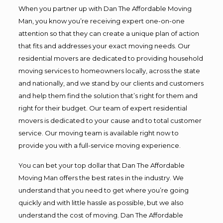
When you partner up with Dan The Affordable Moving
Man, you know you’re receiving expert one-on-one
attention so that they can create a unique plan of action
that fits and addresses your exact moving needs. Our
residential movers are dedicated to providing household
moving services to homeowners locally, across the state
and nationally, and we stand by our clients and customers
and help them find the solution that’s right for them and
right for their budget. Our team of expert residential
movers is dedicated to your cause and to total customer
service. Our moving team is available right now to
provide you with a full-service moving experience.
You can bet your top dollar that Dan The Affordable
Moving Man offers the best rates in the industry. We
understand that you need to get where you’re going
quickly and with little hassle as possible, but we also
understand the cost of moving. Dan The Affordable