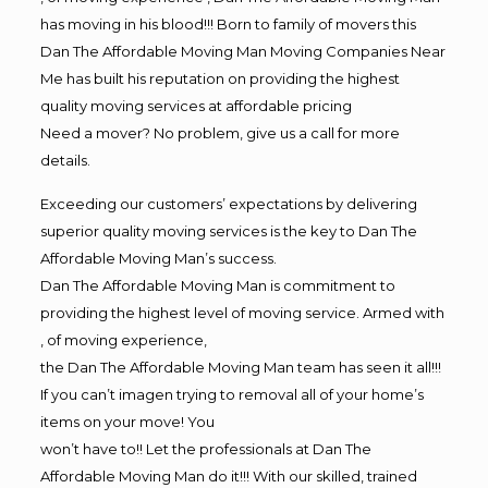
has moving in his blood!!! Born to family of movers this
Dan The Affordable Moving Man Moving Companies Near
Me has built his reputation on providing the highest
quality moving services at affordable pricing
Need a mover? No problem, give us a call for more
details.
Exceeding our customers’ expectations by delivering
superior quality moving services is the key to Dan The
Affordable Moving Man’s success.
Dan The Affordable Moving Man is commitment to
providing the highest level of moving service. Armed with
, of moving experience,
the Dan The Affordable Moving Man team has seen it all!!!
If you can’t imagen trying to removal all of your home’s
items on your move! You
won’t have to!! Let the professionals at Dan The
Affordable Moving Man do it!!! With our skilled, trained