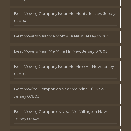
Best Moving Company Near Me Montville New Jersey
07004
Best Movers Near Me Montville New Jersey 07004
Best Movers Near Me Mine Hill New Jersey 07803
Best Moving Company Near Me Mine Hill New Jersey
07803
Best Moving Companies Near Me Mine Hill New
Jersey 07803
Best Moving Companies Near Me Millington New
Jersey 07946