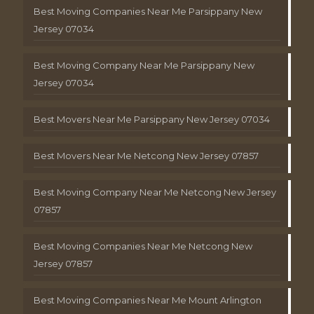
Best Moving Companies Near Me Parsippany New
Jersey 07034
Best Moving Company Near Me Parsippany New
Jersey 07034
Best Movers Near Me Parsippany New Jersey 07034
Best Movers Near Me Netcong New Jersey 07857
Best Moving Company Near Me Netcong New Jersey
07857
Best Moving Companies Near Me Netcong New
Jersey 07857
Best Moving Companies Near Me Mount Arlington