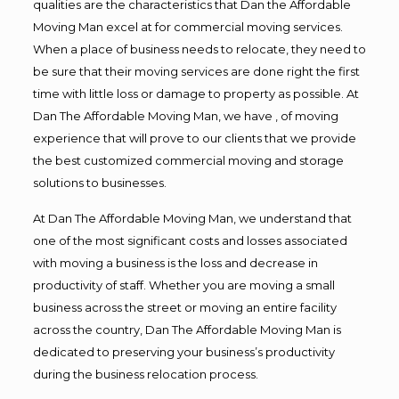
qualities are the characteristics that Dan the Affordable
Moving Man excel at for commercial moving services.
When a place of business needs to relocate, they need to
be sure that their moving services are done right the first
time with little loss or damage to property as possible. At
Dan The Affordable Moving Man, we have , of moving
experience that will prove to our clients that we provide
the best customized commercial moving and storage
solutions to businesses.
At Dan The Affordable Moving Man, we understand that
one of the most significant costs and losses associated
with moving a business is the loss and decrease in
productivity of staff. Whether you are moving a small
business across the street or moving an entire facility
across the country, Dan The Affordable Moving Man is
dedicated to preserving your business’s productivity
during the business relocation process.