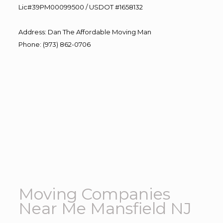
Lic#39PM00099500 / USDOT #1658132
Address
:
Dan The Affordable Moving Man
Phone
:
(973) 862-0706
Moving Companies
Near Me Mansfield NJ