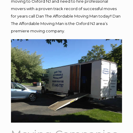
moving to Oxford NJ and need to hire professional
movers with a proven track record of successful moves
for years call Dan The Affordable Moving Man today!! Dan
The Affordable Moving Man is the Oxford NJ area’s
premiere moving company.