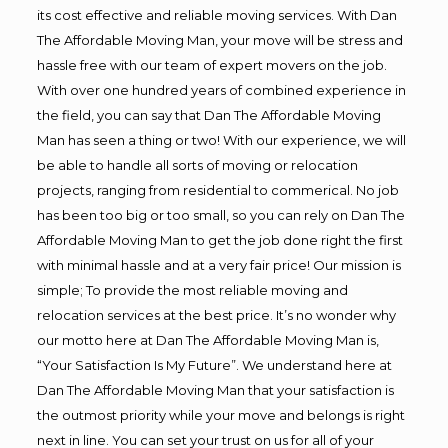
its cost effective and reliable moving services. With Dan
The Affordable Moving Man, your move will be stress and
hassle free with our team of expert movers on the job.
With over one hundred years of combined experience in
the field, you can say that Dan The Affordable Moving
Man has seen a thing or two! With our experience, we will
be able to handle all sorts of moving or relocation
projects, ranging from residential to commerical. No job
has been too big or too small, so you can rely on Dan The
Affordable Moving Man to get the job done right the first
with minimal hassle and at a very fair price! Our mission is
simple; To provide the most reliable moving and
relocation services at the best price. It’s no wonder why
our motto here at Dan The Affordable Moving Man is,
“Your Satisfaction Is My Future”. We understand here at
Dan The Affordable Moving Man that your satisfaction is
the outmost priority while your move and belongs is right
next in line. You can set your trust on us for all of your