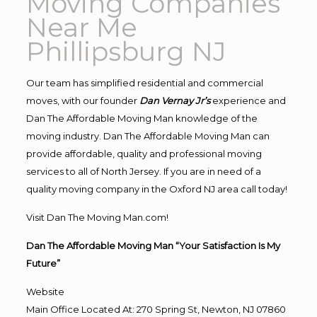
Moving Companies
Near Me
Phillipsburg NJ
Our team has simplified residential and commercial
moves, with our founder
Dan Vernay Jr’s
experience and
Dan The Affordable Moving Man knowledge of the
moving industry. Dan The Affordable Moving Man can
provide affordable, quality and professional moving
services to all of North Jersey. If you are in need of a
quality moving company in the Oxford NJ area call today!
Visit Dan The Moving Man.com!
Dan The Affordable Moving Man “Your Satisfaction Is My
Future”
Website
Main Office Located At: 270 Spring St, Newton, NJ 07860