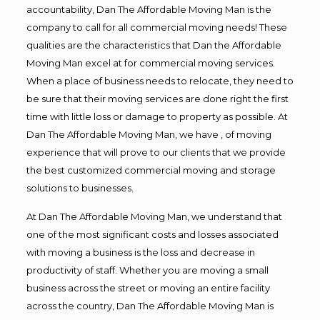
accountability, Dan The Affordable Moving Man is the
company to call for all commercial moving needs! These
qualities are the characteristics that Dan the Affordable
Moving Man excel at for commercial moving services.
When a place of business needs to relocate, they need to
be sure that their moving services are done right the first
time with little loss or damage to property as possible. At
Dan The Affordable Moving Man, we have , of moving
experience that will prove to our clients that we provide
the best customized commercial moving and storage
solutions to businesses.
At Dan The Affordable Moving Man, we understand that
one of the most significant costs and losses associated
with moving a business is the loss and decrease in
productivity of staff. Whether you are moving a small
business across the street or moving an entire facility
across the country, Dan The Affordable Moving Man is