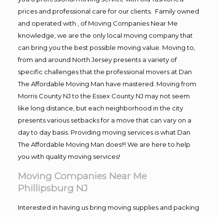
prices and professional care for our clients. Family owned
and operated with , of Moving Companies Near Me
knowledge, we are the only local moving company that
can bring you the best possible moving value. Moving to,
from and around North Jersey presents a variety of
specific challenges that the professional movers at Dan
The Affordable Moving Man have mastered. Moving from
Morris County NJ to the Essex County NJ may not seem
like long distance, but each neighborhood in the city
presents various setbacks for a move that can vary on a
day to day basis. Providing moving services is what Dan
The Affordable Moving Man does!!! We are here to help
you with quality moving services!
Moving Companies Near Me
Phillipsburg NJ
Interested in having us bring moving supplies and packing