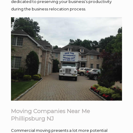
dedicated to preserving your business’s productivity
during the business relocation process.
Moving Companies Near Me
Phillipsburg NJ
Commercial moving presents a lot more potential