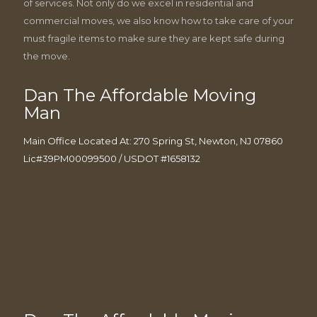
of services. Not only do we excel in residential and
commercial moves, we also know how to take care of your
must fragile items to make sure they are kept safe during
the move.
Dan The Affordable Moving
Man
Main Office Located At: 270 Spring St, Newton, NJ 07860
Lic#39PM00099500 / USDOT #1658132