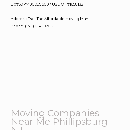
Lic#39PM00099500 / USDOT #1658132
Address
:
Dan The Affordable Moving Man
Phone
:
(973) 862-0706
Moving Companies
Near Me Phillipsburg
NJ