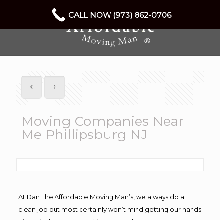
CALL NOW (973) 862-0706
Moving Companies Near
Me Phillipsburg NJ
At Dan The Affordable Moving Man’s, we always do a
clean job but most certainly won’t mind getting our hands