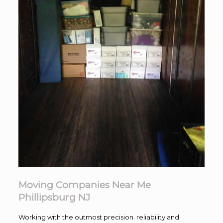
Moving Companies Near Me
Phillipsburg NJ
Working with the outmost precision. reliability and