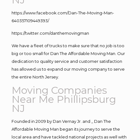
https://www.facebook.com/Dan-The-Moving-Man-
640357109449393/
https://twitter.com/danthemovingman
We have a fleet of trucks to make sure that no job is too
big or too small for Dan The Affordable Moving Man. Our
dedication to quality service and customer satisfaction
has allowed us to expand our moving company to serve
the entire North Jersey.
Moving Companies
Near Me Phillipsburg
NJ
Founded in 2009 by Dan Vernay Jr. and ,, Dan The
Affordable Moving Man began its journey to serve the
local area and have tackled national projects as well with