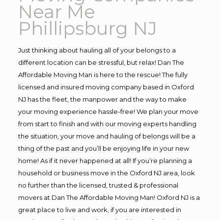
Near Me
Phillipsburg NJ
Just thinking about hauling all of your belongs to a
different location can be stressful, but relax! Dan The
Affordable Moving Man is here to the rescue! The fully
licensed and insured moving company based in Oxford
NJ has the fleet, the manpower and the way to make
your moving experience hassle-free! We plan your move
from start to finish and with our moving experts handling
the situation, your move and hauling of belongs will be a
thing of the past and you’ll be enjoying life in your new
home! As if it never happened at all! If you’re planning a
household or business move in the Oxford NJ area, look
no further than the licensed, trusted & professional
movers at Dan The Affordable Moving Man! Oxford NJ is a
great place to live and work, if you are interested in