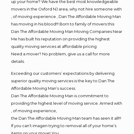
up your home? We have the best most knowledgeable
movers in the Oxford NJ area, why not hire someone with
, of moving experience , Dan The Affordable Moving Man
has moving in his blood!!! Born to family of movers this
Dan The Affordable Moving Man Moving Companies Near
Me has built his reputation on providing the highest
quality moving services at affordable pricing
Need a mover? No problem, give us a call for more
details.
Exceeding our customers’ expectations by delivering
superior quality moving services is the key to Dan The
Affordable Moving Man’s success.
Dan The Affordable Moving Man is commitment to
providing the highest level of moving service. Armed with
, of moving experience,
the Dan The Affordable Moving Man team has seen it all!!!
If you can’t imagen trying to removal all of your home’s
items on your move! You