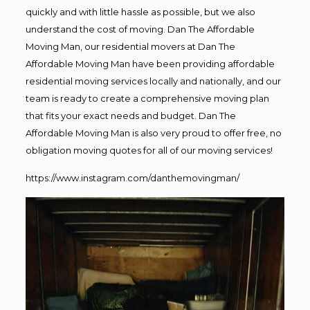
quickly and with little hassle as possible, but we also
understand the cost of moving. Dan The Affordable
Moving Man, our residential movers at Dan The
Affordable Moving Man have been providing affordable
residential moving services locally and nationally, and our
team is ready to create a comprehensive moving plan
that fits your exact needs and budget. Dan The
Affordable Moving Man is also very proud to offer free, no
obligation moving quotes for all of our moving services!
https://www.instagram.com/danthemovingman/