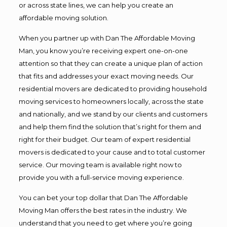
or across state lines, we can help you create an
affordable moving solution.
When you partner up with Dan The Affordable Moving
Man, you know you’re receiving expert one-on-one
attention so that they can create a unique plan of action
that fits and addresses your exact moving needs. Our
residential movers are dedicated to providing household
moving services to homeowners locally, across the state
and nationally, and we stand by our clients and customers
and help them find the solution that’s right for them and
right for their budget. Our team of expert residential
movers is dedicated to your cause and to total customer
service. Our moving team is available right now to
provide you with a full-service moving experience.
You can bet your top dollar that Dan The Affordable
Moving Man offers the best rates in the industry. We
understand that you need to get where you’re going