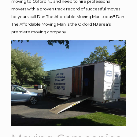
moving to Oxford NJ and need to hire professional
movers with a proven track record of successful moves
for years call Dan The Affordable Moving Man today!! Dan
The Affordable Moving Man is the Oxford NJ area’s
premiere moving company.