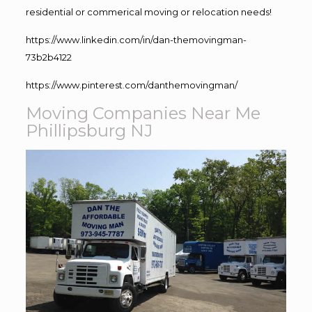
residential or commerical moving or relocation needs!
https://www.linkedin.com/in/dan-themovingman-
73b2b4122
https://www.pinterest.com/danthemovingman/
Moving Companies Near Me
Phillipsburg NJ