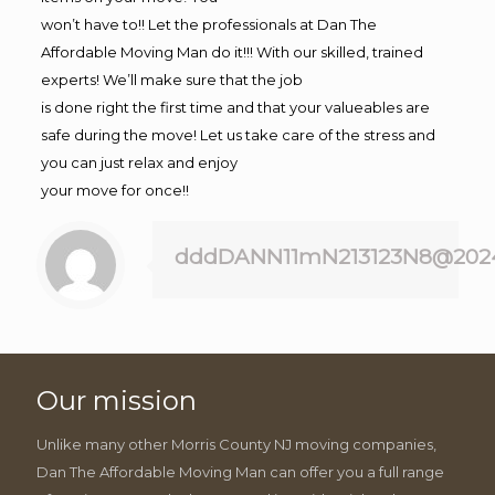
won’t have to!! Let the professionals at Dan The
Affordable Moving Man do it!!! With our skilled, trained
experts! We’ll make sure that the job
is done right the first time and that your valueables are
safe during the move! Let us take care of the stress and
you can just relax and enjoy
your move for once!!
dddDANN11mN213123N8@202
Our mission
Unlike many other Morris County NJ moving companies,
Dan The Affordable Moving Man can offer you a full range