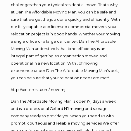
challenges than your typical residential move. That’s why
at Dan The Affordable Moving Man, you can be safe and
sure that we get the job done quickly and efficiently. With
our fully capable and licensed commercial movers, your
relocation project is in good hands. Whether your moving
a single office or a large call center, Dan The Affordable
Moving Man understands that time efficiency is an
integral part of getting an organization moved and
operational in a new location. With , of moving
experience under Dan The Affordable Moving Man’s belt,
you can be sure that your relocation needs are met!
http://pinterest.com/movernj
Dan The Affordable Moving Man is open (7) days a week
and is a professional Oxford NJ moving and storage
company ready to provide you when you need us with
prompt, courteous and reliable moving services.We offer
you a professional moving service with old-fashioned