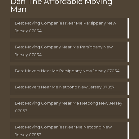
Dan The Affordable Moving
Man
Best Moving Companies Near Me Parsippany New
Jersey 07034
Best Moving Company Near Me Parsippany New
Jersey 07034
Best Movers Near Me Parsippany New Jersey 07034
Best Movers Near Me Netcong New Jersey 07857
Best Moving Company Near Me Netcong New Jersey
07857
Best Moving Companies Near Me Netcong New
Jersey 07857