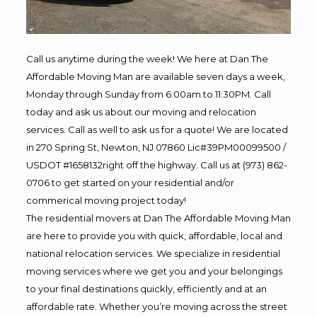
Call us anytime during the week! We here at Dan The
Affordable Moving Man are available seven days a week,
Monday through Sunday from 6:00am to 11:30PM. Call
today and ask us about our moving and relocation
services. Call as well to ask us for a quote! We are located
in 270 Spring St, Newton, NJ 07860 Lic#39PM00099500 /
USDOT #1658132right off the highway. Call us at (973) 862-
0706 to get started on your residential and/or
commerical moving project today!
The residential movers at Dan The Affordable Moving Man
are here to provide you with quick, affordable, local and
national relocation services. We specialize in residential
moving services where we get you and your belongings
to your final destinations quickly, efficiently and at an
affordable rate. Whether you’re moving across the street