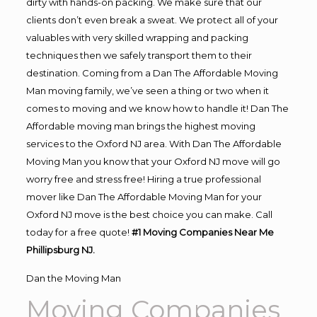
dirty with hands-on packing. We make sure that our
clients don’t even break a sweat. We protect all of your
valuables with very skilled wrapping and packing
techniques then we safely transport them to their
destination. Coming from a Dan The Affordable Moving
Man moving family, we’ve seen a thing or two when it
comes to moving and we know how to handle it! Dan The
Affordable moving man brings the highest moving
services to the Oxford NJ area. With Dan The Affordable
Moving Man you know that your Oxford NJ move will go
worry free and stress free! Hiring a true professional
mover like Dan The Affordable Moving Man for your
Oxford NJ move is the best choice you can make. Call
today for a free quote!
#1 Moving Companies Near Me
Phillipsburg NJ.
Dan the Moving Man
Moving Companies