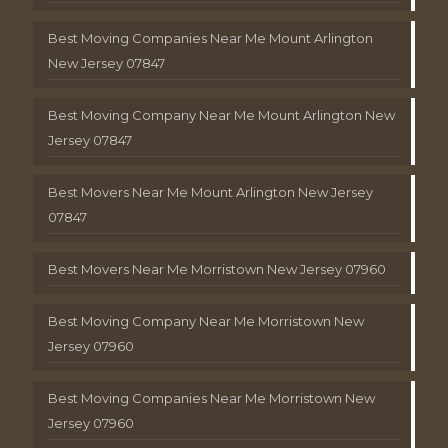
Best Moving Companies Near Me Mount Arlington
New Jersey 07847
Best Moving Company Near Me Mount Arlington New
Jersey 07847
Best Movers Near Me Mount Arlington New Jersey
07847
Best Movers Near Me Morristown New Jersey 07960
Best Moving Company Near Me Morristown New
Jersey 07960
Best Moving Companies Near Me Morristown New
Jersey 07960