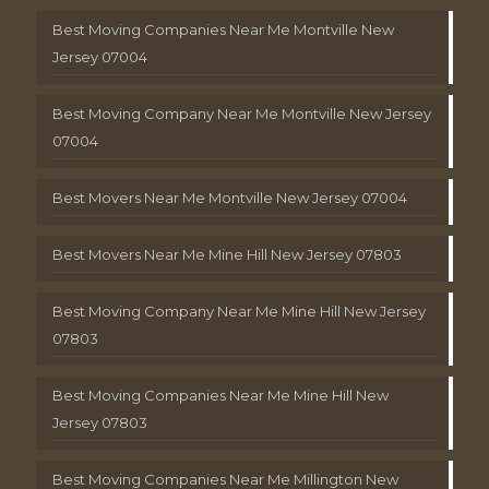
Best Moving Companies Near Me Montville New
Jersey 07004
Best Moving Company Near Me Montville New Jersey
07004
Best Movers Near Me Montville New Jersey 07004
Best Movers Near Me Mine Hill New Jersey 07803
Best Moving Company Near Me Mine Hill New Jersey
07803
Best Moving Companies Near Me Mine Hill New
Jersey 07803
Best Moving Companies Near Me Millington New