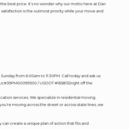
at the best price. It’s no wonder why our motto here at Dan
satisfaction is the outmost priority while your move and
Sunday from 6:00am to 11:30PM. Call today and ask us
60 Lic#39PM00099500 / USDOT #1658132right off the
cation services. We specialize in residential moving
you’re moving across the street or across state lines, we
an create a unique plan of action that fits and