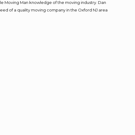
le Moving Man knowledge of the moving industry. Dan
n need of a quality moving company in the Oxford NJ area