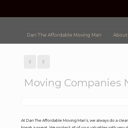
Dan The Affordable Moving Man
About
Moving Companies 
At Dan The Affordable Moving Man’s, we always do a clean
break a sweat. We protect all of your valuables with very