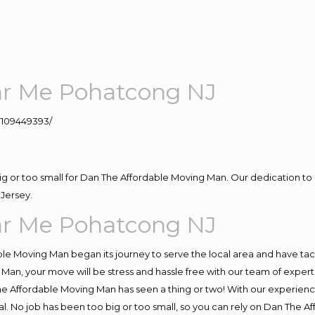
r Me Pohatcong NJ
109449393/
big or too small for Dan The Affordable Moving Man. Our dedication to 
Jersey.
r Me Pohatcong NJ
e Moving Man began its journey to serve the local area and have tackl
Man, your move will be stress and hassle free with our team of exper
e Affordable Moving Man has seen a thing or two! With our experience,
l. No job has been too big or too small, so you can rely on Dan The Af