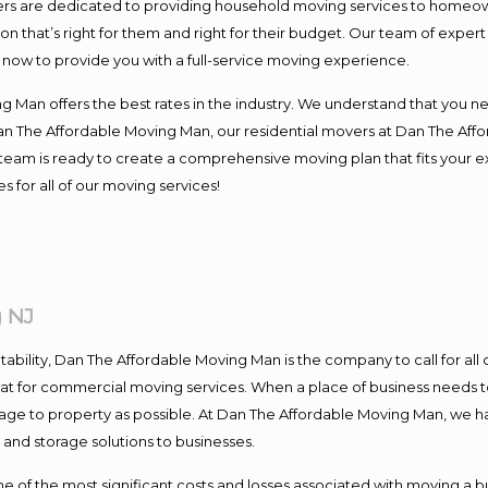
s are dedicated to providing household moving services to homeowner
on that’s right for them and right for their budget. Our team of exper
t now to provide you with a full-service moving experience.
 Man offers the best rates in the industry. We understand that you ne
Dan The Affordable Moving Man, our residential movers at Dan The Af
our team is ready to create a comprehensive moving plan that fits yo
s for all of our moving services!
 NJ
ntability, Dan The Affordable Moving Man is the company to call for al
 at for commercial moving services. When a place of business needs t
damage to property as possible. At Dan The Affordable Moving Man, we h
nd storage solutions to businesses.
f the most significant costs and losses associated with moving a busin