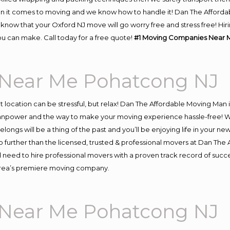
n it comes to moving and we know how to handle it! Dan The Afforda
now that your Oxford NJ move will go worry free and stress free! Hiri
u can make. Call today for a free quote!
#1 Moving Companies Near 
Near Me Pohatcong NJ
ent location can be stressful, but relax! Dan The Affordable Moving Man 
npower and the way to make your moving experience hassle-free! We 
ongs will be a thing of the past and you’ll be enjoying life in your new
 further than the licensed, trusted & professional movers at Dan The A
d need to hire professional movers with a proven track record of suc
 area’s premiere moving company.
Near Me Pohatcong NJ