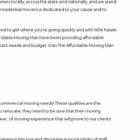
s locally, across the state and nationally, and we stand
t residential movers is dedicated to your cause and to
ed to get where you’re going quickly and with little hassle
fordable Moving Man have been providing affordable
ur exact needs and budget. Dan The Affordable Moving Man
l commercial moving needs! These qualities are the
o relocate, they need to be sure that their moving
ave , of moving experience that will prove to our clients
ess is the loss and decrease in productivity of staff.