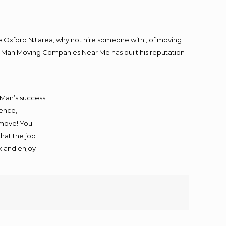
 Oxford NJ area, why not hire someone with , of moving
ng Man Moving Companies Near Me has built his reputation
 Man’s success.
ience,
 move! You
that the job
ax and enjoy