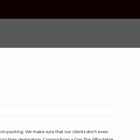
-on packing. We make sure that our clients don’t even
m to their destination. Coming from a Dan The Affordable