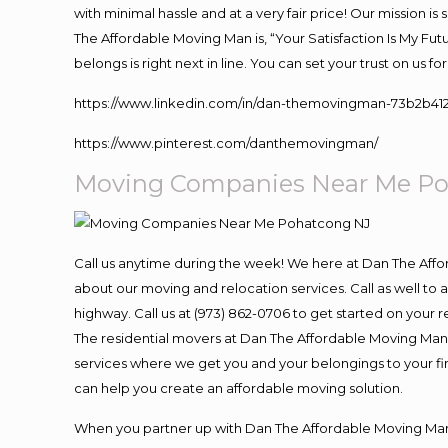
with minimal hassle and at a very fair price! Our mission i
The Affordable Moving Man is, “Your Satisfaction Is My Fu
belongs is right next in line. You can set your trust on us 
https://www.linkedin.com/in/dan-themovingman-73b2b41
https://www.pinterest.com/danthemovingman/
Moving Companies Near Me P
Call us anytime during the week! We here at Dan The Aff
about our moving and relocation services. Call as well t
highway. Call us at (973) 862-0706 to get started on your
The residential movers at Dan The Affordable Moving Man ar
services where we get you and your belongings to your fina
can help you create an affordable moving solution.
When you partner up with Dan The Affordable Moving Man, 