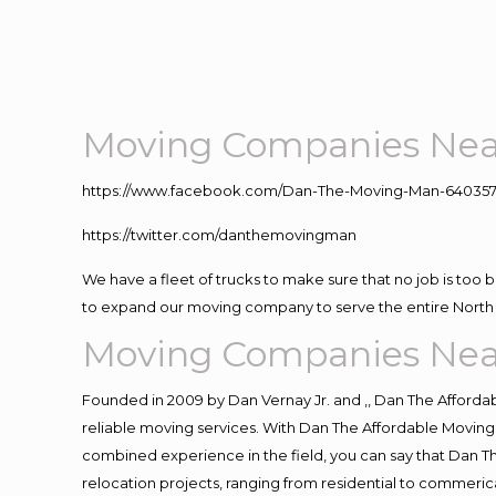
Moving Companies Nea
https://www.facebook.com/Dan-The-Moving-Man-640357
https://twitter.com/danthemovingman
We have a fleet of trucks to make sure that no job is too 
to expand our moving company to serve the entire North 
Moving Companies Nea
Founded in 2009 by Dan Vernay Jr. and ,, Dan The Affordabl
reliable moving services. With Dan The Affordable Moving 
combined experience in the field, you can say that Dan Th
relocation projects, ranging from residential to commerica