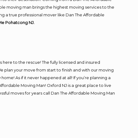
ble moving man brings the highest moving services to the
ng a true professional mover like Dan The Affordable
Me Pohatcong NJ.
is here to the rescue! The fully licensed and insured
plan your move from start to finish and with our moving
 home! As if it never happened at all! If you’re planning a
ffordable Moving Man! Oxford NJ is a great place to live
cessful moves for years call Dan The Affordable Moving Man