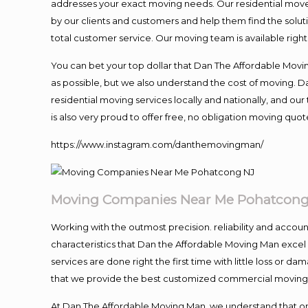
addresses your exact moving needs. Our residential mover
by our clients and customers and help them find the soluti
total customer service. Our moving team is available righ
You can bet your top dollar that Dan The Affordable Moving
as possible, but we also understand the cost of moving. 
residential moving services locally and nationally, and 
is also very proud to offer free, no obligation moving quote
https://www.instagram.com/danthemovingman/
Moving Companies Near Me Pohatcong
Working with the outmost precision. reliability and accou
characteristics that Dan the Affordable Moving Man excel
services are done right the first time with little loss or 
that we provide the best customized commercial moving a
At Dan The Affordable Moving Man, we understand that one o