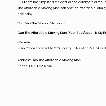
Our team has simplified residential and commercial move
The Affordable Moving Man can provide affordable, quality 
call today!
Visit Dan The Moving Man.com!
Dan The Affordable Moving Man “Your Satisfaction Is My F
Website
Main Office Located At: 270 Spring St, Newton, NJ 078
Address
:
Dan The Affordable Moving Man
Phone
:
(973) 862-0706