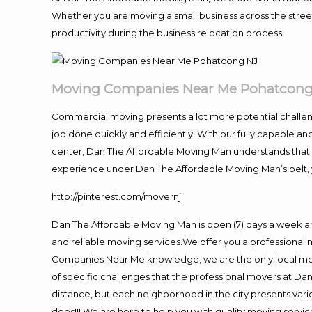
Whether you are moving a small business across the street
productivity during the business relocation process.
Moving Companies Near Me Pohatcong
Commercial moving presents a lot more potential challeng
job done quickly and efficiently. With our fully capable a
center, Dan The Affordable Moving Man understands that ti
experience under Dan The Affordable Moving Man’s belt, 
http://pinterest.com/movernj
Dan The Affordable Moving Man is open (7) days a week a
and reliable moving services.We offer you a professional 
Companies Near Me knowledge, we are the only local movi
of specific challenges that the professional movers at 
distance, but each neighborhood in the city presents vari
does!!! We are here to help you with quality moving servic