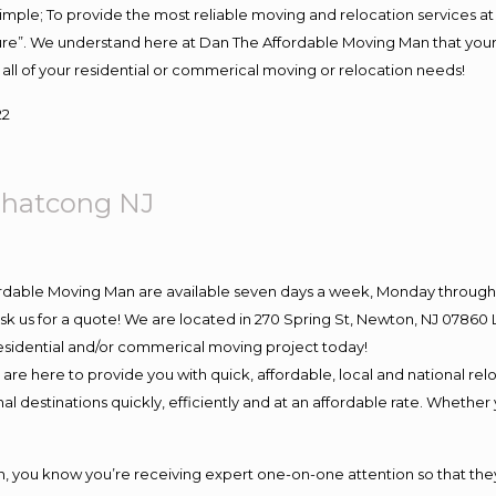
s simple; To provide the most reliable moving and relocation services 
ture”. We understand here at Dan The Affordable Moving Man that your 
for all of your residential or commerical moving or relocation needs!
22
ohatcong NJ
ordable Moving Man are available seven days a week, Monday through 
o ask us for a quote! We are located in 270 Spring St, Newton, NJ 078
 residential and/or commerical moving project today!
e here to provide you with quick, affordable, local and national relo
l destinations quickly, efficiently and at an affordable rate. Whether 
you know you’re receiving expert one-on-one attention so that they c