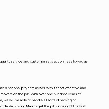
quality service and customer satisfaction has allowed us
ed national projects as well with its cost effective and
t movers on the job. With over one hundred years of
 we will be able to handle all sorts of moving or
fordable Moving Man to get the job done right the first