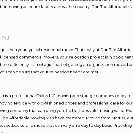
 or moving an entire facility across the country, Dan The Affordable 
 NJ
es than your typical residential move. That’s why at Dan The Afforda
nd licensed commercial movers, your relocation project is in good hand
me efficiency is an integral part of getting an organization moved an
you can be sure that your relocation needs are met!
nd is a professional Oxford NJ moving and storage company ready t
moving service with old-fashioned prices and professional care for ou
ng company that can bring you the best possible moving value. Movi
Dan The Affordable Moving Man have mastered. Moving from Morris Coun
ous setbacks for a move that can vary on a day to day basis. Providi
es!