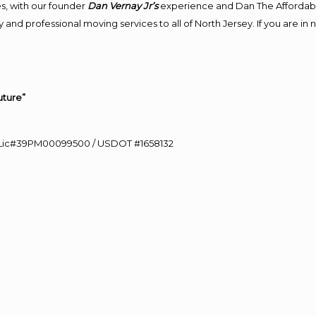
s, with our founder
Dan Vernay Jr’s
experience and Dan The Affordab
and professional moving services to all of North Jersey. If you are i
uture”
60 Lic#39PM00099500 / USDOT #1658132