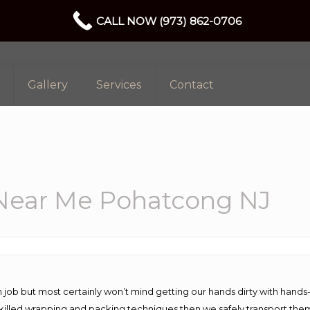
CALL NOW (973) 862-0706
Gallery
Services
Contact
Near Me Pohatcong NJ
 job but most certainly won’t mind getting our hands dirty with hands
 skilled wrapping and packing techniques then we safely transport the