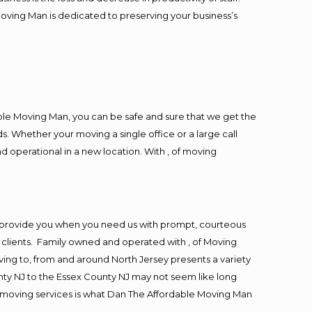
Moving Man is dedicated to preserving your business’s
ble Moving Man, you can be safe and sure that we get the
s. Whether your moving a single office or a large call
d operational in a new location. With , of moving
o provide you when you need us with prompt, courteous
r clients. Family owned and operated with , of Moving
ng to, from and around North Jersey presents a variety
ty NJ to the Essex County NJ may not seem like long
ng moving services is what Dan The Affordable Moving Man