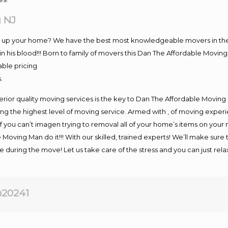
 NJ
ng up your home? We have the best most knowledgeable movers in the
 his blood!!! Born to family of movers this Dan The Affordable Movi
able pricing
.
rior quality moving services is the key to Dan The Affordable Moving
g the highest level of moving service. Armed with , of moving exper
If you can’t imagen trying to removal all of your home’s items on your
 Moving Man do it!!! With our skilled, trained experts! We’ll make sure 
afe during the move! Let us take care of the stress and you can just rel
20241