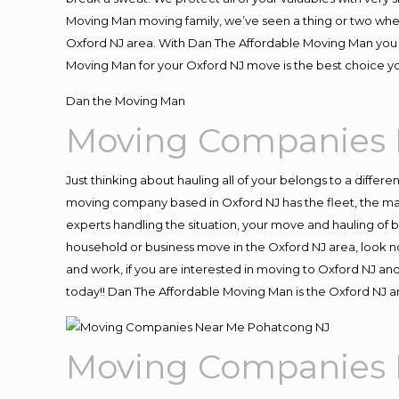
Moving Man moving family, we’ve seen a thing or two whe
Oxford NJ area. With Dan The Affordable Moving Man you k
Moving Man for your Oxford NJ move is the best choice yo
Dan the Moving Man
Moving Companies 
Just thinking about hauling all of your belongs to a differ
moving company based in Oxford NJ has the fleet, the ma
experts handling the situation, your move and hauling of bel
household or business move in the Oxford NJ area, look no
and work, if you are interested in moving to Oxford NJ an
today!! Dan The Affordable Moving Man is the Oxford NJ
Moving Companies 