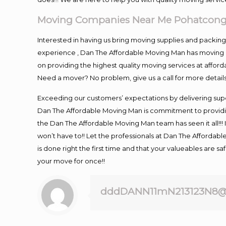
Moving Companies Near Me Pohatcong
Interested in having us bring moving supplies and packi
experience , Dan The Affordable Moving Man has moving in
on providing the highest quality moving services at afford
Need a mover? No problem, give us a call for more details
Exceeding our customers’ expectations by delivering supe
Dan The Affordable Moving Man is commitment to providin
the Dan The Affordable Moving Man team has seen it all!!! 
won’t have to!! Let the professionals at Dan The Affordable
is done right the first time and that your valueables are s
your move for once!!
dddDANN11mN213123N8@