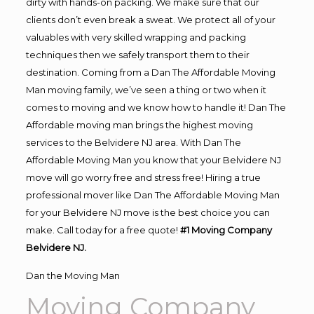
dirty with hands-on packing. We make sure that our
clients don’t even break a sweat. We protect all of your
valuables with very skilled wrapping and packing
techniques then we safely transport them to their
destination. Coming from a Dan The Affordable Moving
Man moving family, we’ve seen a thing or two when it
comes to moving and we know how to handle it! Dan The
Affordable moving man brings the highest moving
services to the Belvidere NJ area. With Dan The
Affordable Moving Man you know that your Belvidere NJ
move will go worry free and stress free! Hiring a true
professional mover like Dan The Affordable Moving Man
for your Belvidere NJ move is the best choice you can
make. Call today for a free quote!
#1 Moving Company
Belvidere NJ.
Dan the Moving Man
Moving Company