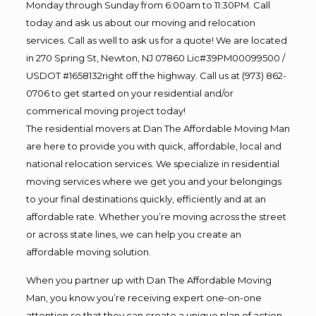
Monday through Sunday from 6:00am to 11:30PM. Call
today and ask us about our moving and relocation
services. Call as well to ask us for a quote! We are located
in 270 Spring St, Newton, NJ 07860 Lic#39PM00099500 /
USDOT #1658132right off the highway. Call us at (973) 862-
0706 to get started on your residential and/or
commerical moving project today!
The residential movers at Dan The Affordable Moving Man
are here to provide you with quick, affordable, local and
national relocation services. We specialize in residential
moving services where we get you and your belongings
to your final destinations quickly, efficiently and at an
affordable rate. Whether you’re moving across the street
or across state lines, we can help you create an
affordable moving solution.
When you partner up with Dan The Affordable Moving
Man, you know you’re receiving expert one-on-one
attention so that they can create a unique plan of action