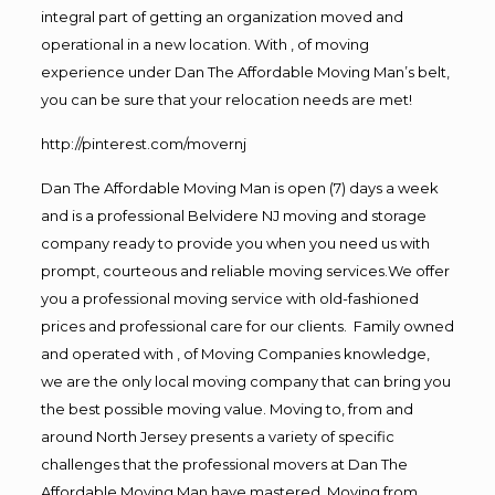
integral part of getting an organization moved and
operational in a new location. With , of moving
experience under Dan The Affordable Moving Man’s belt,
you can be sure that your relocation needs are met!
http://pinterest.com/movernj
Dan The Affordable Moving Man is open (7) days a week
and is a professional Belvidere NJ moving and storage
company ready to provide you when you need us with
prompt, courteous and reliable moving services.We offer
you a professional moving service with old-fashioned
prices and professional care for our clients. Family owned
and operated with , of Moving Companies knowledge,
we are the only local moving company that can bring you
the best possible moving value. Moving to, from and
around North Jersey presents a variety of specific
challenges that the professional movers at Dan The
Affordable Moving Man have mastered. Moving from