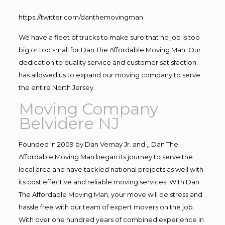
https://twitter.com/danthemovingman
We have a fleet of trucks to make sure that no job is too
big or too small for Dan The Affordable Moving Man. Our
dedication to quality service and customer satisfaction
has allowed us to expand our moving company to serve
the entire North Jersey.
Moving Company
Belvidere NJ
Founded in 2009 by Dan Vernay Jr. and ,, Dan The
Affordable Moving Man began its journey to serve the
local area and have tackled national projects as well with
its cost effective and reliable moving services. With Dan
The Affordable Moving Man, your move will be stress and
hassle free with our team of expert movers on the job.
With over one hundred years of combined experience in