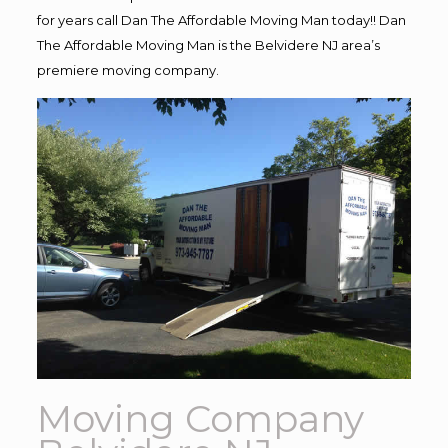
for years call Dan The Affordable Moving Man today!! Dan
The Affordable Moving Man is the Belvidere NJ area’s
premiere moving company.
Moving Company