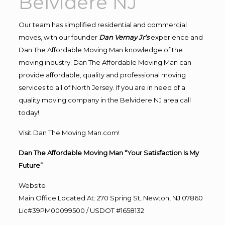
Belvidere NJ
Our team has simplified residential and commercial
moves, with our founder
Dan Vernay Jr’s
experience and
Dan The Affordable Moving Man knowledge of the
moving industry. Dan The Affordable Moving Man can
provide affordable, quality and professional moving
services to all of North Jersey. If you are in need of a
quality moving company in the Belvidere NJ area call
today!
Visit Dan The Moving Man.com!
Dan The Affordable Moving Man “Your Satisfaction Is My
Future”
Website
Main Office Located At: 270 Spring St, Newton, NJ 07860
Lic#39PM00099500 / USDOT #1658132