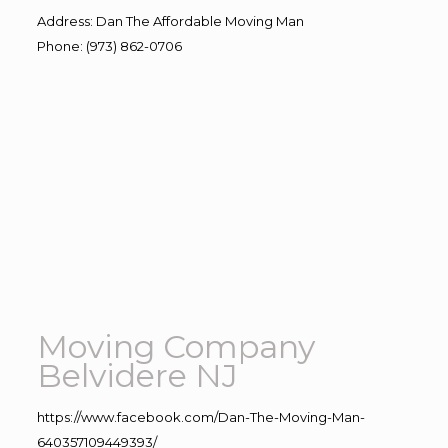
Address
:
Dan The Affordable Moving Man
Phone
:
(973) 862-0706
Moving Company
Belvidere NJ
https://www.facebook.com/Dan-The-Moving-Man-
640357109449393/