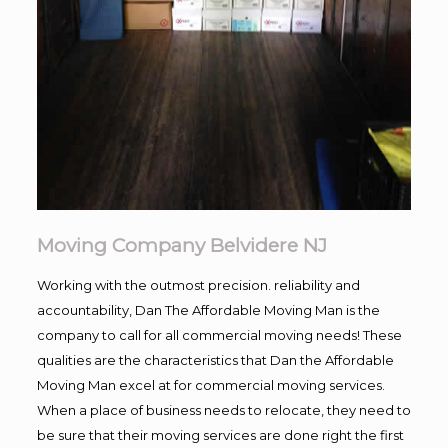
Moving Company Belvidere NJ
Working with the outmost precision. reliability and
accountability, Dan The Affordable Moving Man is the
company to call for all commercial moving needs! These
qualities are the characteristics that Dan the Affordable
Moving Man excel at for commercial moving services.
When a place of business needs to relocate, they need to
be sure that their moving services are done right the first