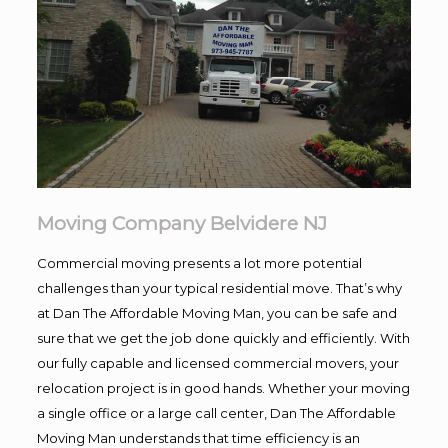
Moving Company Belvidere NJ
Commercial moving presents a lot more potential
challenges than your typical residential move. That’s why
at Dan The Affordable Moving Man, you can be safe and
sure that we get the job done quickly and efficiently. With
our fully capable and licensed commercial movers, your
relocation project is in good hands. Whether your moving
a single office or a large call center, Dan The Affordable
Moving Man understands that time efficiency is an