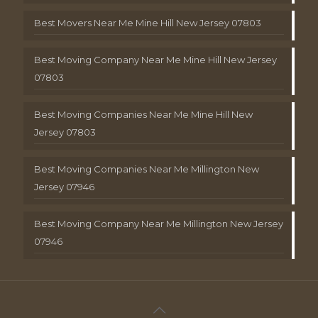
Best Movers Near Me Mine Hill New Jersey 07803
Best Moving Company Near Me Mine Hill New Jersey
07803
Best Moving Companies Near Me Mine Hill New
Jersey 07803
Best Moving Companies Near Me Millington New
Jersey 07946
Best Moving Company Near Me Millington New Jersey
07946