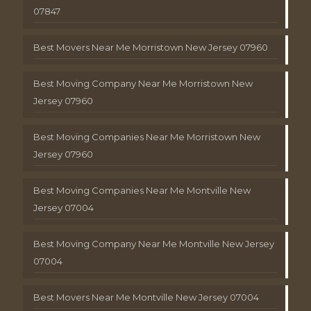
07847
Best Movers Near Me Morristown New Jersey 07960
Best Moving Company Near Me Morristown New
Jersey 07960
Best Moving Companies Near Me Morristown New
Jersey 07960
Best Moving Companies Near Me Montville New
Jersey 07004
Best Moving Company Near Me Montville New Jersey
07004
Best Movers Near Me Montville New Jersey 07004