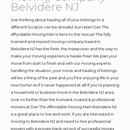
Belvidere NJ
Just thinking about hauling all of your belongs to a
different location can be stressful, but relax! Dan The
Affordable Moving Man is here to the rescue! The fully
licensed and insured moving company based in
Belvidere NJ has the fleet, the manpower and the way to
make your moving experience hassle-free! We plan your
move from start to finish and with our moving experts
handling the situation, your move and hauling of belongs
will be a thing of the past and you’ll be enjoying life in your
new home! As if it never happened at all! If you’re planning
a household or business move in the Belvidere NJ area,
look no further than the licensed, trusted & professional
movers at Dan The Affordable Moving Man! Belvidere NJ
is a great place to live and work, if you are interested in
moving to Belvidere NJ and need to hire professional
movers with a proven track record of successful moves