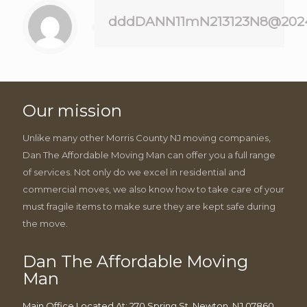
dddDANN11mN213123N8@202
Our mission
Unlike many other Morris County NJ moving companies,
Dan The Affordable Moving Man can offer you a full range
of services. Not only do we excel in residential and
commercial moves, we also know how to take care of your
must fragile items to make sure they are kept safe during
the move.
Dan The Affordable Moving
Man
Main Office Located At: 270 Spring St, Newton, NJ 07860