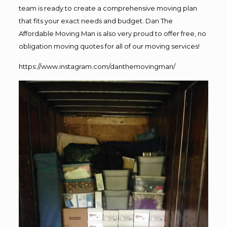
team is ready to create a comprehensive moving plan
that fits your exact needs and budget. Dan The
Affordable Moving Man is also very proud to offer free, no
obligation moving quotes for all of our moving services!
https://www.instagram.com/danthemovingman/