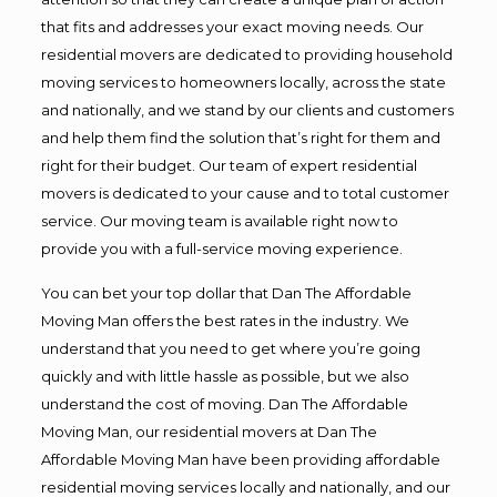
that fits and addresses your exact moving needs. Our
residential movers are dedicated to providing household
moving services to homeowners locally, across the state
and nationally, and we stand by our clients and customers
and help them find the solution that’s right for them and
right for their budget. Our team of expert residential
movers is dedicated to your cause and to total customer
service. Our moving team is available right now to
provide you with a full-service moving experience.
You can bet your top dollar that Dan The Affordable
Moving Man offers the best rates in the industry. We
understand that you need to get where you’re going
quickly and with little hassle as possible, but we also
understand the cost of moving. Dan The Affordable
Moving Man, our residential movers at Dan The
Affordable Moving Man have been providing affordable
residential moving services locally and nationally, and our