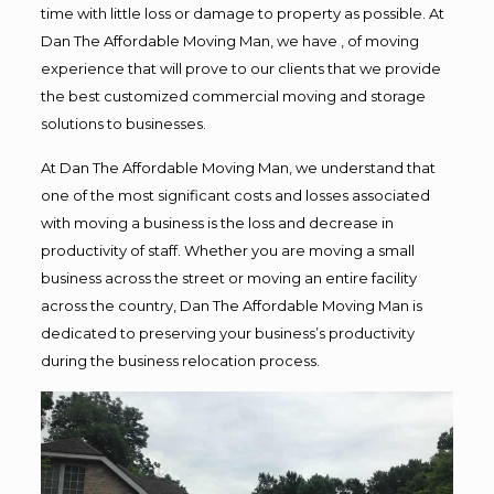
time with little loss or damage to property as possible. At
Dan The Affordable Moving Man, we have , of moving
experience that will prove to our clients that we provide
the best customized commercial moving and storage
solutions to businesses.
At Dan The Affordable Moving Man, we understand that
one of the most significant costs and losses associated
with moving a business is the loss and decrease in
productivity of staff. Whether you are moving a small
business across the street or moving an entire facility
across the country, Dan The Affordable Moving Man is
dedicated to preserving your business’s productivity
during the business relocation process.