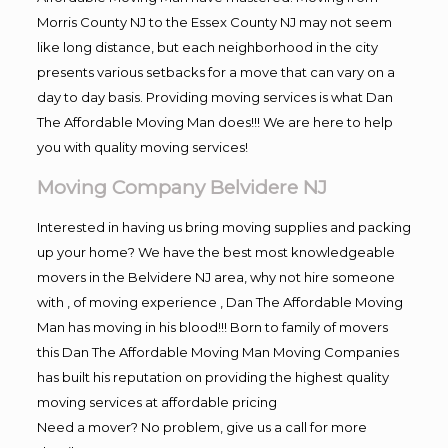
Morris County NJ to the Essex County NJ may not seem
like long distance, but each neighborhood in the city
presents various setbacks for a move that can vary on a
day to day basis. Providing moving services is what Dan
The Affordable Moving Man does!!! We are here to help
you with quality moving services!
Moving Company Belvidere NJ
Interested in having us bring moving supplies and packing
up your home? We have the best most knowledgeable
movers in the Belvidere NJ area, why not hire someone
with , of moving experience , Dan The Affordable Moving
Man has moving in his blood!!! Born to family of movers
this Dan The Affordable Moving Man Moving Companies
has built his reputation on providing the highest quality
moving services at affordable pricing
Need a mover? No problem, give us a call for more