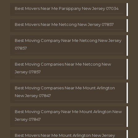
Best Movers Near Me Parsippany New Jersey 07034
Best Movers Near Me Netcong New Jersey 07857
Best Moving Company Near Me Netcong New Jersey
07857
Best Moving Companies Near Me Netcong New
Jersey 07857
Best Moving Companies Near Me Mount Arlington
New Jersey 07847
Best Moving Company Near Me Mount Arlington New
Jersey 07847
Best Movers Near Me Mount Arlington New Jersey