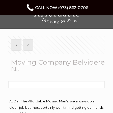
CALL NOW (973) 862-0706
Moving Company Belvidere
NJ
At Dan The Affordable Moving Man’s, we always do a
clean job but most certainly won’t mind getting our hands