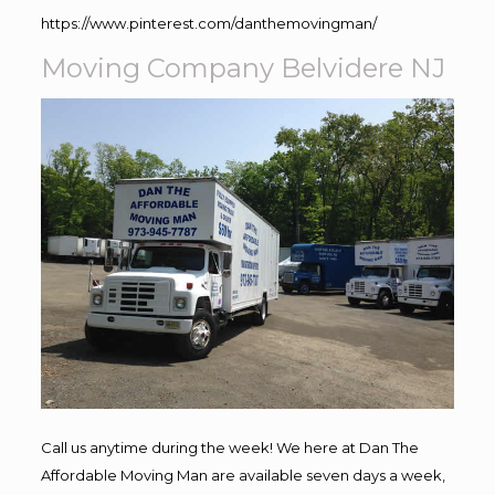
https://www.pinterest.com/danthemovingman/
Moving Company Belvidere NJ
Call us anytime during the week! We here at Dan The
Affordable Moving Man are available seven days a week,