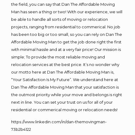
the field, you can say that Dan The Affordable Moving
Man has seen a thing or two! With our experience, we will
be able to handle all sorts of moving or relocation
projects, ranging from residential to commerical. No job
has been too big or too small, so you can rely on Dan The
Affordable Moving Man to get the job done right the first
with minimal hassle and at a very fair price! Our mission is
simple; To provide the most reliable moving and
relocation services at the best price. It’s no wonder why
our motto here at Dan The Affordable Moving Man is,
“Your Satisfaction Is My Future”. We understand here at
Dan The Affordable Moving Man that your satisfaction is
the outmost priority while your move and belongs is right
next in line. You can set your trust on us for all of your
residential or commerical moving or relocation needs!
https://www.linkedin.com/in/dan-themovingman-
73b2b4122