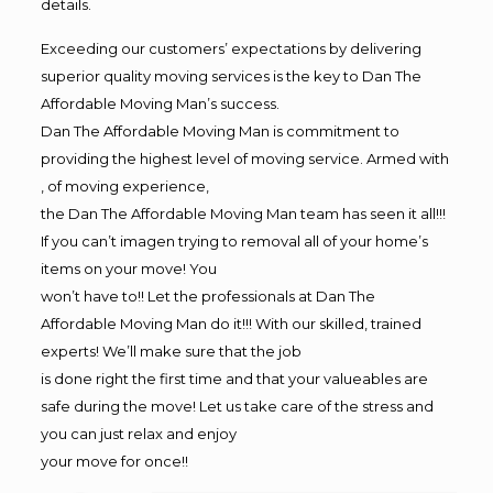
details.
Exceeding our customers’ expectations by delivering
superior quality moving services is the key to Dan The
Affordable Moving Man’s success.
Dan The Affordable Moving Man is commitment to
providing the highest level of moving service. Armed with
, of moving experience,
the Dan The Affordable Moving Man team has seen it all!!!
If you can’t imagen trying to removal all of your home’s
items on your move! You
won’t have to!! Let the professionals at Dan The
Affordable Moving Man do it!!! With our skilled, trained
experts! We’ll make sure that the job
is done right the first time and that your valueables are
safe during the move! Let us take care of the stress and
you can just relax and enjoy
your move for once!!