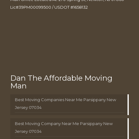
Lic#39PM00099500 / USDOT #1658132
Dan The Affordable Moving
Man
Best Moving Companies Near Me Parsippany New
Jersey 07034
Best Moving Company Near Me Parsippany New
Jersey 07034