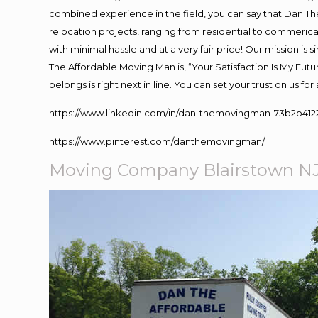
combined experience in the field, you can say that Dan The
relocation projects, ranging from residential to commerical
with minimal hassle and at a very fair price! Our mission i
The Affordable Moving Man is, “Your Satisfaction Is My Fut
belongs is right next in line. You can set your trust on us f
https://www.linkedin.com/in/dan-themovingman-73b2b412
https://www.pinterest.com/danthemovingman/
Moving Company Blairstown N