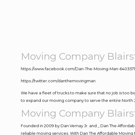
Moving Company Blair
https://www.facebook.com/Dan-The-Moving-Man-640357
https://twitter.com/danthemovingman
We have a fleet of trucks to make sure that no job is too b
to expand our moving company to serve the entire North 
Moving Company Blair
Founded in 2009 by Dan Vernay Jr. and ,, Dan The Affordabl
reliable moving services. With Dan The Affordable Moving 