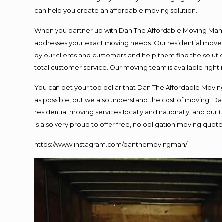
can help you create an affordable moving solution.
When you partner up with Dan The Affordable Moving Man, y
addresses your exact moving needs. Our residential mover
by our clients and customers and help them find the solutio
total customer service. Our moving team is available right
You can bet your top dollar that Dan The Affordable Moving
as possible, but we also understand the cost of moving. 
residential moving services locally and nationally, and o
is also very proud to offer free, no obligation moving quotes
https://www.instagram.com/danthemovingman/