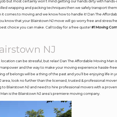
job but most certainly won’t mind getting our hands dirty with hands-
skilled wrapping and packing techniques then we safely transport the
 it comes to moving and we know how to handle it! Dan The Affordab
 know that your Blairstown NJ move will go worry free and stress fre
best choice you can make. Call today for a free quote!
#1 Moving Com
airstown NJ
nt location can be stressful, but relax! Dan The Affordable Moving Man i
 manpower and the way to make your moving experience hassle-free! W
 of belongs will be a thing of the past and you’ll be enjoying life in y
 area, look no further than the licensed, trusted & professional move
ng to Blairstown NJ and need to hire professional movers with a proven
 Man is the Blairstown NJ area’s premiere moving company.