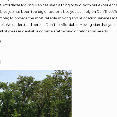
 Affordable Moving Man has seen a thing or two! With our experience, 
. No job has been too big or too small, so you can rely on Dan The Aff
s simple; To provide the most reliable moving and relocation services a
ure”. We understand here at Dan The Affordable Moving Man that your s
or all of your residential or commerical moving or relocation needs!
2
J