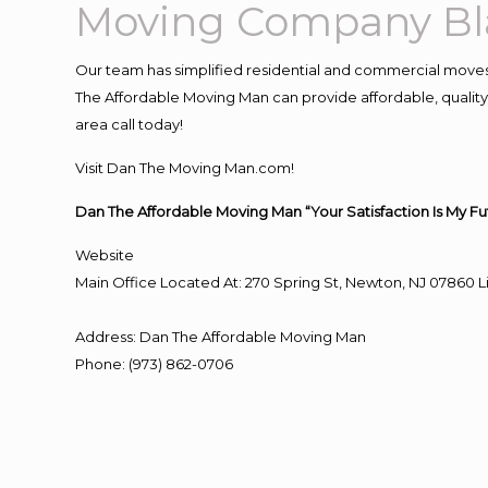
Moving Company Bl
Our team has simplified residential and commercial moves
The Affordable Moving Man can provide affordable, quality a
area call today!
Visit Dan The Moving Man.com!
Dan The Affordable Moving Man “Your Satisfaction Is My Fu
Website
Main Office Located At: 270 Spring St, Newton, NJ 0786
Address
:
Dan The Affordable Moving Man
Phone
:
(973) 862-0706