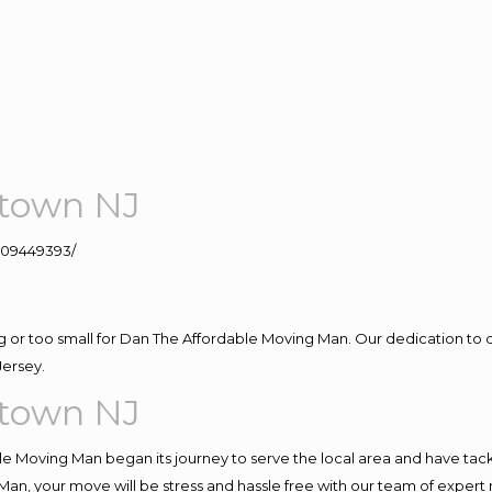
stown NJ
109449393/
ig or too small for Dan The Affordable Moving Man. Our dedication to 
Jersey.
stown NJ
e Moving Man began its journey to serve the local area and have tackle
Man, your move will be stress and hassle free with our team of expert