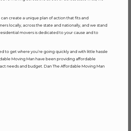
n create a unique plan of action that fits and
s locally, across the state and nationally, and we stand
 residential movers is dedicated to your cause and to
d to get where you’re going quickly and with little hassle
fordable Moving Man have been providing affordable
r exact needs and budget. Dan The Affordable Moving Man