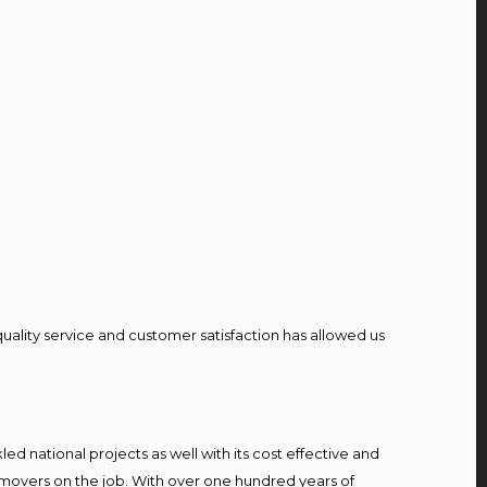
quality service and customer satisfaction has allowed us
d national projects as well with its cost effective and
 movers on the job. With over one hundred years of