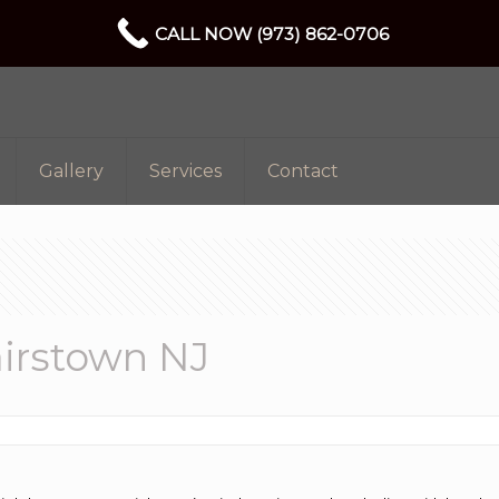
CALL NOW (973) 862-0706
Gallery
Services
Contact
irstown NJ