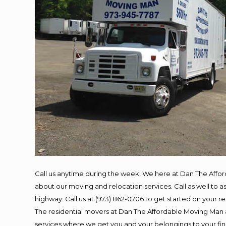
Call us anytime during the week! We here at Dan The Affo
about our moving and relocation services. Call as well to
highway. Call us at (973) 862-0706 to get started on your 
The residential movers at Dan The Affordable Moving Man ar
services where we get you and your belongings to your final