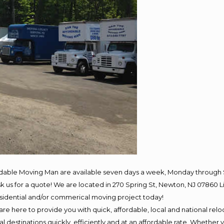
rdable Moving Man are available seven days a week, Monday through 
 ask us for a quote! We are located in 270 Spring St, Newton, NJ 078
residential and/or commerical moving project today!
e here to provide you with quick, affordable, local and national reloc
 destinations quickly, efficiently and at an affordable rate. Whether y