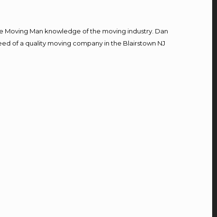
e Moving Man knowledge of the moving industry. Dan
 need of a quality moving company in the Blairstown NJ