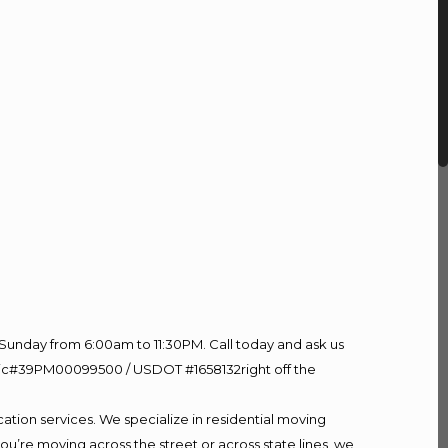
Sunday from 6:00am to 11:30PM. Call today and ask us
60 Lic#39PM00099500 / USDOT #1658132right off the
ation services. We specialize in residential moving
ou’re moving across the street or across state lines, we