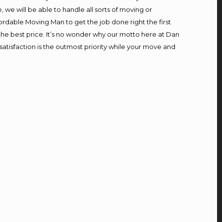
we will be able to handle all sorts of moving or
ordable Moving Man to get the job done right the first
t the best price. It’s no wonder why our motto here at Dan
atisfaction is the outmost priority while your move and