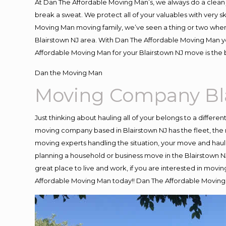
At Dan The Affordable Moving Man’s, we always do a clean 
break a sweat. We protect all of your valuables with very 
Moving Man moving family, we’ve seen a thing or two when
Blairstown NJ area. With Dan The Affordable Moving Man you
Affordable Moving Man for your Blairstown NJ move is the 
Dan the Moving Man
Moving Company Bl
Just thinking about hauling all of your belongs to a differe
moving company based in Blairstown NJ has the fleet, the
moving experts handling the situation, your move and hauling
planning a household or business move in the Blairstown NJ
great place to live and work, if you are interested in movi
Affordable Moving Man today!! Dan The Affordable Moving