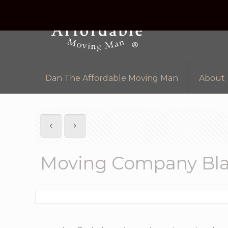
Dan The Affordable Moving Man
About
Moving Company Bla