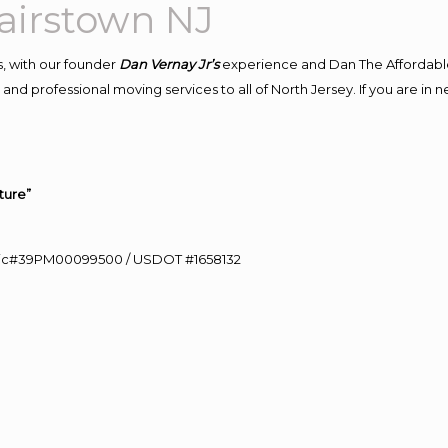
airstown NJ
, with our founder
Dan Vernay Jr’s
experience and Dan The Affordabl
nd professional moving services to all of North Jersey. If you are in
ture”
0 Lic#39PM00099500 / USDOT #1658132