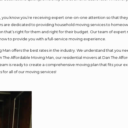
ou know you’re receiving expert one-on-one attention so that they ca
s are dedicated to providing household moving services to homeowner
n that’s right for them and right for their budget. Our team of expert
 now to provide you with a full-service moving experience.
 Man offers the best rates in the industry. We understand that you nee
Dan The Affordable Moving Man, our residential movers at Dan The Af
ur team is ready to create a comprehensive moving plan that fits you
 for all of our moving services!