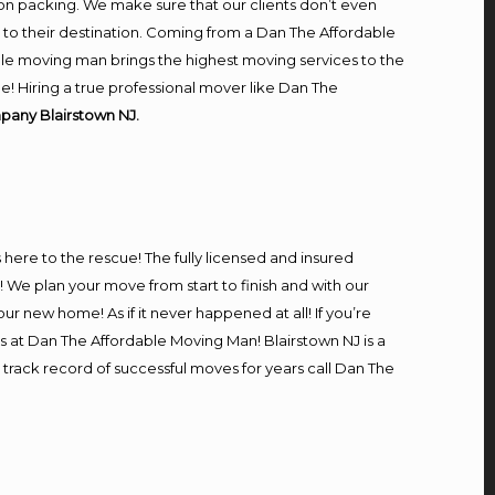
on packing. We make sure that our clients don’t even
m to their destination. Coming from a Dan The Affordable
le moving man brings the highest moving services to the
e! Hiring a true professional mover like Dan The
pany Blairstown NJ.
s here to the rescue! The fully licensed and insured
e plan your move from start to finish and with our
our new home! As if it never happened at all! If you’re
rs at Dan The Affordable Moving Man! Blairstown NJ is a
 track record of successful moves for years call Dan The