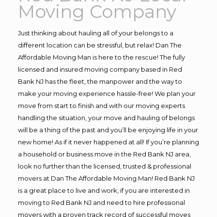
Moving Company
Just thinking about hauling all of your belongs to a
different location can be stressful, but relax! Dan The
Affordable Moving Man is here to the rescue! The fully
licensed and insured moving company based in Red
Bank NJ has the fleet, the manpower and the way to
make your moving experience hassle-free! We plan your
move from start to finish and with our moving experts
handling the situation, your move and hauling of belongs
will be a thing of the past and you’ll be enjoying life in your
new home! As if it never happened at all! If you’re planning
a household or business move in the Red Bank NJ area,
look no further than the licensed, trusted & professional
movers at Dan The Affordable Moving Man! Red Bank NJ
is a great place to live and work, if you are interested in
moving to Red Bank NJ and need to hire professional
movers with a proven track record of successful moves