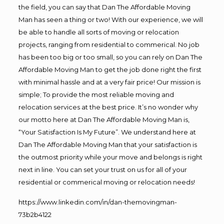
the field, you can say that Dan The Affordable Moving
Man has seen a thing or two! With our experience, we will
be able to handle all sorts of moving or relocation
projects, ranging from residential to commerical. No job
has been too big or too small, so you can rely on Dan The
Affordable Moving Man to get the job done right the first
with minimal hassle and at a very fair price! Our mission is
simple; To provide the most reliable moving and
relocation services at the best price. It’s no wonder why
our motto here at Dan The Affordable Moving Man is,
“Your Satisfaction Is My Future”. We understand here at
Dan The Affordable Moving Man that your satisfaction is
the outmost priority while your move and belongs is right
next in line. You can set your trust on us for all of your
residential or commerical moving or relocation needs!
https://www.linkedin.com/in/dan-themovingman-
73b2b4122