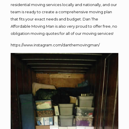
residential moving services locally and nationally, and our
team is ready to create a comprehensive moving plan
that fits your exact needs and budget. Dan The
Affordable Moving Man is also very proud to offer free, no
obligation moving quotes for all of our moving services!
https://www.instagram.com/danthemovingman/