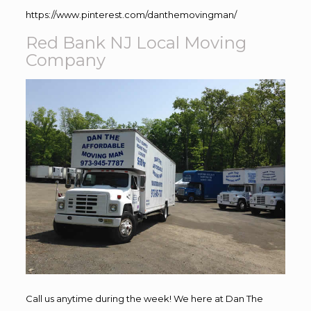
https://www.pinterest.com/danthemovingman/
Red Bank NJ Local Moving
Company
Call us anytime during the week! We here at Dan The