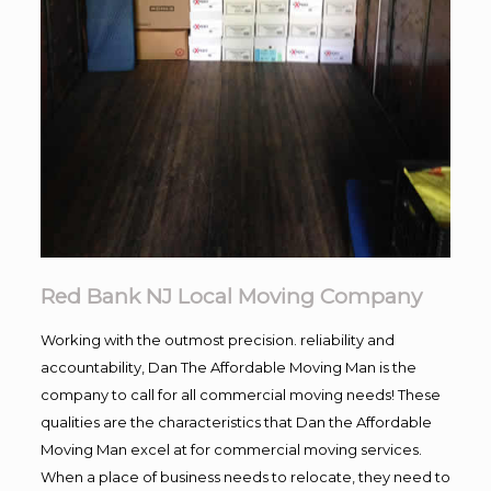
Red Bank NJ Local Moving Company
Working with the outmost precision. reliability and
accountability, Dan The Affordable Moving Man is the
company to call for all commercial moving needs! These
qualities are the characteristics that Dan the Affordable
Moving Man excel at for commercial moving services.
When a place of business needs to relocate, they need to