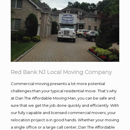
Red Bank NJ Local Moving Company
Commercial moving presents a lot more potential
challenges than your typical residential move. That’s why
at Dan The Affordable Moving Man, you can be safe and
sure that we get the job done quickly and efficiently. With
our fully capable and licensed commercial movers, your
relocation project is in good hands. Whether your moving
a single office or a large call center, Dan The Affordable