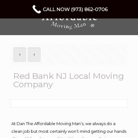
CALL NOW (973) 862-0706
Red Bank NJ Local Moving
Company
At Dan The Affordable Moving Man’s, we always do a
clean job but most certainly won’t mind getting our hands