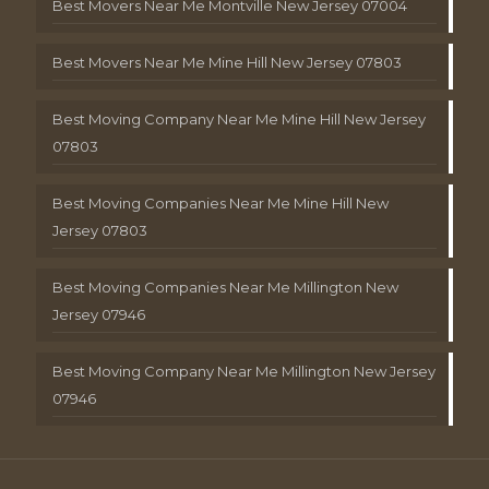
Best Movers Near Me Montville New Jersey 07004
Best Movers Near Me Mine Hill New Jersey 07803
Best Moving Company Near Me Mine Hill New Jersey
07803
Best Moving Companies Near Me Mine Hill New
Jersey 07803
Best Moving Companies Near Me Millington New
Jersey 07946
Best Moving Company Near Me Millington New Jersey
07946