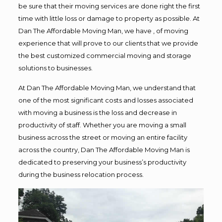
be sure that their moving services are done right the first
time with little loss or damage to property as possible. At
Dan The Affordable Moving Man, we have , of moving
experience that will prove to our clients that we provide
the best customized commercial moving and storage
solutions to businesses.
At Dan The Affordable Moving Man, we understand that
one of the most significant costs and losses associated
with moving a business is the loss and decrease in
productivity of staff. Whether you are moving a small
business across the street or moving an entire facility
across the country, Dan The Affordable Moving Man is
dedicated to preserving your business’s productivity
during the business relocation process.