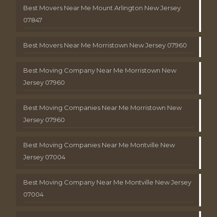
Best Movers Near Me Mount Arlington New Jersey
07847
Best Movers Near Me Morristown New Jersey 07960
Best Moving Company Near Me Morristown New
Jersey 07960
Best Moving Companies Near Me Morristown New
Jersey 07960
Best Moving Companies Near Me Montville New
Jersey 07004
Best Moving Company Near Me Montville New Jersey
07004