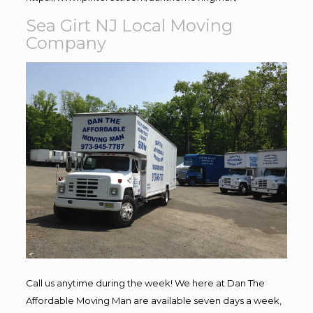
Sea Girt NJ Local Moving
Company
Call us anytime during the week! We here at Dan The
Affordable Moving Man are available seven days a week,