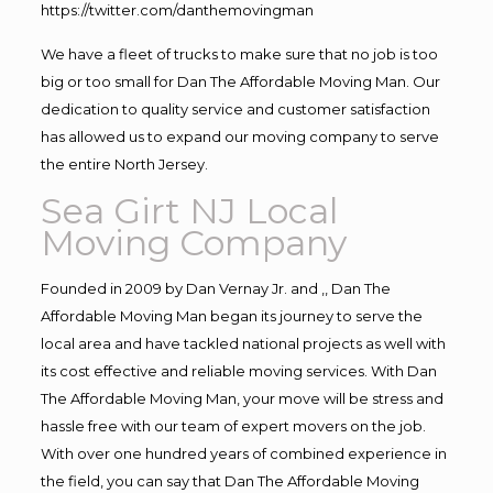
https://twitter.com/danthemovingman
We have a fleet of trucks to make sure that no job is too
big or too small for Dan The Affordable Moving Man. Our
dedication to quality service and customer satisfaction
has allowed us to expand our moving company to serve
the entire North Jersey.
Sea Girt NJ Local
Moving Company
Founded in 2009 by Dan Vernay Jr. and ,, Dan The
Affordable Moving Man began its journey to serve the
local area and have tackled national projects as well with
its cost effective and reliable moving services. With Dan
The Affordable Moving Man, your move will be stress and
hassle free with our team of expert movers on the job.
With over one hundred years of combined experience in
the field, you can say that Dan The Affordable Moving