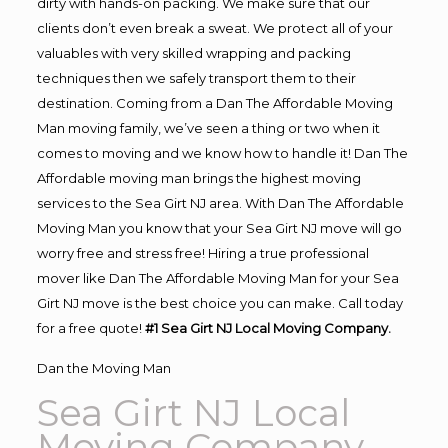
dirty with hands-on packing. We make sure that our
clients don’t even break a sweat. We protect all of your
valuables with very skilled wrapping and packing
techniques then we safely transport them to their
destination. Coming from a Dan The Affordable Moving
Man moving family, we’ve seen a thing or two when it
comes to moving and we know how to handle it! Dan The
Affordable moving man brings the highest moving
services to the Sea Girt NJ area. With Dan The Affordable
Moving Man you know that your Sea Girt NJ move will go
worry free and stress free! Hiring a true professional
mover like Dan The Affordable Moving Man for your Sea
Girt NJ move is the best choice you can make. Call today
for a free quote!
#1 Sea Girt NJ Local Moving Company.
Dan the Moving Man
Sea Girt NJ Local
Moving Company