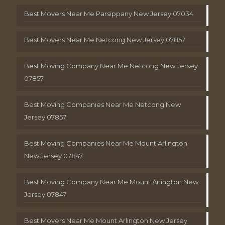
Best Movers Near Me Parsippany New Jersey 07034
Best Movers Near Me Netcong New Jersey 07857
Best Moving Company Near Me Netcong New Jersey
07857
Best Moving Companies Near Me Netcong New
Jersey 07857
Best Moving Companies Near Me Mount Arlington
New Jersey 07847
Best Moving Company Near Me Mount Arlington New
Jersey 07847
Best Movers Near Me Mount Arlington New Jersey