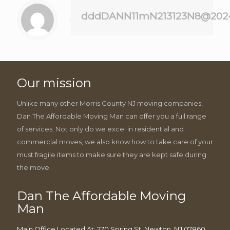
dddDANN11mN213123N8@202
Our mission
Unlike many other Morris County NJ moving companies,
Dan The Affordable Moving Man can offer you a full range
of services. Not only do we excel in residential and
commercial moves, we also know how to take care of your
must fragile items to make sure they are kept safe during
the move.
Dan The Affordable Moving
Man
Main Office Located At: 270 Spring St, Newton, NJ 07860