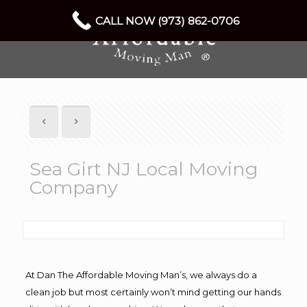
CALL NOW (973) 862-0706
Sea Girt NJ Local Moving
Company
At Dan The Affordable Moving Man’s, we always do a
clean job but most certainly won’t mind getting our hands