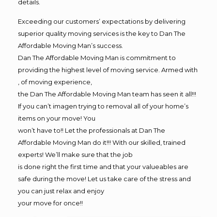
details.
Exceeding our customers’ expectations by delivering
superior quality moving services is the key to Dan The
Affordable Moving Man’s success.
Dan The Affordable Moving Man is commitment to
providing the highest level of moving service. Armed with
, of moving experience,
the Dan The Affordable Moving Man team has seen it all!!!
If you can’t imagen trying to removal all of your home’s
items on your move! You
won’t have to!! Let the professionals at Dan The
Affordable Moving Man do it!!! With our skilled, trained
experts! We’ll make sure that the job
is done right the first time and that your valueables are
safe during the move! Let us take care of the stress and
you can just relax and enjoy
your move for once!!