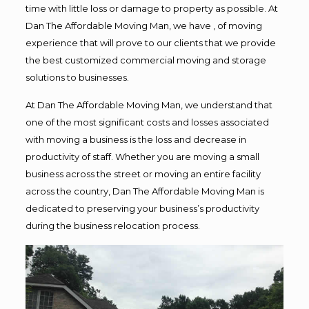
time with little loss or damage to property as possible. At
Dan The Affordable Moving Man, we have , of moving
experience that will prove to our clients that we provide
the best customized commercial moving and storage
solutions to businesses.
At Dan The Affordable Moving Man, we understand that
one of the most significant costs and losses associated
with moving a business is the loss and decrease in
productivity of staff. Whether you are moving a small
business across the street or moving an entire facility
across the country, Dan The Affordable Moving Man is
dedicated to preserving your business’s productivity
during the business relocation process.