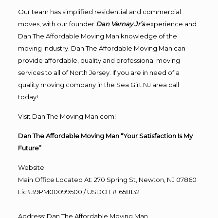
Our team has simplified residential and commercial
moves, with our founder
Dan Vernay Jr’s
experience and
Dan The Affordable Moving Man knowledge of the
moving industry. Dan The Affordable Moving Man can
provide affordable, quality and professional moving
services to all of North Jersey. If you are in need of a
quality moving company in the Sea Girt NJ area call
today!
Visit Dan The Moving Man.com!
Dan The Affordable Moving Man “Your Satisfaction Is My
Future”
Website
Main Office Located At: 270 Spring St, Newton, NJ 07860
Lic#39PM00099500 / USDOT #1658132
Address
:
Dan The Affordable Moving Man