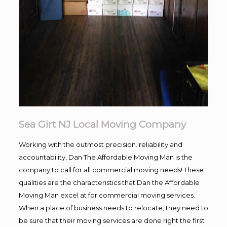
Sea Girt NJ Local Moving Company
Working with the outmost precision. reliability and
accountability, Dan The Affordable Moving Man is the
company to call for all commercial moving needs! These
qualities are the characteristics that Dan the Affordable
Moving Man excel at for commercial moving services.
When a place of business needs to relocate, they need to
be sure that their moving services are done right the first