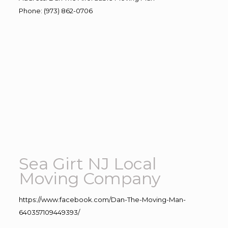
Phone
:
(973) 862-0706
Sea Girt NJ Local
Moving Company
https://www.facebook.com/Dan-The-Moving-Man-
640357109449393/