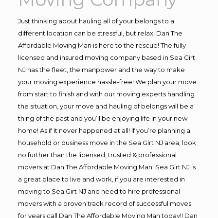
Just thinking about hauling all of your belongs to a
different location can be stressful, but relax! Dan The
Affordable Moving Man is here to the rescue! The fully
licensed and insured moving company based in Sea Girt
NJ has the fleet, the manpower and the way to make
your moving experience hassle-free! We plan your move
from start to finish and with our moving experts handling
the situation, your move and hauling of belongs will be a
thing of the past and you’ll be enjoying life in your new
home! As if it never happened at all! If you’re planning a
household or business move in the Sea Girt NJ area, look
no further than the licensed, trusted & professional
movers at Dan The Affordable Moving Man! Sea Girt NJ is
a great place to live and work, if you are interested in
moving to Sea Girt NJ and need to hire professional
movers with a proven track record of successful moves
for years call Dan The Affordable Moving Man today!! Dan