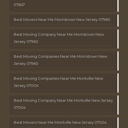
07847
Best Movers Near Me Morristown New Jersey 07960
Best Moving Company Near Me Morristown New
Jersey 07960
Best Moving Companies Near Me Morristown New
Jersey 07960
Best Moving Companies Near Me Montville New
Jersey 07004
Best Moving Company Near Me Montville New Jersey
07004
Best Movers Near Me Montville New Jersey 07004