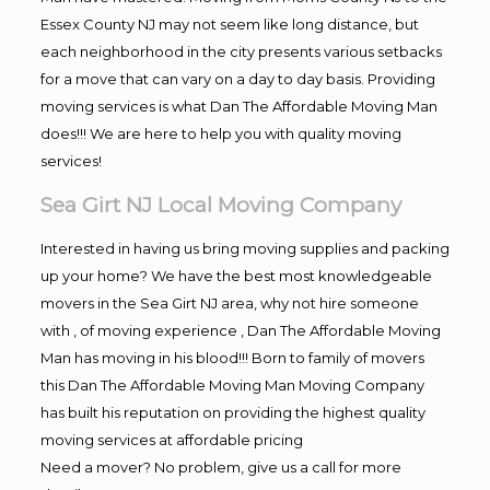
Essex County NJ may not seem like long distance, but
each neighborhood in the city presents various setbacks
for a move that can vary on a day to day basis. Providing
moving services is what Dan The Affordable Moving Man
does!!! We are here to help you with quality moving
services!
Sea Girt NJ Local Moving Company
Interested in having us bring moving supplies and packing
up your home? We have the best most knowledgeable
movers in the Sea Girt NJ area, why not hire someone
with , of moving experience , Dan The Affordable Moving
Man has moving in his blood!!! Born to family of movers
this Dan The Affordable Moving Man Moving Company
has built his reputation on providing the highest quality
moving services at affordable pricing
Need a mover? No problem, give us a call for more