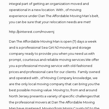
integral part of getting an organization moved and
operational in a new location. With , of moving
experience under Dan The Affordable Moving Man’s belt,
you can be sure that your relocation needs are met!
http://pinterest.com/movernj
Dan The Affordable Moving Man is open (7) days a week
and is a professional Sea Girt NJ moving and storage
company ready to provide you when you need us with
prompt, courteous and reliable moving services.We offer
you a professional moving service with old-fashioned
prices and professional care for our clients. Family owned
and operated with , of Moving Company knowledge, we
are the only local moving company that can bring you the
best possible moving value. Moving to, from and around
North Jersey presents a variety of specific challenges that
the professional movers at Dan The Affordable Moving
Man have mastered. Moving from Morris County NJ to the