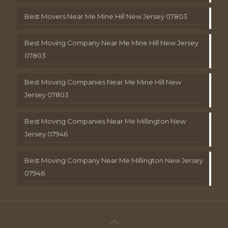
Best Movers Near Me Mine Hill New Jersey 07803
Best Moving Company Near Me Mine Hill New Jersey
07803
Best Moving Companies Near Me Mine Hill New
Jersey 07803
Best Moving Companies Near Me Millington New
Jersey 07946
Best Moving Company Near Me Millington New Jersey
07946