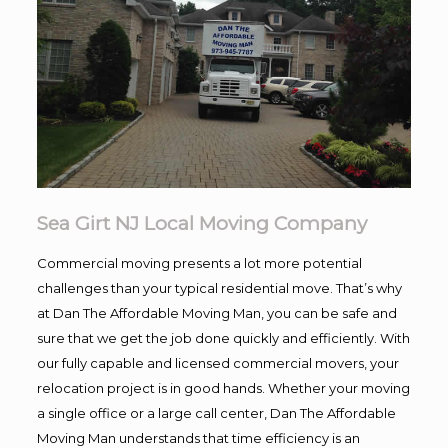
Sea Girt NJ Local Moving Company
Commercial moving presents a lot more potential
challenges than your typical residential move. That’s why
at Dan The Affordable Moving Man, you can be safe and
sure that we get the job done quickly and efficiently. With
our fully capable and licensed commercial movers, your
relocation project is in good hands. Whether your moving
a single office or a large call center, Dan The Affordable
Moving Man understands that time efficiency is an