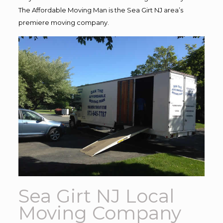
The Affordable Moving Man is the Sea Girt NJ area’s
premiere moving company.
Sea Girt NJ Local
Moving Company