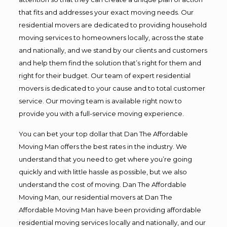
that fits and addresses your exact moving needs. Our
residential movers are dedicated to providing household
moving services to homeowners locally, across the state
and nationally, and we stand by our clients and customers
and help them find the solution that’s right for them and
right for their budget. Our team of expert residential
movers is dedicated to your cause and to total customer
service. Our moving team is available right now to
provide you with a full-service moving experience.
You can bet your top dollar that Dan The Affordable
Moving Man offers the best rates in the industry. We
understand that you need to get where you’re going
quickly and with little hassle as possible, but we also
understand the cost of moving. Dan The Affordable
Moving Man, our residential movers at Dan The
Affordable Moving Man have been providing affordable
residential moving services locally and nationally, and our