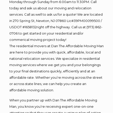
Monday through Sunday from 6:00am to 11:30PM. Call
today and ask us about our moving and relocation
services. Call as well to ask us for a quote! We are located
in 270 Spring St, Newton, NJ 07860 Lic#39PM00099500 /
USDOT #1658132right off the highway. Call us at (973) 862-
0706 to get started on your residential and/or
commerical moving project today!
The residential movers at Dan The Affordable Moving Man
are here to provide you with quick, affordable, local and
national relocation services. We specialize in residential
moving services where we get you and your belongings
to your final destinations quickly, efficiently and at an
affordable rate. Whether you’re moving across the street
or across state lines, we can help you create an
affordable moving solution.
When you partner up with Dan The Affordable Moving
Man, you know you’re receiving expert one-on-one
attention so that they can create a unique plan of action