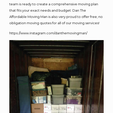
team is ready to create a comprehensive moving plan
that fits your exact needs and budget. Dan The
Affordable Moving Man is also very proud to offer free, no
obligation moving quotes for all of our moving services!
https://www.instagram.com/danthemovingman/