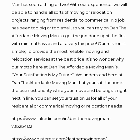
Man has seen a thing or two! With our experience, we will
be able to handle all sorts of moving or relocation
projects, ranging from residential to commerical. No job
has been too big or too small, so you can rely on Dan The
Affordable Moving Man to get the job done right the first
with minimal hassle and at a very fair price! Our mission is
simple; To provide the most reliable moving and
relocation services at the best price. It’s no wonder why
our motto here at Dan The Affordable Moving Man is,
“Your Satisfaction Is My Future”. We understand here at
Dan The Affordable Moving Man that your satisfaction is
the outmost priority while your move and belongs is right
next in line. You can set your trust on us for all of your
residential or commerical moving or relocation needs!
https://www.linkedin.com/in/dan-themovingman-
73b2b4122
https://www.pinterest.com/danthemovingman/