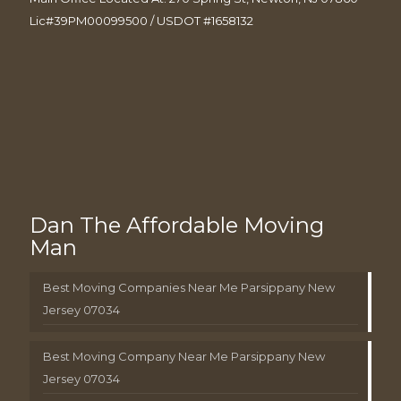
Lic#39PM00099500 / USDOT #1658132
Dan The Affordable Moving
Man
Best Moving Companies Near Me Parsippany New
Jersey 07034
Best Moving Company Near Me Parsippany New
Jersey 07034