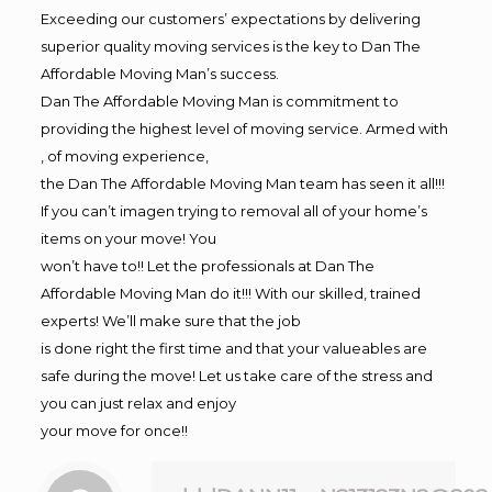
Exceeding our customers’ expectations by delivering
superior quality moving services is the key to Dan The
Affordable Moving Man’s success.
Dan The Affordable Moving Man is commitment to
providing the highest level of moving service. Armed with
, of moving experience,
the Dan The Affordable Moving Man team has seen it all!!!
If you can’t imagen trying to removal all of your home’s
items on your move! You
won’t have to!! Let the professionals at Dan The
Affordable Moving Man do it!!! With our skilled, trained
experts! We’ll make sure that the job
is done right the first time and that your valueables are
safe during the move! Let us take care of the stress and
you can just relax and enjoy
your move for once!!