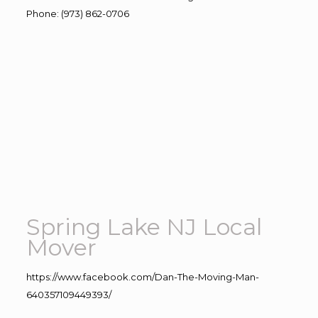
Phone
:
(973) 862-0706
Spring Lake NJ Local
Mover
https://www.facebook.com/Dan-The-Moving-Man-
640357109449393/