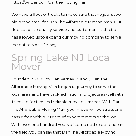
https://twitter.com/danthemovingman
We have a fleet of trucks to make sure that no job is too
big or too small for Dan The Affordable Moving Man. Our
dedication to quality service and customer satisfaction
has allowed us to expand our moving company to serve
the entire North Jersey.
Spring Lake NJ Local
Mover
Founded in 2009 by Dan Vernay Jr. and ,, Dan The
Affordable Moving Man began its journey to serve the
local area and have tackled national projects as well with
its cost effective and reliable moving services. With Dan
The Affordable Moving Man, your move will be stress and
hassle free with our team of expert movers on the job.
With over one hundred years of combined experience in
the field, you can say that Dan The Affordable Moving