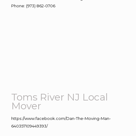
Phone
:
(973) 862-0706
Toms River NJ Local
Mover
https://www.facebook.com/Dan-The-Moving-Man-
640357109449393/