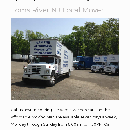
Toms River NJ Local Mover
Call us anytime during the week! We here at Dan The
Affordable Moving Man are available seven days a week,
Monday through Sunday from 6:00am to 11:30PM. Call