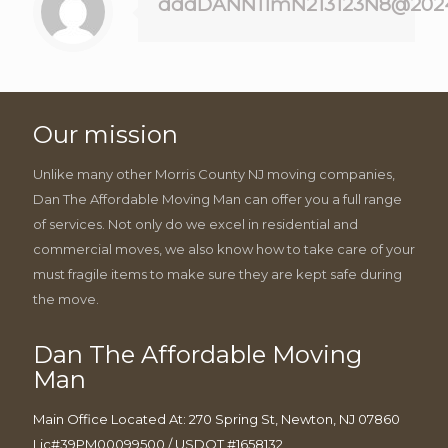
dddDANN11mN213123N8@202
Our mission
Unlike many other Morris County NJ moving companies,
Dan The Affordable Moving Man can offer you a full range
of services. Not only do we excel in residential and
commercial moves, we also know how to take care of your
must fragile items to make sure they are kept safe during
the move.
Dan The Affordable Moving
Man
Main Office Located At: 270 Spring St, Newton, NJ 07860
Lic#39PM00099500 / USDOT #1658132