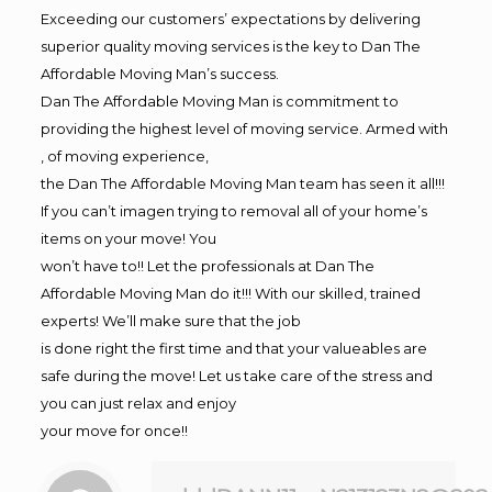
Exceeding our customers’ expectations by delivering
superior quality moving services is the key to Dan The
Affordable Moving Man’s success.
Dan The Affordable Moving Man is commitment to
providing the highest level of moving service. Armed with
, of moving experience,
the Dan The Affordable Moving Man team has seen it all!!!
If you can’t imagen trying to removal all of your home’s
items on your move! You
won’t have to!! Let the professionals at Dan The
Affordable Moving Man do it!!! With our skilled, trained
experts! We’ll make sure that the job
is done right the first time and that your valueables are
safe during the move! Let us take care of the stress and
you can just relax and enjoy
your move for once!!