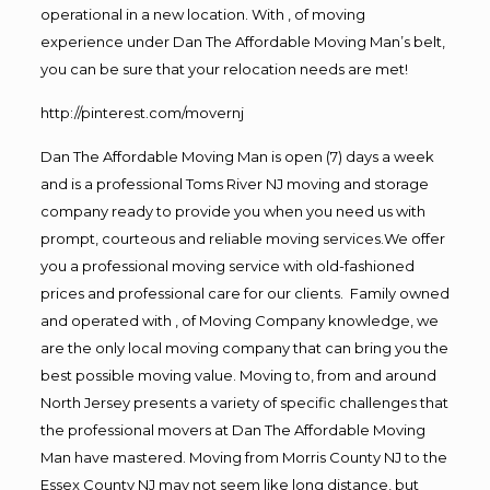
operational in a new location. With , of moving
experience under Dan The Affordable Moving Man’s belt,
you can be sure that your relocation needs are met!
http://pinterest.com/movernj
Dan The Affordable Moving Man is open (7) days a week
and is a professional Toms River NJ moving and storage
company ready to provide you when you need us with
prompt, courteous and reliable moving services.We offer
you a professional moving service with old-fashioned
prices and professional care for our clients. Family owned
and operated with , of Moving Company knowledge, we
are the only local moving company that can bring you the
best possible moving value. Moving to, from and around
North Jersey presents a variety of specific challenges that
the professional movers at Dan The Affordable Moving
Man have mastered. Moving from Morris County NJ to the
Essex County NJ may not seem like long distance, but