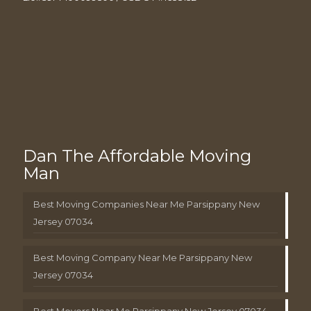
Dan The Affordable Moving
Man
Best Moving Companies Near Me Parsippany New
Jersey 07034
Best Moving Company Near Me Parsippany New
Jersey 07034
Best Movers Near Me Parsippany New Jersey 07034