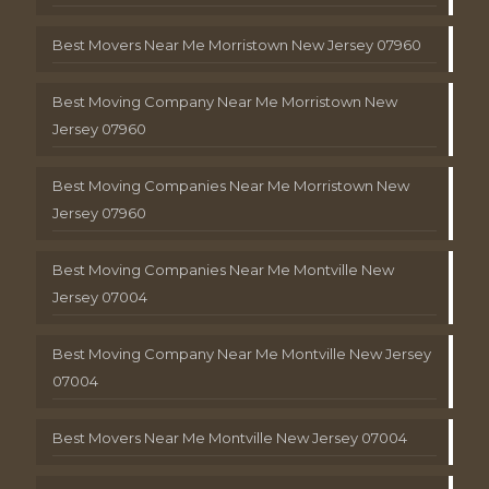
Best Movers Near Me Morristown New Jersey 07960
Best Moving Company Near Me Morristown New
Jersey 07960
Best Moving Companies Near Me Morristown New
Jersey 07960
Best Moving Companies Near Me Montville New
Jersey 07004
Best Moving Company Near Me Montville New Jersey
07004
Best Movers Near Me Montville New Jersey 07004