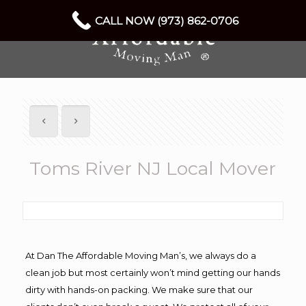
CALL NOW (973) 862-0706
Toms River NJ Local Mover
At Dan The Affordable Moving Man’s, we always do a
clean job but most certainly won’t mind getting our hands
dirty with hands-on packing. We make sure that our