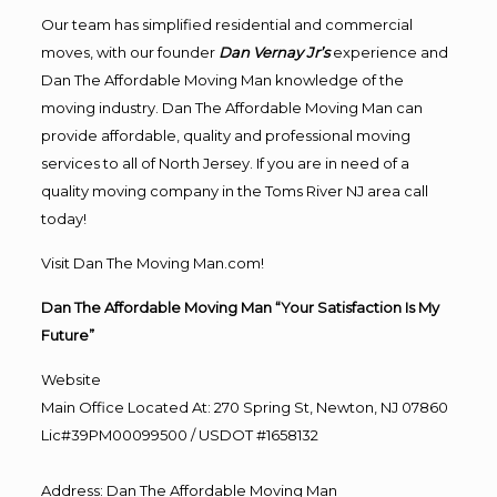
Our team has simplified residential and commercial
moves, with our founder
Dan Vernay Jr’s
experience and
Dan The Affordable Moving Man knowledge of the
moving industry. Dan The Affordable Moving Man can
provide affordable, quality and professional moving
services to all of North Jersey. If you are in need of a
quality moving company in the Toms River NJ area call
today!
Visit Dan The Moving Man.com!
Dan The Affordable Moving Man “Your Satisfaction Is My
Future”
Website
Main Office Located At: 270 Spring St, Newton, NJ 07860
Lic#39PM00099500 / USDOT #1658132
Address
:
Dan The Affordable Moving Man