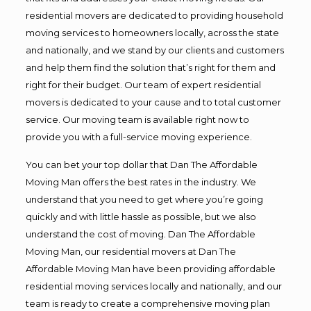
residential movers are dedicated to providing household
moving services to homeowners locally, across the state
and nationally, and we stand by our clients and customers
and help them find the solution that’s right for them and
right for their budget. Our team of expert residential
movers is dedicated to your cause and to total customer
service. Our moving team is available right now to
provide you with a full-service moving experience.
You can bet your top dollar that Dan The Affordable
Moving Man offers the best rates in the industry. We
understand that you need to get where you’re going
quickly and with little hassle as possible, but we also
understand the cost of moving. Dan The Affordable
Moving Man, our residential movers at Dan The
Affordable Moving Man have been providing affordable
residential moving services locally and nationally, and our
team is ready to create a comprehensive moving plan