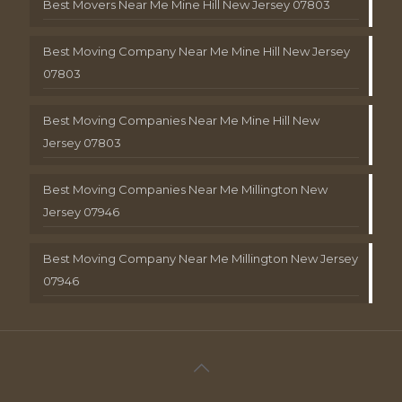
Best Movers Near Me Mine Hill New Jersey 07803
Best Moving Company Near Me Mine Hill New Jersey
07803
Best Moving Companies Near Me Mine Hill New
Jersey 07803
Best Moving Companies Near Me Millington New
Jersey 07946
Best Moving Company Near Me Millington New Jersey
07946