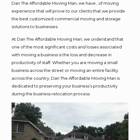
Dan The Affordable Moving Man, we have , of moving
experience that will prove to our clients that we provide
the best customized commercial moving and storage
solutions to businesses.
At Dan The Affordable Moving Man, we understand that
one of the most significant costs and losses associated
with moving a business is the loss and decrease in
productivity of staff. Whether you are moving a small
business across the street or moving an entire facility
across the country, Dan The Affordable Moving Man is
dedicated to preserving your business’s productivity
during the business relocation process.