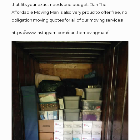
that fits your exact needs and budget. Dan The
Affordable Moving Man is also very proud to offer free, no
obligation moving quotes for all of our moving services!
https://www.instagram.com/danthemovingman/