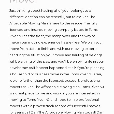
Just thinking about hauling all of your belongs to a
different location can be stressful, but relax! Dan The
Affordable Moving Man is here to the rescue! The fully
licensed and insured moving company based in Toms
River NJ has the fleet, the manpower and the way to
make your moving experience hassle-free! We plan your
move from start to finish and with our moving experts
handling the situation, your move and hauling of belongs
will be a thing of the past and you’ll be enjoying life in your
new home! As if it never happened at all! If you’re planning
a household or business move in the Toms River NJ area,
look no further than the licensed, trusted & professional
movers at Dan The Affordable Moving Man! Toms River NJ
is a great place to live and work, if you are interested in
moving to Toms River NJ and need to hire professional
movers with a proven track record of successful moves
for years call Dan The Affordable Moving Man today!! Dan