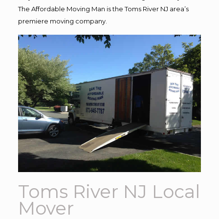
The Affordable Moving Man is the Toms River NJ area’s
premiere moving company.
Toms River NJ Local
Mover