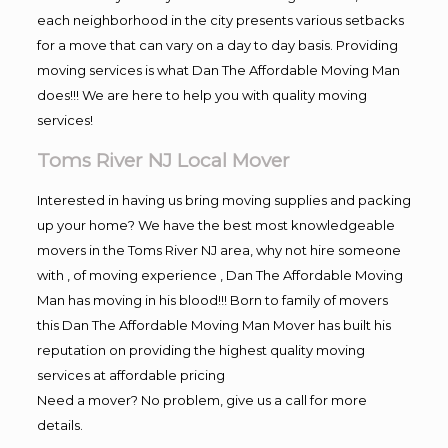
each neighborhood in the city presents various setbacks
for a move that can vary on a day to day basis. Providing
moving services is what Dan The Affordable Moving Man
does!!! We are here to help you with quality moving
services!
Toms River NJ Local Mover
Interested in having us bring moving supplies and packing
up your home? We have the best most knowledgeable
movers in the Toms River NJ area, why not hire someone
with , of moving experience , Dan The Affordable Moving
Man has moving in his blood!!! Born to family of movers
this Dan The Affordable Moving Man Mover has built his
reputation on providing the highest quality moving
services at affordable pricing
Need a mover? No problem, give us a call for more
details.