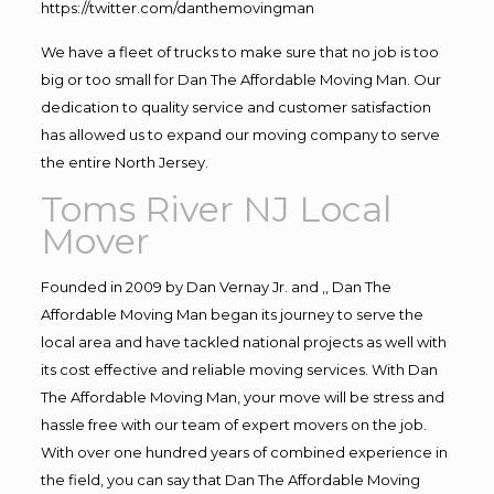
https://twitter.com/danthemovingman
We have a fleet of trucks to make sure that no job is too
big or too small for Dan The Affordable Moving Man. Our
dedication to quality service and customer satisfaction
has allowed us to expand our moving company to serve
the entire North Jersey.
Toms River NJ Local
Mover
Founded in 2009 by Dan Vernay Jr. and ,, Dan The
Affordable Moving Man began its journey to serve the
local area and have tackled national projects as well with
its cost effective and reliable moving services. With Dan
The Affordable Moving Man, your move will be stress and
hassle free with our team of expert movers on the job.
With over one hundred years of combined experience in
the field, you can say that Dan The Affordable Moving