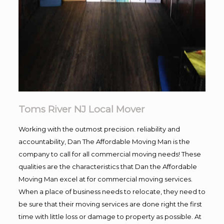
Toms River NJ Local Mover
Working with the outmost precision. reliability and
accountability, Dan The Affordable Moving Man is the
company to call for all commercial moving needs! These
qualities are the characteristics that Dan the Affordable
Moving Man excel at for commercial moving services.
When a place of business needs to relocate, they need to
be sure that their moving services are done right the first
time with little loss or damage to property as possible. At