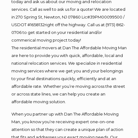
today and ask us about our moving and relocation
services. Call as well to ask us for a quote! We are located
in 270 Spring St, Newton, NJ 07860 Lic#39PM00099500 /
USDOT #1658132right off the highway. Call us at (973) 862-
0706 to get started on your residential and/or
commerical moving project today!
The residential movers at Dan The Affordable Moving Man
are here to provide you with quick, affordable, local and
national relocation services. We specialize in residential
moving services where we get you and your belongings
to your final destinations quickly, efficiently and at an
affordable rate. Whether you’re moving across the street
or across state lines, we can help you create an
affordable moving solution.
When you partner up with Dan The Affordable Moving
Man, you know you’re receiving expert one-on-one
attention so that they can create a unique plan of action
that fits and addresses your exact moving needs. Our