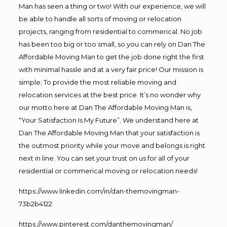
Man has seen a thing or two! With our experience, we will
be able to handle all sorts of moving or relocation
projects, ranging from residential to commerical. No job
has been too big or too small, so you can rely on Dan The
Affordable Moving Man to get the job done right the first
with minimal hassle and at a very fair price! Our mission is
simple; To provide the most reliable moving and
relocation services at the best price. It’s no wonder why
our motto here at Dan The Affordable Moving Man is,
“Your Satisfaction Is My Future”. We understand here at
Dan The Affordable Moving Man that your satisfaction is
the outmost priority while your move and belongs is right
next in line. You can set your trust on us for all of your
residential or commerical moving or relocation needs!
https://www.linkedin.com/in/dan-themovingman-
73b2b4122
https://www.pinterest.com/danthemovingman/