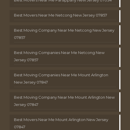
Best Movers Near Me Netcong New Jersey 07857
Best Moving Company Near Me Netcong New Jersey
07857
Best Moving Companies Near Me Netcong New
Jersey 07857
Best Moving Companies Near Me Mount Arlington
New Jersey 07847
Best Moving Company Near Me Mount Arlington New
Jersey 07847
Best Movers Near Me Mount Arlington New Jersey
07847