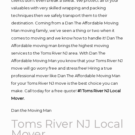
clients don’t even break a sweat. We protect all of your
valuables with very skilled wrapping and packing
techniques then we safely transport them to their
destination. Coming from a Dan The Affordable Moving
Man moving family, we’ve seen a thing or two when it
comes to moving and we know how to handle it! Dan The
Affordable moving man brings the highest moving
services to the Toms River NJ area. With Dan The
Affordable Moving Man you know that your Toms River NJ
move will go worry free and stress free! Hiring a true
professional mover like Dan The Affordable Moving Man
for your Toms River NJ move is the best choice you can
make. Call today for a free quote!
#1 Toms River NJ Local
Mover.
Dan the Moving Man
Toms River NJ Local
Mover