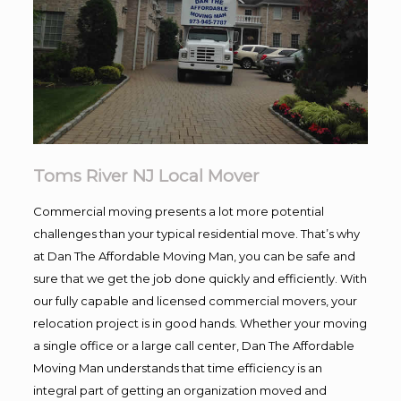
Toms River NJ Local Mover
Commercial moving presents a lot more potential
challenges than your typical residential move. That’s why
at Dan The Affordable Moving Man, you can be safe and
sure that we get the job done quickly and efficiently. With
our fully capable and licensed commercial movers, your
relocation project is in good hands. Whether your moving
a single office or a large call center, Dan The Affordable
Moving Man understands that time efficiency is an
integral part of getting an organization moved and