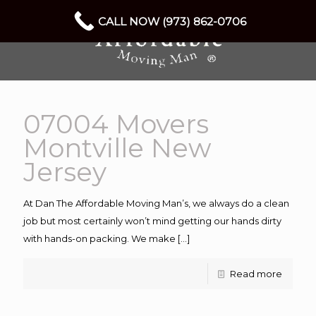
CALL NOW (973) 862-0706
07004 Movers
Montville New
Jersey
At Dan The Affordable Moving Man’s, we always do a clean
job but most certainly won’t mind getting our hands dirty
with hands-on packing. We make
[…]
Read more