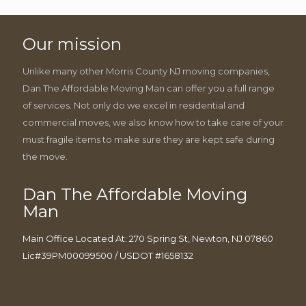
Our mission
Unlike many other Morris County NJ moving companies,
Dan The Affordable Moving Man can offer you a full range
of services. Not only do we excel in residential and
commercial moves, we also know how to take care of your
must fragile items to make sure they are kept safe during
the move.
Dan The Affordable Moving
Man
Main Office Located At: 270 Spring St, Newton, NJ 07860
Lic#39PM00099500 / USDOT #1658132