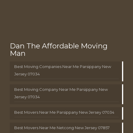
Dan The Affordable Moving
Man
Best Moving Companies Near Me Parsippany New
Jersey 07034
Best Moving Company Near Me Parsippany New
Jersey 07034
Best Movers Near Me Parsippany New Jersey 07034
Best Movers Near Me Netcong New Jersey 07857