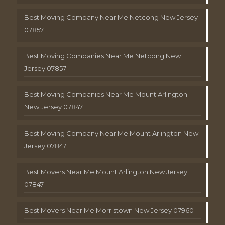
Best Moving Company Near Me Netcong New Jersey
07857
Best Moving Companies Near Me Netcong New
Jersey 07857
Best Moving Companies Near Me Mount Arlington
New Jersey 07847
Best Moving Company Near Me Mount Arlington New
Jersey 07847
Best Movers Near Me Mount Arlington New Jersey
07847
Best Movers Near Me Morristown New Jersey 07960