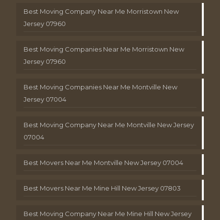
Best Moving Company Near Me Morristown New
Jersey 07960
Best Moving Companies Near Me Morristown New
Jersey 07960
Best Moving Companies Near Me Montville New
Jersey 07004
Best Moving Company Near Me Montville New Jersey
07004
Best Movers Near Me Montville New Jersey 07004
Best Movers Near Me Mine Hill New Jersey 07803
Best Moving Company Near Me Mine Hill New Jersey