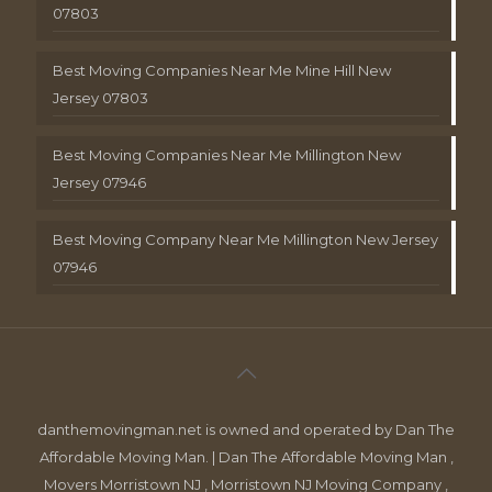
07803
Best Moving Companies Near Me Mine Hill New
Jersey 07803
Best Moving Companies Near Me Millington New
Jersey 07946
Best Moving Company Near Me Millington New Jersey
07946
danthemovingman.net is owned and operated by Dan The
Affordable Moving Man. | Dan The Affordable Moving Man ,
Movers Morristown NJ , Morristown NJ Moving Company ,