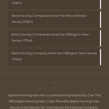
07803
Best Moving Companies Near Me Mine Hill New
Jersey 07803
Best Moving Companies Near Me Millington New
Jersey 07946
Best Moving Company Near Me Millington New Jersey
07946
danthemovingman.net is owned and operated by Dan The
Affordable Moving Man. | Dan The Affordable Moving Man ,
Movers Morristown NJ , Morristown NJ Moving Company ,