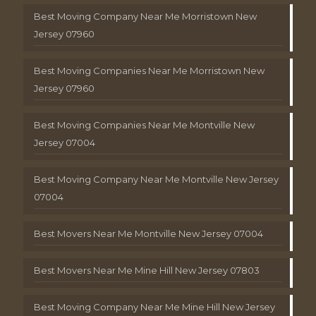
Best Moving Company Near Me Morristown New
Jersey 07960
Best Moving Companies Near Me Morristown New
Jersey 07960
Best Moving Companies Near Me Montville New
Jersey 07004
Best Moving Company Near Me Montville New Jersey
07004
Best Movers Near Me Montville New Jersey 07004
Best Movers Near Me Mine Hill New Jersey 07803
Best Moving Company Near Me Mine Hill New Jersey