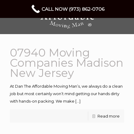
CALL NOW (973) 862-0706
07940 Moving
Companies Madison
New Jersey
At Dan The Affordable Moving Man’s, we always do a clean
job but most certainly won’t mind getting our hands dirty
with hands-on packing. We make
[…]
Read more