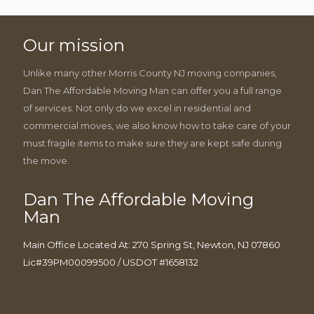
Our mission
Unlike many other Morris County NJ moving companies,
Dan The Affordable Moving Man can offer you a full range
of services. Not only do we excel in residential and
commercial moves, we also know how to take care of your
must fragile items to make sure they are kept safe during
the move.
Dan The Affordable Moving
Man
Main Office Located At: 270 Spring St, Newton, NJ 07860
Lic#39PM00099500 / USDOT #1658132