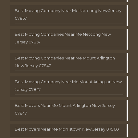
Best Moving Company Near Me Netcong New Jersey
07857
Best Moving Companies Near Me Netcong New
Jersey 07857
Best Moving Companies Near Me Mount Arlington
New Jersey 07847
Best Moving Company Near Me Mount Arlington New
Jersey 07847
Best Movers Near Me Mount Arlington New Jersey
07847
Best Movers Near Me Morristown New Jersey 07960