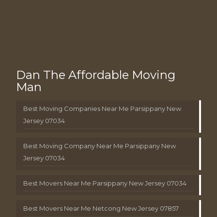
Dan The Affordable Moving
Man
Best Moving Companies Near Me Parsippany New
Jersey 07034
Best Moving Company Near Me Parsippany New
Jersey 07034
Best Movers Near Me Parsippany New Jersey 07034
Best Movers Near Me Netcong New Jersey 07857