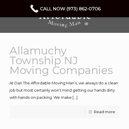
CALL NOW (973) 862-0706
Allamuchy
Township NJ
Moving Companies
At Dan The Affordable Moving Man’s, we always do a clean
job but most certainly won’t mind getting our hands dirty
with hands-on packing. We make
[…]
Read more