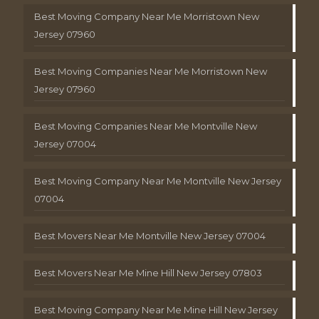
Best Moving Company Near Me Morristown New
Jersey 07960
Best Moving Companies Near Me Morristown New
Jersey 07960
Best Moving Companies Near Me Montville New
Jersey 07004
Best Moving Company Near Me Montville New Jersey
07004
Best Movers Near Me Montville New Jersey 07004
Best Movers Near Me Mine Hill New Jersey 07803
Best Moving Company Near Me Mine Hill New Jersey