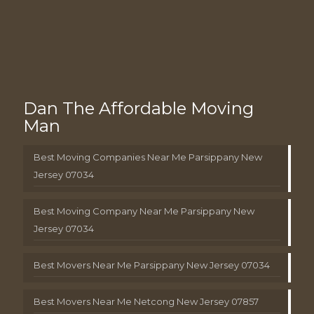
Dan The Affordable Moving
Man
Best Moving Companies Near Me Parsippany New
Jersey 07034
Best Moving Company Near Me Parsippany New
Jersey 07034
Best Movers Near Me Parsippany New Jersey 07034
Best Movers Near Me Netcong New Jersey 07857