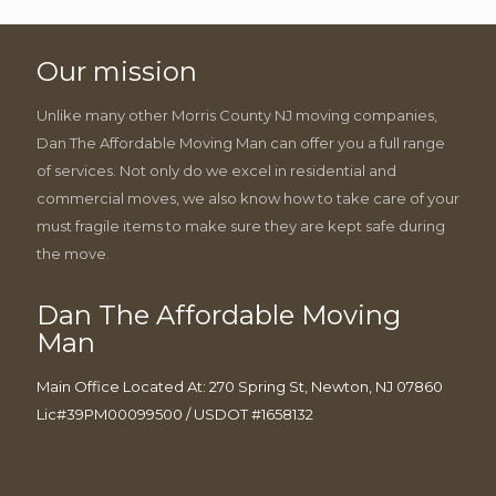
Our mission
Unlike many other Morris County NJ moving companies,
Dan The Affordable Moving Man can offer you a full range
of services. Not only do we excel in residential and
commercial moves, we also know how to take care of your
must fragile items to make sure they are kept safe during
the move.
Dan The Affordable Moving
Man
Main Office Located At: 270 Spring St, Newton, NJ 07860
Lic#39PM00099500 / USDOT #1658132