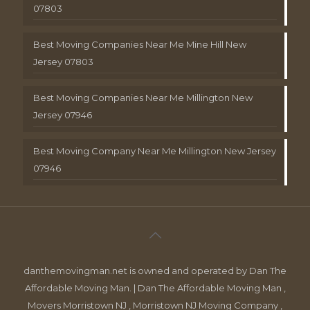
07803
Best Moving Companies Near Me Mine Hill New
Jersey 07803
Best Moving Companies Near Me Millington New
Jersey 07946
Best Moving Company Near Me Millington New Jersey
07946
danthemovingman.net is owned and operated by Dan The
Affordable Moving Man. | Dan The Affordable Moving Man ,
Movers Morristown NJ , Morristown NJ Moving Company ,