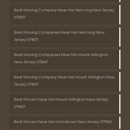
Best Moving Company Near Me Netcong New Jersey
07857
Best Moving Companies Near Me Netcong New
Jersey 07857
Best Moving Companies Near Me Mount Arlington
New Jersey 07847
Best Moving Company Near Me Mount Arlington New
Jersey 07847
Best Movers Near Me Mount Arlington New Jersey
07847
Best Movers Near Me Morristown New Jersey 07960