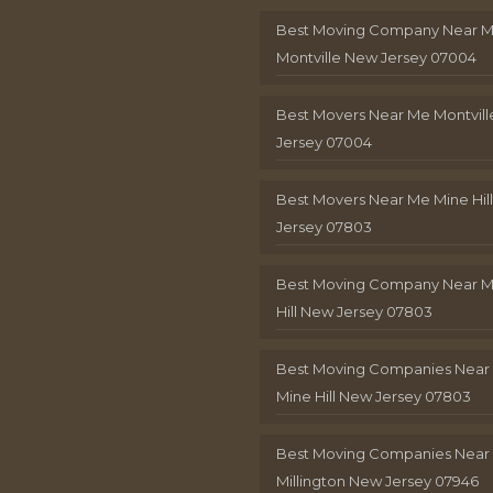
Best Moving Company Near 
Montville New Jersey 07004
Best Movers Near Me Montvil
Jersey 07004
Best Movers Near Me Mine Hil
Jersey 07803
Best Moving Company Near M
Hill New Jersey 07803
Best Moving Companies Near
Mine Hill New Jersey 07803
Best Moving Companies Near
Millington New Jersey 07946