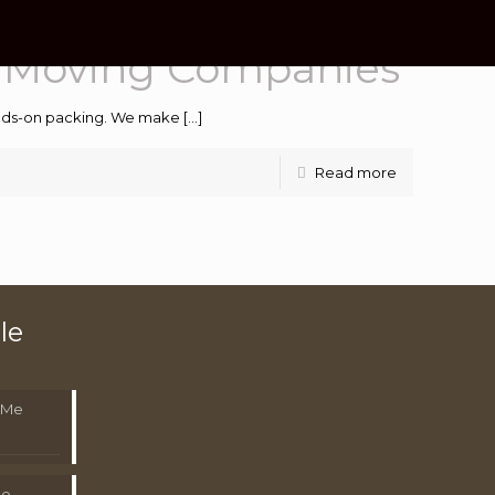
e Moving Companies
hands-on packing. We make
[…]
Read more
le
 Me
Me