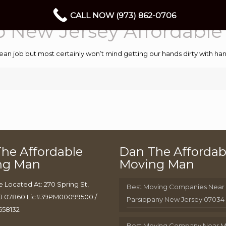
CALL NOW (973) 862-0706
 New Jersey Affordabl
ean job but most certainly won’t mind getting our hands dirty with 
he Affordable
Dan The Affordab
ng Man
Moving Man
e Located At: 270 Spring St,
Best Moving Companies Near
J 07860 Lic#39PM00099500 /
Parsippany New Jersey 07034
658132
Best Moving Company Near 