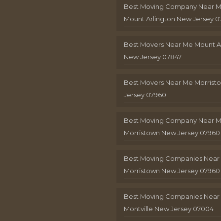
Best Moving Company Near 
Mount Arlington New Jersey 0
Best Movers Near Me Mount A
New Jersey 07847
Best Movers Near Me Morris
Jersey 07960
Best Moving Company Near 
Morristown New Jersey 07960
Best Moving Companies Near
Morristown New Jersey 07960
Best Moving Companies Near
Montville New Jersey 07004