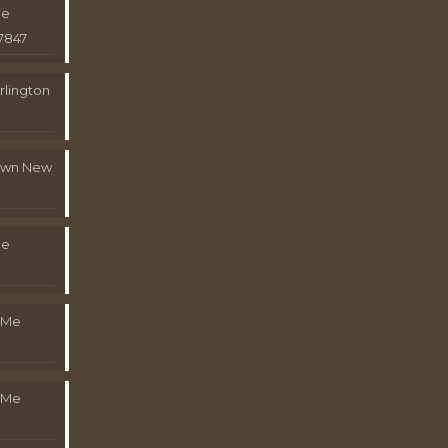
Me
7847
rlington
town New
Me
 Me
 Me