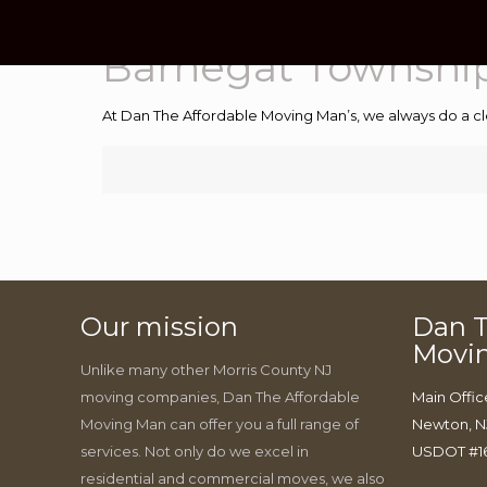
Barnegat Township
At Dan The Affordable Moving Man’s, we always do a cl
Our mission
Dan T
Movi
Unlike many other Morris County NJ
moving companies, Dan The Affordable
Main Offic
Moving Man can offer you a full range of
Newton, N
services. Not only do we excel in
USDOT #1
residential and commercial moves, we also