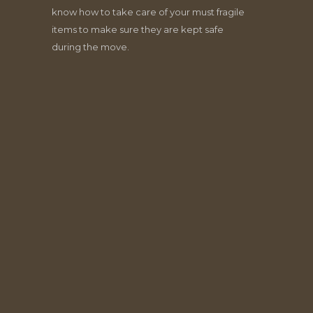
know how to take care of your must fragile
items to make sure they are kept safe
during the move.