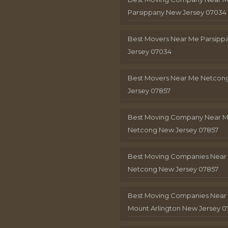
Parsippany New Jersey 07034
Best Movers Near Me Parsip
Jersey 07034
Best Movers Near Me Netcon
Jersey 07857
Best Moving Company Near 
Netcong New Jersey 07857
Best Moving Companies Near
Netcong New Jersey 07857
Best Moving Companies Near
Mount Arlington New Jersey 0