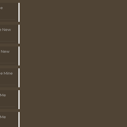
Me
le New
l New
e Mine
 Me
 Me