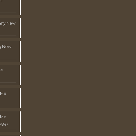
pany New
g New
Me
 Me
 Me
7847