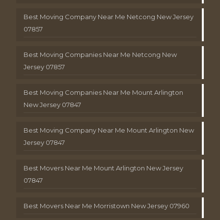
Best Moving Company Near Me Netcong New Jersey
07857
Best Moving Companies Near Me Netcong New
Jersey 07857
Best Moving Companies Near Me Mount Arlington
New Jersey 07847
Best Moving Company Near Me Mount Arlington New
Jersey 07847
Best Movers Near Me Mount Arlington New Jersey
07847
Best Movers Near Me Morristown New Jersey 07960