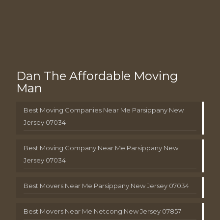
Dan The Affordable Moving
Man
Best Moving Companies Near Me Parsippany New
Jersey 07034
Best Moving Company Near Me Parsippany New
Jersey 07034
Best Movers Near Me Parsippany New Jersey 07034
Best Movers Near Me Netcong New Jersey 07857