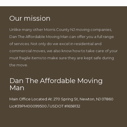
Our mission
Unlike many other Morris County NJ moving companies,
Dan The Affordable Moving Man can offer you a full range
of services. Not only do we excel in residential and
commercial moves, we also know how to take care of your
must fragile items to make sure they are kept safe during
the move.
Dan The Affordable Moving
Man
Main Office Located At: 270 Spring St, Newton, NJ 07860
Lic#39PM00099500 / USDOT #1658132