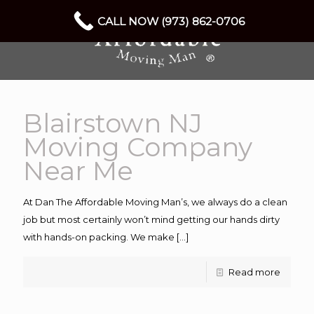
CALL NOW (973) 862-0706
Blairstown NJ
Moving Company
Near Me
At Dan The Affordable Moving Man’s, we always do a clean
job but most certainly won’t mind getting our hands dirty
with hands-on packing. We make
[…]
Read more