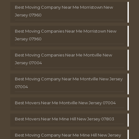
Best Moving Company Near Me Morristown New
Jersey 07960
Best Moving Companies Near Me Morristown New
Jersey 07960
Best Moving Companies Near Me Montville New
Jersey 07004
Best Moving Company Near Me Montville New Jersey
07004
Best Movers Near Me Montville New Jersey 07004
Best Movers Near Me Mine Hill New Jersey 07803
Best Moving Company Near Me Mine Hill New Jersey