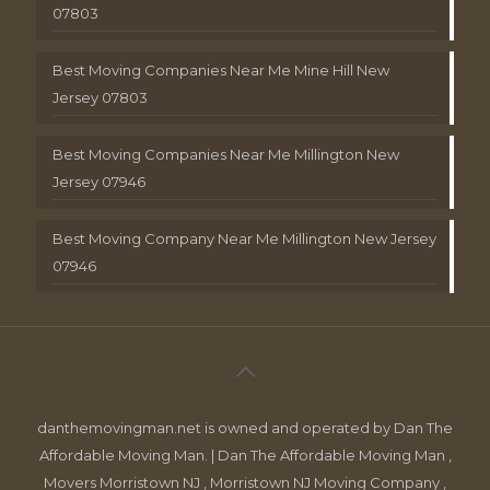
07803
Best Moving Companies Near Me Mine Hill New
Jersey 07803
Best Moving Companies Near Me Millington New
Jersey 07946
Best Moving Company Near Me Millington New Jersey
07946
danthemovingman.net is owned and operated by Dan The
Affordable Moving Man. | Dan The Affordable Moving Man ,
Movers Morristown NJ , Morristown NJ Moving Company ,