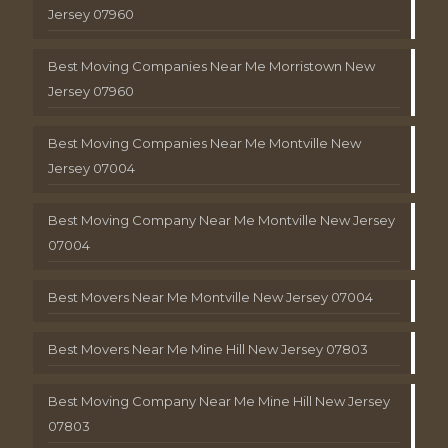
Jersey 07960
Best Moving Companies Near Me Morristown New
Jersey 07960
Best Moving Companies Near Me Montville New
Jersey 07004
Best Moving Company Near Me Montville New Jersey
07004
Best Movers Near Me Montville New Jersey 07004
Best Movers Near Me Mine Hill New Jersey 07803
Best Moving Company Near Me Mine Hill New Jersey
07803