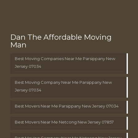
Dan The Affordable Moving
Man
Best Moving Companies Near Me Parsippany New
Jersey 07034
Best Moving Company Near Me Parsippany New
Jersey 07034
Best Movers Near Me Parsippany New Jersey 07034
Best Movers Near Me Netcong New Jersey 07857