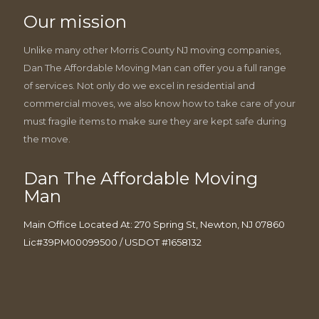
Our mission
Unlike many other Morris County NJ moving companies,
Dan The Affordable Moving Man can offer you a full range
of services. Not only do we excel in residential and
commercial moves, we also know how to take care of your
must fragile items to make sure they are kept safe during
the move.
Dan The Affordable Moving
Man
Main Office Located At: 270 Spring St, Newton, NJ 07860
Lic#39PM00099500 / USDOT #1658132