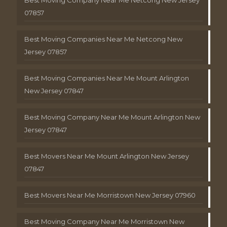
Best Moving Company Near Me Netcong New Jersey
07857
Best Moving Companies Near Me Netcong New
Jersey 07857
Best Moving Companies Near Me Mount Arlington
New Jersey 07847
Best Moving Company Near Me Mount Arlington New
Jersey 07847
Best Movers Near Me Mount Arlington New Jersey
07847
Best Movers Near Me Morristown New Jersey 07960
Best Moving Company Near Me Morristown New