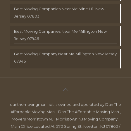
Best Moving Companies Near Me Mine Hill New
Jersey 07803
Best Moving Companies Near Me Millington New
Jersey 07946
Best Moving Company Near Me Millington New Jersey
07946
danthemovingman.net is owned and operated by Dan The
Affordable Moving Man. | Dan The Affordable Moving Man ,
Movers Morristown NJ , Morristown NJ Moving Company ,
Main Office Located At: 270 Spring St, Newton, NJ 07860 /