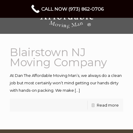
CALL NOW (973) 862-0706
Blairstown NJ
Moving Company
At Dan The Affordable Moving Man’s, we always do a clean
job but most certainly won’t mind getting our hands dirty
with hands-on packing. We make
[…]
Read more