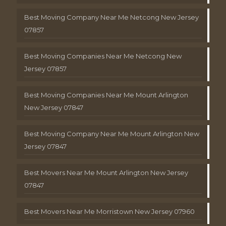
Best Moving Company Near Me Netcong New Jersey
07857
Best Moving Companies Near Me Netcong New
Jersey 07857
Best Moving Companies Near Me Mount Arlington
New Jersey 07847
Best Moving Company Near Me Mount Arlington New
Jersey 07847
Best Movers Near Me Mount Arlington New Jersey
07847
Best Movers Near Me Morristown New Jersey 07960