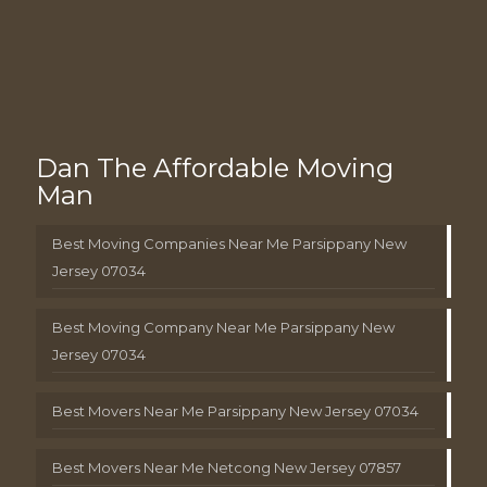
Dan The Affordable Moving
Man
Best Moving Companies Near Me Parsippany New
Jersey 07034
Best Moving Company Near Me Parsippany New
Jersey 07034
Best Movers Near Me Parsippany New Jersey 07034
Best Movers Near Me Netcong New Jersey 07857