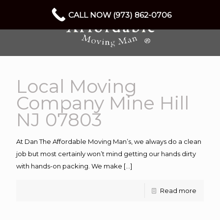
CALL NOW (973) 862-0706
Local Moving
Company Mine Hill
NJ 07803
At Dan The Affordable Moving Man’s, we always do a clean
job but most certainly won’t mind getting our hands dirty
with hands-on packing. We make
[…]
Read more