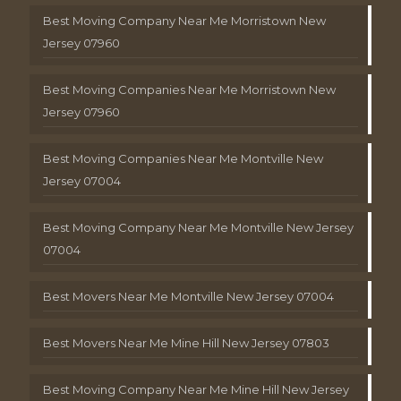
Best Moving Company Near Me Morristown New
Jersey 07960
Best Moving Companies Near Me Morristown New
Jersey 07960
Best Moving Companies Near Me Montville New
Jersey 07004
Best Moving Company Near Me Montville New Jersey
07004
Best Movers Near Me Montville New Jersey 07004
Best Movers Near Me Mine Hill New Jersey 07803
Best Moving Company Near Me Mine Hill New Jersey