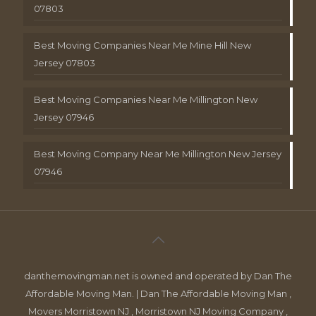
07803
Best Moving Companies Near Me Mine Hill New
Jersey 07803
Best Moving Companies Near Me Millington New
Jersey 07946
Best Moving Company Near Me Millington New Jersey
07946
danthemovingman.net is owned and operated by Dan The
Affordable Moving Man. | Dan The Affordable Moving Man ,
Movers Morristown NJ , Morristown NJ Moving Company ,