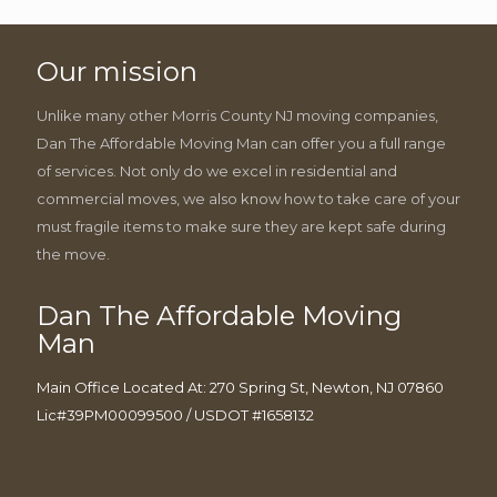
Our mission
Unlike many other Morris County NJ moving companies,
Dan The Affordable Moving Man can offer you a full range
of services. Not only do we excel in residential and
commercial moves, we also know how to take care of your
must fragile items to make sure they are kept safe during
the move.
Dan The Affordable Moving
Man
Main Office Located At: 270 Spring St, Newton, NJ 07860
Lic#39PM00099500 / USDOT #1658132