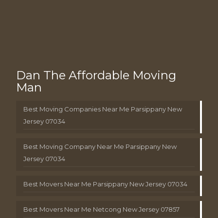
Dan The Affordable Moving
Man
Best Moving Companies Near Me Parsippany New
Jersey 07034
Best Moving Company Near Me Parsippany New
Jersey 07034
Best Movers Near Me Parsippany New Jersey 07034
Best Movers Near Me Netcong New Jersey 07857