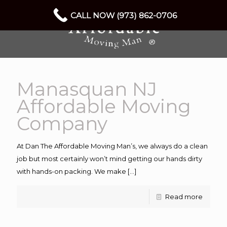
CALL NOW (973) 862-0706
Manasquan NJ
Affordable Moving
Company
At Dan The Affordable Moving Man’s, we always do a clean
job but most certainly won’t mind getting our hands dirty
with hands-on packing. We make
[…]
Read more