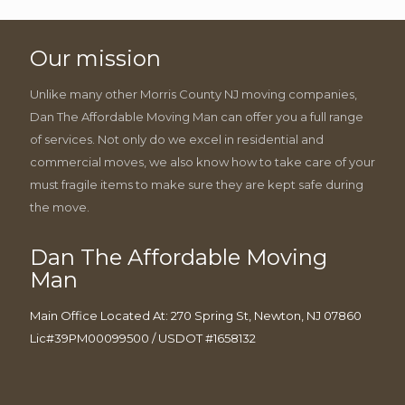
Our mission
Unlike many other Morris County NJ moving companies,
Dan The Affordable Moving Man can offer you a full range
of services. Not only do we excel in residential and
commercial moves, we also know how to take care of your
must fragile items to make sure they are kept safe during
the move.
Dan The Affordable Moving
Man
Main Office Located At: 270 Spring St, Newton, NJ 07860
Lic#39PM00099500 / USDOT #1658132