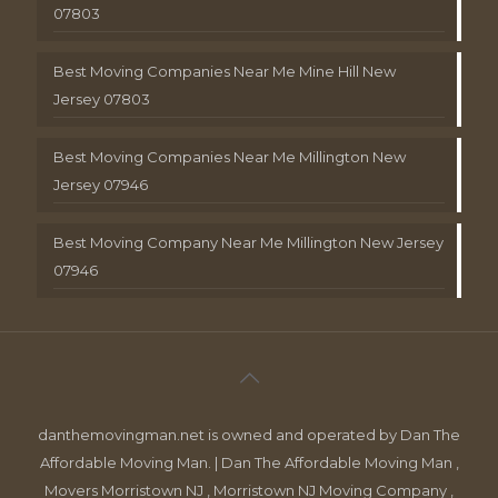
07803
Best Moving Companies Near Me Mine Hill New
Jersey 07803
Best Moving Companies Near Me Millington New
Jersey 07946
Best Moving Company Near Me Millington New Jersey
07946
danthemovingman.net is owned and operated by Dan The
Affordable Moving Man. | Dan The Affordable Moving Man ,
Movers Morristown NJ , Morristown NJ Moving Company ,