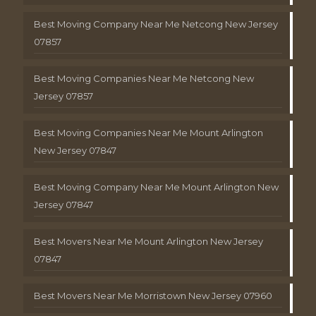
Best Moving Company Near Me Netcong New Jersey
07857
Best Moving Companies Near Me Netcong New
Jersey 07857
Best Moving Companies Near Me Mount Arlington
New Jersey 07847
Best Moving Company Near Me Mount Arlington New
Jersey 07847
Best Movers Near Me Mount Arlington New Jersey
07847
Best Movers Near Me Morristown New Jersey 07960