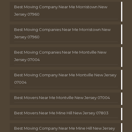
Best Moving Company Near Me Morristown New
Jersey 07960
Best Moving Companies Near Me Morristown New
Jersey 07960
Best Moving Companies Near Me Montville New
Jersey 07004
Best Moving Company Near Me Montville New Jersey
07004
Best Movers Near Me Montville New Jersey 07004
Best Movers Near Me Mine Hill New Jersey 07803
Best Moving Company Near Me Mine Hill New Jersey