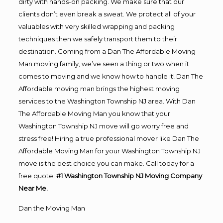
dirty with hands-on packing. We make sure that our
clients don’t even break a sweat. We protect all of your
valuables with very skilled wrapping and packing
techniques then we safely transport them to their
destination. Coming from a Dan The Affordable Moving
Man moving family, we’ve seen a thing or two when it
comes to moving and we know how to handle it! Dan The
Affordable moving man brings the highest moving
services to the Washington Township NJ area. With Dan
The Affordable Moving Man you know that your
Washington Township NJ move will go worry free and
stress free! Hiring a true professional mover like Dan The
Affordable Moving Man for your Washington Township NJ
move is the best choice you can make. Call today for a
free quote!
#1 Washington Township NJ Moving Company
Near Me.
Dan the Moving Man