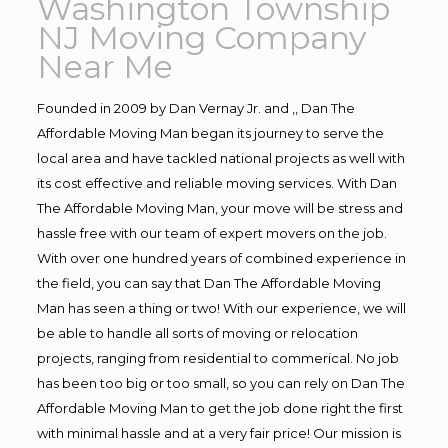
Washington Township
NJ Moving Company
Near Me
Founded in 2009 by Dan Vernay Jr. and ,, Dan The
Affordable Moving Man began its journey to serve the
local area and have tackled national projects as well with
its cost effective and reliable moving services. With Dan
The Affordable Moving Man, your move will be stress and
hassle free with our team of expert movers on the job.
With over one hundred years of combined experience in
the field, you can say that Dan The Affordable Moving
Man has seen a thing or two! With our experience, we will
be able to handle all sorts of moving or relocation
projects, ranging from residential to commerical. No job
has been too big or too small, so you can rely on Dan The
Affordable Moving Man to get the job done right the first
with minimal hassle and at a very fair price! Our mission is