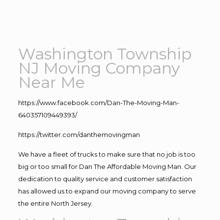
Washington Township
NJ Moving Company
Near Me
https://www.facebook.com/Dan-The-Moving-Man-
640357109449393/
https://twitter.com/danthemovingman
We have a fleet of trucks to make sure that no job is too
big or too small for Dan The Affordable Moving Man. Our
dedication to quality service and customer satisfaction
has allowed us to expand our moving company to serve
the entire North Jersey.