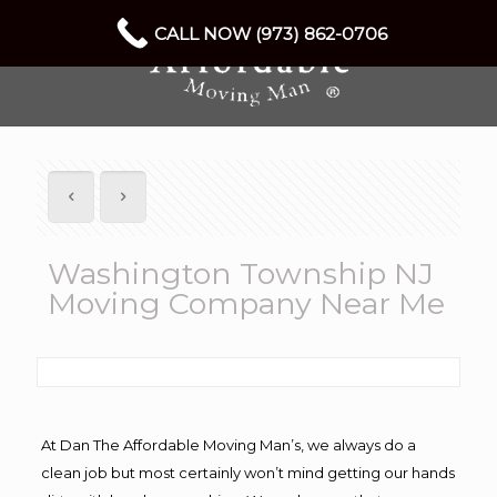
CALL NOW (973) 862-0706
Washington Township NJ
Moving Company Near Me
At Dan The Affordable Moving Man’s, we always do a
clean job but most certainly won’t mind getting our hands