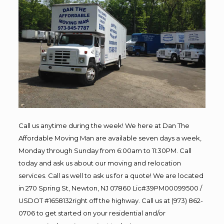
Call us anytime during the week! We here at Dan The
Affordable Moving Man are available seven days a week,
Monday through Sunday from 6:00am to 11:30PM. Call
today and ask us about our moving and relocation
services. Call as well to ask us for a quote! We are located
in 270 Spring St, Newton, NJ 07860 Lic#39PM00099500 /
USDOT #1658132right off the highway. Call us at (973) 862-
0706 to get started on your residential and/or