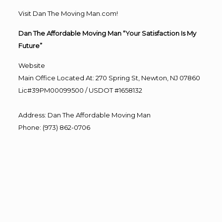
Visit Dan The Moving Man.com!
Dan The Affordable Moving Man “Your Satisfaction Is My
Future”
Website
Main Office Located At: 270 Spring St, Newton, NJ 07860
Lic#39PM00099500 / USDOT #1658132
Address
:
Dan The Affordable Moving Man
Phone
:
(973) 862-0706