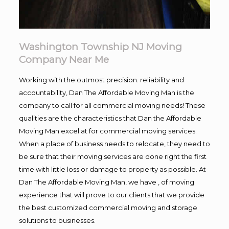
Washington Township NJ Moving
Company Near Me
Working with the outmost precision. reliability and
accountability, Dan The Affordable Moving Man is the
company to call for all commercial moving needs! These
qualities are the characteristics that Dan the Affordable
Moving Man excel at for commercial moving services.
When a place of business needs to relocate, they need to
be sure that their moving services are done right the first
time with little loss or damage to property as possible. At
Dan The Affordable Moving Man, we have , of moving
experience that will prove to our clients that we provide
the best customized commercial moving and storage
solutions to businesses.