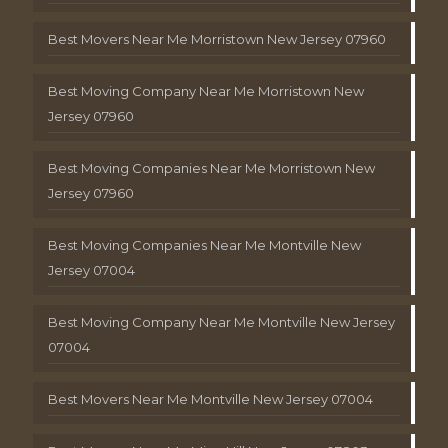
Best Movers Near Me Morristown New Jersey 07960
Best Moving Company Near Me Morristown New
Jersey 07960
Best Moving Companies Near Me Morristown New
Jersey 07960
Best Moving Companies Near Me Montville New
Jersey 07004
Best Moving Company Near Me Montville New Jersey
07004
Best Movers Near Me Montville New Jersey 07004