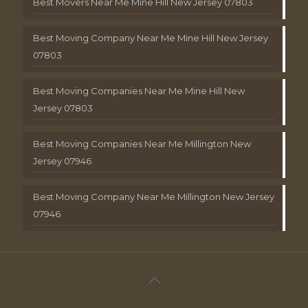
Best Movers Near Me Mine Hill New Jersey 07803
Best Moving Company Near Me Mine Hill New Jersey
07803
Best Moving Companies Near Me Mine Hill New
Jersey 07803
Best Moving Companies Near Me Millington New
Jersey 07946
Best Moving Company Near Me Millington New Jersey
07946