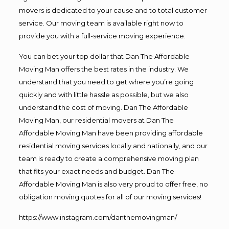
movers is dedicated to your cause and to total customer
service. Our moving team is available right now to
provide you with a full-service moving experience.
You can bet your top dollar that Dan The Affordable
Moving Man offers the best rates in the industry. We
understand that you need to get where you’re going
quickly and with little hassle as possible, but we also
understand the cost of moving. Dan The Affordable
Moving Man, our residential movers at Dan The
Affordable Moving Man have been providing affordable
residential moving services locally and nationally, and our
team is ready to create a comprehensive moving plan
that fits your exact needs and budget. Dan The
Affordable Moving Man is also very proud to offer free, no
obligation moving quotes for all of our moving services!
https://www.instagram.com/danthemovingman/