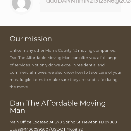
dddDANN11mN213123N8@202
Our mission
Unlike many other Morris County NJ moving companies,
Dan The Affordable Moving Man can offer you a full range
of services. Not only do we excel in residential and
commercial moves, we also know how to take care of your
must fragile items to make sure they are kept safe during
the move.
Dan The Affordable Moving
Man
Main Office Located At: 270 Spring St, Newton, NJ 07860
Lic#39PM00099500 / USDOT #1658132