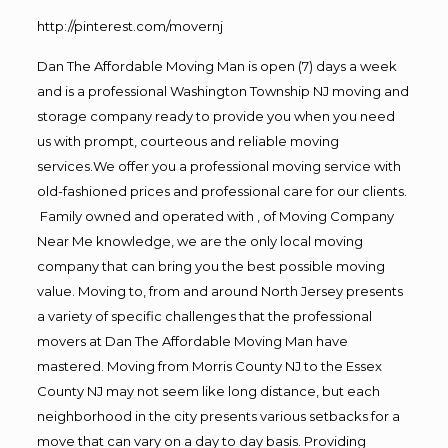
http://pinterest.com/movernj
Dan The Affordable Moving Man is open (7) days a week
and is a professional Washington Township NJ moving and
storage company ready to provide you when you need
us with prompt, courteous and reliable moving
services.We offer you a professional moving service with
old-fashioned prices and professional care for our clients.
Family owned and operated with , of Moving Company
Near Me knowledge, we are the only local moving
company that can bring you the best possible moving
value. Moving to, from and around North Jersey presents
a variety of specific challenges that the professional
movers at Dan The Affordable Moving Man have
mastered. Moving from Morris County NJ to the Essex
County NJ may not seem like long distance, but each
neighborhood in the city presents various setbacks for a
move that can vary on a day to day basis. Providing