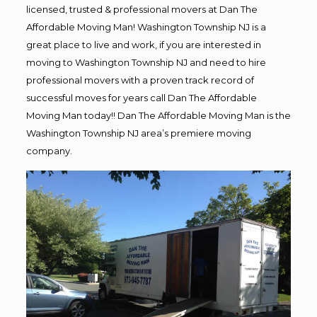
licensed, trusted & professional movers at Dan The
Affordable Moving Man! Washington Township NJ is a
great place to live and work, if you are interested in
moving to Washington Township NJ and need to hire
professional movers with a proven track record of
successful moves for years call Dan The Affordable
Moving Man today!! Dan The Affordable Moving Man is the
Washington Township NJ area’s premiere moving
company.