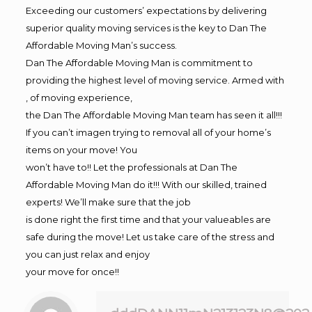
Exceeding our customers’ expectations by delivering
superior quality moving services is the key to Dan The
Affordable Moving Man’s success.
Dan The Affordable Moving Man is commitment to
providing the highest level of moving service. Armed with
, of moving experience,
the Dan The Affordable Moving Man team has seen it all!!!
If you can’t imagen trying to removal all of your home’s
items on your move! You
won’t have to!! Let the professionals at Dan The
Affordable Moving Man do it!!! With our skilled, trained
experts! We’ll make sure that the job
is done right the first time and that your valueables are
safe during the move! Let us take care of the stress and
you can just relax and enjoy
your move for once!!