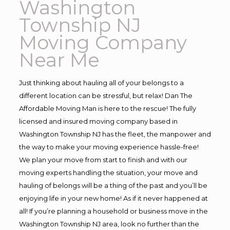
Washington
Township NJ
Moving Company
Near Me
Just thinking about hauling all of your belongs to a
different location can be stressful, but relax! Dan The
Affordable Moving Man is here to the rescue! The fully
licensed and insured moving company based in
Washington Township NJ has the fleet, the manpower and
the way to make your moving experience hassle-free!
We plan your move from start to finish and with our
moving experts handling the situation, your move and
hauling of belongs will be a thing of the past and you’ll be
enjoying life in your new home! As if it never happened at
all! If you’re planning a household or business move in the
Washington Township NJ area, look no further than the