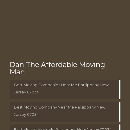
Dan The Affordable Moving
Man
Best Moving Companies Near Me Parsippany New
Jersey 07034
Best Moving Company Near Me Parsippany New
Jersey 07034
Best Movers Near Me Parsippany New Jersey 07034