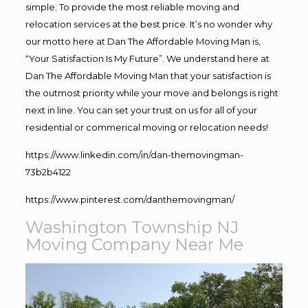
simple; To provide the most reliable moving and
relocation services at the best price. It’s no wonder why
our motto here at Dan The Affordable Moving Man is,
“Your Satisfaction Is My Future”. We understand here at
Dan The Affordable Moving Man that your satisfaction is
the outmost priority while your move and belongs is right
next in line. You can set your trust on us for all of your
residential or commerical moving or relocation needs!
https://www.linkedin.com/in/dan-themovingman-
73b2b4122
https://www.pinterest.com/danthemovingman/
Washington Township NJ
Moving Company Near Me