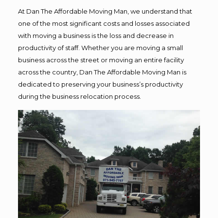
At Dan The Affordable Moving Man, we understand that
one of the most significant costs and losses associated
with moving a business is the loss and decrease in
productivity of staff. Whether you are moving a small
business across the street or moving an entire facility
across the country, Dan The Affordable Moving Man is
dedicated to preserving your business’s productivity
during the business relocation process.