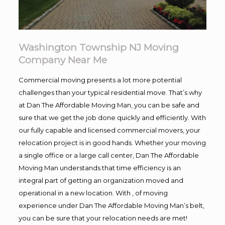
Washington Township NJ Moving
Company Near Me
Commercial moving presents a lot more potential
challenges than your typical residential move. That’s why
at Dan The Affordable Moving Man, you can be safe and
sure that we get the job done quickly and efficiently. With
our fully capable and licensed commercial movers, your
relocation project is in good hands. Whether your moving
a single office or a large call center, Dan The Affordable
Moving Man understands that time efficiency is an
integral part of getting an organization moved and
operational in a new location. With , of moving
experience under Dan The Affordable Moving Man’s belt,
you can be sure that your relocation needs are met!