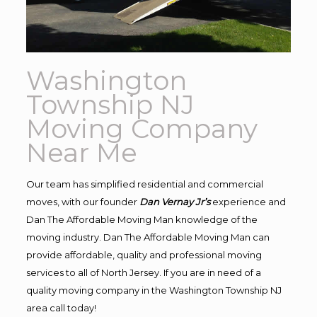
Washington
Township NJ
Moving Company
Near Me
Our team has simplified residential and commercial
moves, with our founder
Dan Vernay Jr’s
experience and
Dan The Affordable Moving Man knowledge of the
moving industry. Dan The Affordable Moving Man can
provide affordable, quality and professional moving
services to all of North Jersey. If you are in need of a
quality moving company in the Washington Township NJ
area call today!