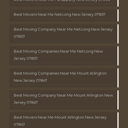
Best Movers Near Me Netcong New Jersey 07857
Best Moving Company Near Me Netcong New Jersey
07857
Best Moving Companies Near Me Netcong New
Jersey 07857
Best Moving Companies Near Me Mount Arlington
New Jersey 07847
Best Moving Company Near Me Mount Arlington New
Jersey 07847
Best Movers Near Me Mount Arlington New Jersey
07847