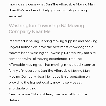
moving services is what Dan The Affordable Moving Man
does!!! We are here to help you with quality moving
services!
Washington Township NJ Moving
Company Near Me
Interested in having us bring moving supplies and packing
up your home? We have the best most knowledgeable
movers in the Washington Township NJ area, why not hire
someone with , of moving experience , Dan The
Affordable Moving Man has moving in his blood!!! Born to
family of movers this Dan The Affordable Moving Man
Moving Company Near Me has built his reputation on
providing the highest quality moving services at
affordable pricing
Need a mover? No problem, give us a call for more
details.