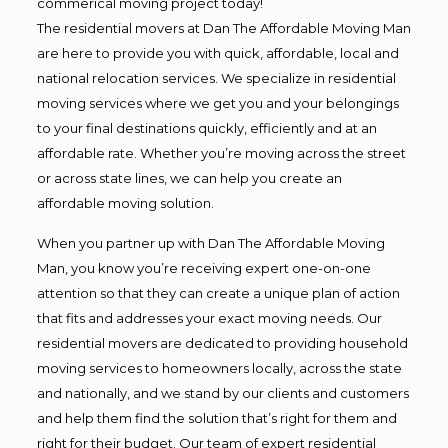
commerical moving project today!
The residential movers at Dan The Affordable Moving Man
are here to provide you with quick, affordable, local and
national relocation services. We specialize in residential
moving services where we get you and your belongings
to your final destinations quickly, efficiently and at an
affordable rate. Whether you’re moving across the street
or across state lines, we can help you create an
affordable moving solution.
When you partner up with Dan The Affordable Moving
Man, you know you’re receiving expert one-on-one
attention so that they can create a unique plan of action
that fits and addresses your exact moving needs. Our
residential movers are dedicated to providing household
moving services to homeowners locally, across the state
and nationally, and we stand by our clients and customers
and help them find the solution that’s right for them and
right for their budget. Our team of expert residential