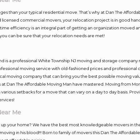
es than your typical residential move. That’s why at Dan The Afforda
nd licensed commercial movers, your relocation project is in good hand
me efficiency is an integral part of getting an organization moved an
you can be sure that your relocation needs are met!
nd is a professional White Township NJ moving and storage company 
fessional moving service with old-fashioned prices and professional c
l moving company that can bring you the best possible moving value
ers at Dan The Affordable Moving Man have mastered. Moving from Mor
 various setbacks for a move that can vary on a day to day basis. Pro
ervices!
Near Me
ng up your home? We have the best most knowledgeable movers in the
oving in his blood!!! Born to family of movers this Dan The Afforda