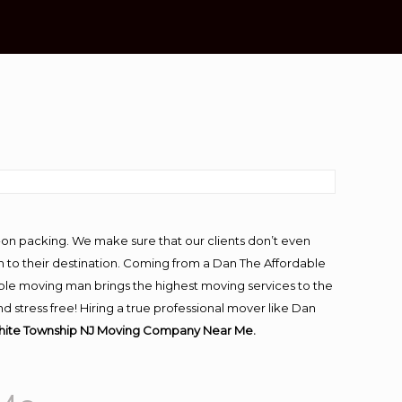
e
-on packing. We make sure that our clients don’t even
m to their destination. Coming from a Dan The Affordable
ble moving man brings the highest moving services to the
stress free! Hiring a true professional mover like Dan
hite Township NJ Moving Company Near Me.