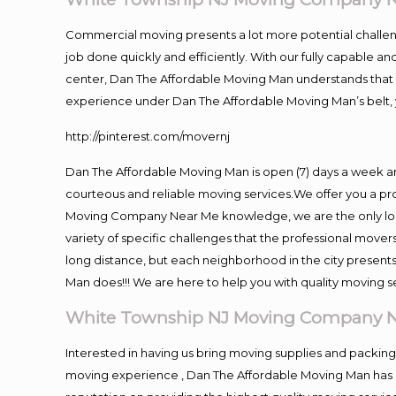
Commercial moving presents a lot more potential challeng
job done quickly and efficiently. With our fully capable a
center, Dan The Affordable Moving Man understands that ti
experience under Dan The Affordable Moving Man’s belt, 
http://pinterest.com/movernj
Dan The Affordable Moving Man is open (7) days a week a
courteous and reliable moving services.We offer you a pro
Moving Company Near Me knowledge, we are the only loca
variety of specific challenges that the professional mov
long distance, but each neighborhood in the city presents
Man does!!! We are here to help you with quality moving s
White Township NJ Moving Company 
Interested in having us bring moving supplies and packi
moving experience , Dan The Affordable Moving Man has m