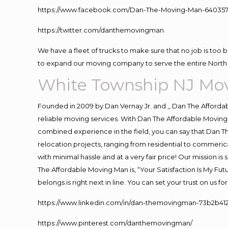
https://www.facebook.com/Dan-The-Moving-Man-640357
https://twitter.com/danthemovingman
We have a fleet of trucks to make sure that no job is too 
to expand our moving company to serve the entire North 
White Township NJ Mo
Founded in 2009 by Dan Vernay Jr. and ,, Dan The Affordabl
reliable moving services. With Dan The Affordable Moving 
combined experience in the field, you can say that Dan Th
relocation projects, ranging from residential to commerica
with minimal hassle and at a very fair price! Our mission i
The Affordable Moving Man is, “Your Satisfaction Is My Fu
belongs is right next in line. You can set your trust on us 
https://www.linkedin.com/in/dan-themovingman-73b2b41
https://www.pinterest.com/danthemovingman/