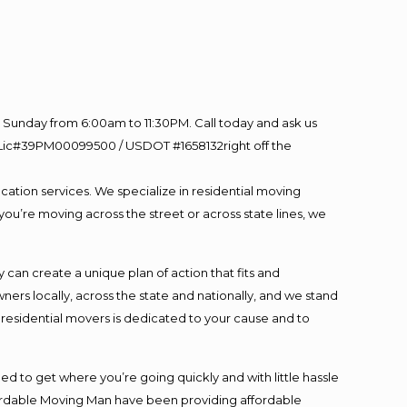
Sunday from 6:00am to 11:30PM. Call today and ask us
60 Lic#39PM00099500 / USDOT #1658132right off the
cation services. We specialize in residential moving
you’re moving across the street or across state lines, we
an create a unique plan of action that fits and
s locally, across the state and nationally, and we stand
t residential movers is dedicated to your cause and to
ed to get where you’re going quickly and with little hassle
fordable Moving Man have been providing affordable