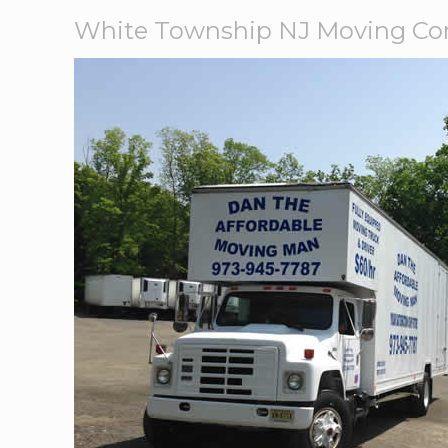
White Township NJ Moving C