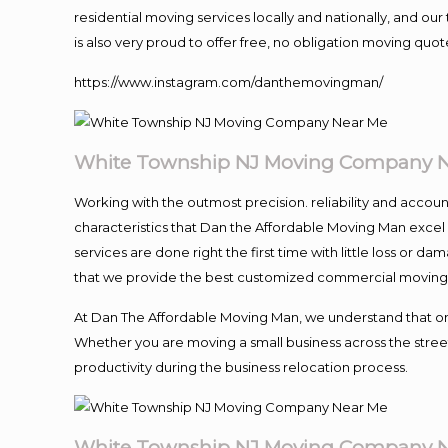
residential moving services locally and nationally, and 
is also very proud to offer free, no obligation moving quote
https://www.instagram.com/danthemovingman/
White Township NJ Moving Company 
Working with the outmost precision. reliability and accou
characteristics that Dan the Affordable Moving Man excel
services are done right the first time with little loss or 
that we provide the best customized commercial moving a
At Dan The Affordable Moving Man, we understand that one o
Whether you are moving a small business across the street
productivity during the business relocation process.
White Township NJ Moving Company 