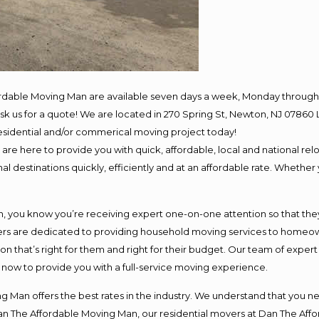
ordable Moving Man are available seven days a week, Monday through 
o ask us for a quote! We are located in 270 Spring St, Newton, NJ 078
 residential and/or commerical moving project today!
e here to provide you with quick, affordable, local and national relo
l destinations quickly, efficiently and at an affordable rate. Whether 
you know you’re receiving expert one-on-one attention so that they c
s are dedicated to providing household moving services to homeowner
on that’s right for them and right for their budget. Our team of exper
t now to provide you with a full-service moving experience.
 Man offers the best rates in the industry. We understand that you ne
Dan The Affordable Moving Man, our residential movers at Dan The Af