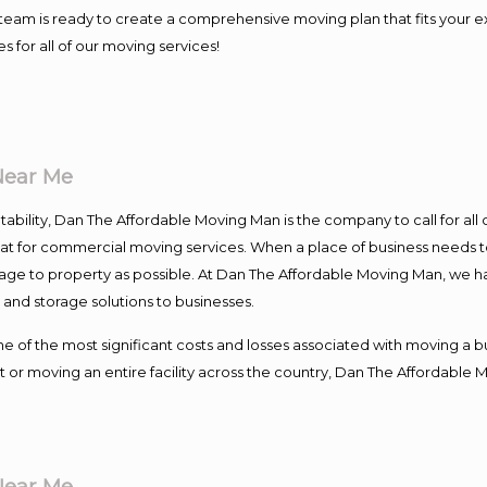
our team is ready to create a comprehensive moving plan that fits yo
s for all of our moving services!
Near Me
ntability, Dan The Affordable Moving Man is the company to call for al
 at for commercial moving services. When a place of business needs t
damage to property as possible. At Dan The Affordable Moving Man, we h
nd storage solutions to businesses.
f the most significant costs and losses associated with moving a busin
 or moving an entire facility across the country, Dan The Affordable 
Near Me