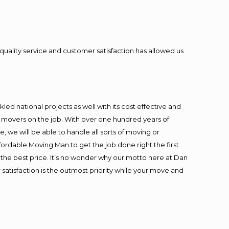
quality service and customer satisfaction has allowed us
ed national projects as well with its cost effective and
t movers on the job. With over one hundred years of
 we will be able to handle all sorts of moving or
fordable Moving Man to get the job done right the first
at the best price. It’s no wonder why our motto here at Dan
satisfaction is the outmost priority while your move and