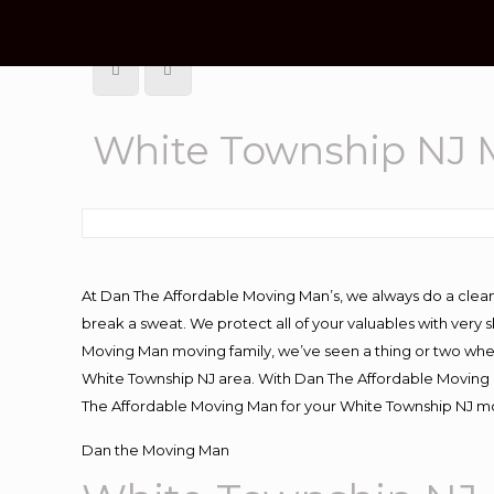
White Township NJ
At Dan The Affordable Moving Man’s, we always do a clean
break a sweat. We protect all of your valuables with very
Moving Man moving family, we’ve seen a thing or two whe
White Township NJ area. With Dan The Affordable Moving M
The Affordable Moving Man for your White Township NJ mov
Dan the Moving Man