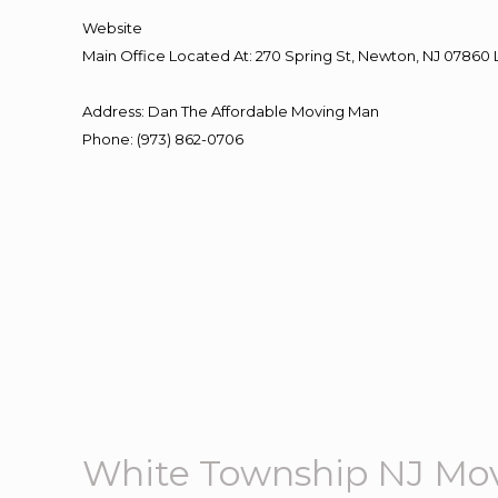
Website
Main Office Located At: 270 Spring St, Newton, NJ 078
Address
:
Dan The Affordable Moving Man
Phone
:
(973) 862-0706
White Township NJ Mo