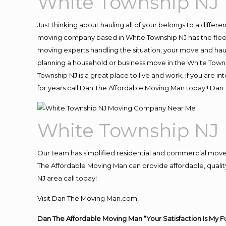
White Township NJ
Just thinking about hauling all of your belongs to a differ
moving company based in White Township NJ has the fleet
moving experts handling the situation, your move and hauling
planning a household or business move in the White Towns
Township NJ is a great place to live and work, if you are
for years call Dan The Affordable Moving Man today!! Da
White Township NJ
Our team has simplified residential and commercial move
The Affordable Moving Man can provide affordable, quality
NJ area call today!
Visit Dan The Moving Man.com!
Dan The Affordable Moving Man “Your Satisfaction Is My F