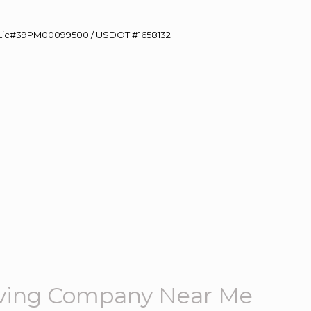
60 Lic#39PM00099500 / USDOT #1658132
ving Company Near Me