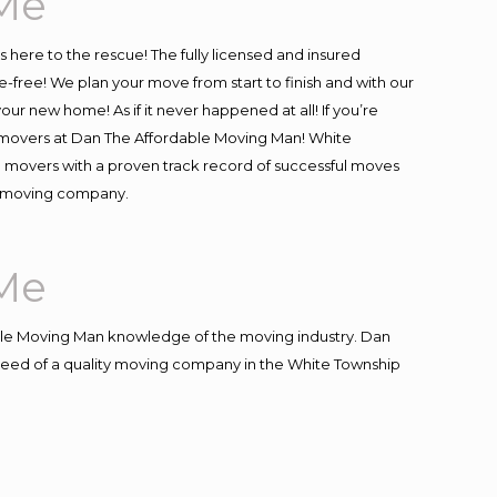
Me
is here to the rescue! The fully licensed and insured
ree! We plan your move from start to finish and with our
our new home! As if it never happened at all! If you’re
al movers at Dan The Affordable Moving Man! White
al movers with a proven track record of successful moves
re moving company.
Me
le Moving Man knowledge of the moving industry. Dan
n need of a quality moving company in the White Township