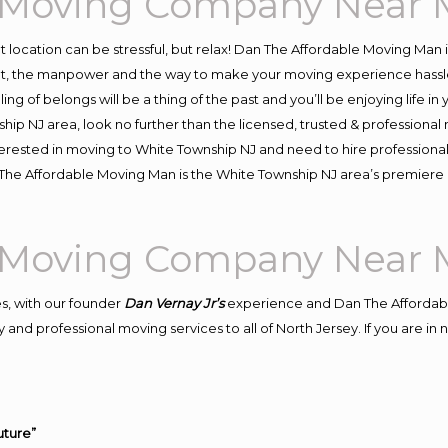
 Moving Company Near 
ent location can be stressful, but relax! Dan The Affordable Moving Man 
, the manpower and the way to make your moving experience hassle-f
 of belongs will be a thing of the past and you’ll be enjoying life in y
hip NJ area, look no further than the licensed, trusted & profession
 interested in moving to White Township NJ and need to hire profession
n The Affordable Moving Man is the White Township NJ area’s premie
 Moving Company Near 
s, with our founder
Dan Vernay Jr’s
experience and Dan The Affordab
 and professional moving services to all of North Jersey. If you are i
uture”