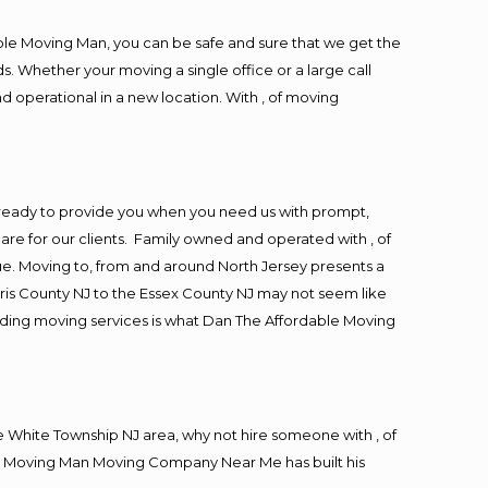
ble Moving Man, you can be safe and sure that we get the
s. Whether your moving a single office or a large call
d operational in a new location. With , of moving
ready to provide you when you need us with prompt,
are for our clients. Family owned and operated with , of
. Moving to, from and around North Jersey presents a
ris County NJ to the Essex County NJ may not seem like
viding moving services is what Dan The Affordable Moving
 White Township NJ area, why not hire someone with , of
ble Moving Man Moving Company Near Me has built his