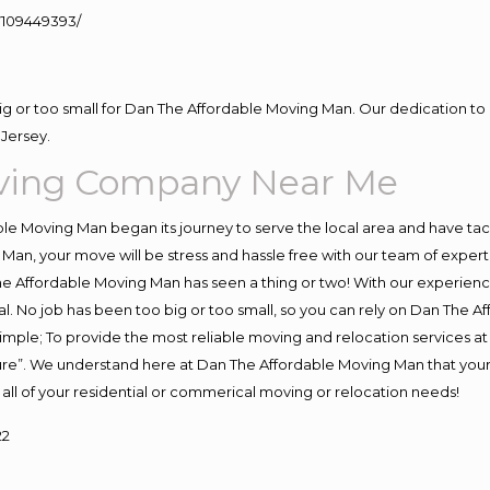
109449393/
big or too small for Dan The Affordable Moving Man. Our dedication to 
Jersey.
ving Company Near Me
e Moving Man began its journey to serve the local area and have tackl
Man, your move will be stress and hassle free with our team of exper
e Affordable Moving Man has seen a thing or two! With our experience,
l. No job has been too big or too small, so you can rely on Dan The Af
s simple; To provide the most reliable moving and relocation services 
ture”. We understand here at Dan The Affordable Moving Man that your 
for all of your residential or commerical moving or relocation needs!
22