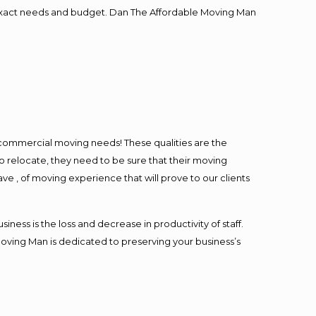
ur exact needs and budget. Dan The Affordable Moving Man
l commercial moving needs! These qualities are the
o relocate, they need to be sure that their moving
ave , of moving experience that will prove to our clients
ess is the loss and decrease in productivity of staff.
Moving Man is dedicated to preserving your business’s