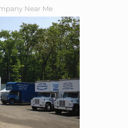
ompany Near Me