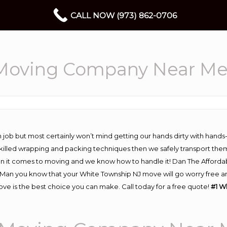
CALL NOW (973) 862-0706
 Moving Company Near M
 job but most certainly won’t mind getting our hands dirty with hands
 skilled wrapping and packing techniques then we safely transport the
n it comes to moving and we know how to handle it! Dan The Afforda
an you know that your White Township NJ move will go worry free and 
e is the best choice you can make. Call today for a free quote!
#1 W