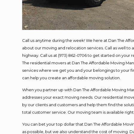
Call us anytime during the week! We here at Dan The Aff
about our moving and relocation services. Call as well t
highway. Call us at (973) 862-0706 to get started on your
The residential movers at Dan The Affordable Moving Man ar
services where we get you and your belongings to your fina
can help you create an affordable moving solution.
When you partner up with Dan The Affordable Moving Man, 
addresses your exact moving needs. Our residential mover
by our clients and customers and help them find the soluti
total customer service. Our moving team is available righ
You can bet your top dollar that Dan The Affordable Moving
as possible, but we also understand the cost of moving. 