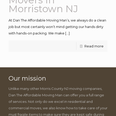
Morristown NJ
At Dan The Affordable Moving Man’s, we always do a clean
job but most certainly won’t mind getting our hands dirty
with hands-on packing. We make
[…]
Read more
Our mission
Unlike many other Morris County NJ moving companies,
Dan The Affordable Moving Man can offer you a full range
of services. Not only do we excel in residential and
commercial moves, we also know how to take care of your
must fragile items to make sure they are kept safe during