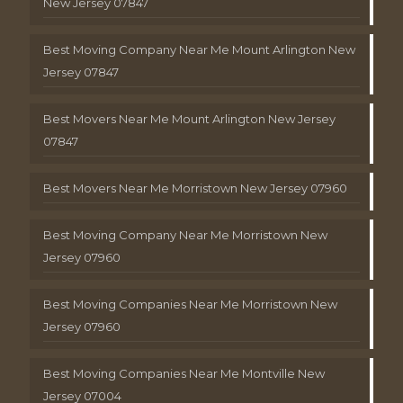
New Jersey 07847
Best Moving Company Near Me Mount Arlington New
Jersey 07847
Best Movers Near Me Mount Arlington New Jersey
07847
Best Movers Near Me Morristown New Jersey 07960
Best Moving Company Near Me Morristown New
Jersey 07960
Best Moving Companies Near Me Morristown New
Jersey 07960
Best Moving Companies Near Me Montville New
Jersey 07004