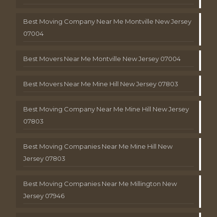
Best Moving Company Near Me Montville New Jersey
07004
Best Movers Near Me Montville New Jersey 07004
Best Movers Near Me Mine Hill New Jersey 07803
Best Moving Company Near Me Mine Hill New Jersey
07803
Best Moving Companies Near Me Mine Hill New
Jersey 07803
Best Moving Companies Near Me Millington New
Jersey 07946