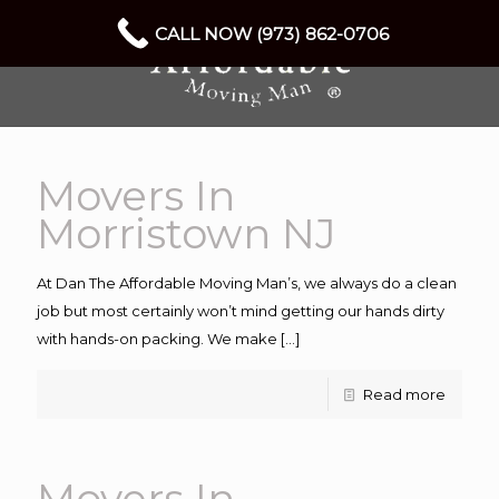
CALL NOW (973) 862-0706
Movers In
Morristown NJ
At Dan The Affordable Moving Man’s, we always do a clean
job but most certainly won’t mind getting our hands dirty
with hands-on packing. We make
[…]
Read more
Movers In