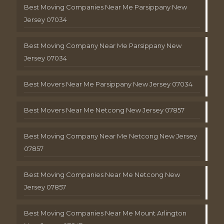
Best Moving Companies Near Me Parsippany New
Jersey 07034
Best Moving Company Near Me Parsippany New
Jersey 07034
Best Movers Near Me Parsippany New Jersey 07034
Best Movers Near Me Netcong New Jersey 07857
Best Moving Company Near Me Netcong New Jersey
07857
Best Moving Companies Near Me Netcong New
Jersey 07857
Best Moving Companies Near Me Mount Arlington