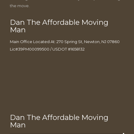
the move.
Dan The Affordable Moving
Man
Main Office Located At: 270 Spring St, Newton, NJ 07860
Lic#39PM00099500 / USDOT #1658132
Dan The Affordable Moving
Man